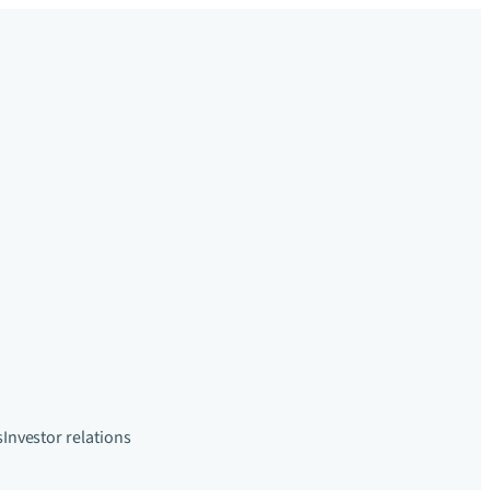
s
Investor relations