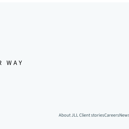
About JLL
Client stories
Careers
New