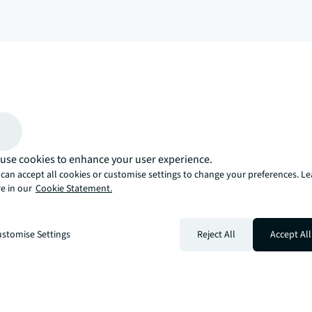
arrow_upward
, there’s the JLL way. A more innovative, intelligent, and human way. 
use cookies to enhance your user experience.
can accept all cookies or customise settings to change your preferences. L
e in our
Cookie Statement.
stomise Settings
Reject All
Accept All