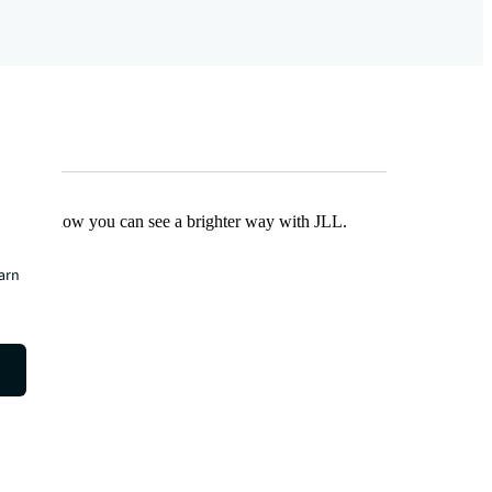
Find out how you can see a brighter way with JLL.
earn