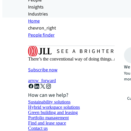
People
Insights
Industries
Home
chevron_right
People finder
There’s the conventional way of doing things. And then
We 
Subscribe now
You 
mor
arrow_forward
How can we help?
Cu
Sustainability solutions
Hybrid workspace solutions
Green building and leasing
Portfolio management
Find and lease space
Contact us