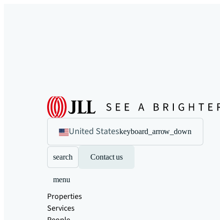
United States
keyboard_arrow_down
search
Contact us
menu
Properties
Services