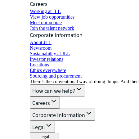
Careers
Working at JLL
View job opportunities
Meet our people
Join the talent network
Corporate Information
About JLL
Newsroom
Sustainability at JLL
Investor relations
Locations
Ethics everywhere
Sourcing and procurement
There’s the conventional way of doing things. And then
How can we help?
Careers
Corporate Information
Legal
Legal