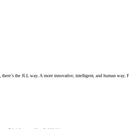
, there’s the JLL way. A more innovative, intelligent, and human way. 