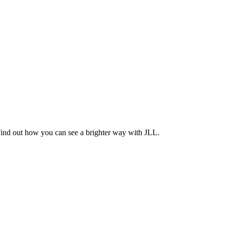
Find out how you can see a brighter way with JLL.