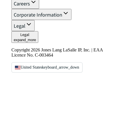
Careers
Corporate Information
Legal
Legal
expand_more
Copyright 2026 Jones Lang LaSalle IP, Inc. | EAA
Licence No. C-003464
United States
keyboard_arrow_down