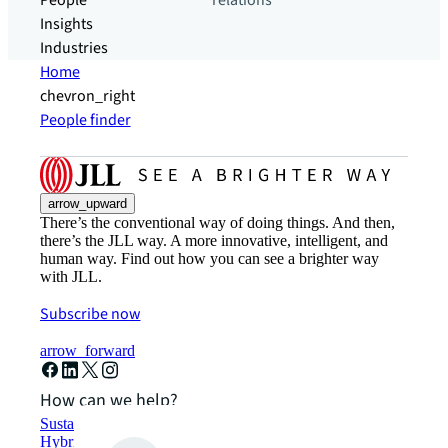
People
relations
Insights
Industries
Home
chevron_right
People finder
arrow_upward
There’s the conventional way of doing things. And then,
there’s the JLL way. A more innovative, intelligent, and
human way. Find out how you can see a brighter way
with JLL.
Subscribe now
arrow_forward
How can we help?
Sustainability solutions
Hybrid workspace solutions