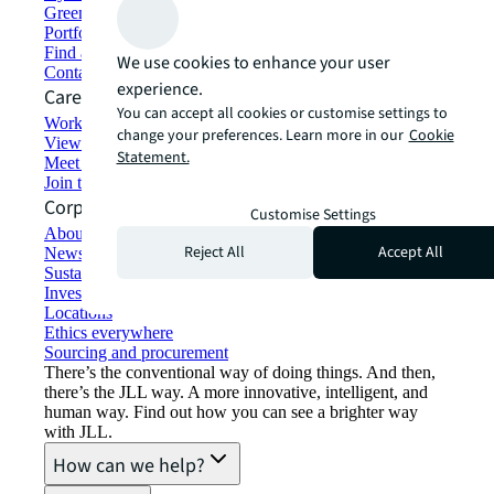
Green building and leasing
Portfolio management
Find and lease space
We use cookies to enhance your user
Contact us
experience.
Careers
You can accept all cookies or customise settings to
Working at JLL
change your preferences. Learn more in our
Cookie
View job opportunities
Statement.
Meet our people
Join the talent network
Corporate Information
Customise Settings
About JLL
Reject All
Accept All
Newsroom
Sustainability at JLL
Investor relations
Locations
Ethics everywhere
Sourcing and procurement
There’s the conventional way of doing things. And then,
there’s the JLL way. A more innovative, intelligent, and
human way. Find out how you can see a brighter way
with JLL.
How can we help?