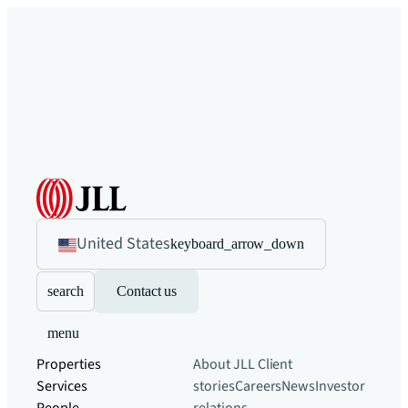
United States
keyboard_arrow_down
search
Contact us
menu
Properties
About JLL
Client
Services
stories
Careers
News
Investor