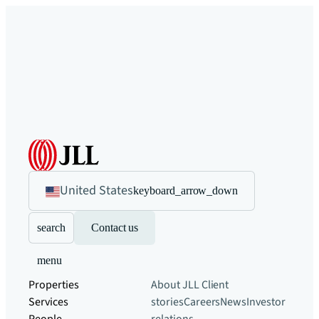
United States
keyboard_arrow_down
search
Contact us
menu
Properties
About JLL
Client
Services
stories
Careers
News
Investor