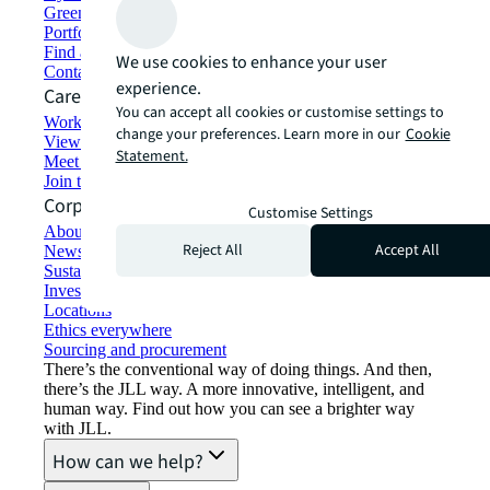
Green building and leasing
Portfolio management
Find and lease space
We use cookies to enhance your user
Contact us
experience.
Careers
You can accept all cookies or customise settings to
Working at JLL
change your preferences. Learn more in our
Cookie
View job opportunities
Statement.
Meet our people
Join the talent network
Corporate Information
Customise Settings
About JLL
Reject All
Accept All
Newsroom
Sustainability at JLL
Investor relations
Locations
Ethics everywhere
Sourcing and procurement
There’s the conventional way of doing things. And then,
there’s the JLL way. A more innovative, intelligent, and
human way. Find out how you can see a brighter way
with JLL.
How can we help?