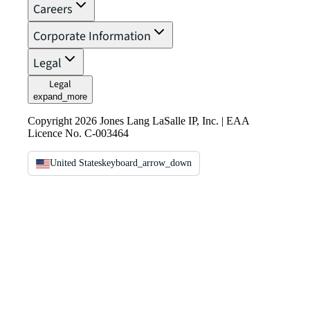
Careers
Corporate Information
Legal
Legal
expand_more
Copyright 2026 Jones Lang LaSalle IP, Inc. | EAA
Licence No. C-003464
United States
keyboard_arrow_down