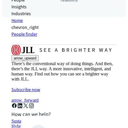
People
relations
Insights
Industries
Home
chevron_right
People finder
arrow_upward
There’s the conventional way of doing things. And then,
there’s the JLL way. A more innovative, intelligent, and
human way. Find out how you can see a brighter way
with JLL.
Subscribe now
arrow_forward
How can we help?
Sustainability solutions
Hybrid workspace solutions