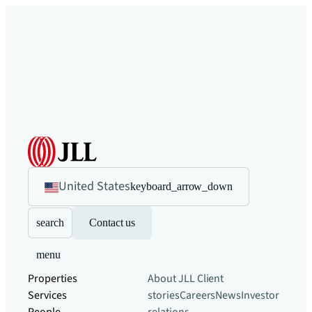
United States
keyboard_arrow_down
search
Contact us
menu
Properties
About JLL
Client
Services
stories
Careers
News
Investor