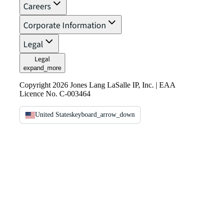
Careers
Corporate Information
Legal
Legal
expand_more
Copyright 2026 Jones Lang LaSalle IP, Inc. | EAA
Licence No. C-003464
United States
keyboard_arrow_down