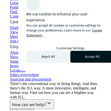
Green building and leasing
Portfolio management
Find and lease space
We use cookies to enhance your user
Contact us
experience.
Careers
You can accept all cookies or customise settings to
Working at JLL
change your preferences. Learn more in our
Cookie
View job opportunities
Statement.
Meet our people
Join the talent network
Corporate Information
Customise Settings
About JLL
Reject All
Accept All
Newsroom
Sustainability at JLL
Investor relations
Locations
Ethics everywhere
Sourcing and procurement
There’s the conventional way of doing things. And then,
there’s the JLL way. A more innovative, intelligent, and
human way. Find out how you can see a brighter way
with JLL.
How can we help?