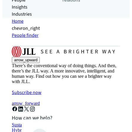
People
relations
Insights
Industries
Home
chevron_right
People finder
arrow_upward
There’s the conventional way of doing things. And then,
there’s the JLL way. A more innovative, intelligent, and
human way. Find out how you can see a brighter way
with JLL.
Subscribe now
arrow_forward
How can we help?
Sustainability solutions
Hybrid workspace solutions