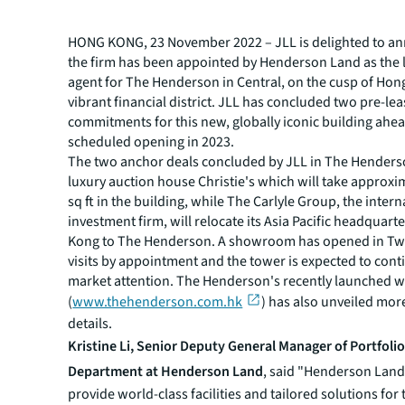
HONG KONG, 23 November 2022 – JLL is delighted to a
the firm has been appointed by Henderson Land as the 
agent for The Henderson in Central, on the cusp of Hon
vibrant financial district. JLL has concluded two pre-le
commitments for this new, globally iconic building ahead
scheduled opening in 2023.
The two anchor deals concluded by JLL in The Henders
luxury auction house Christie's which will take approxi
sq ft in the building, while The Carlyle Group, the intern
investment firm, will relocate its Asia Pacific headquart
Kong to The Henderson. A showroom has opened in Two
visits by appointment and the tower is expected to conti
market attention. The Henderson's recently launched w
(
www.thehenderson.com.hk
) has also unveiled mor
details.
Kristine Li, Senior Deputy General Manager of Portfoli
Department at Henderson Land
, said "Henderson Land 
provide world-class facilities and tailored solutions for