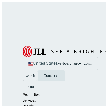
United States
keyboard_arrow_down
search
Contact us
menu
Properties
Services