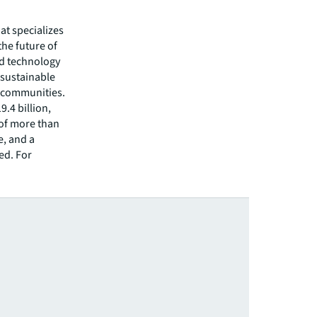
hat specializes
he future of
ed technology
 sustainable
r communities.
.4 billion,
 of more than
e, and a
ed. For