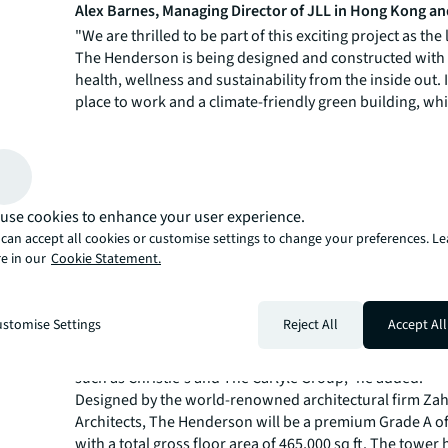
Alex Barnes, Managing Director of JLL in Hong Kong a
"We are thrilled to be part of this exciting project as the
The Henderson is being designed and constructed with 
health, wellness and sustainability from the inside out. I
place to work and a climate-friendly green building, whi
demand by tenants that have prioritised sustainability 
corporate real estate. The development is poised to b
benchmark for Grade A office buildings around the worl
Paul Yien, Head of Landlord Representative of Office L
use cookies to enhance your user experience.
Advisory at JLL in Hong Kong
,
said "Every detail at Th
can accept all cookies or customise settings to change your preferences. L
has been well-considered; an iconic curved glass façad
e in our
Cookie Statement.
thoughtful interior design, combined with exceptional a
and connectivity to urban amenities and verdant greene
"Tenants are taking the opportunity to look for high-qua
stomise Settings
Reject All
Accept All
and upgrade their offices. We believe premium Grade A o
The Henderson will be increasingly welcomed by large, 
such as Christie's and The Carlyle Group," he added.
Designed by the world-renowned architectural firm Za
Architects, The Henderson will be a premium Grade A of
with a total gross floor area of 465,000 sq ft. The tower