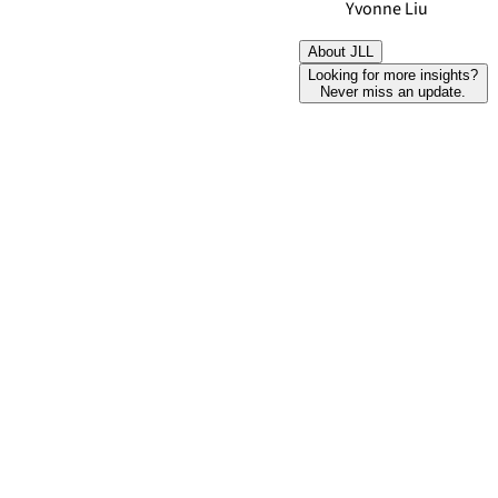
Yvonne Liu
About JLL
Looking for more insights?
Never miss an update.