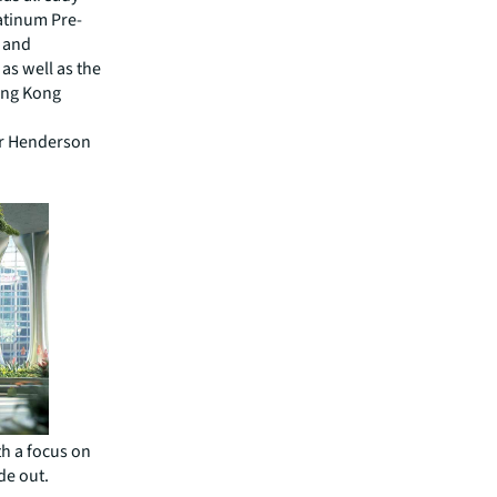
atinum Pre-
) and
as well as the
Hong Kong
or Henderson
h a focus on
de out.