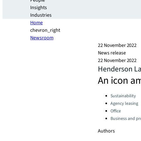
People
Insights
Industries
Home
chevron_right
Newsroom
22 November 2022
News release
22 November 2022
Henderson La
An icon am
Categories:
Sustainability
Agency leasing
Office
Business and pro
Authors