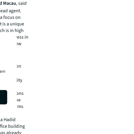
nd Macau
,
said
 lead agent.
a focus on
t is a unique
ch is in high
and wellness in
ecome a new
d."
easing
e Henderson
earn
e and
ccessibility
ry."
lity options
ffices like
global firms
ha Hadid
fice building
 has already