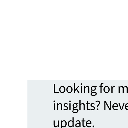
Looking for 
insights? Nev
update.