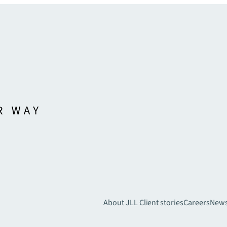
About JLL
Client stories
Careers
New