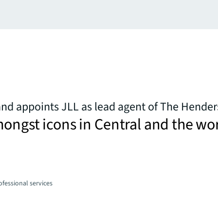
nd appoints JLL as lead agent of The Hende
ongst icons in Central and the wo
fessional services