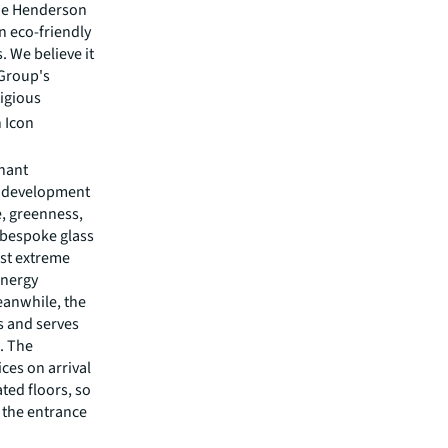
The Henderson
an eco-friendly
 We believe it
 Group's
tigious
 Icon
enant
e development
e, greenness,
 bespoke glass
nst extreme
energy
eanwhile, the
rs and serves
s. The
ces on arrival
ted floors, so
 the entrance