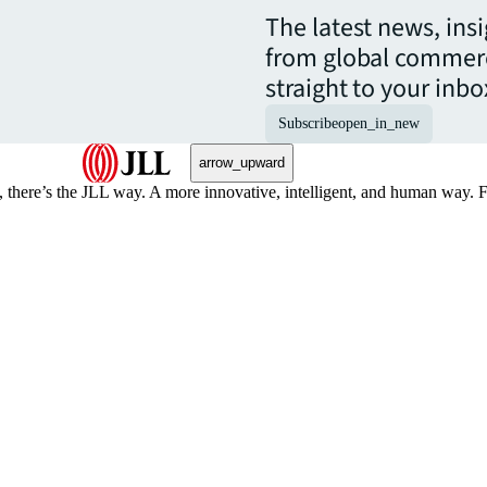
The latest news, ins
from global commerc
straight to your inbo
Subscribe
open_in_new
arrow_upward
, there’s the JLL way. A more innovative, intelligent, and human way. 