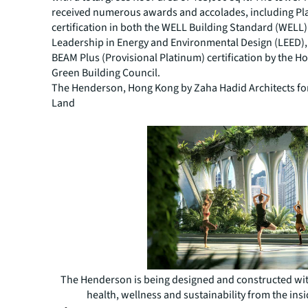
received numerous awards and accolades, including Pl
certification in both the WELL Building Standard (WELL
Leadership in Energy and Environmental Design (LEED), 
BEAM Plus (Provisional Platinum) certification by the 
Green Building Council.
The Henderson, Hong Kong by Zaha Hadid Architects f
Land
The Henderson is being designed and constructed wit
health, wellness and sustainability from the insi