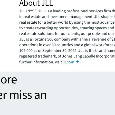
About JLL
JLL (NYSE: JLL) is a leading professional services firm t
in real estate and investment management. JLL shapes t
real estate for a better world by using the most advanc
to create rewarding opportunities, amazing spaces and
real estate solutions for our clients, our people and ou
JLL is a Fortune 500 company with annual revenue of $19
operations in over 80 countries and a global workforce
102,000 as of September 30, 2022. JLL is the brand nam
registered trademark, of Jones Lang LaSalle Incorporat
further information, visit
jll.com
.
more
er miss an