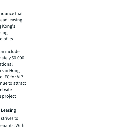
nnounce that
lead leasing
g Kong's
asing
 of its
on include
mately 50,000
ational
ers in Hong
 IFC for VIP
nue to attract
ebsite
e project
o Leasing
strives to
 tenants. With