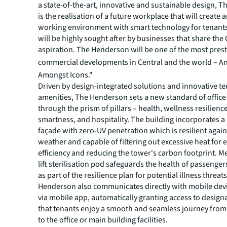
a state-of-the-art, innovative and sustainable design, 
is the realisation of a future workplace that will create 
working environment with smart technology for tenants.
will be highly sought after by businesses that share the
aspiration. The Henderson will be one of the most pres
commercial developments in Central and the world
–
An
Amongst Icons."
Driven by design-integrated solutions and innovative t
amenities, The Henderson sets a new standard of offic
through the prism of pillars – health, wellness resilienc
smartness, and hospitality. The building incorporates a
façade with zero-UV penetration which is resilient agai
weather and capable of filtering out excessive heat for 
efficiency and reducing the tower's carbon footprint. M
lift sterilisation pod safeguards the health of passenge
as part of the resilience plan for potential illness threat
Henderson also communicates directly with mobile devi
via mobile app, automatically granting access to designa
that tenants enjoy a smooth and seamless journey from
to the office or main building facilities.