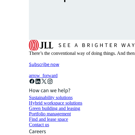
There’s the conventional way of doing things. And then
Subscribe now
arrow_forward
How can we help?
Sustainability solutions
Hybrid workspace solutions
Green building and leasing
Portfolio management
Find and lease space
Contact us
Careers