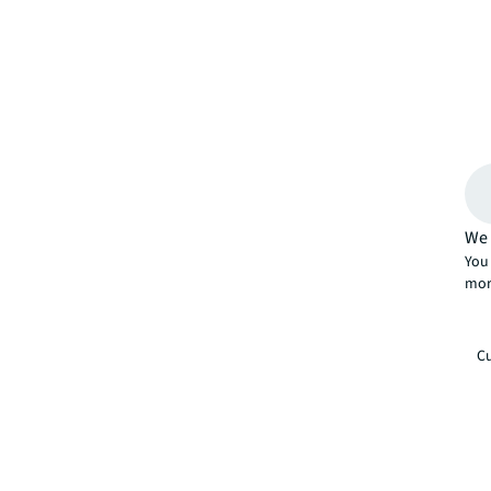
We 
You 
mor
Cu