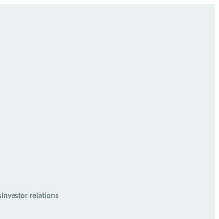
s
Investor relations