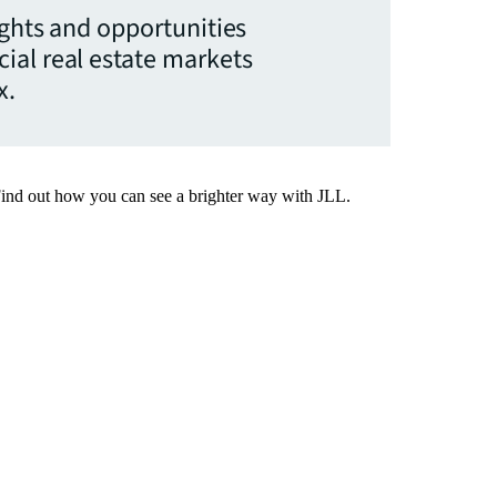
ights and opportunities
ial real estate markets
x.
Find out how you can see a brighter way with JLL.