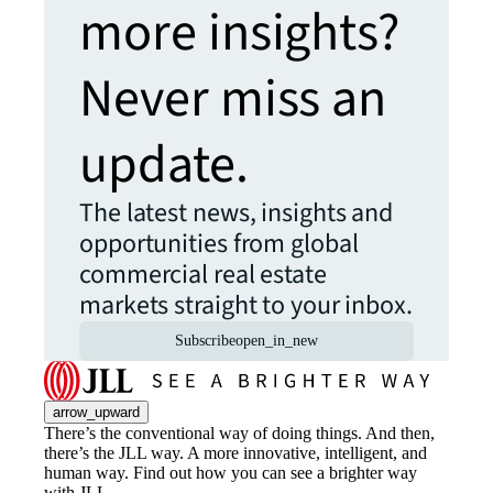
more insights?
Never miss an
update.
The latest news, insights and
opportunities from global
commercial real estate
markets straight to your inbox.
Subscribe
open_in_new
arrow_upward
There’s the conventional way of doing things. And then,
there’s the JLL way. A more innovative, intelligent, and
human way. Find out how you can see a brighter way
with JLL.