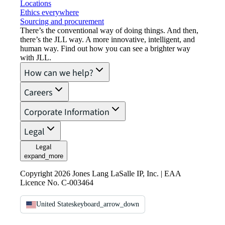
Locations
Ethics everywhere
Sourcing and procurement
There’s the conventional way of doing things. And then,
there’s the JLL way. A more innovative, intelligent, and
human way. Find out how you can see a brighter way
with JLL.
How can we help?
Careers
Corporate Information
Legal
Legal
expand_more
Copyright 2026 Jones Lang LaSalle IP, Inc. | EAA
Licence No. C-003464
United States
keyboard_arrow_down