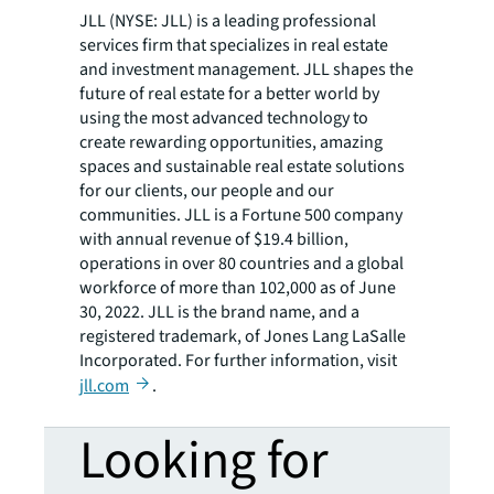
JLL (NYSE: JLL) is a leading professional
services firm that specializes in real estate
and investment management. JLL shapes the
future of real estate for a better world by
using the most advanced technology to
create rewarding opportunities, amazing
spaces and sustainable real estate solutions
for our clients, our people and our
communities. JLL is a Fortune 500 company
with annual revenue of $19.4 billion,
operations in over 80 countries and a global
workforce of more than 102,000 as of June
30, 2022. JLL is the brand name, and a
registered trademark, of Jones Lang LaSalle
Incorporated. For further information, visit
jll.com
.
Looking for