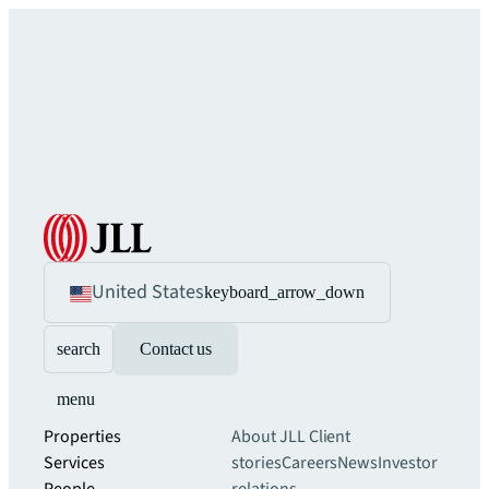
United States
keyboard_arrow_down
search
Contact us
menu
Properties
About JLL
Client
Services
stories
Careers
News
Investor