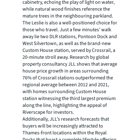
cabinetry, echoing the play of light on water,
while natural wood finishes reference the
mature trees in the neighbouring parkland.
The Leslie is also a well-positioned choice for
those who travel. Just a few minutes’ walk
away lie two DLR stations, Pontoon Dock and
West Silvertown, as well as the brand-new
Custom House station, served by Crossrail, a
20-minute stroll away. Research by global
property consultancy JLL shows that average
house price growth in areas surrounding
76% of Crossrail stations outperformed the
regional average between 2012 and 2021,
with homes surrounding Custom House
station witnessing the third largest premium
along the line, highlighting the appeal of
Riverscape for investors.
Additionally, JLL’s research forecasts that
buyers will be increasingly attracted to
Thames-front locations within the Royal
Docks that boast a complete lifestyle offering,