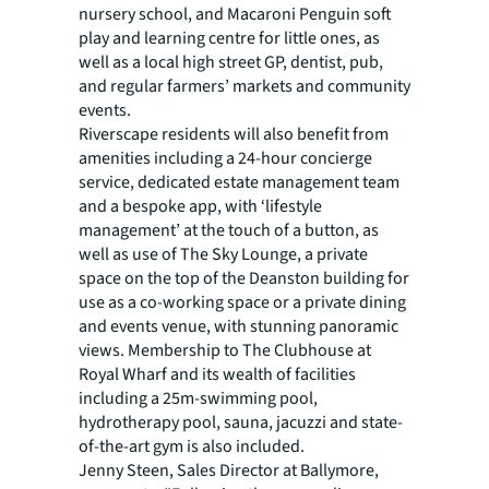
nursery school, and Macaroni Penguin soft
play and learning centre for little ones, as
well as a local high street GP, dentist, pub,
and regular farmers’ markets and community
events.
Riverscape residents will also benefit from
amenities including a 24-hour concierge
service, dedicated estate management team
and a bespoke app, with ‘lifestyle
management’ at the touch of a button, as
well as use of The Sky Lounge, a private
space on the top of the Deanston building for
use as a co-working space or a private dining
and events venue, with stunning panoramic
views. Membership to The Clubhouse at
Royal Wharf and its wealth of facilities
including a 25m-swimming pool,
hydrotherapy pool, sauna, jacuzzi and state-
of-the-art gym is also included.
Jenny Steen, Sales Director at Ballymore,