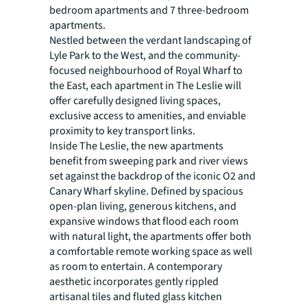
bedroom apartments and 7 three-bedroom
apartments.
Nestled between the verdant landscaping of
Lyle Park to the West, and the community-
focused neighbourhood of Royal Wharf to
the East, each apartment in The Leslie will
offer carefully designed living spaces,
exclusive access to amenities, and enviable
proximity to key transport links.
Inside The Leslie, the new apartments
benefit from sweeping park and river views
set against the backdrop of the iconic O2 and
Canary Wharf skyline. Defined by spacious
open-plan living, generous kitchens, and
expansive windows that flood each room
with natural light, the apartments offer both
a comfortable remote working space as well
as room to entertain. A contemporary
aesthetic incorporates gently rippled
artisanal tiles and fluted glass kitchen