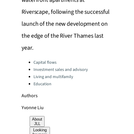
waterfront apartments at
Riverscape, following the successful
launch of the new development on
the edge of the River Thames last
year.
Categories:
Capital flows
Investment sales and advisory
Living and multifamily
Education
Authors
Yvonne Liu
About
JLL
Looking