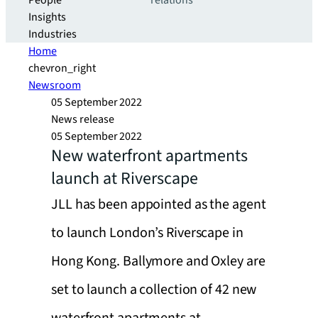
People
relations
Insights
Industries
Home
chevron_right
Newsroom
05 September 2022
News release
05 September 2022
New waterfront apartments
launch at Riverscape
JLL has been appointed as the agent
to launch London’s Riverscape in
Hong Kong. Ballymore and Oxley are
set to launch a collection of 42 new