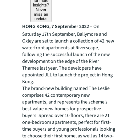
for more
insights?
Never
miss an
update.
HONG KONG, 7 September 2022
– On
Saturday 17th September, Ballymore and
Oxley are set to launch a collection of 42 new
waterfront apartments at Riverscape,
following the successful launch of the new
development on the edge of the River
Thames last year. The developers have
appointed JLL to launch the project in Hong
Kong.
The brand-new building named The Leslie
comprises 42 contemporary new
apartments, and represents the scheme’s
best-value new homes for prospective
buyers. Spread over 10 floors, there are 21
one-bedroom apartments, perfect for first-
time buyers and young professionals looking
to choose their first home, as well as 14 two-