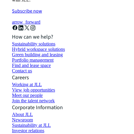
Subscribe now
arrow_forward
How can we help?
Sustainability solutions
Hybrid workspace solutions
Green building and leasing
Portfolio management
Find and lease space
Contact us
Careers
Working at JLL
View job opportunities
Meet our people
Join the talent network
Corporate Information
About JLL
Newsroom
Sustainability at JLL
Investor relations