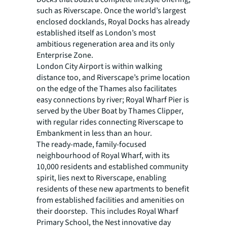
such as Riverscape. Once the world’s largest
enclosed docklands, Royal Docks has already
established itself as London’s most
ambitious regeneration area and its only
Enterprise Zone.
London City Airport is within walking
distance too, and Riverscape’s prime location
on the edge of the Thames also facilitates
easy connections by river; Royal Wharf Pier is
served by the Uber Boat by Thames Clipper,
with regular rides connecting Riverscape to
Embankment in less than an hour.
The ready-made, family-focused
neighbourhood of Royal Wharf, with its
10,000 residents and established community
spirit, lies next to Riverscape, enabling
residents of these new apartments to benefit
from established facilities and amenities on
their doorstep. This includes Royal Wharf
Primary School, the Nest innovative day