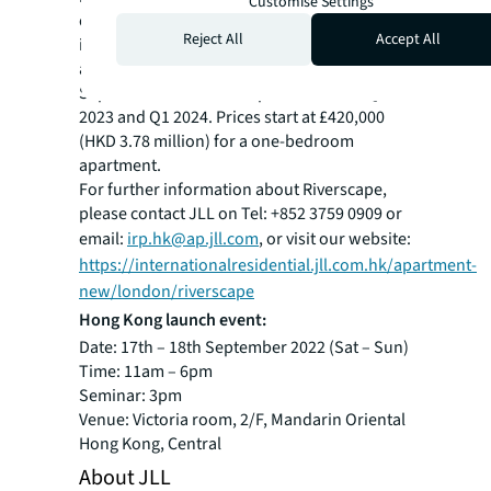
Customise Settings
one of the most exciting new developments
Reject All
Accept All
in the capital. The 42 new apartments are
available to buy from Saturday 17th
September and will complete between Q4
2023 and Q1 2024. Prices start at £420,000
(HKD 3.78 million) for a one-bedroom
apartment.
For further information about Riverscape,
please contact JLL on Tel: +852 3759 0909 or
email:
irp.hk@ap.jll.com
, or visit our website:
https://internationalresidential.jll.com.hk/apartment-
new/london/riverscape
Hong Kong launch event:
Date: 17th – 18th September 2022 (Sat – Sun)
Time: 11am – 6pm
Seminar: 3pm
Venue: Victoria room, 2/F, Mandarin Oriental
Hong Kong, Central
About JLL