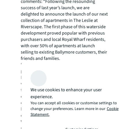
comments: “Following the resounding
success of last year’s launch, we are
delighted to announce the launch of our next
collection of apartments in The Leslie at
Riverscape. The first phase of this waterside
development proved popular with previous
purchasers and local Royal Wharf residents,
with over 50% of apartments at launch
selling to existing Ballymore customers, their
friends and families.
“Ballymore has always recognised the
potential of East London, and our vision for
Riverscape is to create the epitome of luxury
waterfront living just moments from key
We use cookies to enhance your user
transport links, established communities and
outdoor spaces. These apartments lie at the
experience.
core of this vision and offer great value
You can accept all cookies or customise settings to
homes that set the benchmark for modern
change your preferences. Learn more in our
Cookie
Statement.
city living.”
With 769 new homes across 10 buildings,
ranging from 8 to 16 storeys, Riverscape is