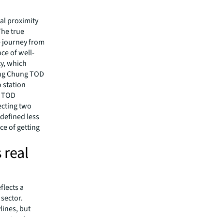
al proximity
The true
e journey from
ce of well-
ty, which
ung Chung TOD
o station
s TOD
ecting two
 defined less
ce of getting
 real
flects a
 sector.
lines, but