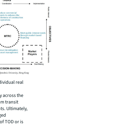
ividual real
y across the
om transit
s. Ultimately,
aged
of TOD or is