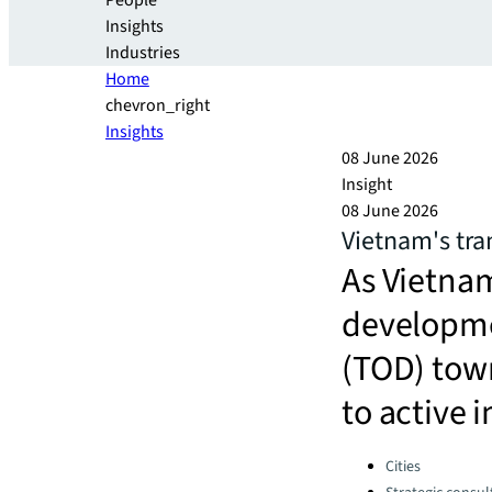
People
Insights
Industries
Home
chevron_right
Insights
08 June 2026
Insight
08 June 2026
Vietnam's tra
As Vietnam
developme
(TOD) town
to active
Categories:
Cities