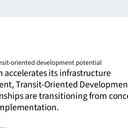
nsit-oriented development potential
 accelerates its infrastructure
nt, Transit-Oriented Developmen
ships are transitioning from conc
 implementation.