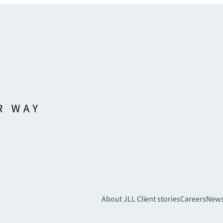
About JLL
Client stories
Careers
New