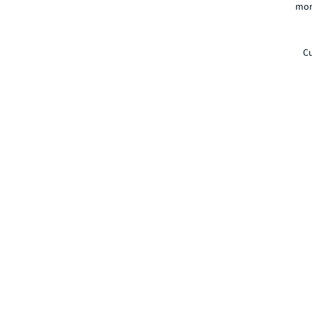
mor
Cu