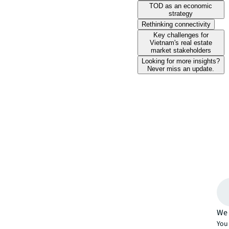
TOD as an economic
strategy
Rethinking connectivity
Key challenges for
Vietnam's real estate
market stakeholders
Looking for more insights?
Never miss an update.
We 
You 