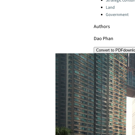
Strategic consul
Land
Government
Authors
Dao Phan
Convert to PDF
downl