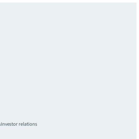
s
Investor relations