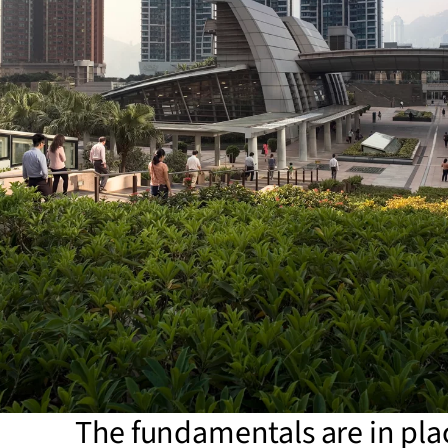
The fundamentals are in pla