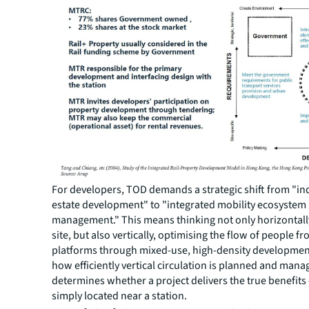
For developers, TOD demands a strategic shift from "ind
estate development" to "integrated mobility ecosystem
management." This means thinking not only horizontall
site, but also vertically, optimising the flow of people fr
platforms through mixed-use, high-density development
how efficiently vertical circulation is planned and man
determines whether a project delivers the true benefits 
simply located near a station.