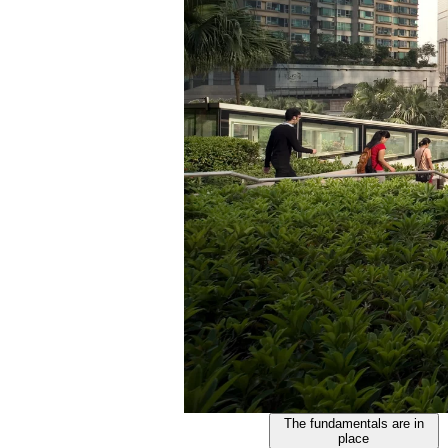
The fundamentals are in
place