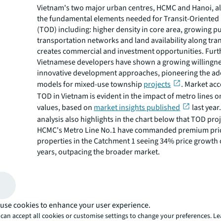
Vietnam's two major urban centres, HCMC and Hanoi, a
the fundamental elements needed for Transit-Oriente
(TOD) including: higher density in core area, growing pu
transportation networks and land availability along tran
creates commercial and investment opportunities. Fur
Vietnamese developers have shown a growing willingne
innovative development approaches, pioneering the a
models for mixed-use township
projects
. Market ac
TOD in Vietnam is evident in the impact of metro lines 
values, based on
market insights published
last year
analysis also highlights in the chart below that TOD pro
HCMC's Metro Line No.1 have commanded premium pric
properties in the Catchment 1 seeing 34% price growth 
years, outpacing the broader market.
Figure 1: Strong primary price growth in catchment a
use cookies to enhance your user experience.
can accept all cookies or customise settings to change your preferences. L