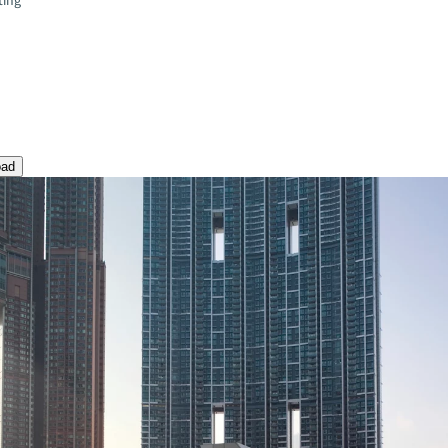
ting
oad