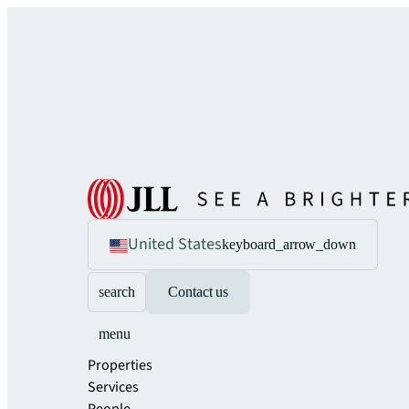
United States
keyboard_arrow_down
search
Contact us
menu
Properties
Services