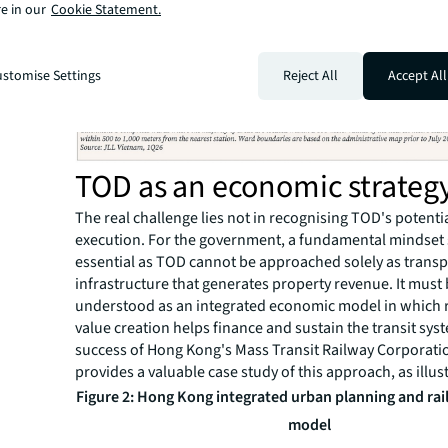
e in our
Cookie Statement.
stomise Settings
Reject All
Accept All
TOD as an economic strateg
The real challenge lies not in recognising TOD's potential
execution. For the government, a fundamental mindset s
essential as TOD cannot be approached solely as trans
infrastructure that generates property revenue. It must
understood as an integrated economic model in which r
value creation helps finance and sustain the transit sys
success of Hong Kong's Mass Transit Railway Corporat
provides a valuable case study of this approach, as illu
Figure 2: Hong Kong integrated urban planning and ra
model