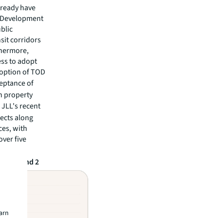
lready have
d Development
blic
sit corridors
thermore,
ss to adopt
doption of TOD
ceptance of
on property
. JLL's recent
jects along
es, with
over five
reas 1 and 2
earn