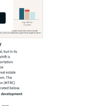
y
, but in its
hift is
portation
 be
eal estate
tem. The
ion (MTRC)
strated below.
il development