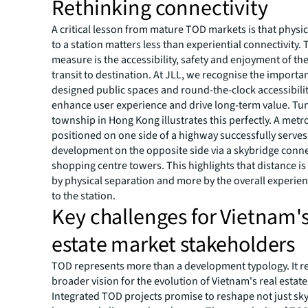
Rethinking connectivity
A critical lesson from mature TOD markets is that physic
to a station matters less than experiential connectivity. 
measure is the accessibility, safety and enjoyment of th
transit to destination. At JLL, we recognise the importan
designed public spaces and round-the-clock accessibili
enhance user experience and drive long-term value. T
township in Hong Kong illustrates this perfectly. A metr
positioned on one side of a highway successfully serve
development on the opposite side via a skybridge conn
shopping centre towers. This highlights that distance is
by physical separation and more by the overall experien
to the station.
Key challenges for Vietnam's
estate market stakeholders
TOD represents more than a development typology. It re
broader vision for the evolution of Vietnam's real estate
Integrated TOD projects promise to reshape not just sky