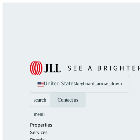
United States
keyboard_arrow_down
search
Contact us
menu
Properties
Services