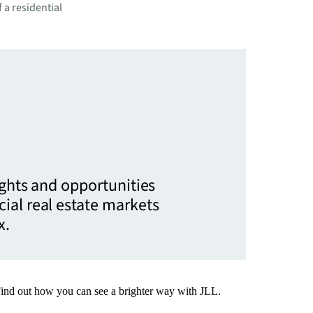
 a residential
ights and opportunities
ial real estate markets
x.
Find out how you can see a brighter way with JLL.