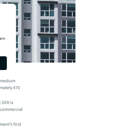
earn
 A.V. of
.
o medium
imately 470
 GFA is
r commercial
ent’s first