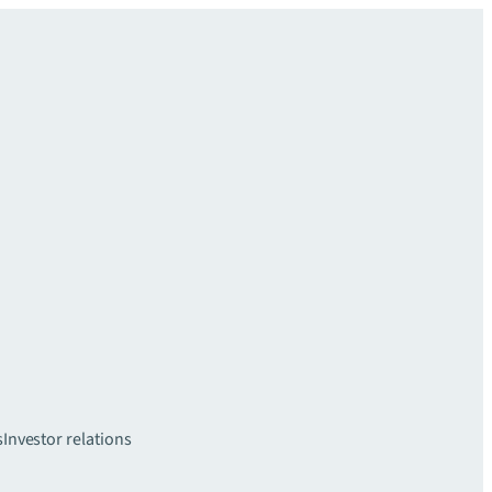
s
Investor relations