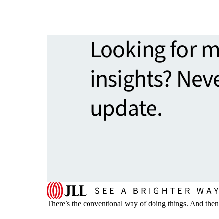
Looking for 
insights? Nev
update.
There’s the conventional way of doing things. And then