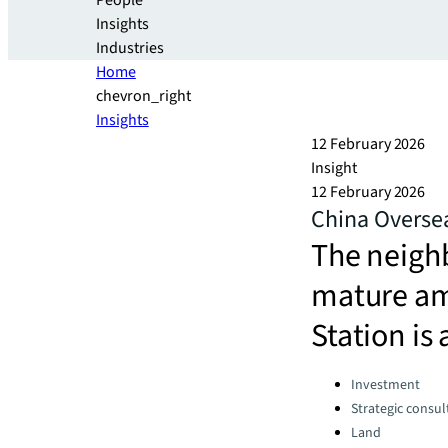
People
Insights
Industries
Home
chevron_right
Insights
12 February 2026
Insight
12 February 2026
China Oversea
The neighb
mature am
Station is
Categories:
Investment
Strategic consul
Land