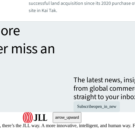
successful land acquisition since its 2020 purchase of
site in Kai Tak.
more
er miss an
The latest news, ins
from global commerc
straight to your inbo
Subscribe
open_in_new
arrow_upward
, there’s the JLL way. A more innovative, intelligent, and human way. 