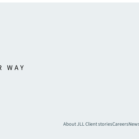
About JLL
Client stories
Careers
New