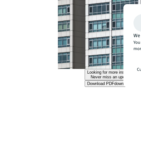
We 
You 
mor
Cu
Looking for more insights?
Never miss an update.
Download PDF
download