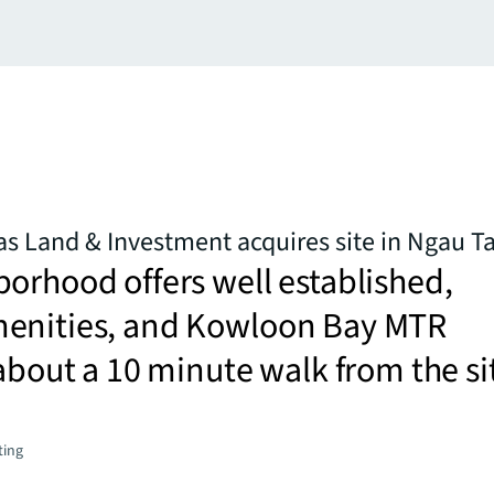
s Land & Investment acquires site in Ngau T
orhood offers well established,
enities, and Kowloon Bay MTR
 about a 10 minute walk from the si
ting