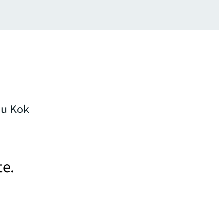
au Kok
te.