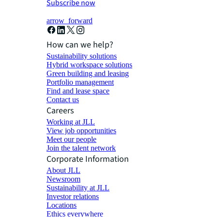
Subscribe now
arrow_forward
How can we help?
Sustainability solutions
Hybrid workspace solutions
Green building and leasing
Portfolio management
Find and lease space
Contact us
Careers
Working at JLL
View job opportunities
Meet our people
Join the talent network
Corporate Information
About JLL
Newsroom
Sustainability at JLL
Investor relations
Locations
Ethics everywhere