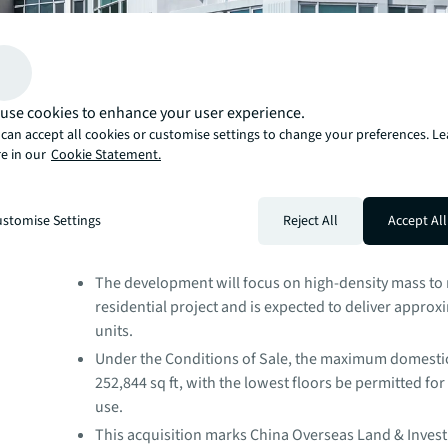
use cookies to enhance your user experience.
can accept all cookies or customise settings to change your preferences. L
e in our
Cookie Statement.
stomise Settings
Reject All
Accept All
The residential site was sold for HKD 1.8 billion (at an
HKD6,532 per sq ft), in line with market expectations
The development will focus on high-density mass t
residential project and is expected to deliver approx
units.
Under the Conditions of Sale, the maximum domestic
252,844 sq ft, with the lowest floors be permitted fo
use.
This acquisition marks China Overseas Land & Investm