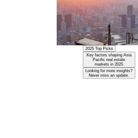
2025 Top Picks
Key factors shaping Asia
Pacific real estate
markets in 2025
Looking for more insights?
Never miss an update.