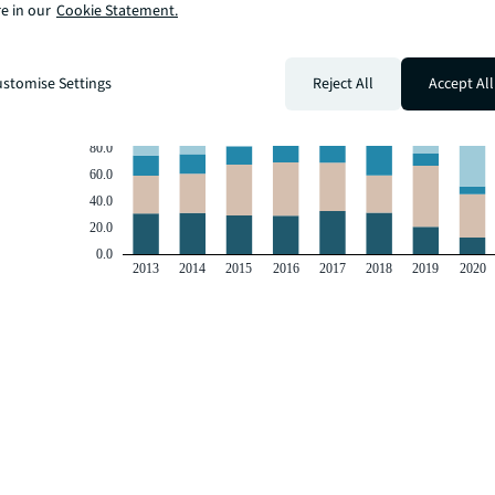
e in our
Cookie Statement.
stomise Settings
Reject All
Accept All