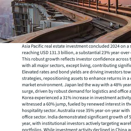
Asia Pacific real estate investment concluded 2024 on a 
reaching USD 131.3 billion, a substantial 23% year-over
This robust growth reflects investor confidence across 
with all major sectors, except living, contributing signifi
Elevated rates and bond yields are driving investors to
strategies, repositioning assets to enhance returns in a
market environment. Japan led the way with a 48% yea
surge, driven by robust demand for logistics and office 
Korea experienced a 31% increase in investment activit
witnessed a 60% jump, fueled by renewed interest in th
hospitality sector. Australia rose 35% year-on-year with 
office sector. India demonstrated significant growth of
year, with institutional investors actively targeting war
portfolios. While investment activity declined in China