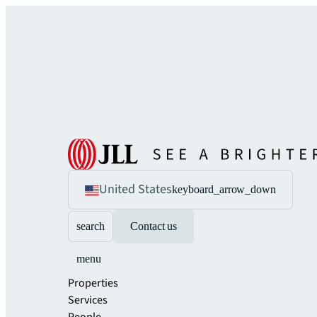
United States
keyboard_arrow_down
search
Contact us
menu
Properties
Services