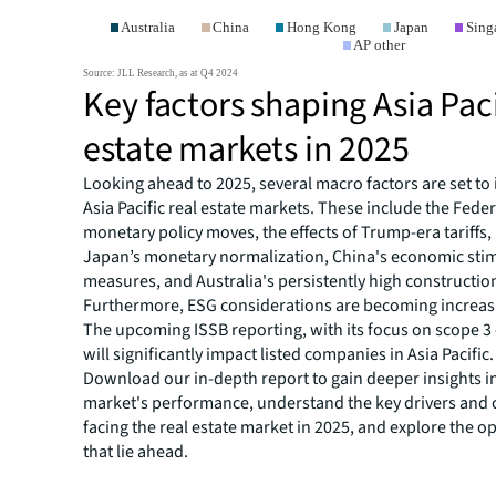
Key factors shaping Asia Paci
estate markets in 2025
Looking ahead to 2025, several macro factors are set to 
Asia Pacific real estate markets. These include the Fede
monetary policy moves, the effects of Trump-era tariffs,
Japan’s monetary normalization, China's economic sti
measures, and Australia's persistently high construction
Furthermore, ESG considerations are becoming increasi
The upcoming ISSB reporting, with its focus on scope 3
will significantly impact listed companies in Asia Pacific.
Download our in-depth report to gain deeper insights i
market's performance, understand the key drivers and 
facing the real estate market in 2025, and explore the o
that lie ahead.