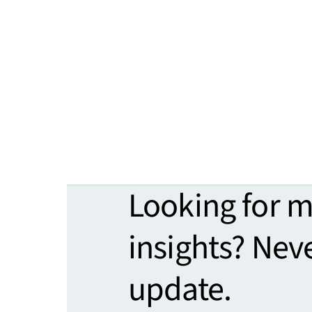
Looking for 
insights? Nev
update.