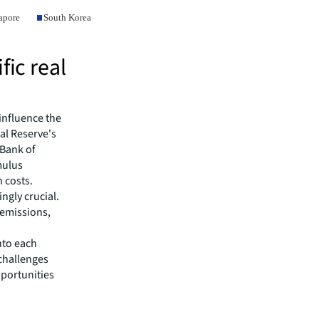
fic real
influence the
ral Reserve's
 Bank of
mulus
 costs.
ngly crucial.
 emissions,
nto each
challenges
pportunities