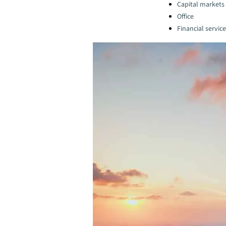
Capital markets
Office
Financial servic