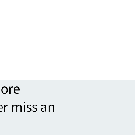
more
er miss an