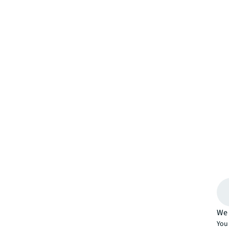
We 
You 