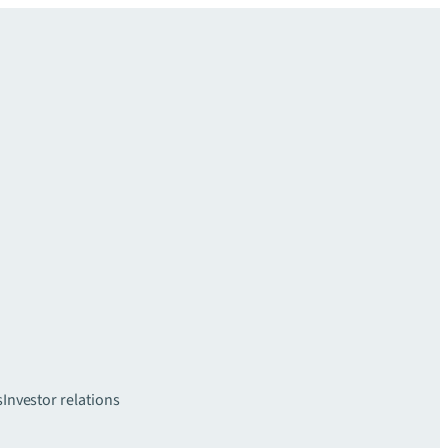
s
Investor relations