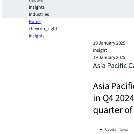
People
Insights
Industries
Home
chevron_right
Insights
19 January 2025
Insight
19 January 2025
Asia Pacific 
Asia Pacif
in Q4 2024
quarter of
Categories:
Capital flows