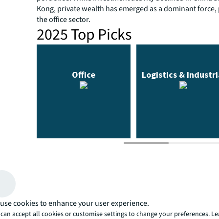
Kong, private wealth has emerged as a dominant force, p
the office sector.
2025 Top Picks
Scroll over the sector to reveal Asia Pacific top picks
use cookies to enhance your user experience.
can accept all cookies or customise settings to change your preferences. L