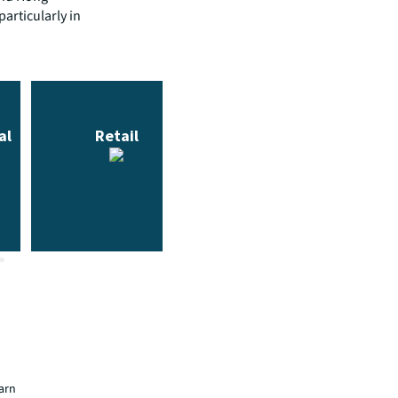
articularly in
earn