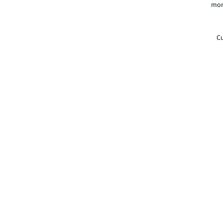
mor
Cu