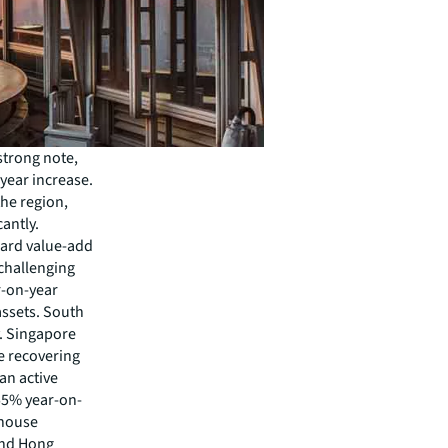
strong note,
-year increase.
the region,
cantly.
ward value-add
 challenging
r-on-year
assets. South
y. Singapore
e recovering
an active
 55% year-on-
ehouse
 and Hong