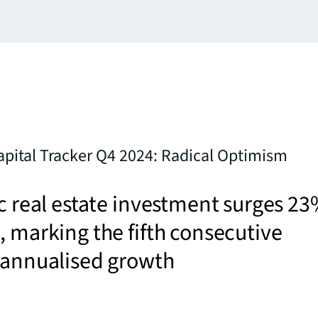
Capital Tracker Q4 2024: Radical Optimism
ic real estate investment surges 2
, marking the fifth consecutive
 annualised growth