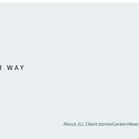
About JLL
Client stories
Careers
New