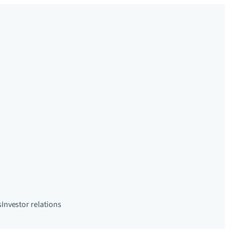
s
Investor relations