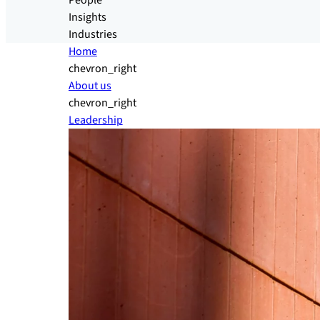
People
Insights
Industries
Home
chevron_right
About us
chevron_right
Leadership