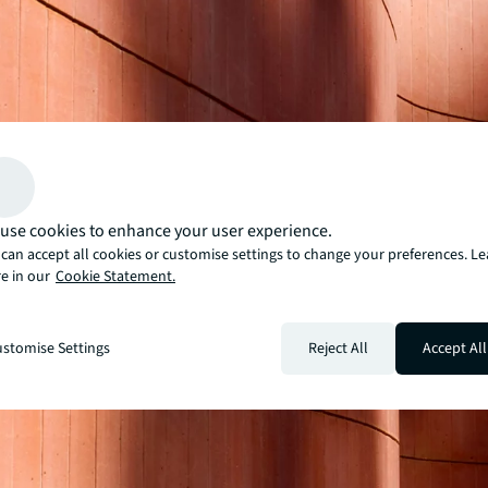
use cookies to enhance your user experience.
can accept all cookies or customise settings to change your preferences. L
e in our
Cookie Statement.
stomise Settings
Reject All
Accept All