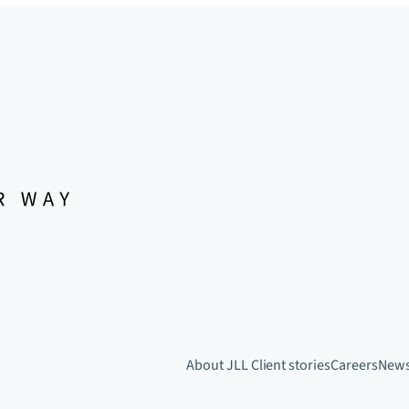
About JLL
Client stories
Careers
New