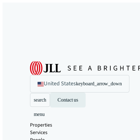
United States
keyboard_arrow_down
search
Contact us
menu
Properties
Services