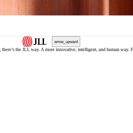
arrow_upward
, there’s the JLL way. A more innovative, intelligent, and human way. 