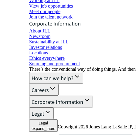
Working at JLL
View job opportunities
Meet our people
Join the talent network
Corporate Information
About JLL
Newsroom
Sustainability at JLL
Investor relations
Locations
Ethics everywhere
Sourcing and procurement
There’s the conventional way of doing things. And then
How can we help?
Careers
Corporate Information
Legal
Legal
Copyright 2026 Jones Lang LaSalle IP,
expand_more