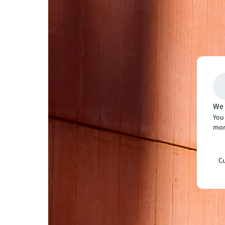
We 
You 
mor
Cu