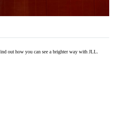
Find out how you can see a brighter way with JLL.