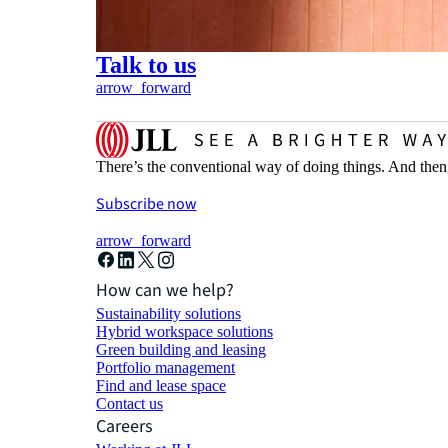
Talk to us
arrow_forward
There’s the conventional way of doing things. And then
Subscribe now
arrow_forward
How can we help?
Sustainability solutions
Hybrid workspace solutions
Green building and leasing
Portfolio management
Find and lease space
Contact us
Careers