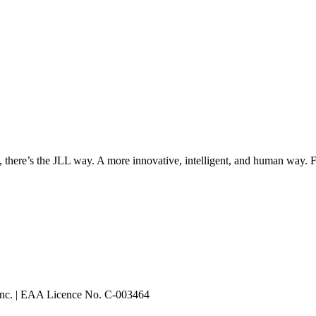
, there’s the JLL way. A more innovative, intelligent, and human way. 
 Inc. | EAA Licence No. C-003464