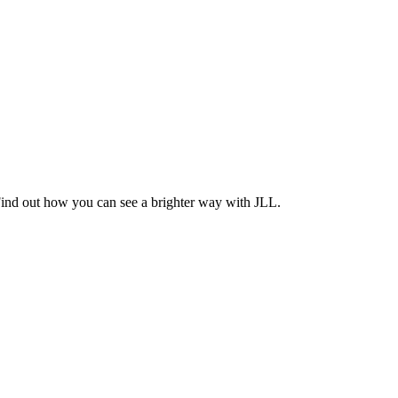
Find out how you can see a brighter way with JLL.