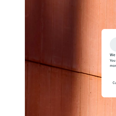
We 
You 
mor
Cu