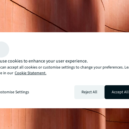
use cookies to enhance your user experience.
can accept all cookies or customise settings to change your preferences. L
e in our
Cookie Statement.
stomise Settings
Reject All
Accept All