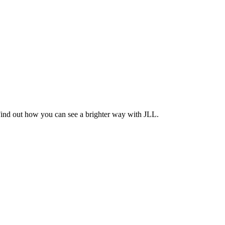
Find out how you can see a brighter way with JLL.