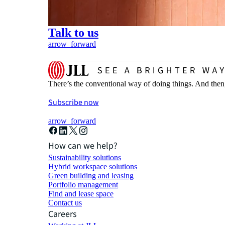
Talk to us
arrow_forward
There’s the conventional way of doing things. And then
Subscribe now
arrow_forward
How can we help?
Sustainability solutions
Hybrid workspace solutions
Green building and leasing
Portfolio management
Find and lease space
Contact us
Careers