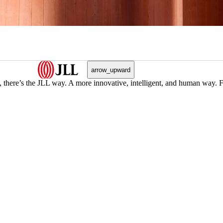
arrow_upward
, there’s the JLL way. A more innovative, intelligent, and human way. 