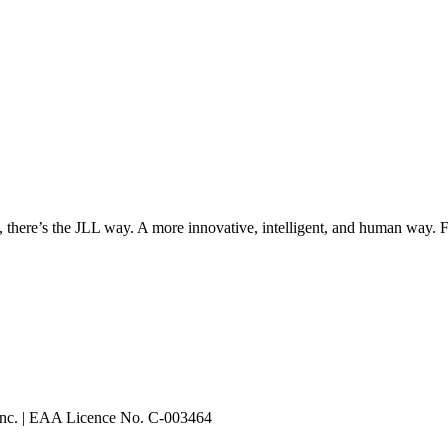
, there’s the JLL way. A more innovative, intelligent, and human way. 
 Inc. | EAA Licence No. C-003464