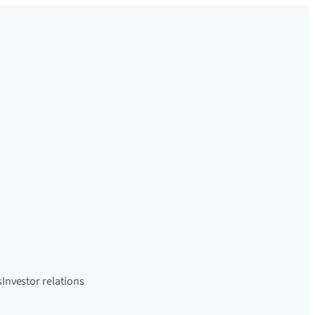
s
Investor relations