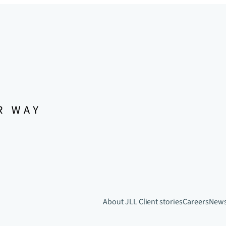
About JLL
Client stories
Careers
New