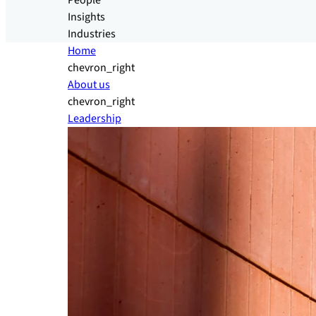
People
Insights
Industries
Home
chevron_right
About us
chevron_right
Leadership