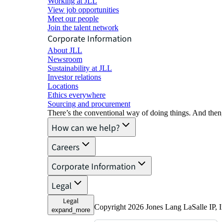
Working at JLL
View job opportunities
Meet our people
Join the talent network
Corporate Information
About JLL
Newsroom
Sustainability at JLL
Investor relations
Locations
Ethics everywhere
Sourcing and procurement
There’s the conventional way of doing things. And then
How can we help?
Careers
Corporate Information
Legal
Legal
Copyright 2026 Jones Lang LaSalle IP,
expand_more