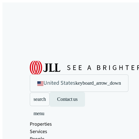
United States
keyboard_arrow_down
search
Contact us
menu
Properties
Services