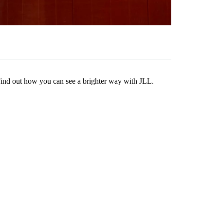
Find out how you can see a brighter way with JLL.