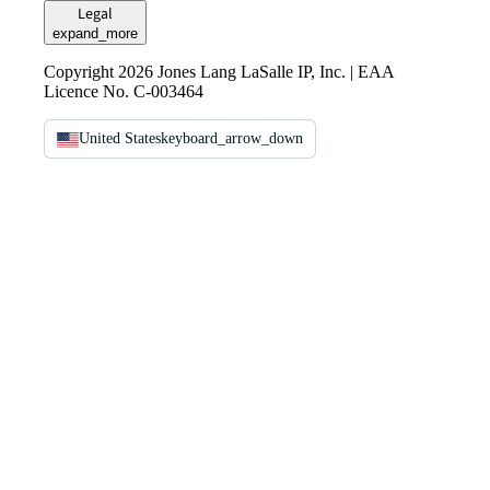
Legal
expand_more
Copyright 2026 Jones Lang LaSalle IP, Inc. | EAA
Licence No. C-003464
United States
keyboard_arrow_down