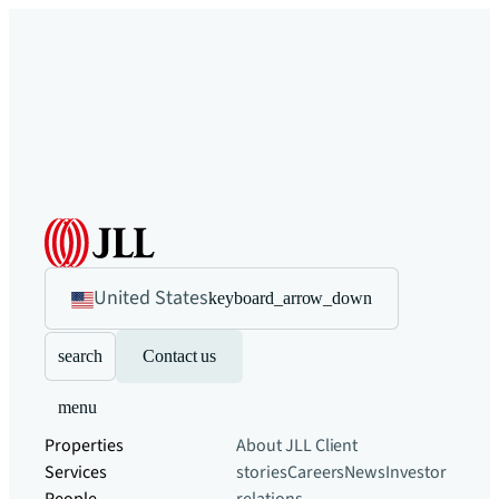
United States
keyboard_arrow_down
search
Contact us
menu
Properties
About JLL
Client
Services
stories
Careers
News
Investor