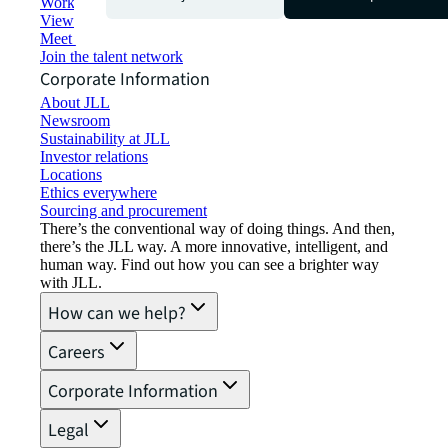
Working at JLL
View job opportunities
Meet our people
Join the talent network
Corporate Information
About JLL
Newsroom
Sustainability at JLL
Investor relations
Locations
Ethics everywhere
Sourcing and procurement
There’s the conventional way of doing things. And then,
there’s the JLL way. A more innovative, intelligent, and
human way. Find out how you can see a brighter way
with JLL.
How can we help?
Careers
Corporate Information
Legal