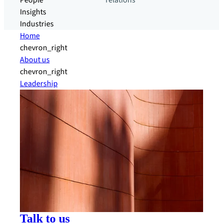
People
relations
Insights
Industries
Home
chevron_right
About us
chevron_right
Leadership
Talk to us