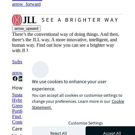
arrow_forward
arrow_upward
There’s the conventional way of doing things. And then,
there’s the JLL way. A more innovative, intelligent, and
human way. Find out how you can see a brighter way
with JLL.
Subscribe now
arrow_forward
We use cookies to enhance your user
How can we help?
experience.
Sustainability solutions
You can accept all cookies or customise settings to
Hybrid workspace solutions
change your preferences. Learn more in our
Cookie
Green building and leasing
Statement.
Portfolio management
Find and lease space
Contact us
Customise Settings
Careers
Reject All
Accept All