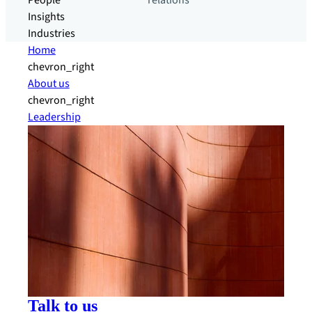
People
relations
Insights
Industries
Home
chevron_right
About us
chevron_right
Leadership
Talk to us