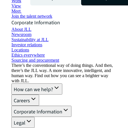
Working at JLL
View job opportunities
Meet our people
Join the talent network
Corporate Information
About JLL
Newsroom
Sustainability at JLL
Investor relations
Locations
Ethics everywhere
Sourcing and procurement
There’s the conventional way of doing things. And then,
there’s the JLL way. A more innovative, intelligent, and
human way. Find out how you can see a brighter way
with JLL.
How can we help?
Careers
Corporate Information
Legal