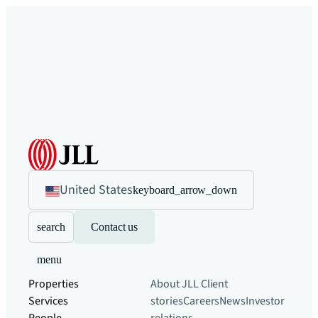
United States
keyboard_arrow_down
search
Contact us
menu
Properties
About JLL
Client
Services
stories
Careers
News
Investor