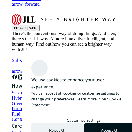
arrow_forward
arrow_upward
There’s the conventional way of doing things. And then,
there’s the JLL way. A more innovative, intelligent, and
human way. Find out how you can see a brighter way
with JLL.
Subscribe now
arrow_forward
We use cookies to enhance your user
How can we help?
experience.
Sustainability solutions
You can accept all cookies or customise settings to
Hybrid workspace solutions
change your preferences. Learn more in our
Cookie
Green building and leasing
Statement.
Portfolio management
Find and lease space
Contact us
Customise Settings
Careers
Reject All
Accept All