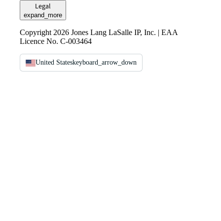
Legal
expand_more
Copyright 2026 Jones Lang LaSalle IP, Inc. | EAA
Licence No. C-003464
United States
keyboard_arrow_down