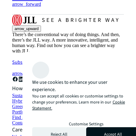
arrow_forward
arrow_upward
There’s the conventional way of doing things. And then,
there’s the JLL way. A more innovative, intelligent, and
human way. Find out how you can see a brighter way
with JLL.
Subscribe now
arrow_forward
We use cookies to enhance your user
How can we help?
experience.
Sustainability solutions
You can accept all cookies or customise settings to
Hybrid workspace solutions
change your preferences. Learn more in our
Cookie
Green building and leasing
Statement.
Portfolio management
Find and lease space
Contact us
Customise Settings
Careers
Reject All
Accept All