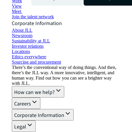
Working at JLL
View job opportunities
Meet our people
Join the talent network
Corporate Information
About JLL
Newsroom
Sustainability at JLL
Investor relations
Locations
Ethics everywhere
Sourcing and procurement
There’s the conventional way of doing things. And then,
there’s the JLL way. A more innovative, intelligent, and
human way. Find out how you can see a brighter way
with JLL.
How can we help?
Careers
Corporate Information
Legal