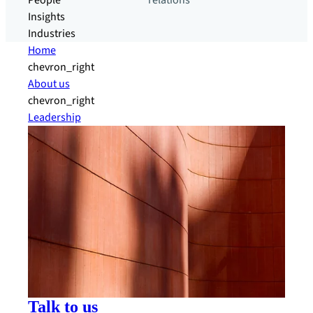
People
relations
Insights
Industries
Home
chevron_right
About us
chevron_right
Leadership
Talk to us