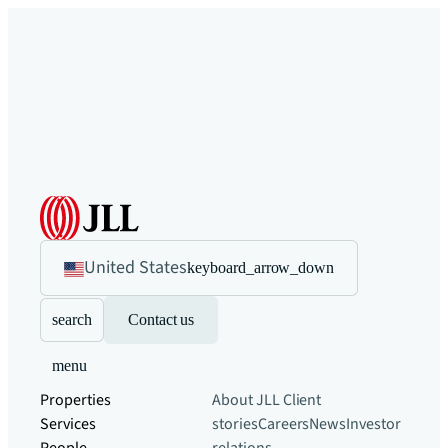
United States
keyboard_arrow_down
search
Contact us
menu
Properties
About JLL
Client
Services
stories
Careers
News
Investor