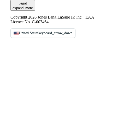
Legal
expand_more
Copyright 2026 Jones Lang LaSalle IP, Inc. | EAA
Licence No. C-003464
United States
keyboard_arrow_down