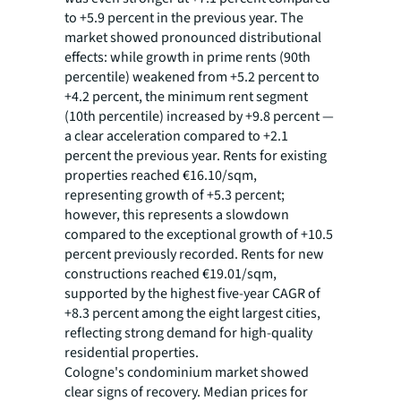
to +5.9 percent in the previous year. The
market showed pronounced distributional
effects: while growth in prime rents (90th
percentile) weakened from +5.2 percent to
+4.2 percent, the minimum rent segment
(10th percentile) increased by +9.8 percent —
a clear acceleration compared to +2.1
percent the previous year. Rents for existing
properties reached €16.10/sqm,
representing growth of +5.3 percent;
however, this represents a slowdown
compared to the exceptional growth of +10.5
percent previously recorded. Rents for new
constructions reached €19.01/sqm,
supported by the highest five-year CAGR of
+8.3 percent among the eight largest cities,
reflecting strong demand for high-quality
residential properties.
Cologne's condominium market showed
clear signs of recovery. Median prices for