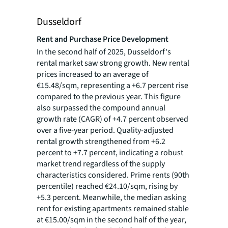
Dusseldorf
Rent and Purchase Price Development
In the second half of 2025, Dusseldorf's
rental market saw strong growth. New rental
prices increased to an average of
€15.48/sqm, representing a +6.7 percent rise
compared to the previous year. This figure
also surpassed the compound annual
growth rate (CAGR) of +4.7 percent observed
over a five-year period. Quality-adjusted
rental growth strengthened from +6.2
percent to +7.7 percent, indicating a robust
market trend regardless of the supply
characteristics considered. Prime rents (90th
percentile) reached €24.10/sqm, rising by
+5.3 percent. Meanwhile, the median asking
rent for existing apartments remained stable
at €15.00/sqm in the second half of the year,