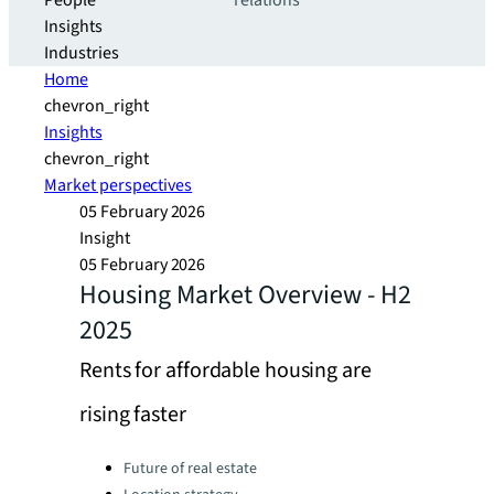
People
relations
Insights
Industries
Home
chevron_right
Insights
chevron_right
Market perspectives
05 February 2026
Insight
05 February 2026
Housing Market Overview - H2
2025
Rents for affordable housing are
rising faster
Categories:
Future of real estate