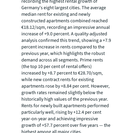
recording the highest rental growth of
Germany's eight largest cities. The average
median rent for existing and newly
constructed apartments combined reached
€18.12/sqm, recording an impressive annual
increase of +9.0 percent. A quality-adjusted
analysis confirmed this trend, showing a +7.9
percent increase in rents compared to the
previous year, which highlights the robust
demand across all segments. Prime rents
(the top 10 per cent of rental offers)
increased by +8.7 percent to €28.70/sqm,
while new contract rents for existing
apartments rose by +8.84 per cent. However,
growth rates remained slightly below the
historically high values of the previous year.
Rents for newly built apartments performed
particularly well, rising by +12.4 per cent
year-on-year and achieving impressive
growth of +57.7 percent over five years — the
highest among all major cities.