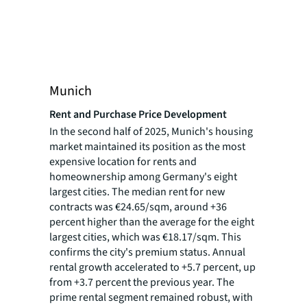
Munich
Rent and Purchase Price Development
In the second half of 2025, Munich's housing
market maintained its position as the most
expensive location for rents and
homeownership among Germany's eight
largest cities. The median rent for new
contracts was €24.65/sqm, around +36
percent higher than the average for the eight
largest cities, which was €18.17/sqm. This
confirms the city's premium status. Annual
rental growth accelerated to +5.7 percent, up
from +3.7 percent the previous year. The
prime rental segment remained robust, with