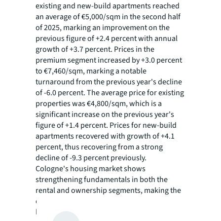
existing and new-build apartments reached
an average of €5,000/sqm in the second half
of 2025, marking an improvement on the
previous figure of +2.4 percent with annual
growth of +3.7 percent. Prices in the
premium segment increased by +3.0 percent
to €7,460/sqm, marking a notable
turnaround from the previous year's decline
of -6.0 percent. The average price for existing
properties was €4,800/sqm, which is a
significant increase on the previous year's
figure of +1.4 percent. Prices for new-build
apartments recovered with growth of +4.1
percent, thus recovering from a strong
decline of -9.3 percent previously.
Cologne's housing market shows
strengthening fundamentals in both the
rental and ownership segments, making the
city increasingly attractive as an investment
location