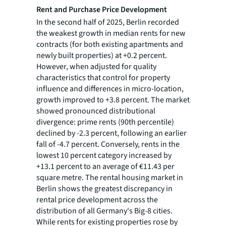
Rent and Purchase Price Development
In the second half of 2025, Berlin recorded
the weakest growth in median rents for new
contracts (for both existing apartments and
newly built properties) at +0.2 percent.
However, when adjusted for quality
characteristics that control for property
influence and differences in micro-location,
growth improved to +3.8 percent. The market
showed pronounced distributional
divergence: prime rents (90th percentile)
declined by -2.3 percent, following an earlier
fall of -4.7 percent. Conversely, rents in the
lowest 10 percent category increased by
+13.1 percent to an average of €11.43 per
square metre. The rental housing market in
Berlin shows the greatest discrepancy in
rental price development across the
distribution of all Germany's Big-8 cities.
While rents for existing properties rose by