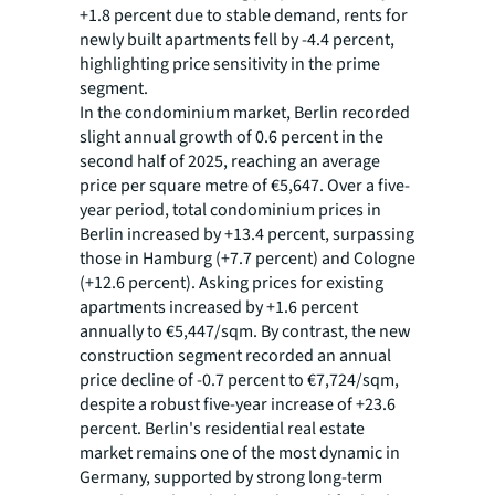
+1.8 percent due to stable demand, rents for
newly built apartments fell by -4.4 percent,
highlighting price sensitivity in the prime
segment.
In the condominium market, Berlin recorded
slight annual growth of 0.6 percent in the
second half of 2025, reaching an average
price per square metre of €5,647. Over a five-
year period, total condominium prices in
Berlin increased by +13.4 percent, surpassing
those in Hamburg (+7.7 percent) and Cologne
(+12.6 percent). Asking prices for existing
apartments increased by +1.6 percent
annually to €5,447/sqm. By contrast, the new
construction segment recorded an annual
price decline of -0.7 percent to €7,724/sqm,
despite a robust five-year increase of +23.6
percent. Berlin's residential real estate
market remains one of the most dynamic in
Germany, supported by strong long-term