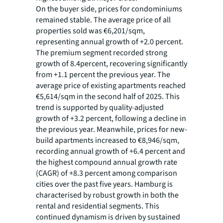
On the buyer side, prices for condominiums
remained stable. The average price of all
properties sold was €6,201/sqm,
representing annual growth of +2.0 percent.
The premium segment recorded strong
growth of 8.4percent, recovering significantly
from +1.1 percent the previous year. The
average price of existing apartments reached
€5,614/sqm in the second half of 2025. This
trend is supported by quality-adjusted
growth of +3.2 percent, following a decline in
the previous year. Meanwhile, prices for new-
build apartments increased to €8,946/sqm,
recording annual growth of +6.4 percent and
the highest compound annual growth rate
(CAGR) of +8.3 percent among comparison
cities over the past five years. Hamburg is
characterised by robust growth in both the
rental and residential segments. This
continued dynamism is driven by sustained