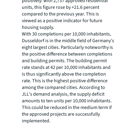
positively: with 2,737 approved residential
units, this figure rose by +21.6 percent
compared to the previous year. This is
viewed as a positive indicator for future
housing supply.
With 30 completions per 10,000 inhabitants,
Dusseldorf is in the middle field of Germany's
eight largest cities. Particularly noteworthy is
the positive difference between completions
and building permits. The building permit
rate stands at 42 per 10,000 inhabitants and
is thus significantly above the completion
rate. This is the highest positive difference
among the compared cities. According to
JLL's demand analysis, the supply deficit
amounts to ten units per 10,000 inhabitants.
This could be reduced in the medium term if
the approved projects are successfully
implemented.