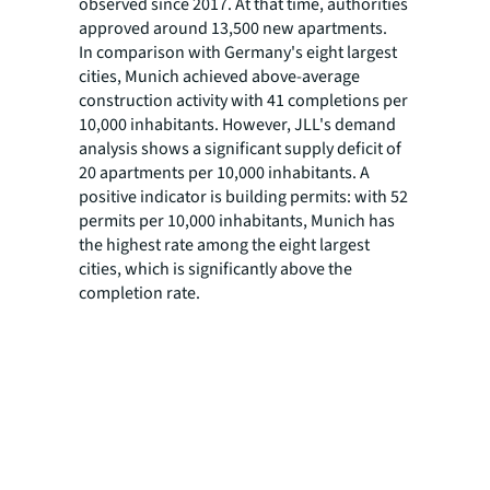
observed since 2017. At that time, authorities
approved around 13,500 new apartments.
In comparison with Germany's eight largest
cities, Munich achieved above-average
construction activity with 41 completions per
10,000 inhabitants. However, JLL's demand
analysis shows a significant supply deficit of
20 apartments per 10,000 inhabitants. A
positive indicator is building permits: with 52
permits per 10,000 inhabitants, Munich has
the highest rate among the eight largest
cities, which is significantly above the
completion rate.