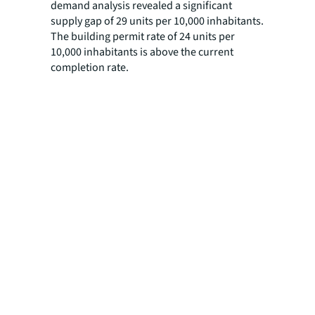
demand analysis revealed a significant
supply gap of 29 units per 10,000 inhabitants.
The building permit rate of 24 units per
10,000 inhabitants is above the current
completion rate.