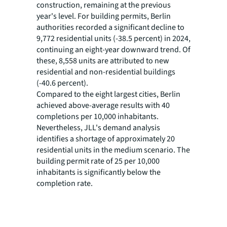
construction, remaining at the previous
year's level. For building permits, Berlin
authorities recorded a significant decline to
9,772 residential units (-38.5 percent) in 2024,
continuing an eight-year downward trend. Of
these, 8,558 units are attributed to new
residential and non-residential buildings
(-40.6 percent).
Compared to the eight largest cities, Berlin
achieved above-average results with 40
completions per 10,000 inhabitants.
Nevertheless, JLL's demand analysis
identifies a shortage of approximately 20
residential units in the medium scenario. The
building permit rate of 25 per 10,000
inhabitants is significantly below the
completion rate.