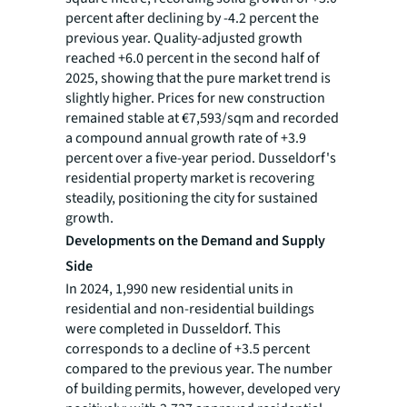
percent after declining by -4.2 percent the
previous year. Quality-adjusted growth
reached +6.0 percent in the second half of
2025, showing that the pure market trend is
slightly higher. Prices for new construction
remained stable at €7,593/sqm and recorded
a compound annual growth rate of +3.9
percent over a five-year period. Dusseldorf's
residential property market is recovering
steadily, positioning the city for sustained
growth.
Developments on the Demand and Supply
Side
In 2024, 1,990 new residential units in
residential and non-residential buildings
were completed in Dusseldorf. This
corresponds to a decline of +3.5 percent
compared to the previous year. The number
of building permits, however, developed very