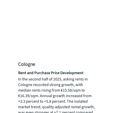
Cologne
Rent and Purchase Price Development
In the second half of 2025, asking rents in
Cologne recorded strong growth, with
median rents rising from €15.58/sqm to
€16.39/sqm. Annual growth increased from
+3.3 percent to +5.8 percent. The isolated
market trend, quality-adjusted rental growth,
was even stronger at +7.1 percent compared