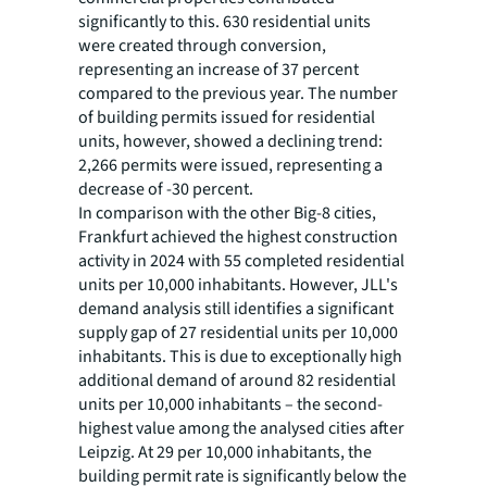
significantly to this. 630 residential units
were created through conversion,
representing an increase of 37 percent
compared to the previous year. The number
of building permits issued for residential
units, however, showed a declining trend:
2,266 permits were issued, representing a
decrease of -30 percent.
In comparison with the other Big-8 cities,
Frankfurt achieved the highest construction
activity in 2024 with 55 completed residential
units per 10,000 inhabitants. However, JLL's
demand analysis still identifies a significant
supply gap of 27 residential units per 10,000
inhabitants. This is due to exceptionally high
additional demand of around 82 residential
units per 10,000 inhabitants – the second-
highest value among the analysed cities after
Leipzig. At 29 per 10,000 inhabitants, the
building permit rate is significantly below the