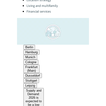
Location strategy
Living and multifamily
Financial services
Berlin
Hamburg
Munich
Cologne
Frankfurt
(Main)
Dusseldorf
Stuttgart
Leipzig
Supply and
Demand:
2026 is
expected to
be a low