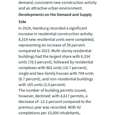
demand, consistent new construction activity
and an attractive urban environment.
Developments on the Demand and Supply
Side
In 2024, Hamburg recorded a significant
increase in residential construction activity:
8,319 new residential units were completed,
representing an increase of 39 percent
compared to 2023. Multi-storey residential
buildings had the largest share with 6,334
units (78.5 percent), followed by residential
complexes with 862 units (10.7 percent),
single and two-family houses with 704 units
(8.7 percent), and non-residential buildings
with 165 units (2.0 percent).
The number of building permits issued,
however, declined: with 4,617 permits, a
decrease of -12.2 percent compared to the
previous year was recorded. With 42
completions per 10,000 inhabitants,