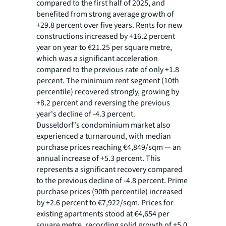
compared to the first half of 2025, and
benefited from strong average growth of
+29.8 percent over five years. Rents for new
constructions increased by +16.2 percent
year on year to €21.25 per square metre,
which was a significant acceleration
compared to the previous rate of only +1.8
percent. The minimum rent segment (10th
percentile) recovered strongly, growing by
+8.2 percent and reversing the previous
year's decline of -4.3 percent.
Dusseldorf's condominium market also
experienced a turnaround, with median
purchase prices reaching €4,849/sqm — an
annual increase of +5.3 percent. This
represents a significant recovery compared
to the previous decline of -4.8 percent. Prime
purchase prices (90th percentile) increased
by +2.6 percent to €7,922/sqm. Prices for
existing apartments stood at €4,654 per
square metre, recording solid growth of +5.0