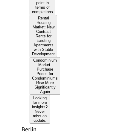
point in
terms of
completions
Rental
Housing
Market: New
Contract
Rents for
Existing
Apartments
with Stable
Development
Condominium
Market:
Purchase
Prices for
Condominiums
Rise More
Significantly
Again
Looking
for more
insights?
Never
miss an
update.
Berlin