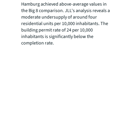
Hamburg achieved above-average values in
the Big 8 comparison. JLL's analysis reveals a
moderate undersupply of around four
residential units per 10,000 inhabitants. The
building permit rate of 24 per 10,000
inhabitants is significantly below the
completion rate.