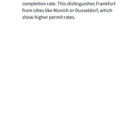
completion rate. This distinguishes Frankfurt
from cities like Munich or Dusseldorf, which
show higher permit rates.