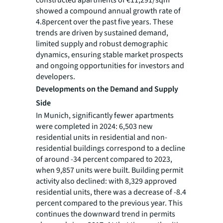
showed a compound annual growth rate of
4.8percent over the past five years. These
trends are driven by sustained demand,
limited supply and robust demographic
dynamics, ensuring stable market prospects
and ongoing opportunities for investors and
developers.
Developments on the Demand and Supply
Side
In Munich, significantly fewer apartments
were completed in 2024: 6,503 new
residential units in residential and non-
residential buildings correspond to a decline
of around -34 percent compared to 2023,
when 9,857 units were built. Building permit
activity also declined: with 8,329 approved
residential units, there was a decrease of -8.4
percent compared to the previous year. This
continues the downward trend in permits