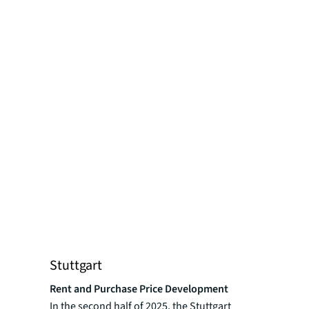
Stuttgart
Rent and Purchase Price Development
In the second half of 2025, the Stuttgart