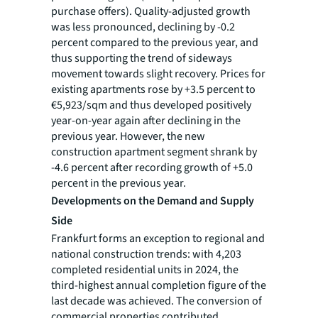
purchase offers). Quality-adjusted growth
was less pronounced, declining by -0.2
percent compared to the previous year, and
thus supporting the trend of sideways
movement towards slight recovery. Prices for
existing apartments rose by +3.5 percent to
€5,923/sqm and thus developed positively
year-on-year again after declining in the
previous year. However, the new
construction apartment segment shrank by
-4.6 percent after recording growth of +5.0
percent in the previous year.
Developments on the Demand and Supply
Side
Frankfurt forms an exception to regional and
national construction trends: with 4,203
completed residential units in 2024, the
third-highest annual completion figure of the
last decade was achieved. The conversion of
commercial properties contributed