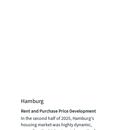
Hamburg
Rent and Purchase Price Development
In the second half of 2025, Hamburg's
housing market was highly dynamic,