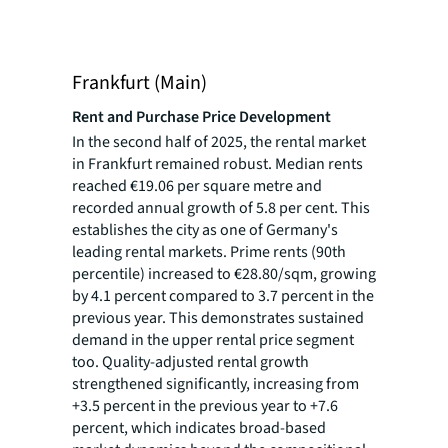
Frankfurt (Main)
Rent and Purchase Price Development
In the second half of 2025, the rental market
in Frankfurt remained robust. Median rents
reached €19.06 per square metre and
recorded annual growth of 5.8 per cent. This
establishes the city as one of Germany's
leading rental markets. Prime rents (90th
percentile) increased to €28.80/sqm, growing
by 4.1 percent compared to 3.7 percent in the
previous year. This demonstrates sustained
demand in the upper rental price segment
too. Quality-adjusted rental growth
strengthened significantly, increasing from
+3.5 percent in the previous year to +7.6
percent, which indicates broad-based