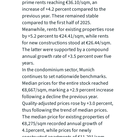
prime rents reaching €36.10/sqm, an
increase of +4.2 percent compared to the
previous year. These remained stable
compared to the first half of 2025.
Meanwhile, rents for existing properties rose
by +5.2 percent to €24.41/sqm, while rents
for new constructions stood at €26.44/sqm.
The latter were supported by a compound
annual growth rate of +3.5 percent over five
years.
In the condominium sector, Munich
continues to set nationwide benchmarks.
Median prices for the entire stock reached
€8,667/sqm, marking a +2.9 percent increase
following a decline the previous year.
Quality-adjusted prices rose by +3.0 percent,
thus following the trend of median prices.
The median price for existing properties of
€8,275/sqm recorded annual growth of
4.1percent, while prices for newly
constructed apartments of €11,291/sqm