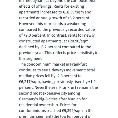
market dynamics beyond the compositional
effects of offerings. Rents for existing
apartments increased to €18.59/sqm and
recorded annual growth of +6.2 percent.
However, this represents a weakening
compared to the previously recorded value
of +9.0 percent. In contrast, rents for newly
constructed apartments, at €20.90/sqm,
declined by -6.2 percent compared to the
previous year. This reflects price sensitivity in
this segment.
The condominium market in Frankfurt
continues to see sideways movement: total
median prices fell by -2.3 percent to
€6,217/sqm, having previously risen by +1.9
percent. Nevertheless, Frankfurt remains the
second most expensive city among
Germany's Big-8 cities after Munich for
residential ownership. Prices for
condominiums reached €9,399/sqm in the
premium segment (the top ten percent of