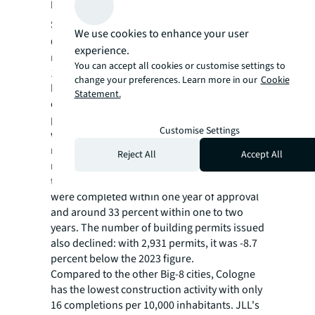
Developments on the Demand and Supply
Side
We use cookies to enhance your user
Cologne recorded a drastic collapse in
experience.
residential construction activity in 2024: with
You can accept all cookies or customise settings to
1,819 completed residential units, the lowest
change your preferences. Learn more in our
Cookie
level since 1990 was recorded. This
Statement.
corresponds to a decline of almost -50
percent compared to 2023, when 3,533 units
Customise Settings
were completed. Of the completed
residential units, around 64 percent had
Reject All
Accept All
received their building permits more than
two years previously, whilst only 3.3 percent
were completed within one year of approval
and around 33 percent within one to two
years. The number of building permits issued
also declined: with 2,931 permits, it was -8.7
percent below the 2023 figure.
Compared to the other Big-8 cities, Cologne
has the lowest construction activity with only
16 completions per 10,000 inhabitants. JLL's