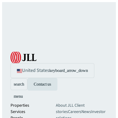
United States
keyboard_arrow_down
search
Contact us
menu
Properties
About JLL
Client
Services
stories
Careers
News
Investor