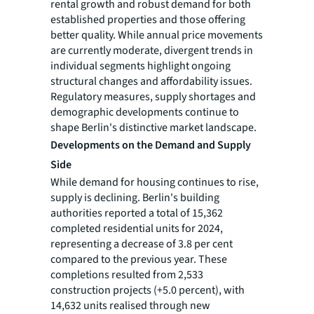
rental growth and robust demand for both
established properties and those offering
better quality. While annual price movements
are currently moderate, divergent trends in
individual segments highlight ongoing
structural changes and affordability issues.
Regulatory measures, supply shortages and
demographic developments continue to
shape Berlin's distinctive market landscape.
Developments on the Demand and Supply
Side
While demand for housing continues to rise,
supply is declining. Berlin's building
authorities reported a total of 15,362
completed residential units for 2024,
representing a decrease of 3.8 per cent
compared to the previous year. These
completions resulted from 2,533
construction projects (+5.0 percent), with
14,632 units realised through new