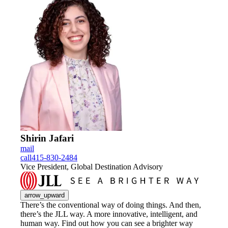
Shirin Jafari
mail
call
415-830-2484
Vice President, Global Destination Advisory
arrow_upward
There’s the conventional way of doing things. And then,
there’s the JLL way. A more innovative, intelligent, and
human way. Find out how you can see a brighter way