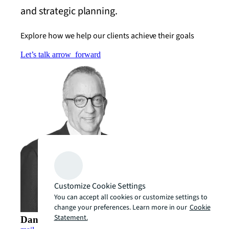
and strategic planning.
Explore how we help our clients achieve their goals
Let’s talk
arrow_forward
Customize Cookie Settings
You can accept all cookies or customize settings to
change your preferences. Learn more in our
Cookie
Statement.
Dan Fenton