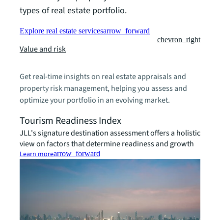
types of real estate portfolio.
Explore real estate services
arrow_forward
chevron_right
Value and risk
Get real-time insights on real estate appraisals and
property risk management, helping you assess and
optimize your portfolio in an evolving market.
Tourism Readiness Index
JLL's signature destination assessment offers a holistic
view on factors that determine readiness and growth
Learn more
arrow_forward