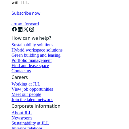
with JLL.
Subscribe now
arrow_forward
How can we help?
Sustainability solutions
Hybrid workspace solutions
Green building and leasing
Portfolio management
Find and lease space
Contact us
Careers
Working at JLL
View job opportunities
Meet our people
Join the talent network
Corporate Information
About JLL
Newsroom
Sustainability at JLL
Investor relations