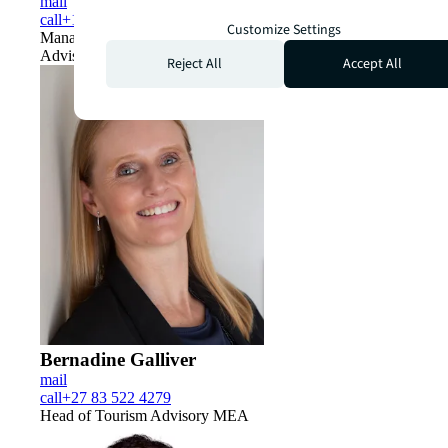
mail
call
+1 831 298 7215
Customize Settings
Managing Director, Global Tourism and Destination
Advisory
Reject All
Accept All
Bernadine Galliver
mail
call
+27 83 522 4279
Head of Tourism Advisory MEA