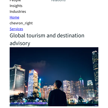
People
relations
Insights
Industries
Home
chevron_right
Services
Global tourism and destination
advisory