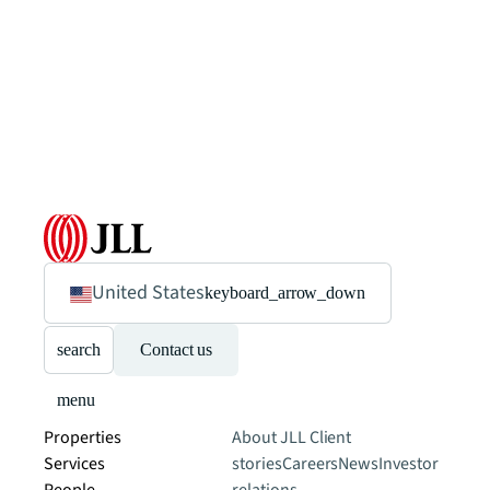
United States
keyboard_arrow_down
search
Contact us
menu
Properties
About JLL
Client
Services
stories
Careers
News
Investor