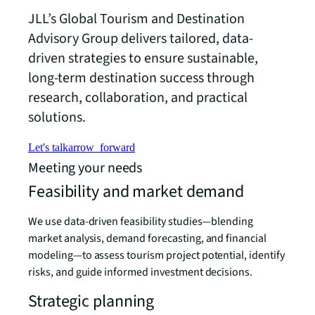
JLL’s Global Tourism and Destination
Advisory Group delivers tailored, data-
driven strategies to ensure sustainable,
long-term destination success through
research, collaboration, and practical
solutions.
Let's talk
arrow_forward
Meeting your needs
Feasibility and market demand
We use data-driven feasibility studies—blending
market analysis, demand forecasting, and financial
modeling—to assess tourism project potential, identify
risks, and guide informed investment decisions.
Strategic planning