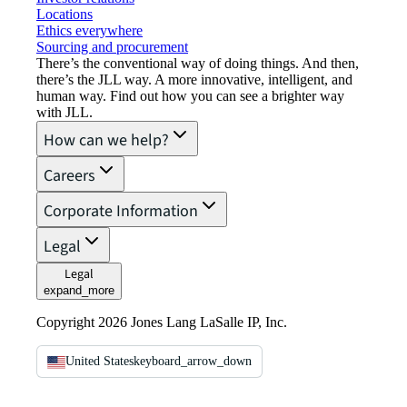
Locations
Ethics everywhere
Sourcing and procurement
There’s the conventional way of doing things. And then,
there’s the JLL way. A more innovative, intelligent, and
human way. Find out how you can see a brighter way
with JLL.
How can we help?
Careers
Corporate Information
Legal
Legal
expand_more
Copyright 2026 Jones Lang LaSalle IP, Inc.
United States
keyboard_arrow_down