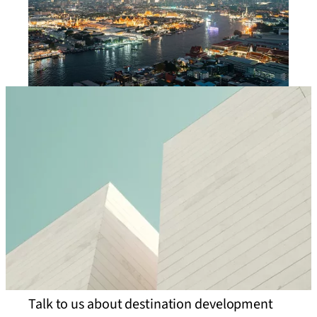
Talk to us about destination development