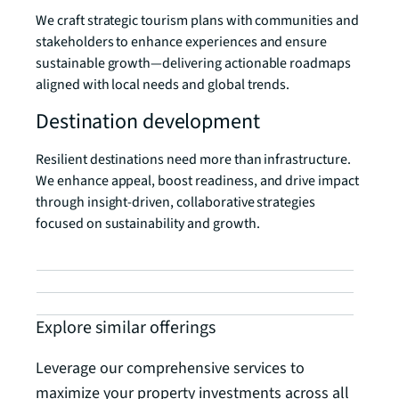
We craft strategic tourism plans with communities and
stakeholders to enhance experiences and ensure
sustainable growth—delivering actionable roadmaps
aligned with local needs and global trends.
Destination development
Resilient destinations need more than infrastructure.
We enhance appeal, boost readiness, and drive impact
through insight-driven, collaborative strategies
focused on sustainability and growth.
Explore similar offerings
Leverage our comprehensive services to
maximize your property investments across all