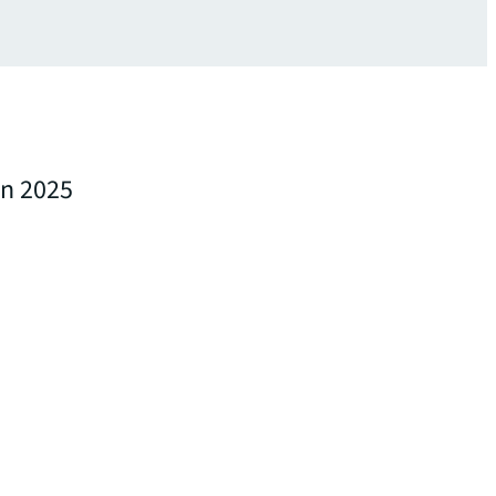
in 2025