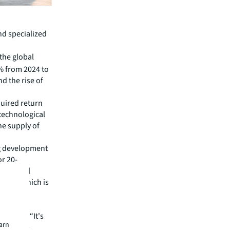
nd specialized
 the global
4% from 2024 to
d the rise of
quired return
 technological
he supply of
ing development
or 20-
fessional
 that, which is
opean
he U.S.: “It's
earn
e because