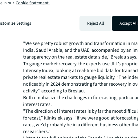
e in our
Cookie Statement.
many municipalities don't want these pieces of land wit
parked on them.”
Emerging markets and
stomize Settings
Reject All
Accept All
transparency
"We see pretty robust growth and transformation in mar
India, Saudi Arabia, and the UAE, accompanied by an i
transparency on the real estate data side," Breslau says.
To gauge market recovery, the experts use JLL’s proprie
Intensity Index, looking at real-time bid data for transac
private real estate markets to gauge liquidity. “The ind
noticeably in 2024 demonstrating further recovery in ove
activity”, according to Breslau.
Both emphasize the challenges in forecasting, particula
interest rates.
"The direction of interest rates is by far the most difficul
forecast,” Klinksiek says. “If we were good at forecastin
rates, we'd probably be in a different business other tha
researchers."