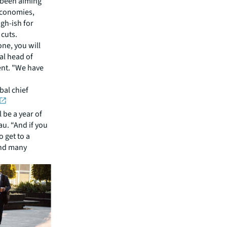
e been aiming
 economies,
igh-ish for
 cuts.
one, you will
al head of
ent. "We have
bal chief
 be a year of
au. “And if you
o get to a
and many