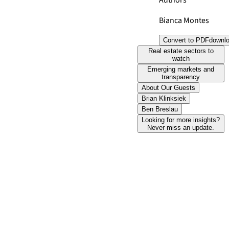
Authors
Bianca Montes
Convert to PDF
downl
Real estate sectors to
watch
Emerging markets and
transparency
About Our Guests
Brian Klinksiek
Ben Breslau
Looking for more insights?
Never miss an update.