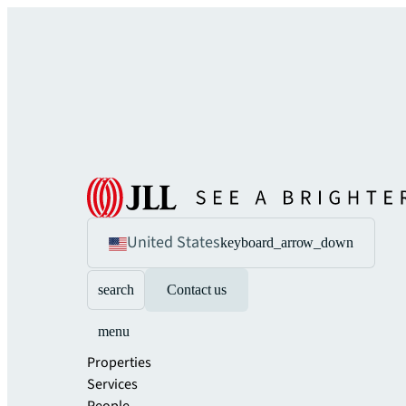
United States
keyboard_arrow_down
search
Contact us
menu
Properties
Services