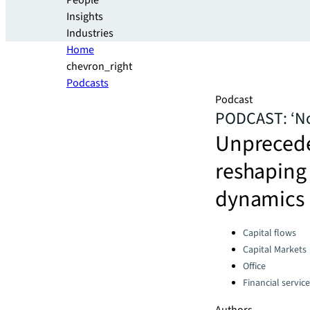
People
Insights
Industries
Home
chevron_right
Podcasts
Podcast
PODCAST: ‘Not
Unprecede
reshaping 
dynamics
Categories:
Capital flows
Capital Markets
Office
Financial servic