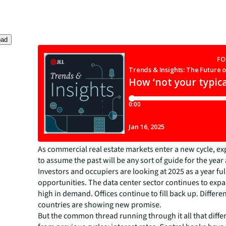
oad
As commercial real estate markets enter a new cycle, e
to assume the past will be any sort of guide for the year
Investors and occupiers are looking at 2025 as a year ful
opportunities. The data center sector continues to expa
high in demand. Offices continue to fill back up. Differe
countries are showing new promise.
But the common thread running through it all that diffe