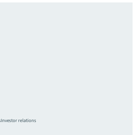
s
Investor relations