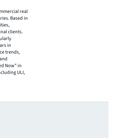
ommercial real
ries. Based in
ties,
nal clients.
ularly
ars in
ce trends,
 and
ed Now" in
ncluding ULI,