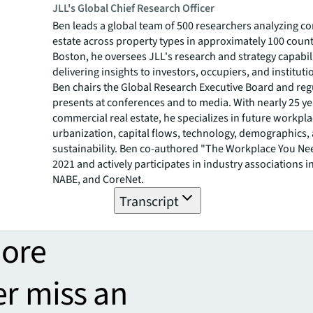
JLL's Global Chief Research Officer
Ben leads a global team of 500 researchers analyzing c
estate across property types in approximately 100 count
Boston, he oversees JLL's research and strategy capabili
delivering insights to investors, occupiers, and institutio
Ben chairs the Global Research Executive Board and reg
presents at conferences and to media. With nearly 25 ye
commercial real estate, he specializes in future workpla
urbanization, capital flows, technology, demographics,
sustainability. Ben co-authored "The Workplace You Ne
2021 and actively participates in industry associations i
NABE, and CoreNet.
Transcript
more
er miss an