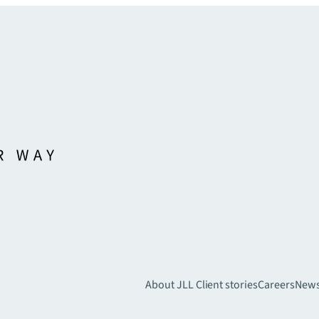
About JLL
Client stories
Careers
New