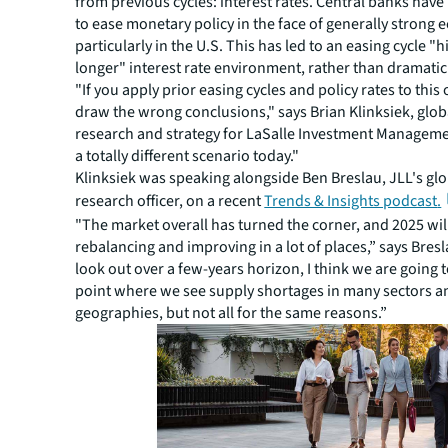
from previous cycles: interest rates. Central banks hav
to ease monetary policy in the face of generally strong
particularly in the U.S. This has led to an easing cycle "h
longer" interest rate environment, rather than dramatic
"If you apply prior easing cycles and policy rates to this 
draw the wrong conclusions," says Brian Klinksiek, glob
research and strategy for LaSalle Investment Managem
a totally different scenario today."
Klinksiek was speaking alongside Ben Breslau, JLL's glo
research officer, on a recent
Trends & Insights podcast
.
"The market overall has turned the corner, and 2025 will
rebalancing and improving in a lot of places,” says Bresl
look out over a few-years horizon, I think we are going t
point where we see supply shortages in many sectors 
geographies, but not all for the same reasons.”