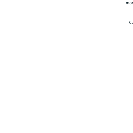
mor
Cu