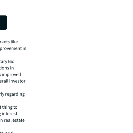
h trucks
kets like
mprovement in
tary Bid
tions in
ex improved
rall investor
rly regarding
t thing to
g interest
n real estate