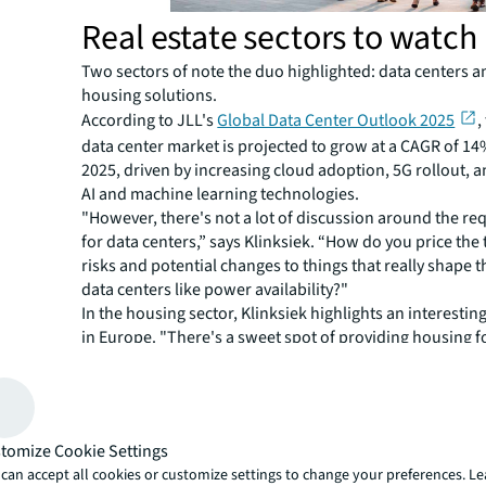
Real estate sectors to watch
Two sectors of note the duo highlighted: data centers a
housing solutions.
According to JLL's
Global Data Center Outlook 2025
,
data center market is projected to grow at a CAGR of 1
2025, driven by increasing cloud adoption, 5G rollout, an
AI and machine learning technologies.
"However, there's not a lot of discussion around the re
for data centers,” says Klinksiek. “How do you price the
risks and potential changes to things that really shape t
data centers like power availability?"
In the housing sector, Klinksiek highlights an interest
in Europe. "There's a sweet spot of providing housing f
somethings: it's late-student accommodation, early pro
years. There's product in some markets that's a blend of
really hard to come by due to rent control in many Eur
markets."
tomize Cookie Settings
Klinksiek also highlighted industrial outdoor storage in t
can accept all cookies or customize settings to change your preferences. L
less expensive, hard to access, but also hard to recreat