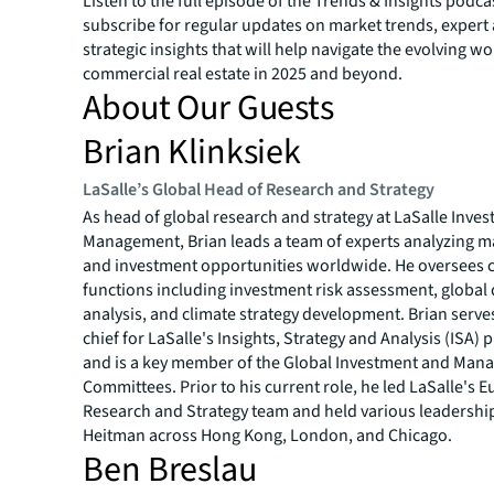
Listen to the full episode of the
Trends & Insights
podcas
subscribe for regular updates on market trends, expert
strategic insights that will help navigate the evolving wo
commercial real estate in 2025 and beyond.
About Our Guests
Brian Klinksiek
LaSalle’s Global Head of Research and Strategy
As head of global research and strategy at LaSalle Inve
Management, Brian leads a team of experts analyzing m
and investment opportunities worldwide. He oversees c
functions including investment risk assessment, global 
analysis, and climate strategy development. Brian serves
chief for LaSalle's Insights, Strategy and Analysis (ISA) 
and is a key member of the Global Investment and Ma
Committees. Prior to his current role, he led LaSalle's 
Research and Strategy team and held various leadership
Heitman across Hong Kong, London, and Chicago.
Ben Breslau