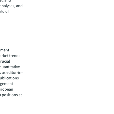
t, and
 analyses, and
rld of
stment
arket trends
rucial
quantitative
 as editor-in-
publications
nagement
European
 positions at