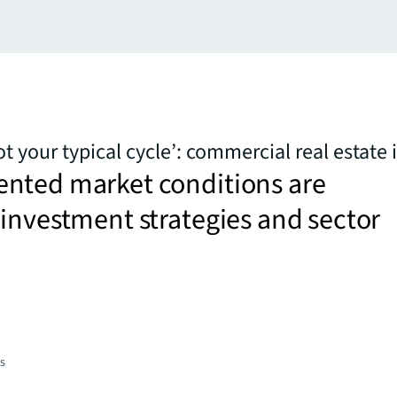
 your typical cycle’: commercial real estate 
nted market conditions are
investment strategies and sector
es