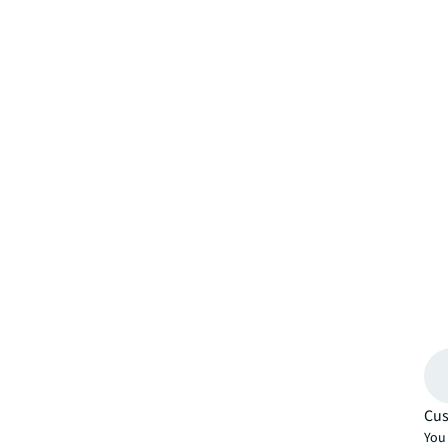
Cus
You 