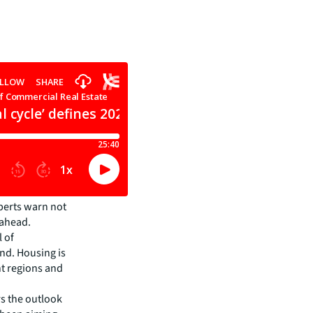
xperts warn not
 ahead.
l of
nd. Housing is
nt regions and
rs the outlook