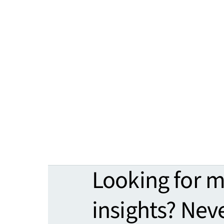
Looking for 
insights? Nev