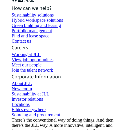
How can we help?
Sustainability solutions
Hybrid workspace solutions
Green building and leasing
Portfolio management
Find and lease space
Contact us
Careers
Working at JLL
View job opportunities
Meet our people
Join the talent network
Corporate Information
About JLL
Newsroom
Sustainability at JLL
Investor relations
Locations
Ethics everywhere
Sourcing and procurement
There’s the conventional way of doing things. And then,
there’s the JLL way. A more innovative, intelligent, and