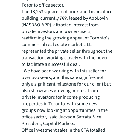
Toronto office sector.
The 18,253 square foot brick-and-beam office
building, currently 76% leased by AppLovin
(NASDAQ:APP), attracted interest from
private investors and owner-users,
reaffirming the growing appeal of Toronto's
commercial real estate market. JLL
represented the private seller throughout the
transaction, working closely with the buyer
to facilitate a successful deal.
"We have been working with this seller for
over two years, and this sale signifies not
only a significant milestone for our client but
also showcases growing interest from
private investors for income producing
properties in Toronto, with some new
groups now looking at opportunities in the
office sector," said Jackson Safrata, Vice
President, Capital Markets.
Office investment sales in the GTA totalled