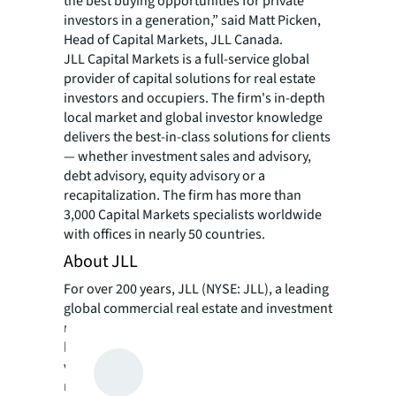
the best buying opportunities for private
investors in a generation,” said Matt Picken,
Head of Capital Markets, JLL Canada.
JLL Capital Markets is a full-service global
provider of capital solutions for real estate
investors and occupiers. The firm's in-depth
local market and global investor knowledge
delivers the best-in-class solutions for clients
— whether investment sales and advisory,
debt advisory, equity advisory or a
recapitalization. The firm has more than
3,000 Capital Markets specialists worldwide
with offices in nearly 50 countries.
About JLL
For over 200 years, JLL (NYSE: JLL), a leading
global commercial real estate and investment
management company, has helped clients
buy, build, occupy, manage and invest in a
variety of commercial, industrial, hotel,
residential and retail properties. A Fortune