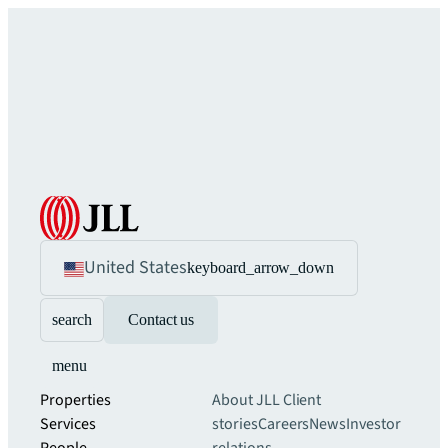
United States
keyboard_arrow_down
search
Contact us
menu
Properties
About JLL
Client
Services
stories
Careers
News
Investor