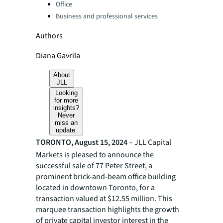
Office
Business and professional services
Authors
Diana Gavrila
About
JLL
Looking
for more
insights?
Never
miss an
update.
TORONTO, August 15, 2024
– JLL Capital
Markets is pleased to announce the
successful sale of 77 Peter Street, a
prominent brick-and-beam office building
located in downtown Toronto, for a
transaction valued at $12.55 million. This
marquee transaction highlights the growth
of private capital investor interest in the