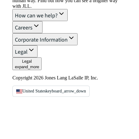
human way. Find out how you can see a brighter way
with JLL.
How can we help?
Careers
Corporate Information
Legal
Legal
expand_more
Copyright 2026 Jones Lang LaSalle IP, Inc.
United States
keyboard_arrow_down