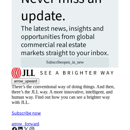
update.
The latest news, insights and
opportunities from global
commercial real estate
markets straight to your inbox.
Subscribe
open_in_new
arrow_upward
There’s the conventional way of doing things. And then,
there’s the JLL way. A more innovative, intelligent, and
human way. Find out how you can see a brighter way
with JLL.
Subscribe now
arrow_forward