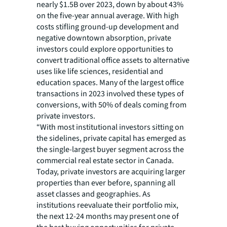
nearly $1.5B over 2023, down by about 43%
on the five-year annual average. With high
costs stifling ground-up development and
negative downtown absorption, private
investors could explore opportunities to
convert traditional office assets to alternative
uses like life sciences, residential and
education spaces. Many of the largest office
transactions in 2023 involved these types of
conversions, with 50% of deals coming from
private investors.
“With most institutional investors sitting on
the sidelines, private capital has emerged as
the single-largest buyer segment across the
commercial real estate sector in Canada.
Today, private investors are acquiring larger
properties than ever before, spanning all
asset classes and geographies. As
institutions reevaluate their portfolio mix,
the next 12-24 months may present one of