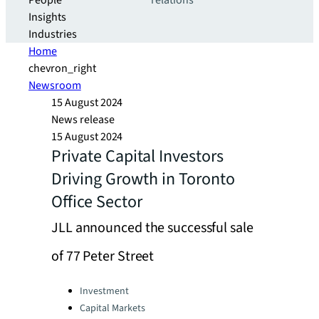
People
relations
Insights
Industries
Home
chevron_right
Newsroom
15 August 2024
News release
15 August 2024
Private Capital Investors
Driving Growth in Toronto
Office Sector
JLL announced the successful sale
of 77 Peter Street
Categories:
Investment
Capital Markets