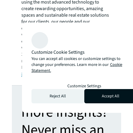
using the most advanced technology to
create rewarding opportunities, amazing
spaces and sustainable real estate solutions
for our clients, our people and our
communities. JLL is a Fortune 500 company
with annual revenue of $19.4 billion,
operations in over 80 countries and a global
workforce of more than 100,000 as of March
Customize Cookie Settings
31, 2022. JLL is the brand name, and a
You can accept all cookies or customize settings to
registered trademark, of Jones Lang LaSalle
change your preferences. Learn more in our
Cookie
Incorporated. For further information, visit
Statement.
jll.com
.
Customize Settings
Looking for
Reject All
Accept All
more insights?
Never miss an