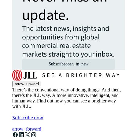
update.
The latest news, insights and
opportunities from global
commercial real estate
markets straight to your inbox.
Subscribe
open_in_new
arrow_upward
There’s the conventional way of doing things. And then,
there’s the JLL way. A more innovative, intelligent, and
human way. Find out how you can see a brighter way
with JLL.
Subscribe now
arrow_forward