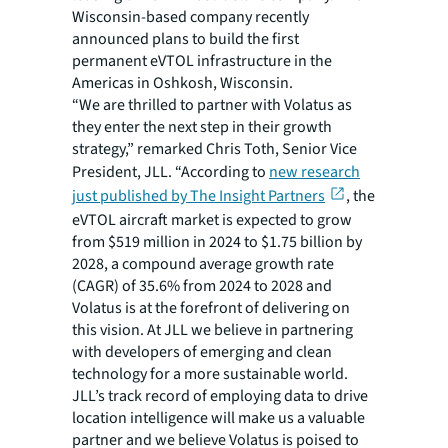
Wisconsin-based company recently
announced plans to build the first
permanent eVTOL infrastructure in the
Americas in Oshkosh, Wisconsin.
“We are thrilled to partner with Volatus as
they enter the next step in their growth
strategy,” remarked Chris Toth, Senior Vice
President, JLL. “According to
new research
just published by The Insight Partners
, the
eVTOL aircraft market is expected to grow
from $519 million in 2024 to $1.75 billion by
2028, a compound average growth rate
(CAGR) of 35.6% from 2024 to 2028 and
Volatus is at the forefront of delivering on
this vision. At JLL we believe in partnering
with developers of emerging and clean
technology for a more sustainable world.
JLL’s track record of employing data to drive
location intelligence will make us a valuable
partner and we believe Volatus is poised to