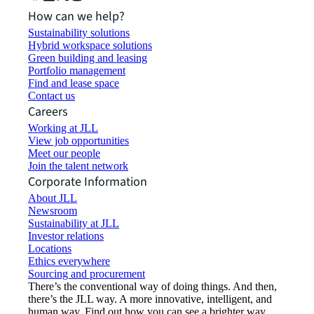
How can we help?
Sustainability solutions
Hybrid workspace solutions
Green building and leasing
Portfolio management
Find and lease space
Contact us
Careers
Working at JLL
View job opportunities
Meet our people
Join the talent network
Corporate Information
About JLL
Newsroom
Sustainability at JLL
Investor relations
Locations
Ethics everywhere
Sourcing and procurement
There’s the conventional way of doing things. And then,
there’s the JLL way. A more innovative, intelligent, and
human way. Find out how you can see a brighter way