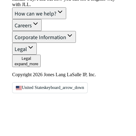
with JLL.
How can we help?
Careers
Corporate Information
Legal
Legal
expand_more
Copyright 2026 Jones Lang LaSalle IP, Inc.
United States
keyboard_arrow_down