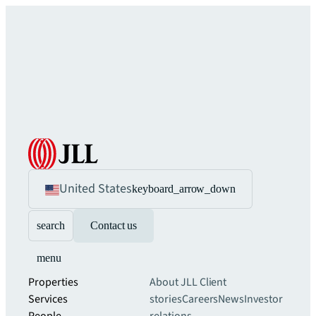
United States
keyboard_arrow_down
search
Contact us
menu
Properties
About JLL
Client
Services
stories
Careers
News
Investor