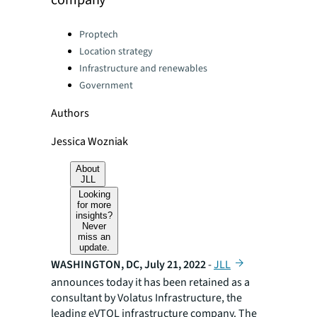
company
Categories:
Proptech
Location strategy
Infrastructure and renewables
Government
Authors
Jessica Wozniak
About
JLL
Looking
for more
insights?
Never
miss an
update.
WASHINGTON, DC, July 21, 2022
-
JLL
announces today it has been retained as a
consultant by Volatus Infrastructure, the
leading eVTOL infrastructure company. The