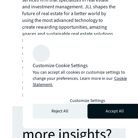
services firm that specializes in real estate
and investment management. JLL shapes the
future of real estate for a better world by
using the most advanced technology to
create rewarding opportunities, amazing
spaces and sustainable real estate solutions
for our clients, our people and our
communities. JLL is a Fortune 500 company
with annual revenue of $19.4 billion,
operations in over 80 countries and a global
Customize Cookie Settings
workforce of more than 102,000 as of
You can accept all cookies or customize settings to
September 30, 2022. JLL is the brand name,
change your preferences. Learn more in our
Cookie
and a registered trademark, of Jones Lang
Statement.
LaSalle Incorporated. For further
information, visit
jll.com
.
Customize Settings
Looking for
Reject All
Accept All
more insights?