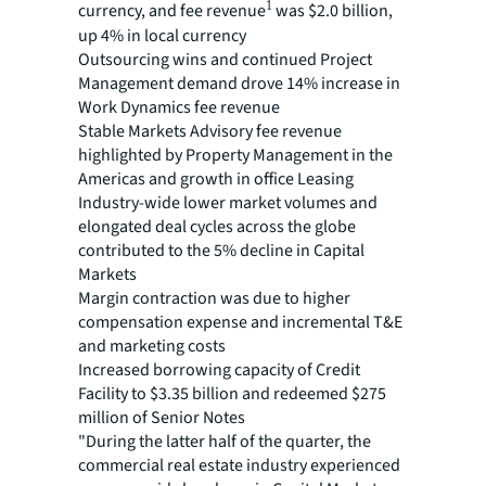
1
currency, and fee revenue
was $2.0 billion,
up 4% in local currency
Outsourcing wins and continued Project
Management demand drove 14% increase in
Work Dynamics fee revenue
Stable Markets Advisory fee revenue
highlighted by Property Management in the
Americas and growth in office Leasing
Industry-wide lower market volumes and
elongated deal cycles across the globe
contributed to the 5% decline in Capital
Markets
Margin contraction was due to higher
compensation expense and incremental T&E
and marketing costs
Increased borrowing capacity of Credit
Facility to $3.35 billion and redeemed $275
million of Senior Notes
"During the latter half of the quarter, the
commercial real estate industry experienced