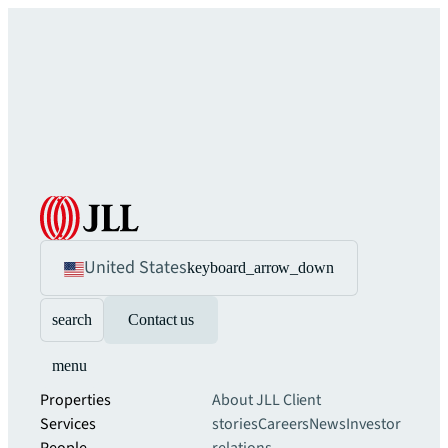
United States
keyboard_arrow_down
search
Contact us
menu
Properties
About JLL
Client
Services
stories
Careers
News
Investor