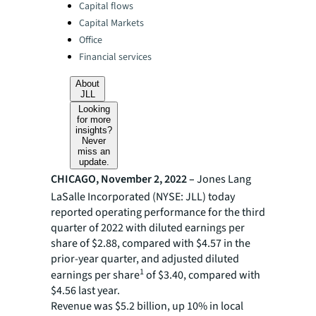
Categories:
Capital flows
Capital Markets
Office
Financial services
About
JLL
Looking
for more
insights?
Never
miss an
update.
CHICAGO, November 2, 2022 –
Jones Lang
LaSalle Incorporated (NYSE: JLL) today
reported operating performance for the third
quarter of 2022 with diluted earnings per
share of $2.88, compared with $4.57 in the
prior-year quarter, and adjusted diluted
1
earnings per share
of $3.40, compared with
$4.56 last year.
Revenue was $5.2 billion, up 10% in local