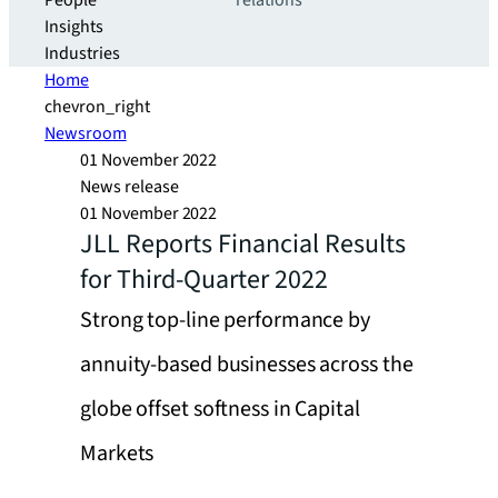
People
relations
Insights
Industries
Home
chevron_right
Newsroom
01 November 2022
News release
01 November 2022
JLL Reports Financial Results
for Third-Quarter 2022
Strong top-line performance by
annuity-based businesses across the
globe offset softness in Capital
Markets