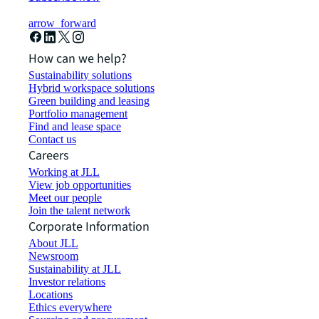
arrow_forward
How can we help?
Sustainability solutions
Hybrid workspace solutions
Green building and leasing
Portfolio management
Find and lease space
Contact us
Careers
Working at JLL
View job opportunities
Meet our people
Join the talent network
Corporate Information
About JLL
Newsroom
Sustainability at JLL
Investor relations
Locations
Ethics everywhere