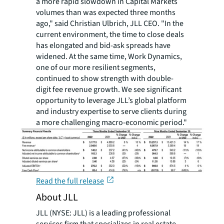
a more rapid slowdown in Capital Markets
volumes than was expected three months
ago," said Christian Ulbrich, JLL CEO. "In the
current environment, the time to close deals
has elongated and bid-ask spreads have
widened. At the same time, Work Dynamics,
one of our more resilient segments,
continued to show strength with double-
digit fee revenue growth. We see significant
opportunity to leverage JLL’s global platform
and industry expertise to serve clients during
a more challenging macro-economic period."
Read the full release
About JLL
JLL (NYSE: JLL) is a leading professional