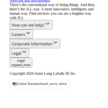
Sourcing and procurement
There’s the conventional way of doing things. And then,
there’s the JLL way. A more innovative, intelligent, and
human way. Find out how you can see a brighter way
with JLL.
How can we help?
Careers
Corporate Information
Legal
Legal
expand_more
Copyright 2026 Jones Lang LaSalle IP, Inc.
United States
keyboard_arrow_down