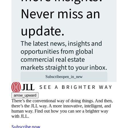
Never miss an
update.
The latest news, insights and
opportunities from global
commercial real estate
markets straight to your inbox.
Subscribe
open_in_new
arrow_upward
There’s the conventional way of doing things. And then,
there’s the JLL way. A more innovative, intelligent, and
human way. Find out how you can see a brighter way
with JLL.
Subscribe now