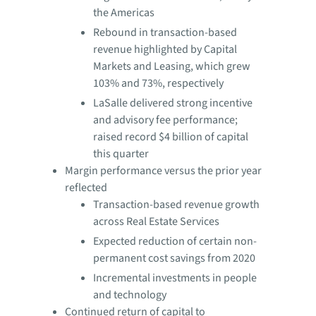
the Americas
Rebound in transaction-based
revenue highlighted by Capital
Markets and Leasing, which grew
103% and 73%, respectively
LaSalle delivered strong incentive
and advisory fee performance;
raised record $4 billion of capital
this quarter
Margin performance versus the prior year
reflected
Transaction-based revenue growth
across Real Estate Services
Expected reduction of certain non-
permanent cost savings from 2020
Incremental investments in people
and technology
Continued return of capital to