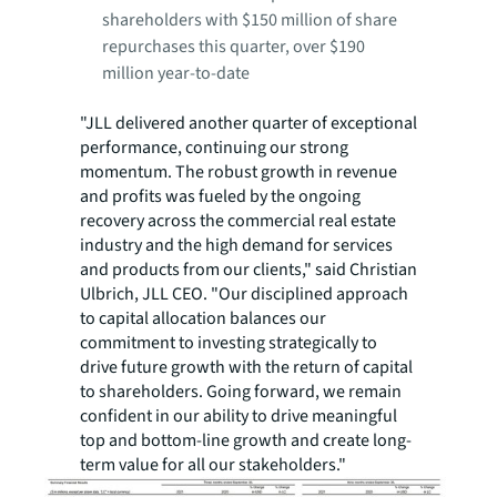
shareholders with $150 million of share
repurchases this quarter, over $190
million year-to-date
"JLL delivered another quarter of exceptional
performance, continuing our strong
momentum. The robust growth in revenue
and profits was fueled by the ongoing
recovery across the commercial real estate
industry and the high demand for services
and products from our clients," said Christian
Ulbrich, JLL CEO. "Our disciplined approach
to capital allocation balances our
commitment to investing strategically to
drive future growth with the return of capital
to shareholders. Going forward, we remain
confident in our ability to drive meaningful
top and bottom-line growth and create long-
term value for all our stakeholders."