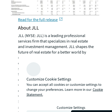
Read for the full release
About JLL
JLL (NYSE: JLL) is a leading professional
services firm that specializes in real estate
and investment management. JLL shapes the
future of real estate for a better world by
using the most advanced technology to
create rewarding opportunities, amazing
spaces and sustainable real estate solutions
for our clients, our people and our
Customize Cookie Settings
communities. JLL is a Fortune 500 company
You can accept all cookies or customize settings to
with annual revenue of $16.6 billion in 2020,
change your preferences. Learn more in our
Cookie
operations in over 80 countries and a global
Statement.
workforce of more than 95,000 as of
September 30, 2021. JLL is the brand name,
and a registered trademark, of Jones Lang
Customize Settings