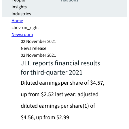
People
relations
Insights
Industries
Home
chevron_right
Newsroom
02 November 2021
News release
02 November 2021
JLL reports financial results
for third-quarter 2021
Diluted earnings per share of $4.57,
up from $2.52 last year; adjusted
diluted earnings per share(1) of
$4.56, up from $2.99