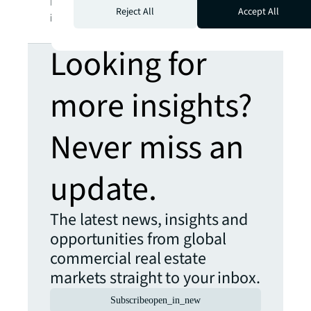
LaSalle Incorporated. For further
Reject All
Accept All
information, visit
jll.com
.
Looking for
more insights?
Never miss an
update.
The latest news, insights and
opportunities from global
commercial real estate
markets straight to your inbox.
Subscribe
open_in_new