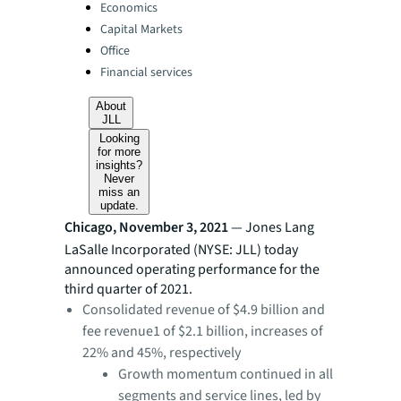
Categories:
Economics
Capital Markets
Office
Financial services
About
JLL
Looking
for more
insights?
Never
miss an
update.
Chicago, November 3, 2021
— Jones Lang
LaSalle Incorporated (NYSE: JLL) today
announced operating performance for the
third quarter of 2021.
Consolidated revenue of $4.9 billion and
fee revenue1 of $2.1 billion, increases of
22% and 45%, respectively
Growth momentum continued in all
segments and service lines, led by