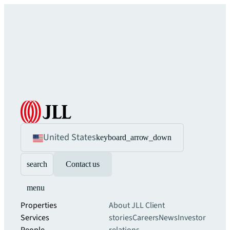
United States
keyboard_arrow_down
search
Contact us
menu
Properties
About JLL
Client
Services
stories
Careers
News
Investor