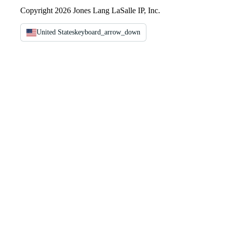
Copyright 2026 Jones Lang LaSalle IP, Inc.
United States
keyboard_arrow_down