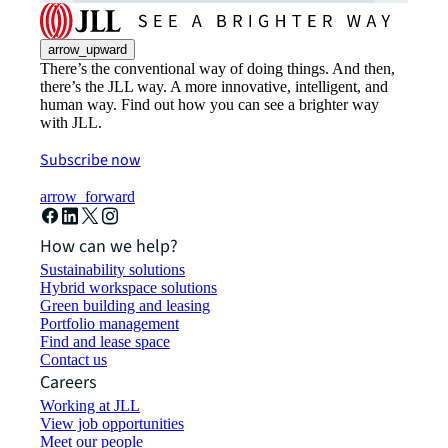
arrow_upward
There’s the conventional way of doing things. And then,
there’s the JLL way. A more innovative, intelligent, and
human way. Find out how you can see a brighter way
with JLL.
Subscribe now
arrow_forward
How can we help?
Sustainability solutions
Hybrid workspace solutions
Green building and leasing
Portfolio management
Find and lease space
Contact us
Careers
Working at JLL
View job opportunities
Meet our people