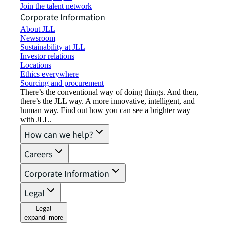
Join the talent network
Corporate Information
About JLL
Newsroom
Sustainability at JLL
Investor relations
Locations
Ethics everywhere
Sourcing and procurement
There’s the conventional way of doing things. And then,
there’s the JLL way. A more innovative, intelligent, and
human way. Find out how you can see a brighter way
with JLL.
How can we help?
Careers
Corporate Information
Legal
Legal
expand_more