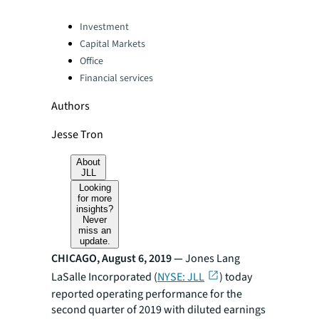
Categories:
Investment
Capital Markets
Office
Financial services
Authors
Jesse Tron
About
JLL
Looking
for more
insights?
Never
miss an
update.
CHICAGO, August 6, 2019 —
Jones Lang
LaSalle Incorporated (
NYSE: JLL
) today
reported operating performance for the
second quarter of 2019 with diluted earnings