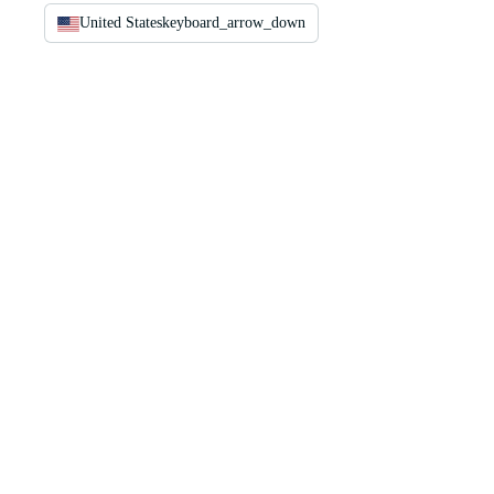
United States
keyboard_arrow_down