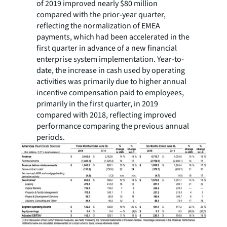
of 2019 improved nearly $80 million
compared with the prior-year quarter,
reflecting the normalization of EMEA
payments, which had been accelerated in the
first quarter in advance of a new financial
enterprise system implementation. Year-to-
date, the increase in cash used by operating
activities was primarily due to higher annual
incentive compensation paid to employees,
primarily in the first quarter, in 2019
compared with 2018, reflecting improved
performance comparing the previous annual
periods.