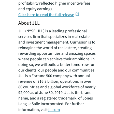
profitability reflected higher incentive fees
and equity earnings.
Click here to read the full release
.
About JLL
JLL (NYSE: JLL) is a leading professional
services firm that specializes in real estate
and investment management. Our vision is to
reimagine the world of real estate, creating
rewarding opportunities and amazing spaces
where people can achieve their ambitions. In
doing so, we will build a better tomorrow for
our clients, our people and our communities.
JLL is a Fortune 500 company with annual
revenue of $16.3 billion, operations in over
80 countries and a global workforce of nearly
92,000 as of June 30, 2019. JLL is the brand
name, and a registered trademark, of Jones
Lang LaSalle Incorporated. For further
information, visit
jll.com