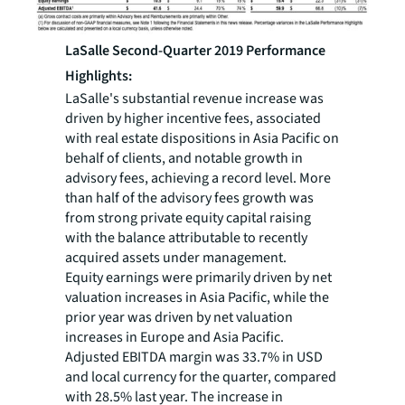
LaSalle Second-Quarter 2019 Performance
Highlights:
LaSalle's substantial revenue increase was
driven by higher incentive fees, associated
with real estate dispositions in Asia Pacific on
behalf of clients, and notable growth in
advisory fees, achieving a record level. More
than half of the advisory fees growth was
from strong private equity capital raising
with the balance attributable to recently
acquired assets under management.
Equity earnings were primarily driven by net
valuation increases in Asia Pacific, while the
prior year was driven by net valuation
increases in Europe and Asia Pacific.
Adjusted EBITDA margin was 33.7% in USD
and local currency for the quarter, compared
with 28.5% last year. The increase in