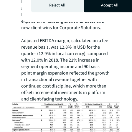
Leasing, primarily office and industrial
Reject All
Accept All
sectors, and notable growth in Property &
Facility Management, primarily due to
expansion of existing client mandates and
new client wins for Corporate Solutions.
Adjusted EBITDA margin, calculated on a fee-
revenue basis, was 12.8% in USD for the
quarter (12.9% in local currency), compared
with 12.0% in 2018. The 21% increase in
segment operating income and 90 basis
point margin expansion reflected the growth
in transactional revenue together with
continued cost discipline, which more than
offset incremental investments in platform
and client-facing technology.