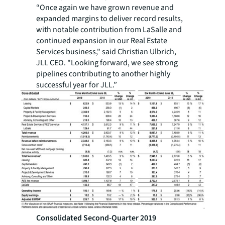
“Once again we have grown revenue and
expanded margins to deliver record results,
with notable contribution from LaSalle and
continued expansion in our Real Estate
Services business," said Christian Ulbrich,
JLL CEO. "Looking forward, we see strong
pipelines contributing to another highly
successful year for JLL.”
Consolidated Second-Quarter 2019