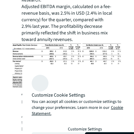
Adjusted EBITDA margin, calculated on a fee-
revenue basis, was 2.5% in USD (2.4% in local
currency) for the quarter, compared with
2.9% last year. The profitability decrease
primarily reflected the shift in business mix
toward annuity revenues.
Asia Pacific Second-Quarter 2019
Customize Cookie Settings
You can accept all cookies or customize settings to
Performance Highlights:
change your preferences. Learn more in our
Cookie
Statement.
Asia Pacific healthy growth in revenue and
fee revenue across all services lines was
highlighted by a double-digit increase in
Customize Settings