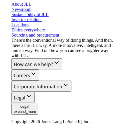
About JLL
Newsroom
Sustainability at JLL
Investor relations
Locations
Ethics everywhere
Sourcing and procurement
There’s the conventional way of doing things. And then,
there’s the JLL way. A more innovative, intelligent, and
human way. Find out how you can see a brighter way
with JLL.
How can we help?
Careers
Corporate Information
Legal
Legal
expand_more
Copyright 2026 Jones Lang LaSalle IP, Inc.