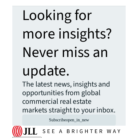
Looking for
more insights?
Never miss an
update.
The latest news, insights and
opportunities from global
commercial real estate
markets straight to your inbox.
Subscribe
open_in_new