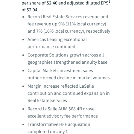
1
per share of $2.40 and adjusted diluted EPS
of $2.94.
Record Real Estate Services revenue and
fee revenue up 9% (11% local currency)
and 7% (10% local currency), respectively
Americas Leasing exceptional
performance continued
Corporate Solutions growth across all
geographies strengthened annuity base
Capital Markets investment sales
outperformed decline in market volumes
Margin increase reflected LaSalle
contribution and continued expansion in
Real Estate Services
Record LaSalle AUM $68.4B drove
excellent advisory fee performance
Transformative HFF acquisition
completed on July 1