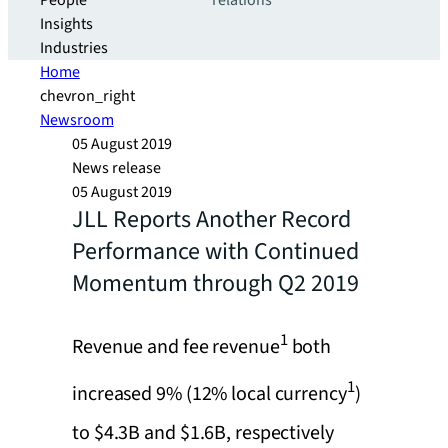
People
relations
Insights
Industries
Home
chevron_right
Newsroom
05 August 2019
News release
05 August 2019
JLL Reports Another Record
Performance with Continued
Momentum through Q2 2019
1
Revenue and fee revenue
both
1
increased 9% (12% local currency
)
to $4.3B and $1.6B, respectively