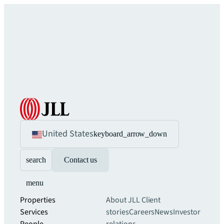
United States
keyboard_arrow_down
search
Contact us
menu
Properties
About JLL
Client
Services
stories
Careers
News
Investor