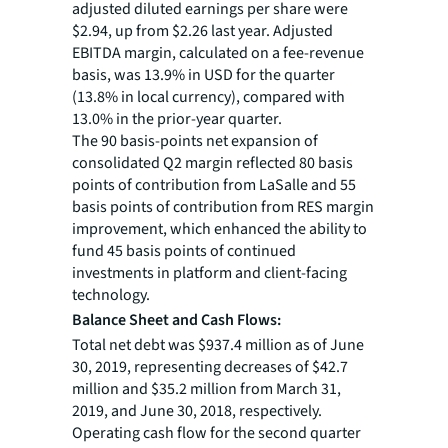
adjusted diluted earnings per share were
$2.94, up from $2.26 last year. Adjusted
EBITDA margin, calculated on a fee-revenue
basis, was 13.9% in USD for the quarter
(13.8% in local currency), compared with
13.0% in the prior-year quarter.
The 90 basis-points net expansion of
consolidated Q2 margin reflected 80 basis
points of contribution from LaSalle and 55
basis points of contribution from RES margin
improvement, which enhanced the ability to
fund 45 basis points of continued
investments in platform and client-facing
technology.
Balance Sheet and Cash Flows:
Total net debt was $937.4 million as of June
30, 2019, representing decreases of $42.7
million and $35.2 million from March 31,
2019, and June 30, 2018, respectively.
Operating cash flow for the second quarter