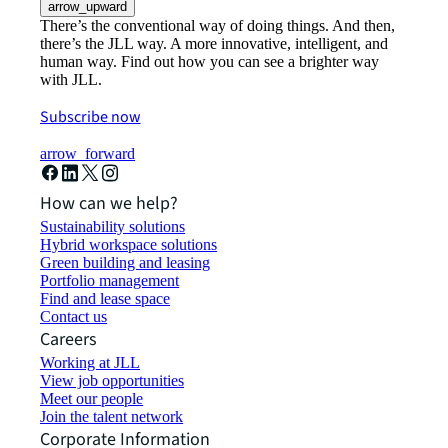
arrow_upward
There’s the conventional way of doing things. And then,
there’s the JLL way. A more innovative, intelligent, and
human way. Find out how you can see a brighter way
with JLL.
Subscribe now
arrow_forward
How can we help?
Sustainability solutions
Hybrid workspace solutions
Green building and leasing
Portfolio management
Find and lease space
Contact us
Careers
Working at JLL
View job opportunities
Meet our people
Join the talent network
Corporate Information