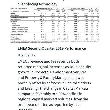
client-facing technology.
EMEA Second-Quarter 2019 Performance
Highlights:
EMEA’s revenue and fee revenue both
reflected marginal increases as solid annuity
growth in Project & Development Services
and Property & Facility Management was
partially offset by softness in Capital Markets
and Leasing. The change in Capital Markets
compared favorably to a 20% decline in
regional capital markets volumes, from the
prior-year quarter, as reported by JLL
Research.