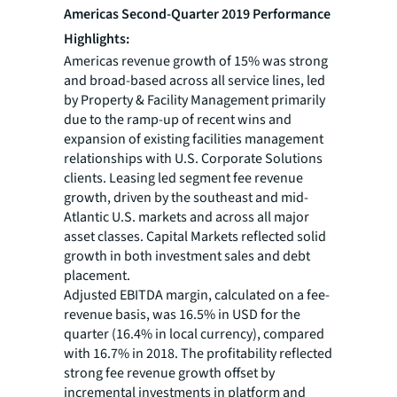
Americas Second-Quarter 2019 Performance
Highlights:
Americas revenue growth of 15% was strong
and broad-based across all service lines, led
by Property & Facility Management primarily
due to the ramp-up of recent wins and
expansion of existing facilities management
relationships with U.S. Corporate Solutions
clients. Leasing led segment fee revenue
growth, driven by the southeast and mid-
Atlantic U.S. markets and across all major
asset classes. Capital Markets reflected solid
growth in both investment sales and debt
placement.
Adjusted EBITDA margin, calculated on a fee-
revenue basis, was 16.5% in USD for the
quarter (16.4% in local currency), compared
with 16.7% in 2018. The profitability reflected
strong fee revenue growth offset by
incremental investments in platform and