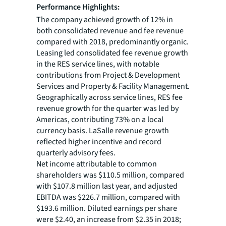
Performance Highlights:
The company achieved growth of 12% in
both consolidated revenue and fee revenue
compared with 2018, predominantly organic.
Leasing led consolidated fee revenue growth
in the RES service lines, with notable
contributions from Project & Development
Services and Property & Facility Management.
Geographically across service lines, RES fee
revenue growth for the quarter was led by
Americas, contributing 73% on a local
currency basis. LaSalle revenue growth
reflected higher incentive and record
quarterly advisory fees.
Net income attributable to common
shareholders was $110.5 million, compared
with $107.8 million last year, and adjusted
EBITDA was $226.7 million, compared with
$193.6 million. Diluted earnings per share
were $2.40, an increase from $2.35 in 2018;