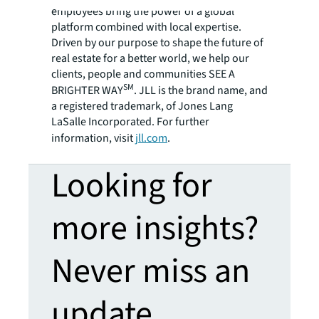
employees bring the power of a global
platform combined with local expertise.
Driven by our purpose to shape the future of
real estate for a better world, we help our
clients, people and communities SEE A
SM
BRIGHTER WAY
. JLL is the brand name, and
a registered trademark, of Jones Lang
LaSalle Incorporated. For further
information, visit
jll.com
.
Looking for
more insights?
Never miss an
update.