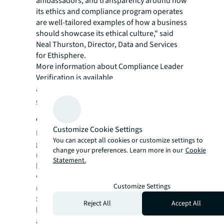
ambassadors, and transparency around how
its ethics and compliance program operates
are well-tailored examples of how a business
should showcase its ethical culture," said
Neal Thurston, Director, Data and Services
for Ethisphere.
More information about Compliance Leader
Verification is available
at
https://ethisphere.com/what-we-
do/leader-verification/
.
About JLL
Customize Cookie Settings
For over 200 years, JLL (NYSE: JLL), a leading
You can accept all cookies or customize settings to
global commercial real estate and investment
change your preferences. Learn more in our
Cookie
management company, has helped clients
Statement.
buy, build, occupy, manage and invest in a
variety of commercial, industrial, hotel,
Customize Settings
residential and retail properties. A Fortune
500® company with annual revenue of $20.8
Reject All
Accept All
billion and operations in over 80 countries
around the world, our more than 106,000