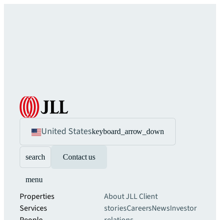
United States
keyboard_arrow_down
search
Contact us
menu
Properties
About JLL
Client
Services
stories
Careers
News
Investor