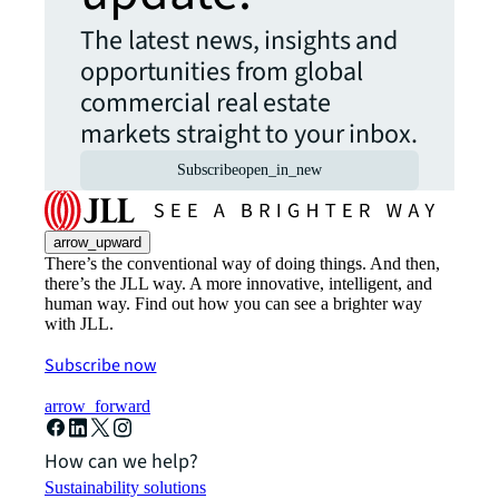
The latest news, insights and
opportunities from global
commercial real estate
markets straight to your inbox.
Subscribe
open_in_new
arrow_upward
There’s the conventional way of doing things. And then,
there’s the JLL way. A more innovative, intelligent, and
human way. Find out how you can see a brighter way
with JLL.
Subscribe now
arrow_forward
How can we help?
Sustainability solutions