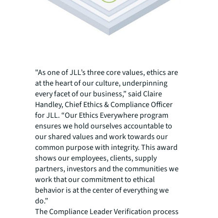
"As one of JLL’s three core values, ethics are
at the heart of our culture, underpinning
every facet of our business,” said Claire
Handley, Chief Ethics & Compliance Officer
for JLL. “Our Ethics Everywhere program
ensures we hold ourselves accountable to
our shared values and work towards our
common purpose with integrity. This award
shows our employees, clients, supply
partners, investors and the communities we
work that our commitment to ethical
behavior is at the center of everything we
do.”
The Compliance Leader Verification process