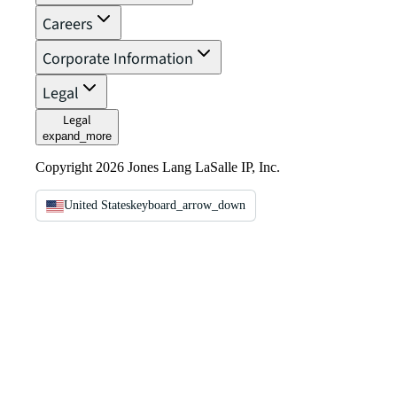
Careers
Corporate Information
Legal
Legal
expand_more
Copyright 2026 Jones Lang LaSalle IP, Inc.
United States
keyboard_arrow_down