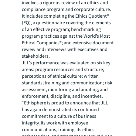
involves a rigorous review of an ethics and
compliance program and corporate culture.
It includes completing the Ethics Quotient®
(EQ), a questionnaire covering the elements
of an effective program; benchmarking
program practices against the World’s Most
Ethical Companies®; and extensive document
review and interviews with executives and
stakeholders.
JLL’s performance was evaluated on six key
areas: program resources and structure;
perceptions of ethical culture; written
standards; training and communication; risk
assessment, monitoring and auditing; and
enforcement, discipline, and incentives.
“Ethisphere is proud to announce that JLL
has again demonstrated its continued
commitment to a culture of business
integrity. Its work with employee
communications, training, its ethics