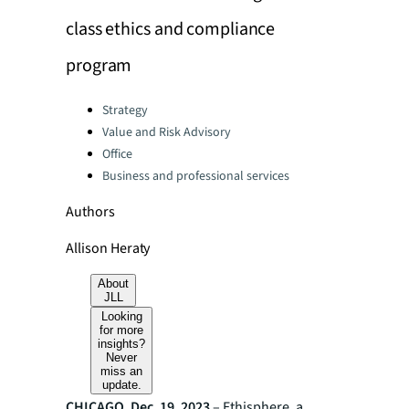
class ethics and compliance
program
Categories:
Strategy
Value and Risk Advisory
Office
Business and professional services
Authors
Allison Heraty
About
JLL
Looking
for more
insights?
Never
miss an
update.
CHICAGO, Dec. 19, 2023
– Ethisphere, a