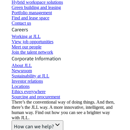
Hybrid workspace solutions
Green building and leasing
Portfolio management
Find and lease space
Contact us
Careers
Working at JLL
View job opportunities
Meet our people
Join the talent network
Corporate Information
About JLL
Newsroom
Sustainability at JLL
Investor relations
Locations
Ethics everywhere
Sourcing and procurement
There’s the conventional way of doing things. And then,
there’s the JLL way. A more innovative, intelligent, and
human way. Find out how you can see a brighter way
with JLL.
How can we help?