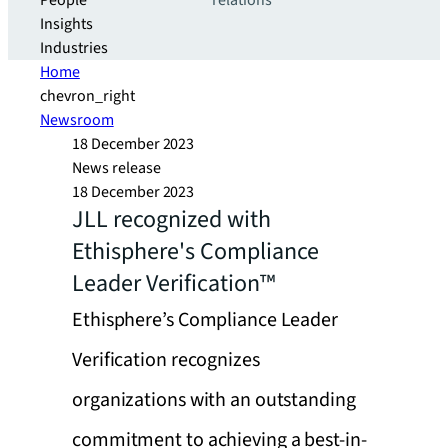
People
relations
Insights
Industries
Home
chevron_right
Newsroom
18 December 2023
News release
18 December 2023
JLL recognized with
Ethisphere's Compliance
Leader Verification™
Ethisphere’s Compliance Leader
Verification recognizes
organizations with an outstanding
commitment to achieving a best-in-