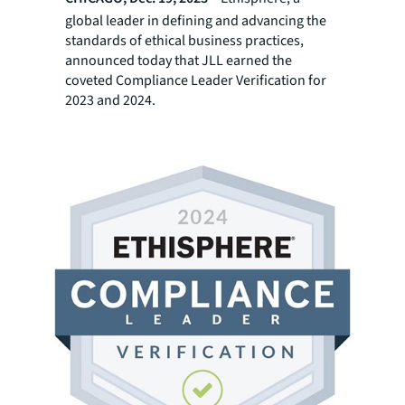
global leader in defining and advancing the
standards of ethical business practices,
announced today that JLL earned the
coveted Compliance Leader Verification for
2023 and 2024.