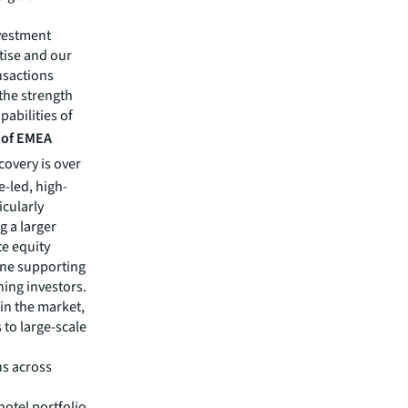
nvestment
tise and our
ansactions
the strength
pabilities of
d of EMEA
covery is over
e-led, high-
icularly
g a larger
te equity
ine supporting
ning investors.
 in the market,
 to large-scale
ns across
hotel portfolio