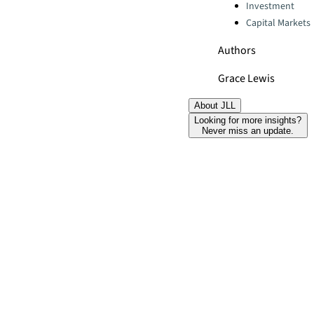
Categories:
Investment
Capital Markets
Authors
Grace Lewis
About JLL
Looking for more insights?
Never miss an update.