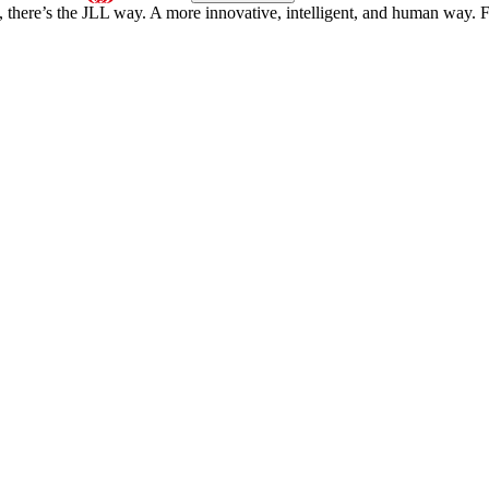
, there’s the JLL way. A more innovative, intelligent, and human way. 