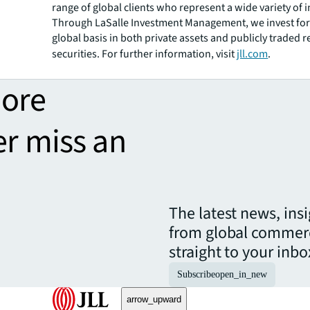
range of global clients who represent a wide variety of i
Through LaSalle Investment Management, we invest for 
global basis in both private assets and publicly traded r
securities. For further information, visit
jll.com
.
more
er miss an
The latest news, ins
from global commerc
straight to your inbo
Subscribe
open_in_new
arrow_upward