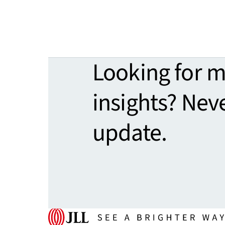
Looking for 
insights? Nev
update.