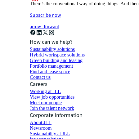
There’s the conventional way of doing things. And then
Subscribe now
arrow_forward
How can we help?
Sustainability solutions
Hybrid workspace solutions
Green building and leasing
Portfolio management
Find and lease space
Contact us
Careers
Working at JLL
View job opportunities
Meet our people
Join the talent network
Corporate Information
About JLL
Newsroom
Sustainability at JLL