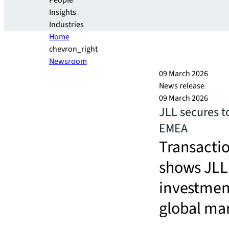
People
Insights
Industries
Home
chevron_right
Newsroom
09 March 2026
News release
09 March 2026
JLL secures t
EMEA
Transactio
shows JLL 
investmen
global ma