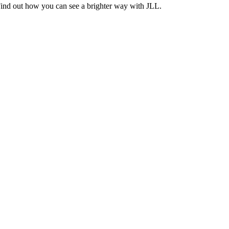
Find out how you can see a brighter way with JLL.