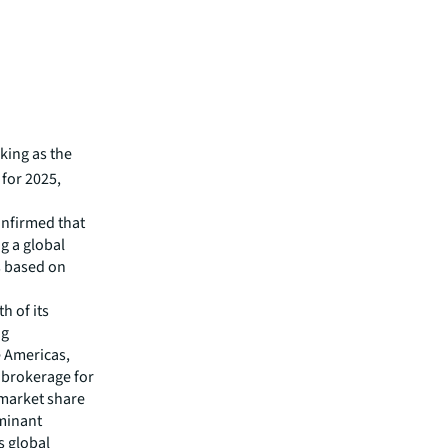
king as the
 for 2025,
onfirmed that
g a global
s based on
h of its
ng
e Americas,
 brokerage for
a market share
ominant
s global