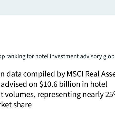
op ranking for hotel investment advisory glob
n data compiled by MSCI Real Ass
advised on $10.6 billion in hotel
t volumes, representing nearly 2
rket share