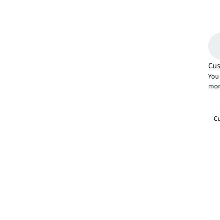
Cus
You 
mor
Cu