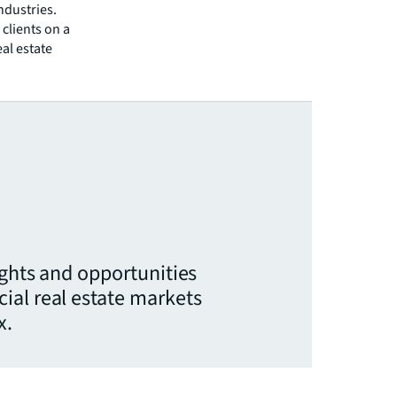
ndustries.
clients on a
eal estate
ights and opportunities
ial real estate markets
x.