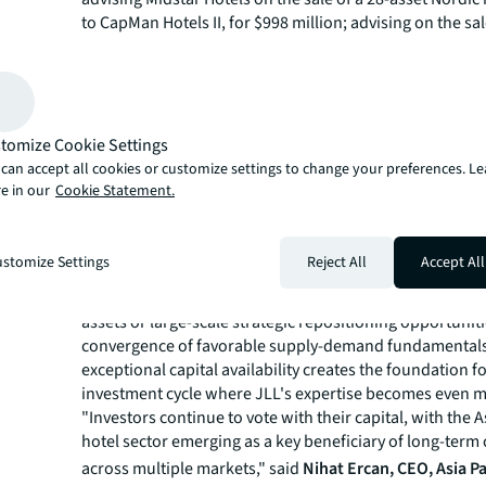
to CapMan Hotels II, for $998 million; advising on the sa
Nostrum resort, Tenerife for €430 million, marking the l
hotel asset transaction in Spanish history; and the sale 
Inn London Kensington High Street for £280 million, sig
return of larger cap single asset transactions to London,
"Our global leadership position reinforces the trust clie
tomize Cookie Settings
JLL to navigate increasingly complex market dynamics, p
can accept all cookies or customize settings to change your preferences. L
we enter 2026 with strengthened debt markets and subs
e in our
Cookie Statement.
private equity capital ready to deploy," added
Kevin Dav
CEO of JLL’s Hotels & Hospitality Group
. "As trusted ad
stomize Settings
Reject All
Accept All
leverage our unparalleled global reach to help clients ca
this compelling investment window, whether they're ta
assets or large-scale strategic repositioning opportunit
convergence of favorable supply-demand fundamentals
exceptional capital availability creates the foundation f
investment cycle where JLL's expertise becomes even mor
"Investors continue to vote with their capital, with the A
hotel sector emerging as a key beneficiary of long-term
across multiple markets," said
Nihat Ercan, CEO, Asia Pa