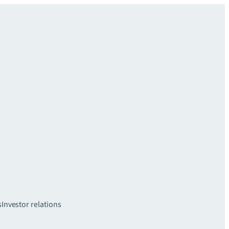
s
Investor relations