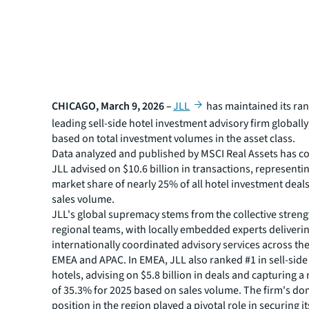
CHICAGO, March 9, 2026 –
JLL
has maintained its ran
leading sell-side hotel investment advisory firm globally
based on total investment volumes in the asset class.
Data analyzed and published by MSCI Real Assets has c
JLL advised on $10.6 billion in transactions, representin
market share of nearly 25% of all hotel investment deal
sales volume.
JLL's global supremacy stems from the collective strengt
regional teams, with locally embedded experts deliveri
internationally coordinated advisory services across th
EMEA and APAC. In EMEA, JLL also ranked #1 in sell-side
hotels, advising on $5.8 billion in deals and capturing 
of 35.3% for 2025 based on sales volume. The firm's d
position in the region played a pivotal role in securing it