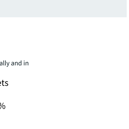
ally and in
ets
5%