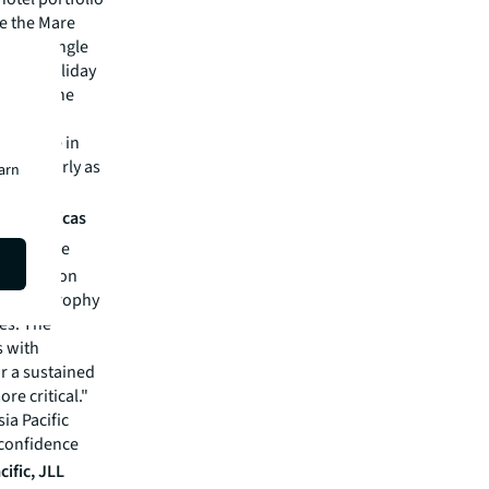
le the Mare
argest single
of the Holiday
nalling the
 in 2025.
nts place in
articularly as
earn
tantial
is, Americas
visors, we
pitalize on
rgeting trophy
ies. The
 with
or a sustained
e critical."
sia Pacific
 confidence
cific, JLL