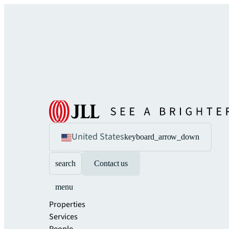
United States
keyboard_arrow_down
search
Contact us
menu
Properties
Services