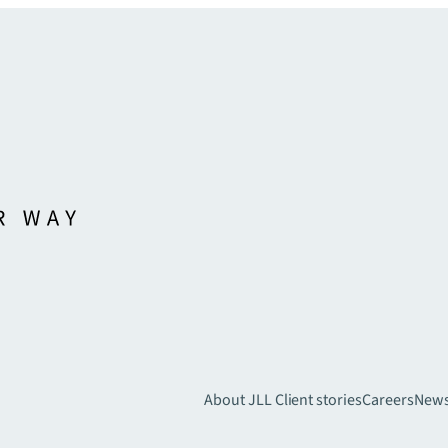
About JLL
Client stories
Careers
New