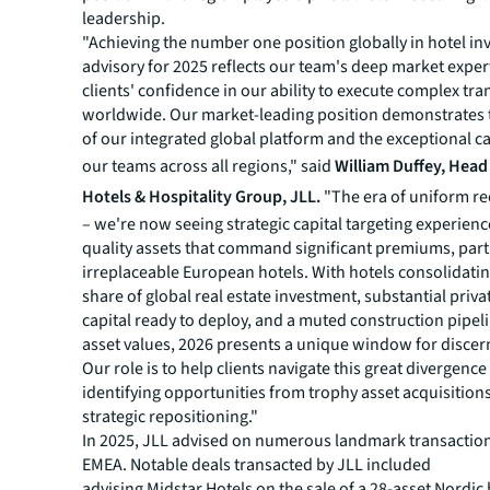
leadership.
"Achieving the number one position globally in hotel i
advisory for 2025 reflects our team's deep market exper
clients' confidence in our ability to execute complex tr
worldwide. Our market-leading position demonstrates 
of our integrated global platform and the exceptional ca
our teams across all regions," said
William Duffey, Hea
Hotels & Hospitality Group, JLL.
"The era of uniform re
– we're now seeing strategic capital targeting experienc
quality assets that command significant premiums, part
irreplaceable European hotels. With hotels consolidatin
share of global real estate investment, substantial priva
capital ready to deploy, and a muted construction pipel
asset values, 2026 presents a unique window for discer
Our role is to help clients navigate this great divergence
identifying opportunities from trophy asset acquisitions
strategic repositioning."
In 2025, JLL advised on numerous landmark transactio
EMEA. Notable deals transacted by JLL included
advising Midstar Hotels on the sale of a 28-asset Nordic 