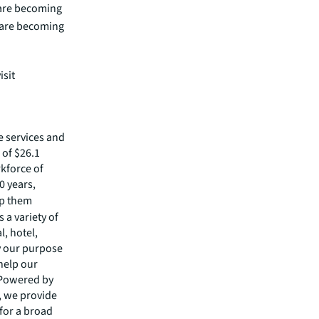
 are becoming
s are becoming
isit
e services and
of $26.1
rkforce of
0 years,
lp them
 a variety of
l, hotel,
by our purpose
 help our
 Powered by
s, we provide
 for a broad