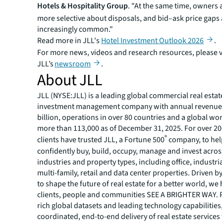
Hotels & Hospitality Group
. "At the same time, owners
more selective about disposals, and bid–ask price gap
increasingly common."
Read more in JLL's
Hotel Investment Outlook 2026
.
For more news, videos and research resources, please v
JLL’s
newsroom
.
About JLL
JLL (NYSE:JLL) is a leading global commercial real estat
investment management company with annual revenue 
billion, operations in over 80 countries and a global wo
more than 113,000 as of December 31, 2025. For over 20
®
clients have trusted JLL, a Fortune 500
company, to he
confidently buy, build, occupy, manage and invest across
industries and property types, including office, industria
multi-family, retail and data center properties. Driven 
to shape the future of real estate for a better world, we
clients, people and communities SEE A BRIGHTER WAY.
rich global datasets and leading technology capabilitie
coordinated, end-to-end delivery of real estate services