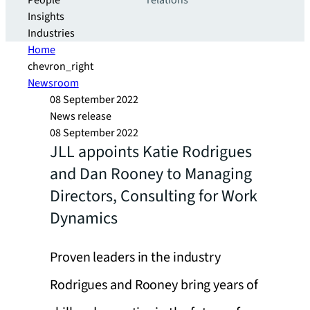
People
relations
Insights
Industries
Home
chevron_right
Newsroom
08 September 2022
News release
08 September 2022
JLL appoints Katie Rodrigues
and Dan Rooney to Managing
Directors, Consulting for Work
Dynamics
Proven leaders in the industry
Rodrigues and Rooney bring years of