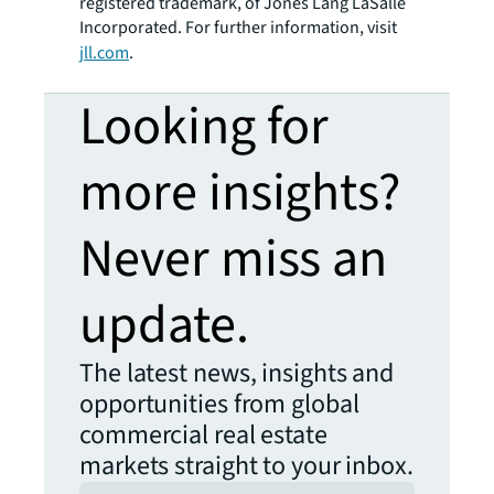
registered trademark, of Jones Lang LaSalle
Incorporated. For further information, visit
jll.com
.
Looking for
more insights?
Never miss an
update.
The latest news, insights and
opportunities from global
commercial real estate
markets straight to your inbox.