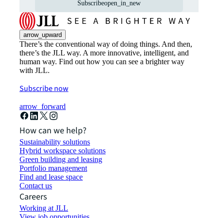
Subscribe
open_in_new
arrow_upward
There’s the conventional way of doing things. And then,
there’s the JLL way. A more innovative, intelligent, and
human way. Find out how you can see a brighter way
with JLL.
Subscribe now
arrow_forward
How can we help?
Sustainability solutions
Hybrid workspace solutions
Green building and leasing
Portfolio management
Find and lease space
Contact us
Careers
Working at JLL
View job opportunities