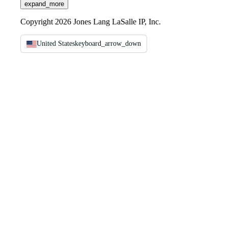
expand_more
Copyright 2026 Jones Lang LaSalle IP, Inc.
United States
keyboard_arrow_down