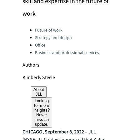
skill and expertise in the future of
work
Categories:
Future of work
Strategy and design
Office
Business and professional services
Authors
Kimberly Steele
About
JLL
Looking
for more
insights?
Never
miss an
update.
CHICAGO, September 8, 2022
– JLL
(NYSE:JLL) today announced that Katie