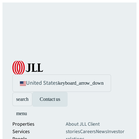
United States
keyboard_arrow_down
search
Contact us
menu
Properties
About JLL
Client
Services
stories
Careers
News
Investor