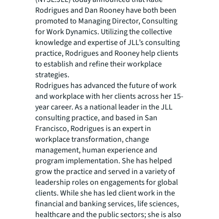
Rodrigues and Dan Rooney have both been
promoted to Managing Director, Consulting
for Work Dynamics. Utilizing the collective
knowledge and expertise of JLL’s consulting
practice, Rodrigues and Rooney help clients
to establish and refine their workplace
strategies.
Rodrigues has advanced the future of work
and workplace with her clients across her 15-
year career. As a national leader in the JLL
consulting practice, and based in San
Francisco, Rodrigues is an expert in
workplace transformation, change
management, human experience and
program implementation. She has helped
grow the practice and served in a variety of
leadership roles on engagements for global
clients. While she has led client work in the
financial and banking services, life sciences,
healthcare and the public sectors; she is also