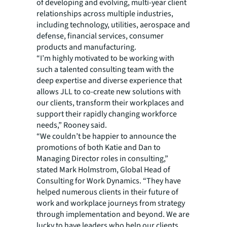
of developing and evolving, multi-year client
relationships across multiple industries,
including technology, utilities, aerospace and
defense, financial services, consumer
products and manufacturing.
“I’m highly motivated to be working with
such a talented consulting team with the
deep expertise and diverse experience that
allows JLL to co-create new solutions with
our clients, transform their workplaces and
support their rapidly changing workforce
needs,” Rooney said.
“We couldn’t be happier to announce the
promotions of both Katie and Dan to
Managing Director roles in consulting,”
stated Mark Holmstrom, Global Head of
Consulting for Work Dynamics. “They have
helped numerous clients in their future of
work and workplace journeys from strategy
through implementation and beyond. We are
lucky to have leaders who help our clients