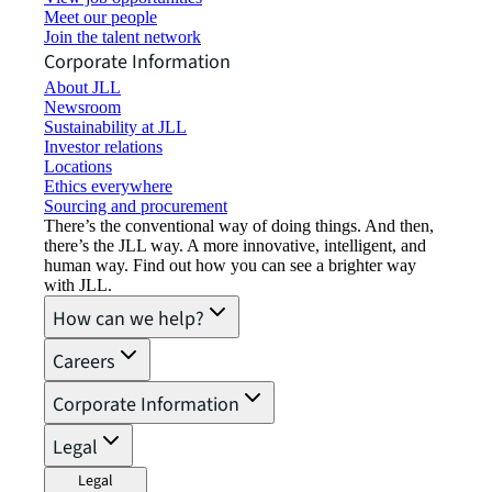
Meet our people
Join the talent network
Corporate Information
About JLL
Newsroom
Sustainability at JLL
Investor relations
Locations
Ethics everywhere
Sourcing and procurement
There’s the conventional way of doing things. And then,
there’s the JLL way. A more innovative, intelligent, and
human way. Find out how you can see a brighter way
with JLL.
How can we help?
Careers
Corporate Information
Legal
Legal