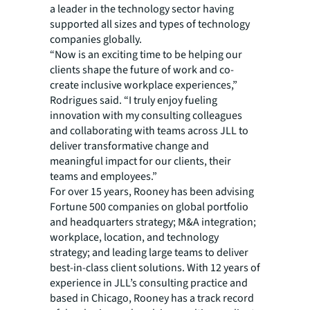
a leader in the technology sector having
supported all sizes and types of technology
companies globally.
“Now is an exciting time to be helping our
clients shape the future of work and co-
create inclusive workplace experiences,”
Rodrigues said. “I truly enjoy fueling
innovation with my consulting colleagues
and collaborating with teams across JLL to
deliver transformative change and
meaningful impact for our clients, their
teams and employees.”
For over 15 years, Rooney has been advising
Fortune 500 companies on global portfolio
and headquarters strategy; M&A integration;
workplace, location, and technology
strategy; and leading large teams to deliver
best-in-class client solutions. With 12 years of
experience in JLL’s consulting practice and
based in Chicago, Rooney has a track record