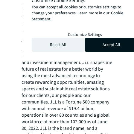
Customize Cookie Settings
advising clients on renewable energy
You can accept all cookies or customize settings to
projects. For more information
change your preferences. Learn more in our
Cookie
visit
jll.com/FutureofWork
.
Statement.
For more news, videos and research
resources on JLL, please visit our
newsroom
.
Customize Settings
About JLL
Reject All
Accept All
JLL (NYSE: JLL) is a leading professional
services firm that specializes in real estate
and investment management. JLL shapes the
future of real estate for a better world by
using the most advanced technology to
create rewarding opportunities, amazing
spaces and sustainable real estate solutions
for our clients, our people and our
communities. JLL is a Fortune 500 company
with annual revenue of $19.4 billion,
operations in over 80 countries and a global
workforce of more than 102,000 as of June
30, 2022. JLL is the brand name, and a