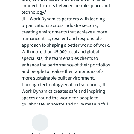
connect the dots between people, place and
technology.”
JLL Work Dynamics partners with leading
organizations across industry sectors,
creating environments that achieve a more
humancentric, resilient and responsible
approach to shaping a better world of work.
With more than 45,000 local and global
specialists, the team enables clients to
enhance the performance of their portfolios
and people to realize their ambitions of a
more sustainable built environment.
Through technology enabled solutions, JLL
Work Dynamics creates safe and inspiring
spaces around the world for people to
collaborate, innovate and drive meaningful
change anywhere that work is performed.
JLL Work Dynamics manages over 1.6 billion
square feet of real estate and has averted
more than 112,700 metric tons of CO2e by