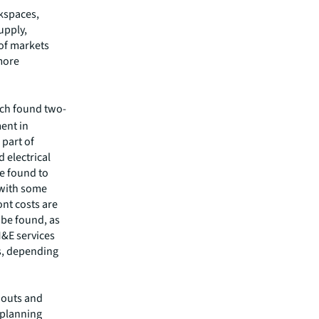
rkspaces,
upply,
 of markets
 more
ich found two-
ment in
 part of
 electrical
re found to
 with some
nt costs are
 be found, as
M&E services
s, depending
 outs and
t planning