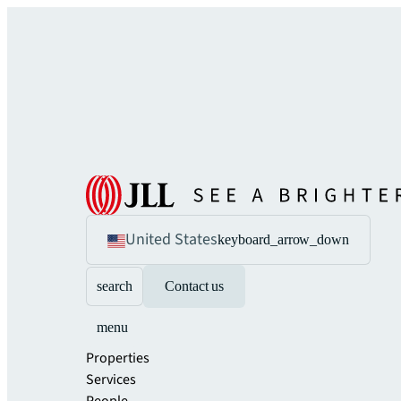
United States
keyboard_arrow_down
search
Contact us
menu
Properties
Services