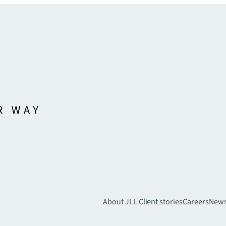
About JLL
Client stories
Careers
New