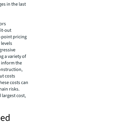
es in the last
tors
it-out
-point pricing
 levels
gressive
g a variety of
 inform the
onstruction,
ut costs
These costs can
ain risks.
 largest cost,
ued