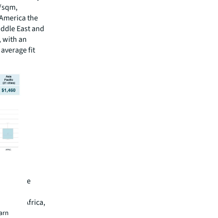
0/sqm,
 America the
iddle East and
, with an
 average fit
cities
, alongside
nd Dubai.
, South Africa,
globally,
earn