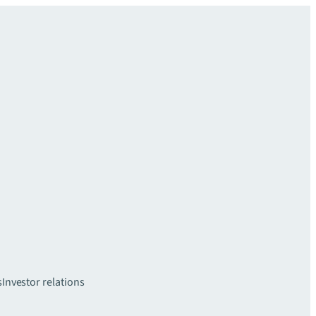
s
Investor relations