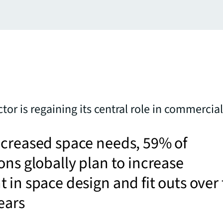
ctor is regaining its central role in commercial
ncreased space needs, 59% of
ons globally plan to increase
 in space design and fit outs over
ears