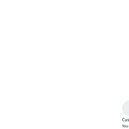
Cus
You 