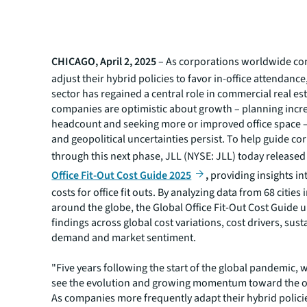
CHICAGO, April 2, 2025
– As corporations worldwide co
adjust their hybrid policies to favor in-office attendance,
sector has regained a central role in commercial real es
companies are optimistic about growth – planning incr
headcount and seeking more or improved office space 
and geopolitical uncertainties persist. To help guide co
through this next phase, JLL (NYSE: JLL) today released
Office Fit-Out Cost Guide 2025
,
providing insights in
costs for office fit outs. By analyzing data from 68 cities
around the globe, the Global Office Fit-Out Cost Guide 
findings across global cost variations, cost drivers, susta
demand and market sentiment.
"Five years following the start of the global pandemic, 
see the evolution and growing momentum toward the off
As companies more frequently adapt their hybrid policie