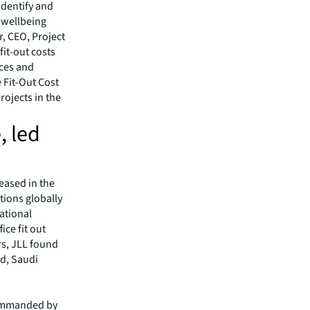
 identify and
e wellbeing
r, CEO, Project
it-out costs
nces and
 Fit-Out Cost
rojects in the
, led
reased in the
tions globally
ational
ice fit out
rs, JLL found
nd, Saudi
 commanded by