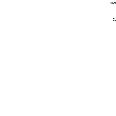
mor
Cu