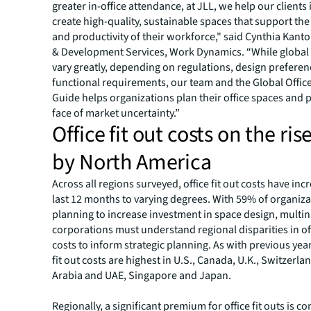
greater in-office attendance, at JLL, we help our clients
create high-quality, sustainable spaces that support th
and productivity of their workforce," said Cynthia Kanto
& Development Services, Work Dynamics. “While global f
vary greatly, depending on regulations, design prefere
functional requirements, our team and the Global Office
Guide helps organizations plan their office spaces and p
face of market uncertainty.”
Office fit out costs on the rise
by North America
Across all regions surveyed, office fit out costs have inc
last 12 months to varying degrees. With 59% of organiza
planning to increase investment in space design, multin
corporations must understand regional disparities in off
costs to inform strategic planning. As with previous yea
fit out costs are highest in U.S., Canada, U.K., Switzerla
Arabia and UAE, Singapore and Japan.
Regionally, a significant premium for office fit outs is