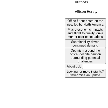
Authors
Allison Heraty
Office fit out costs on the
rise, led by North America
Macro-economic impacts
and ‘flight to quality’ drive
market cost expectations
Sustainability drives
continued demand
Optimism around the
office, despite caution
surrounding potential
challenges
About JLL
Looking for more insights?
Never miss an update.