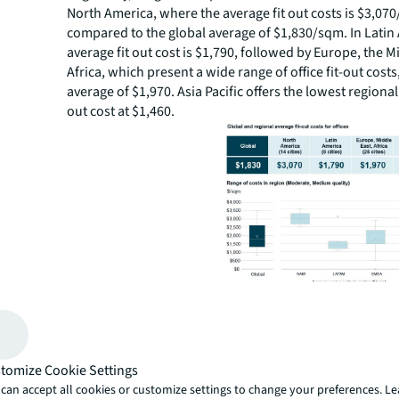
North America, where the average fit out costs is $3,07
compared to the global average of $1,830/sqm. In Latin
average fit out cost is $1,790, followed by Europe, the M
Africa, which present a wide range of office fit-out costs
average of $1,970. Asia Pacific offers the lowest regional
out cost at $1,460.
Global variations between major cities also persist. U.S. 
dominate the top 20 cities by office fit-out cost globally
other major cities such as Vancouver, Tokyo, London a
tomize Cookie Settings
Alternatively, global cities with high growth across India
Vietnam and China offer among the lowest fit-out costs 
can accept all cookies or customize settings to change your preferences. L