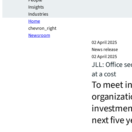
People
Insights
Industries
Home
chevron_right
Newsroom
02 April 2025
News release
02 April 2025
JLL: Office se
at a cost
To meet i
organizati
investment
next five y