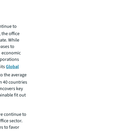
ntinue to
 the office
tate. While
eases to
– economic
rporations
 its
Global
to the average
 in 40 countries
uncovers key
inable fit out
we continue to
ice sector.
s to favor