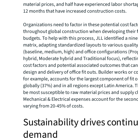
material prices, and half have experienced labor shortag
12 months that have increased construction costs.
Organizations need to factor in these potential cost fac
throughout global construction when developing their f
budgets. To help with this process, JLL identified a nine
matrix, adapting standardized layouts to various quality
(baseline, medium, high) and office configurations (Pro
hybrid, Moderate hybrid and Traditional focus), reflectin
cost factors and potential associated outcomes that can
design and delivery of office fit outs. Builder works or c
for example, accounts for the largest component of fit o
globally (37%) and in all regions except Latin America. 
be most susceptible to raw material prices and supply ch
Mechanical & Electrical expenses account for the second
varying from 20-45% of costs.
Sustainability drives contin
demand