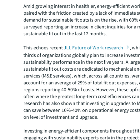
Amid growing interest in healthier, energy-efficient wo
paired with the friction created by a lack of immediate s
demand for sustainable fit outs is on the rise, with 60%
surveyed reporting an increase in client inquiries for a
sustainable fit out in the last 12 months.
This echoes recent
JLL Future of Work research
, wh
thirds of organizations globally plan to increase invest
sustainability performance in the next five years. A large
sustainable fit out costs are dedicated to mechanical and
services (M&E services), which, across all countries, we
account for an average of 29% of total fit out expenses,
regions reporting 40-50% of costs. However, these upfro
often where the greatest long-term cost efficiencies can
research has also shown that investing in upgrades to 
can save between 10%-40% on operational energy cost
on level of investment and upgrade.
Investing in energy-efficient components throughout fit
engaging with sustainability experts early in the projec