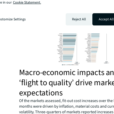
e in our
Cookie Statement.
though they are actively experiencing high constructio
an evolving cost landscape.
stomize Settings
Reject All
Accept All
Macro-economic impacts a
‘flight to quality’ drive mark
expectations
Of the markets assessed, fit-out cost increases over the 
months were driven by inflation, material costs and cur
volatility. Three-quarters of markets reported increases