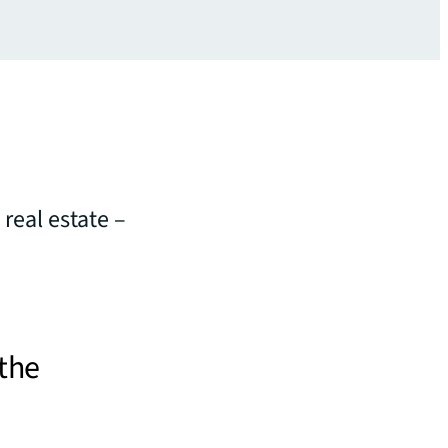
 real estate –
 the