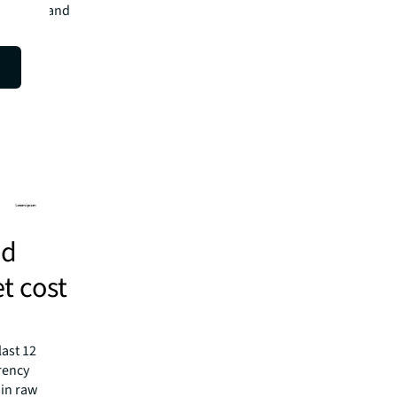
n growth and
nd
et cost
last 12
rency
 in raw