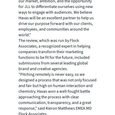
our market, ambition, and the opportunity
for JLL to differentiate ourselves using new
ways to engage with audiences. We believe
Havas will be an excellent partner to help us
drive our purpose forward with our clients,
employees, and communities around the
world.”
The review, which was run by Flock
Associates, a recognized expert in helping
companies transform their marketing
functions to be fit for the future, included
submissions from several leading global
brand and creative agencies.
“Pitching remotely is never easy, so we
designed a process that was not only focused
and fair but high on human interaction and
chemistry. Havas won a well-fought battle
approaching the process with clear
communication, transparency, and a great
response,” said Kieron Matthews EMEA MD
Flock Associates.