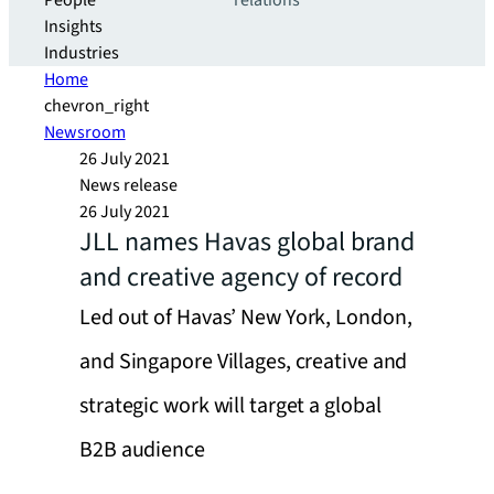
People
relations
Insights
Industries
Home
chevron_right
Newsroom
26 July 2021
News release
26 July 2021
JLL names Havas global brand
and creative agency of record
Led out of Havas’ New York, London,
and Singapore Villages, creative and
strategic work will target a global
B2B audience