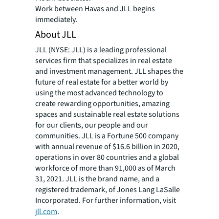
Work between Havas and JLL begins
immediately.
About JLL
JLL (NYSE: JLL) is a leading professional
services firm that specializes in real estate
and investment management. JLL shapes the
future of real estate for a better world by
using the most advanced technology to
create rewarding opportunities, amazing
spaces and sustainable real estate solutions
for our clients, our people and our
communities. JLL is a Fortune 500 company
with annual revenue of $16.6 billion in 2020,
operations in over 80 countries and a global
workforce of more than 91,000 as of March
31, 2021. JLL is the brand name, and a
registered trademark, of Jones Lang LaSalle
Incorporated. For further information, visit
jll.com
.