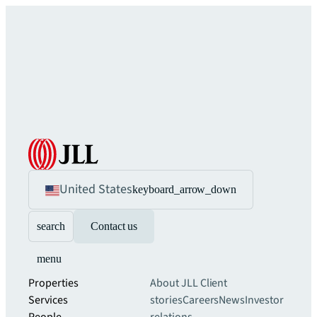
United States
keyboard_arrow_down
search
Contact us
menu
Properties
About JLL
Client
Services
stories
Careers
News
Investor