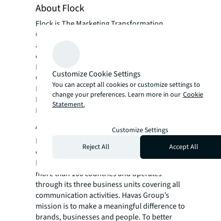
About Flock
Flock is The Marketing Transformation
Company. Flock focus on the operational
aspects of marketing, improving marketing
effectiveness & efficiency for clients such as;
McDonald’s, Ford, Johnson & Johnson,
Customize Cookie Settings
Carlsberg, Toyota & Lexus, EY, Centrica,
You can accept all cookies or customize settings to
British American Tobacco and Lego.
change your preferences. Learn more in our
Cookie
Flock works globally and are based in
Statement.
London, New York and Hong Kong.
About Havas Group
Customize Settings
Havas is one of the world’s largest global
Reject All
Accept All
communications groups. Founded in 1835 in
Paris, the Group employs 20,000 people in
more than 100 countries and operates
through its three business units covering all
communication activities. Havas Group’s
mission is to make a meaningful difference to
brands, businesses and people. To better