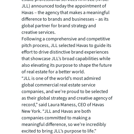
JLL) announced today the appointment of
Havas – the agency that makes a meaningful
difference to brands and businesses – as its
global partner for brand strategy and
creative services.
Following a comprehensive and competitive
pitch process, JLL selected Havas to guide its
effort to drive distinctive brand experiences
that showcase JLL’s broad capabilities while
also elevating its purpose to shape the future
of real estate for a better world.
“JLL is one of the world’s most admired
global commercial real estate service
companies, and we’re proud to be selected
as their global strategy and creative agency of
record,” said Laura Maness, CEO of Havas
New York. “JLL and Havas are both
companies committed to making a
meaningful difference, so we’re incredibly
excited to bring JLL’s purpose to life.”