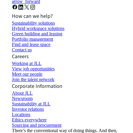
arrow_forward
How can we help?
Sustainability solutions
Hybrid workspace solutions
Green building and leasing
Portfolio management
Find and lease space
Contact us
Careers
Working at JLL
View job opportunities
Meet our people
Join the talent network
Corporate Information
About JLL
Newsroom
Sustainability at JLL
Investor relations
Locations
Ethics everywhere
Sourcing and procurement
There’s the conventional way of doing things. And then,