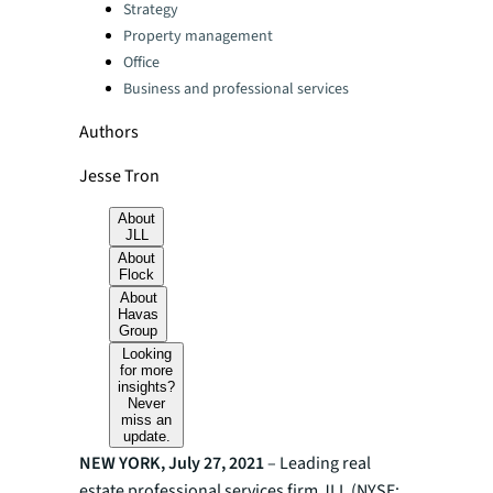
Categories:
Strategy
Property management
Office
Business and professional services
Authors
Jesse Tron
About
JLL
About
Flock
About
Havas
Group
Looking
for more
insights?
Never
miss an
update.
NEW YORK, July 27, 2021
– Leading real
estate professional services firm JLL (NYSE: