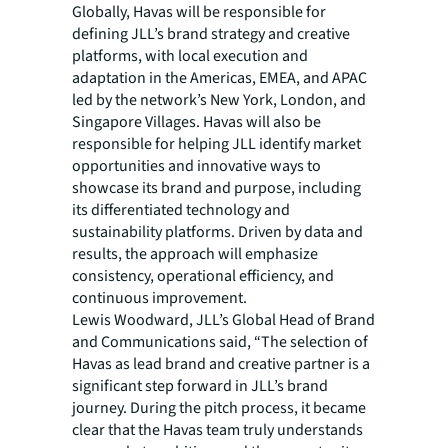
Globally, Havas will be responsible for
defining JLL’s brand strategy and creative
platforms, with local execution and
adaptation in the Americas, EMEA, and APAC
led by the network’s New York, London, and
Singapore Villages. Havas will also be
responsible for helping JLL identify market
opportunities and innovative ways to
showcase its brand and purpose, including
its differentiated technology and
sustainability platforms. Driven by data and
results, the approach will emphasize
consistency, operational efficiency, and
continuous improvement.
Lewis Woodward, JLL’s Global Head of Brand
and Communications said, “The selection of
Havas as lead brand and creative partner is a
significant step forward in JLL’s brand
journey. During the pitch process, it became
clear that the Havas team truly understands