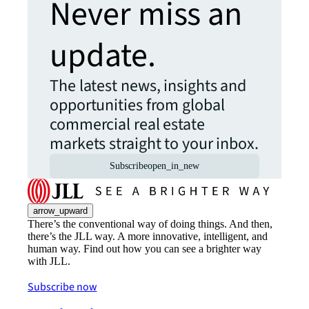
Never miss an
update.
The latest news, insights and
opportunities from global
commercial real estate
markets straight to your inbox.
Subscribe
open_in_new
arrow_upward
There’s the conventional way of doing things. And then,
there’s the JLL way. A more innovative, intelligent, and
human way. Find out how you can see a brighter way
with JLL.
Subscribe now