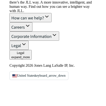
there’s the JLL way. A more innovative, intelligent, and
human way. Find out how you can see a brighter way
with JLL.
How can we help?
Careers
Corporate Information
Legal
Legal
expand_more
Copyright 2026 Jones Lang LaSalle IP, Inc.
United States
keyboard_arrow_down