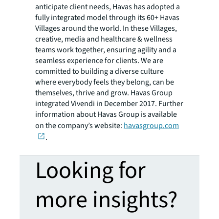
anticipate client needs, Havas has adopted a
fully integrated model through its 60+ Havas
Villages around the world. In these Villages,
creative, media and healthcare & wellness
teams work together, ensuring agility and a
seamless experience for clients. We are
committed to building a diverse culture
where everybody feels they belong, can be
themselves, thrive and grow. Havas Group
integrated Vivendi in December 2017. Further
information about Havas Group is available
on the company’s website:
havasgroup.com
.
Looking for
more insights?