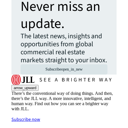
Never miss an
update.
The latest news, insights and
opportunities from global
commercial real estate
markets straight to your inbox.
Subscribe
open_in_new
arrow_upward
There’s the conventional way of doing things. And then,
there’s the JLL way. A more innovative, intelligent, and
human way. Find out how you can see a brighter way
with JLL.
Subscribe now