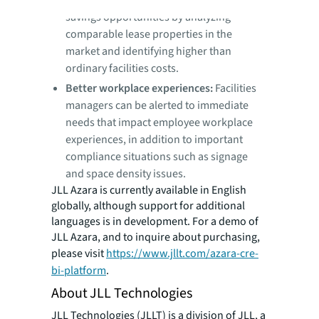
estate leaders are able to find potential
savings opportunities by analyzing
comparable lease properties in the
market and identifying higher than
ordinary facilities costs.
Better workplace experiences:
Facilities
managers can be alerted to immediate
needs that impact employee workplace
experiences, in addition to important
compliance situations such as signage
and space density issues.
JLL Azara is currently available in English
globally, although support for additional
languages is in development. For a demo of
JLL Azara, and to inquire about purchasing,
please visit
https://www.jllt.com/azara-cre-
bi-platform
.
About JLL Technologies
JLL Technologies (JLLT) is a division of JLL, a