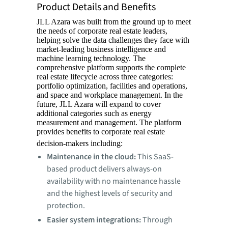
Product Details and Benefits
JLL Azara was built from the ground up to meet
the needs of corporate real estate leaders,
helping solve the data challenges they face with
market-leading business intelligence and
machine learning technology. The
comprehensive platform supports the complete
real estate lifecycle across three categories:
portfolio optimization, facilities and operations,
and space and workplace management. In the
future, JLL Azara will expand to cover
additional categories such as energy
measurement and management. The platform
provides benefits to corporate real estate
decision-makers including:
Maintenance in the cloud:
This SaaS-
based product delivers always-on
availability with no maintenance hassle
and the highest levels of security and
protection.
Easier system integrations:
Through