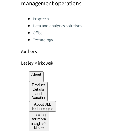
management operations
Categories:
Proptech
Data and analytics solutions
Office
Technology
Authors
Lesley Mirkowski
About
JLL
Product
Details
and
Benefits
About JLL
Technologies
Looking
for more
insights?
Never