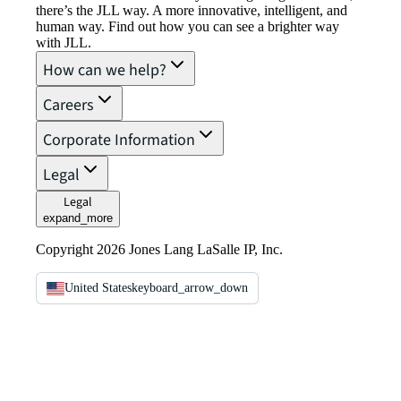
there’s the JLL way. A more innovative, intelligent, and
human way. Find out how you can see a brighter way
with JLL.
How can we help?
Careers
Corporate Information
Legal
Legal
expand_more
Copyright 2026 Jones Lang LaSalle IP, Inc.
United States
keyboard_arrow_down