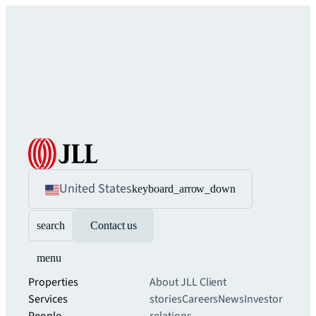
United States
keyboard_arrow_down
search
Contact us
menu
Properties
About JLL
Client
Services
stories
Careers
News
Investor