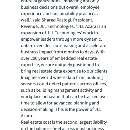
entire organizations, impacting not only
business decisions but overall employee
experience and sustainability practices as
well,” said Sharad Rastogi, President,
Revenue, JLL Technologies. “JLL Azara is an
expansion of JLL Technologies’ work to
empower leaders through more dynamic,
data-driven decision-making and accelerate
business impact from months to days. With
over 200 years of embedded real estate
expertise, we are uniquely positioned to
bring real estate data expertise to our clients.
Imagine a world where data from building
sensors could detect patterns across offices,
such as building management activity and
workplace behavior, that can be tracked over
time to allow for advanced planning and
decision-making. This is the power of JLL
Azara.”
Real estate cost is the second largest liability
on the balance sheet across most business