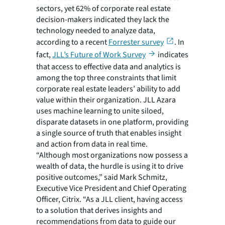
sectors, yet 62% of corporate real estate
decision-makers indicated they lack the
technology needed to analyze data,
according to a recent
Forrester survey
. In
fact,
JLL’s Future of Work Survey
indicates
that access to effective data and analytics is
among the top three constraints that limit
corporate real estate leaders’ ability to add
value within their organization. JLL Azara
uses machine learning to unite siloed,
disparate datasets in one platform, providing
a single source of truth that enables insight
and action from data in real time.
“Although most organizations now possess a
wealth of data, the hurdle is using it to drive
positive outcomes,” said Mark Schmitz,
Executive Vice President and Chief Operating
Officer, Citrix. “As a JLL client, having access
to a solution that derives insights and
recommendations from data to guide our