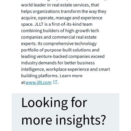
world leader in real estate services, that
helps organizations transform the way they
acquire, operate, manage and experience
space. JLLT is a first-of-its-kind team
combining builders of high-growth tech
companies and commercial real estate
experts. Its comprehensive technology
portfolio of purpose-built solutions and
leading venture-backed companies exceed
industry demands for better business
intelligence, workplace experience and smart
building platforms. Learn more
at
www.jllt.com
.
Looking for
more insights?