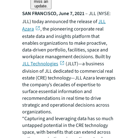
miss an
update.
SAN FRANCISCO, June 7, 2021
– JLL (NYSE:
JLL) today announced the release of
JLL
Azara
, the pioneering corporate real
estate data and insights platform that
enables organizations to make proactive,
data-driven portfolio, facilities, space and
workplace management decisions. Built by
JLL Technologies
(JLLT)—a business
division of JLL dedicated to commercial real
estate (CRE) technology​—JLL Azara leverages
the company’s decades of expertise to
surface essential information and
recommendations in real time to drive
strategic and operational decisions across
organizations.
“Capturing and leveraging data has so much
untapped potential in the CRE technology
space, with benefits that can extend across