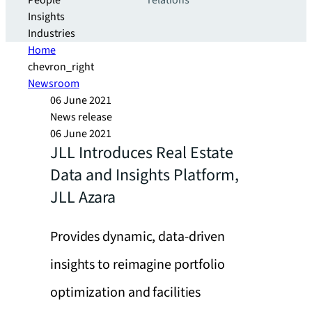
People
relations
Insights
Industries
Home
chevron_right
Newsroom
06 June 2021
News release
06 June 2021
JLL Introduces Real Estate
Data and Insights Platform,
JLL Azara
Provides dynamic, data-driven
insights to reimagine portfolio
optimization and facilities