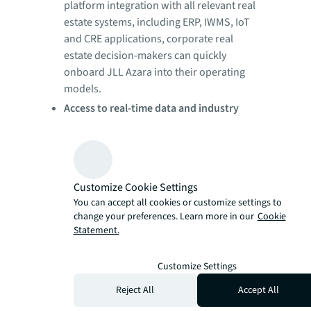
platform integration with all relevant real
estate systems, including ERP, IWMS, IoT
and CRE applications, corporate real
estate decision-makers can quickly
onboard JLL Azara into their operating
models.
Access to real-time data and industry
benchmarks:
Executives can make better,
faster business decisions by viewing real-
time internal and external data organized
across 30-plus pre-built dashboards,
Customize Cookie Settings
which help to optimize real estate
You can accept all cookies or customize settings to
portfolios, improve space utilization,
change your preferences. Learn more in our
Cookie
enhance employee workplace
Statement.
experiences and drive facilities
management efficiency, all while
Customize Settings
managing risk and compliance.
Reject All
Accept All
Immediate cost savings:
Corporate real