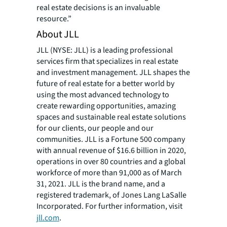
real estate decisions is an invaluable
resource.”
About JLL
JLL (NYSE: JLL) is a leading professional
services firm that specializes in real estate
and investment management. JLL shapes the
future of real estate for a better world by
using the most advanced technology to
create rewarding opportunities, amazing
spaces and sustainable real estate solutions
for our clients, our people and our
communities. JLL is a Fortune 500 company
with annual revenue of $16.6 billion in 2020,
operations in over 80 countries and a global
workforce of more than 91,000 as of March
31, 2021. JLL is the brand name, and a
registered trademark, of Jones Lang LaSalle
Incorporated. For further information, visit
jll.com
.