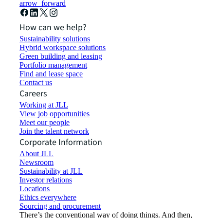
arrow_forward
How can we help?
Sustainability solutions
Hybrid workspace solutions
Green building and leasing
Portfolio management
Find and lease space
Contact us
Careers
Working at JLL
View job opportunities
Meet our people
Join the talent network
Corporate Information
About JLL
Newsroom
Sustainability at JLL
Investor relations
Locations
Ethics everywhere
Sourcing and procurement
There’s the conventional way of doing things. And then,