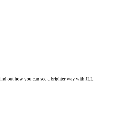
Find out how you can see a brighter way with JLL.