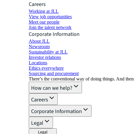
Careers
Working at JLL
View job opportunities
Meet our people
Join the talent network
Corporate Information
About JLL
Newsroom
Sustainability at JLL
Investor relations
Locations
Ethics everywhere
Sourcing and procurement
There’s the conventional way of doing things. And then
How can we help?
Careers
Corporate Information
Legal
Legal