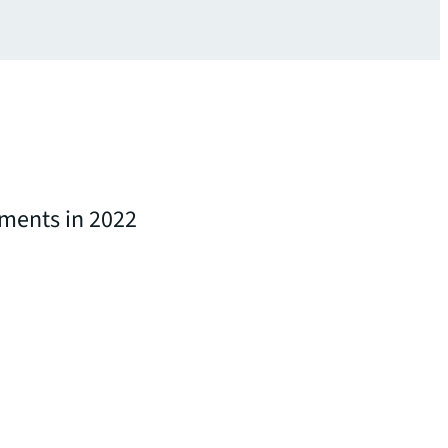
tments in 2022