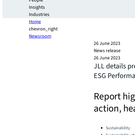
People
Insights
Industries
Home
chevron_right
Newsroom
26 June 2023
News release
26 June 2023
JLL details p
ESG Performa
Report hig
action, he
Categories:
Sustainability