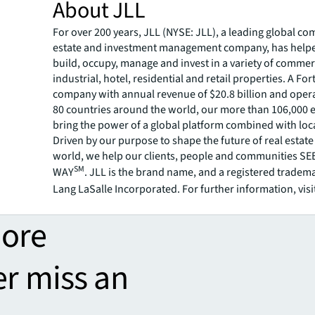
About JLL
For over 200 years, JLL (NYSE: JLL), a leading global co
estate and investment management company, has helped
build, occupy, manage and invest in a variety of commer
industrial, hotel, residential and retail properties. A Fo
company with annual revenue of $20.8 billion and opera
80 countries around the world, our more than 106,000
bring the power of a global platform combined with loca
Driven by our purpose to shape the future of real estate 
world, we help our clients, people and communities S
SM
WAY
. JLL is the brand name, and a registered tradem
Lang LaSalle Incorporated. For further information, visi
more
er miss an