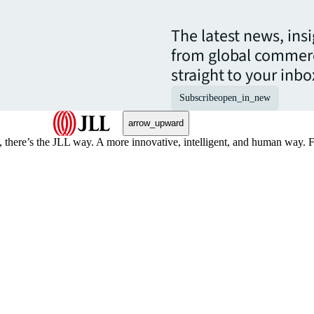
The latest news, ins
from global commerc
straight to your inbo
Subscribe
open_in_new
arrow_upward
, there’s the JLL way. A more innovative, intelligent, and human way. 