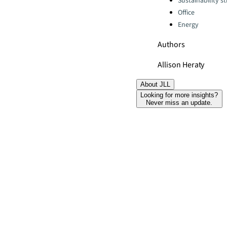
Sustainability s
Office
Energy
Authors
Allison Heraty
About JLL
Looking for more insights?
Never miss an update.