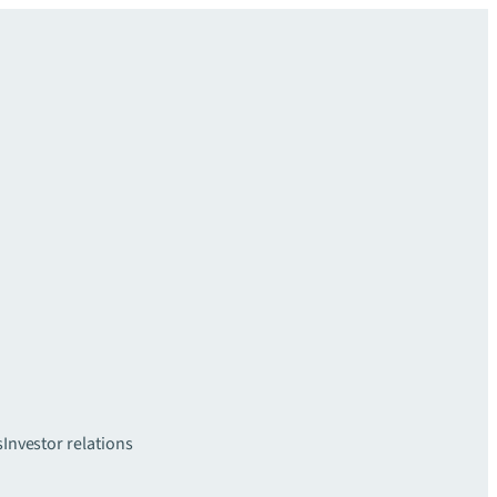
s
Investor relations