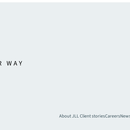
About JLL
Client stories
Careers
New