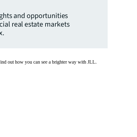
ights and opportunities
ial real estate markets
x.
Find out how you can see a brighter way with JLL.