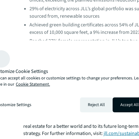
offices, exceeding the planned emissions reduction
29% of electricity across JLL’s global portfolio was s
sourced from, renewable sources
Achieved green building certificates across 54% of JL
excess of 10,000 square feet, a 9% increase from 202
Reached 37% female representation in JLL’s top t
levels
Spent $2.24 billion globally with diverse and small b
suppliers
tomize Cookie Settings
“The actions we’re taking have a significant impact bey
can accept all cookies or customize settings to change your preferences. L
portfolio and our enterprise,” said Erin Meezan, JLL CS
e in our
Cookie Statement.
buildings responsible for over 60% of overall emissions i
decarbonizing as quickly and effectively as possible is cri
future of all cities, countries and the planet.”
stomize Settings
Reject All
Accept All
As the first real estate company in the world with a net-
validated by the Science Based Targets initiative, leadi
sustainability is fundamental to JLL's purpose to shape 
real estate for a better world and to its future long-ter
strategy. For further information, visit:
jll.com/sustainab