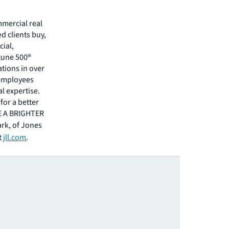
mmercial real
 clients buy,
cial,
rtune 500®
tions in over
 employees
l expertise.
for a better
EE A BRIGHTER
ark, of Jones
t
jll.com
.