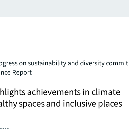
rogress on sustainability and diversity commi
nce Report
hlights achievements in climate
althy spaces and inclusive places