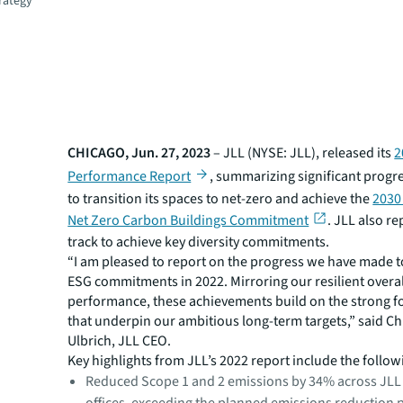
trategy
CHICAGO, Jun. 27, 2023
– JLL (NYSE: JLL), released its
2
Performance Report
, summarizing significant progre
to transition its spaces to net-zero and achieve the
2030
Net Zero Carbon Buildings Commitment
. JLL also rep
track to achieve key diversity commitments.
“I am pleased to report on the progress we have made t
ESG commitments in 2022. Mirroring our resilient overa
performance, these achievements build on the strong 
that underpin our ambitious long-term targets,” said Ch
Ulbrich, JLL CEO.
Key highlights from JLL’s 2022 report include the follow
Reduced Scope 1 and 2 emissions by 34% across JLL