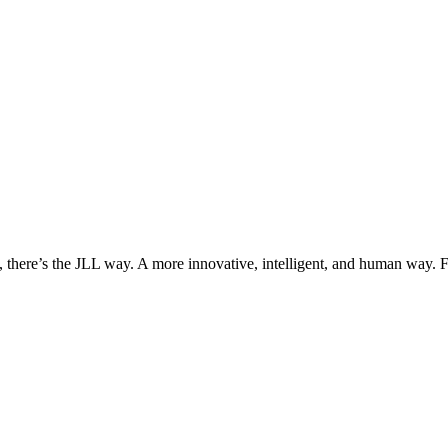
, there’s the JLL way. A more innovative, intelligent, and human way. 