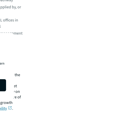
 pathway
upplied by, or
L offices in
1
wo management
usiness
ond our
earn
O. “With
n cities,
tical for the
zero target
ng the way on
the future of
m growth
ility
.