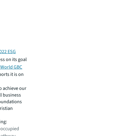
022 ESG
ss on its goal
 World GBC
orts it is on
o achieve our
ll business
foundations
ristian
ing:
 occupied