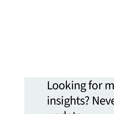
Looking for 
insights? Nev