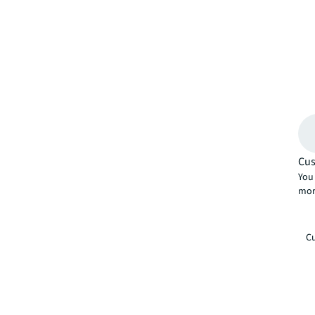
Cus
You 
mor
Cu