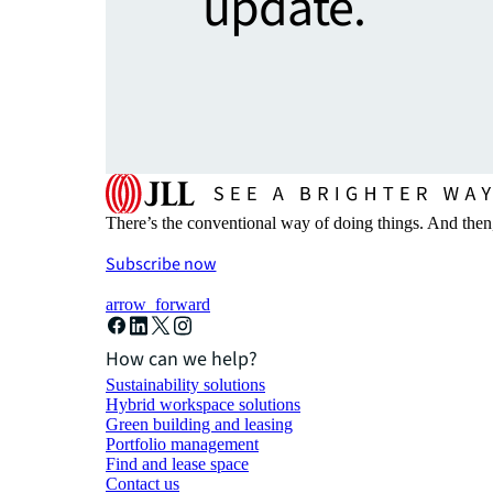
update.
There’s the conventional way of doing things. And then
Subscribe now
arrow_forward
How can we help?
Sustainability solutions
Hybrid workspace solutions
Green building and leasing
Portfolio management
Find and lease space
Contact us