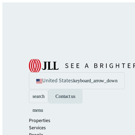
United States
keyboard_arrow_down
search
Contact us
menu
Properties
Services