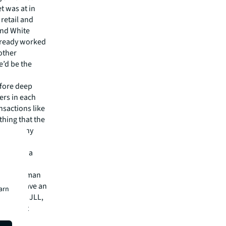
t was at in
 retail and
und White
already worked
other
e’d be the
efore deep
ers in each
nsactions like
thing that the
 over many
ncluding a
on the
” said Iyman
n. “We have an
earn
Smith at JLL,
roughout
was