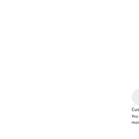
Cus
You 
mor