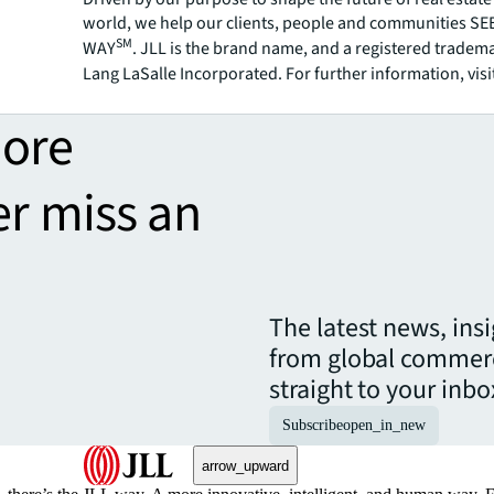
world, we help our clients, people and communities S
SM
WAY
. JLL is the brand name, and a registered tradem
Lang LaSalle Incorporated. For further information, visi
more
er miss an
The latest news, ins
from global commerc
straight to your inbo
Subscribe
open_in_new
arrow_upward