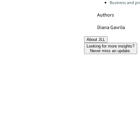
Business and pro
Authors
Diana Gavrila
About JLL
Looking for more insights?
Never miss an update.