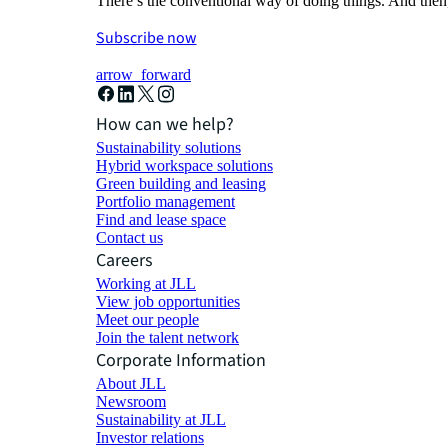
There’s the conventional way of doing things. And then
Subscribe now
arrow_forward
How can we help?
Sustainability solutions
Hybrid workspace solutions
Green building and leasing
Portfolio management
Find and lease space
Contact us
Careers
Working at JLL
View job opportunities
Meet our people
Join the talent network
Corporate Information
About JLL
Newsroom
Sustainability at JLL
Investor relations