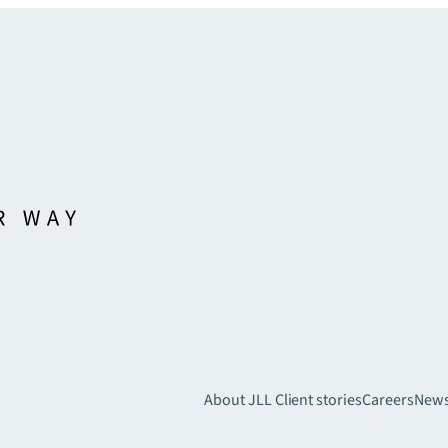
About JLL
Client stories
Careers
New