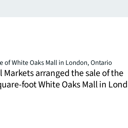
le of White Oaks Mall in London, Ontario
l Markets arranged the sale of the
uare-foot White Oaks Mall in Lon