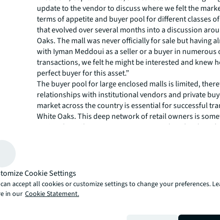
update to the vendor to discuss where we felt the marke
terms of appetite and buyer pool for different classes of
that evolved over several months into a discussion aro
Oaks. The mall was never officially for sale but having 
with Iyman Meddoui as a seller or a buyer in numerous 
transactions, we felt he might be interested and knew h
perfect buyer for this asset.”
The buyer pool for large enclosed malls is limited, ther
relationships with institutional vendors and private buy
market across the country is essential for successful tra
White Oaks. This deep network of retail owners is some
National Retail Investment Group at JLL has developed
years.
“Westdell has exciting plans for the commecial centre, i
new facade, new retailers, new commercial retail units 
property, creating a live work play and shop community,
tomize Cookie Settings
Meddoui, President, Westdell Development Corporatio
can accept all cookies or customize settings to change your preferences. L
excellent relationship with Nick Macoritto and Matthew 
e in our
Cookie Statement.
having worked together on many other transactions th
Ontario. JLL approached us with this opportunity and 