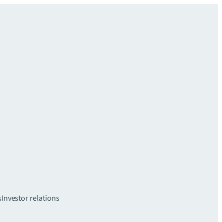
s
Investor relations