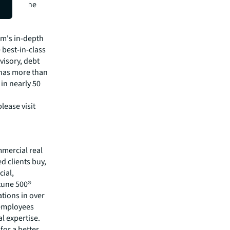
through the
pital
irm's in-depth
 best-in-class
visory, debt
m has more than
 in nearly 50
lease visit
mmercial real
 clients buy,
cial,
rtune 500®
tions in over
 employees
l expertise.
for a better