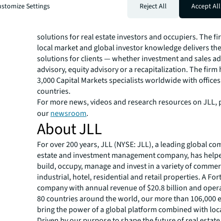
instrumental in putting the deal together and working 
stomize Settings
Reject All
Accept All
many stages of the process to get it closed.”
JLL Capital Markets is a full-service global provider of ca
solutions for real estate investors and occupiers. The f
local market and global investor knowledge delivers the
solutions for clients — whether investment and sales ad
advisory, equity advisory or a recapitalization. The fir
3,000 Capital Markets specialists worldwide with offices
countries.
For more news, videos and research resources on JLL, p
our
newsroom
.
About JLL
For over 200 years, JLL (NYSE: JLL), a leading global co
estate and investment management company, has helped
build, occupy, manage and invest in a variety of commer
industrial, hotel, residential and retail properties. A Fo
company with annual revenue of $20.8 billion and opera
80 countries around the world, our more than 106,000
bring the power of a global platform combined with loca
Driven by our purpose to shape the future of real estate 