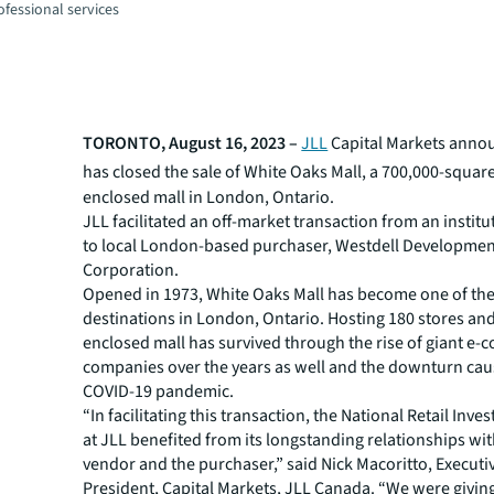
fessional services
TORONTO, August 16, 2023 –
JLL
Capital Markets anno
has
closed the
sale of White Oaks Mall, a 700,000-squar
enclosed mall in London, Ontario.
JLL facilitated an off-market transaction from an instit
to local London-based purchaser, Westdell Developme
Corporation.
Opened in 1973, White Oaks Mall has become one of the 
destinations in London, Ontario. Hosting 180 stores and
enclosed mall has survived through the rise of giant e
companies over the years as well and the downturn cau
COVID-19 pandemic.
“In facilitating this transaction, the National Retail Inv
at JLL benefited from its longstanding relationships wi
vendor and the purchaser,” said Nick Macoritto, Executi
President, Capital Markets, JLL Canada. “We were givin