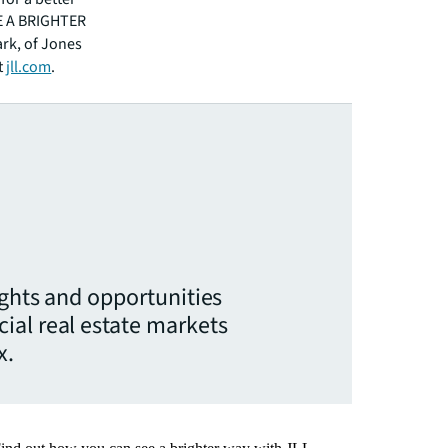
EE A BRIGHTER
ark, of Jones
t
jll.com
.
ights and opportunities
ial real estate markets
x.