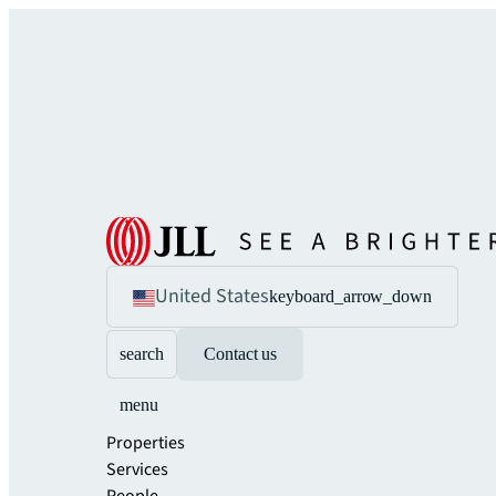
United States
keyboard_arrow_down
search
Contact us
menu
Properties
Services