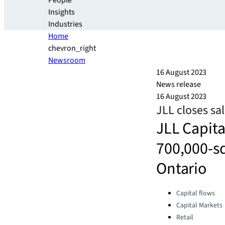
People
Insights
Industries
Home
chevron_right
Newsroom
16 August 2023
News release
16 August 2023
JLL closes sa
JLL Capita
700,000-sq
Ontario
Categories:
Capital flows
Capital Markets
Retail