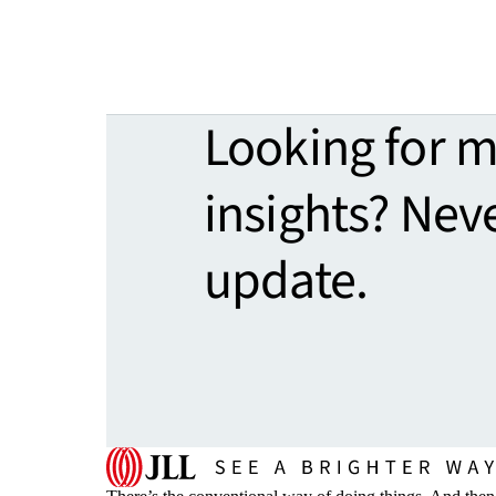
Looking for 
insights? Nev
update.