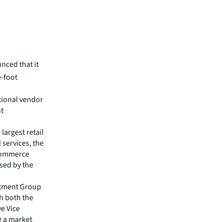
unced that
it
e-foot
utional vendor
nt
largest retail
 services, the
-commerce
sed by the
estment Group
th both the
ve Vice
g a market