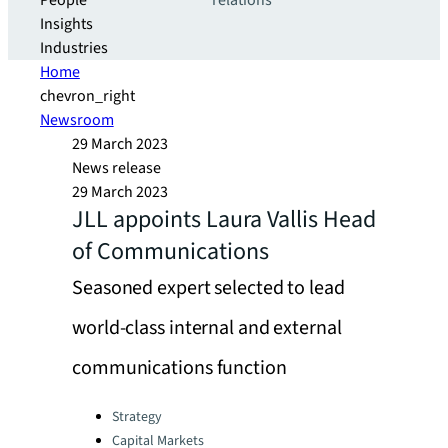
People
relations
Insights
Industries
Home
chevron_right
Newsroom
29 March 2023
News release
29 March 2023
JLL appoints Laura Vallis Head
of Communications
Seasoned expert selected to lead
world-class internal and external
communications function
Categories:
Strategy
Capital Markets