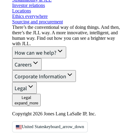
Investor relations
Locations
Ethics everywhere
Sourcing and procurement
There’s the conventional way of doing things. And then,
there’s the JLL way. A more innovative, intelligent, and
human way. Find out how you can see a brighter way
with JLL.
How can we help?
Careers
Corporate Information
Legal
Legal
expand_more
Copyright 2026 Jones Lang LaSalle IP, Inc.
United States
keyboard_arrow_down