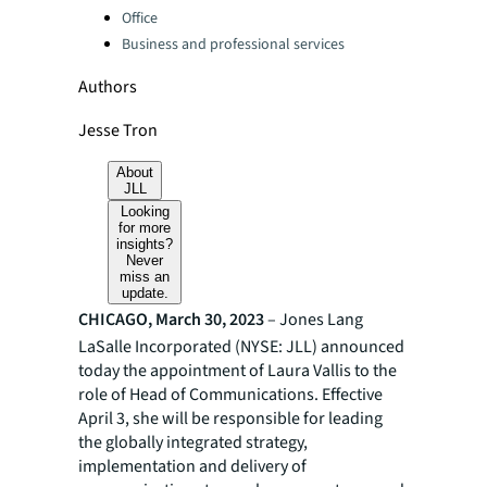
Office
Business and professional services
Authors
Jesse Tron
About
JLL
Looking
for more
insights?
Never
miss an
update.
CHICAGO, March 30, 2023
– Jones Lang
LaSalle Incorporated (NYSE: JLL) announced
today the appointment of Laura Vallis to the
role of Head of Communications. Effective
April 3, she will be responsible for leading
the globally integrated strategy,
implementation and delivery of