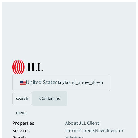
United States
keyboard_arrow_down
search
Contact us
menu
Properties
About JLL
Client
Services
stories
Careers
News
Investor