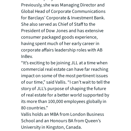
Previously, she was Managing Director and
Global Head of Corporate Communications
for Barclays’ Corporate & Investment Bank.
She also served as Chief of Staff to the
President of Dow Jones and has extensive
consumer packaged goods experience,
having spent much of her early career in
corporate affairs leadership roles with AB
InBev.
“It’s exciting to be joining JLL at a time when
commercial real estate can have far reaching
impact on some of the most pertinent issues
of our time,” said Vallis. “I can’t wait to tell the
story of JLL’s purpose of shaping the future
of real estate for a better world supported by
its more than 100,000 employees globally in
80 countries.”
Vallis holds an MBA from London Business
School and an Honours BA from Queen’s
University in Kingston, Canada.