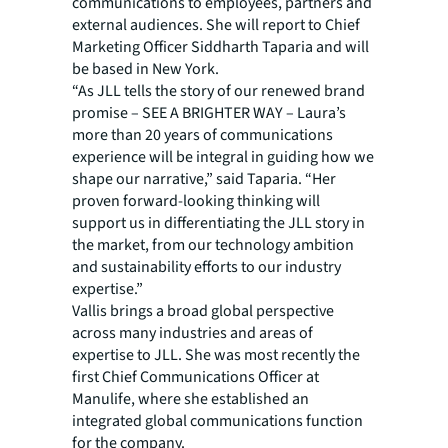
communications to employees, partners and
external audiences. She will report to Chief
Marketing Officer Siddharth Taparia and will
be based in New York.
“As JLL tells the story of our renewed brand
promise – SEE A BRIGHTER WAY – Laura’s
more than 20 years of communications
experience will be integral in guiding how we
shape our narrative,” said Taparia. “Her
proven forward-looking thinking will
support us in differentiating the JLL story in
the market, from our technology ambition
and sustainability efforts to our industry
expertise.”
Vallis brings a broad global perspective
across many industries and areas of
expertise to JLL. She was most recently the
first Chief Communications Officer at
Manulife, where she established an
integrated global communications function
for the company.