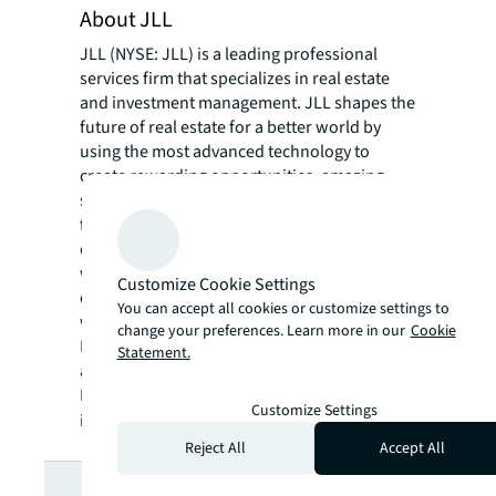
About JLL
JLL (NYSE: JLL) is a leading professional
services firm that specializes in real estate
and investment management. JLL shapes the
future of real estate for a better world by
using the most advanced technology to
create rewarding opportunities, amazing
spaces and sustainable real estate solutions
for our clients, our people and our
communities. JLL is a Fortune 500 company
with annual revenue of $20.9 billion,
Customize Cookie Settings
operations in over 80 countries and a global
You can accept all cookies or customize settings to
workforce of more than 103,000 as of
change your preferences. Learn more in our
Cookie
December 31, 2022. JLL is the brand name,
Statement.
and a registered trademark, of Jones Lang
LaSalle Incorporated. For further
Customize Settings
information, visit
jll.com
.
Reject All
Accept All
Looking for