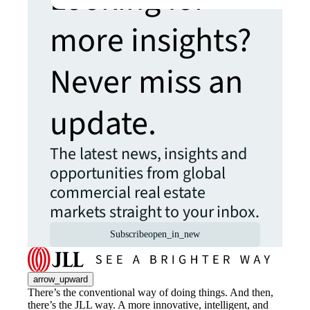
more insights?
Never miss an
update.
The latest news, insights and
opportunities from global
commercial real estate
markets straight to your inbox.
Subscribe
open_in_new
arrow_upward
There’s the conventional way of doing things. And then,
there’s the JLL way. A more innovative, intelligent, and