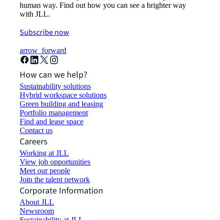
human way. Find out how you can see a brighter way
with JLL.
Subscribe now
arrow_forward
How can we help?
Sustainability solutions
Hybrid workspace solutions
Green building and leasing
Portfolio management
Find and lease space
Contact us
Careers
Working at JLL
View job opportunities
Meet our people
Join the talent network
Corporate Information
About JLL
Newsroom
Sustainability at JLL