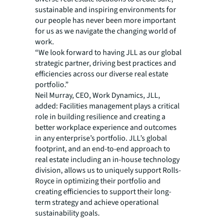
sustainable and inspiring environments for
our people has never been more important
for us as we navigate the changing world of
work.
“We look forward to having JLL as our global
strategic partner, driving best practices and
efficiencies across our diverse real estate
portfolio.”
Neil Murray, CEO, Work Dynamics, JLL,
added: Facilities management plays a critical
role in building resilience and creating a
better workplace experience and outcomes
in any enterprise’s portfolio. JLL’s global
footprint, and an end-to-end approach to
real estate including an in-house technology
division, allows us to uniquely support Rolls-
Royce in optimizing their portfolio and
creating efficiencies to support their long-
term strategy and achieve operational
sustainability goals.