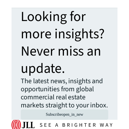
Looking for
more insights?
Never miss an
update.
The latest news, insights and
opportunities from global
commercial real estate
markets straight to your inbox.
Subscribe
open_in_new