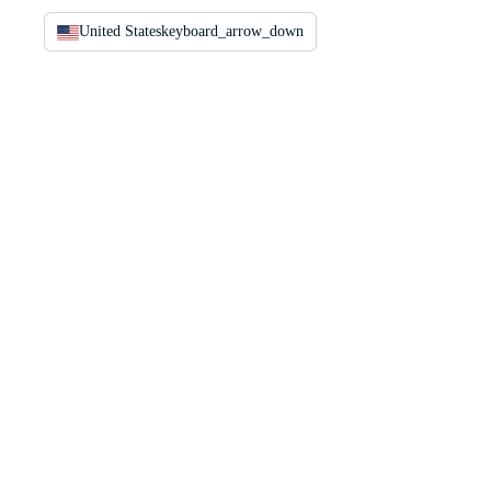
United States
keyboard_arrow_down