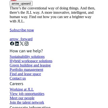
arrow_upward
There’s the conventional way of doing things. And then,
there’s the JLL way. A more innovative, intelligent, and
human way. Find out how you can see a brighter way
with JLL.
Subscribe now
arrow_forward
How can we help?
Sustainability solutions
Hybrid workspace solutions
Green building and leasing
Portfolio management
Find and lease space
Contact us
Careers
Working at JLL
View job opportunities
Meet our people
Join the talent network
Corporate Information