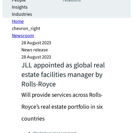
People
relations
Insights
Industries
Home
chevron_right
Newsroom
28 August 2023
News release
28 August 2023
JLL appointed as global real
estate facilities manager by
Rolls-Royce
Will provide services across Rolls-
Royce’s real estate portfolio in six
countries
Categories: