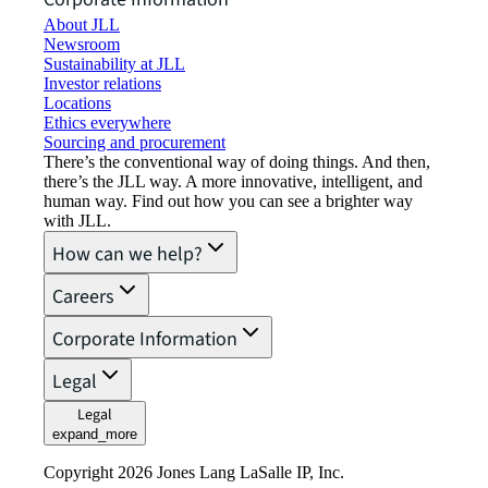
About JLL
Newsroom
Sustainability at JLL
Investor relations
Locations
Ethics everywhere
Sourcing and procurement
There’s the conventional way of doing things. And then,
there’s the JLL way. A more innovative, intelligent, and
human way. Find out how you can see a brighter way
with JLL.
How can we help?
Careers
Corporate Information
Legal
Legal
expand_more
Copyright 2026 Jones Lang LaSalle IP, Inc.