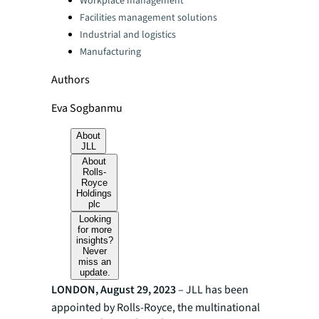
Workplace management
Facilities management solutions
Industrial and logistics
Manufacturing
Authors
Eva Sogbanmu
About
JLL
About
Rolls-
Royce
Holdings
plc
Looking
for more
insights?
Never
miss an
update.
LONDON, August 29, 2023
– JLL has been
appointed by Rolls-Royce, the multinational