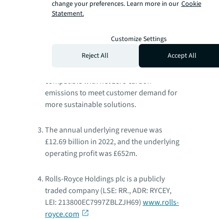
change your preferences. Learn more in our
Cookie
Rolls-Royce has customers in more than
Statement.
150 countries, comprising more than 400
airlines and leasing customers, 160 armed
Customize Settings
forces and navies, and more than 5,000
Reject All
Accept All
power and nuclear customers. We are
committed to making our products
compatible with net zero carbon
emissions to meet customer demand for
more sustainable solutions.
The annual underlying revenue was
£12.69 billion in 2022, and the underlying
operating profit was £652m.
Rolls-Royce Holdings plc is a publicly
traded company (LSE: RR., ADR: RYCEY,
LEI: 213800EC7997ZBLZJH69)
www.rolls-
royce.com