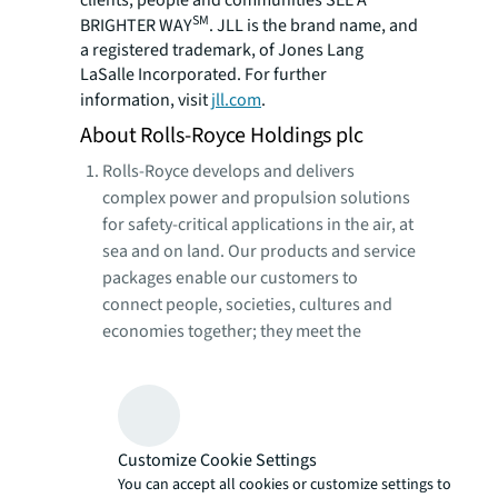
clients, people and communities SEE A
SM
BRIGHTER WAY
. JLL is the brand name, and
a registered trademark, of Jones Lang
LaSalle Incorporated. For further
information, visit
jll.com
.
About Rolls-Royce Holdings plc
Rolls-Royce develops and delivers
complex power and propulsion solutions
for safety-critical applications in the air, at
sea and on land. Our products and service
packages enable our customers to
connect people, societies, cultures and
economies together; they meet the
growing need for power generation
across multiple industries; and enable
governments to equip their armed forces
with the power required to protect their
Customize Cookie Settings
citizens.
You can accept all cookies or customize settings to