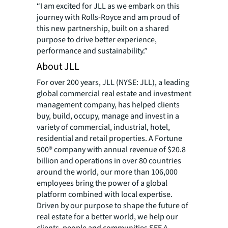
“I am excited for JLL as we embark on this
journey with Rolls-Royce and am proud of
this new partnership, built on a shared
purpose to drive better experience,
performance and sustainability.”
About JLL
For over 200 years, JLL (NYSE: JLL), a leading
global commercial real estate and investment
management company, has helped clients
buy, build, occupy, manage and invest in a
variety of commercial, industrial, hotel,
residential and retail properties. A Fortune
500® company with annual revenue of $20.8
billion and operations in over 80 countries
around the world, our more than 106,000
employees bring the power of a global
platform combined with local expertise.
Driven by our purpose to shape the future of
real estate for a better world, we help our