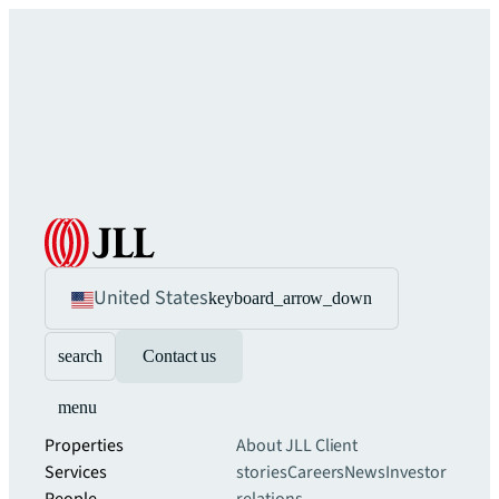
United States
keyboard_arrow_down
search
Contact us
menu
Properties
About JLL
Client
Services
stories
Careers
News
Investor