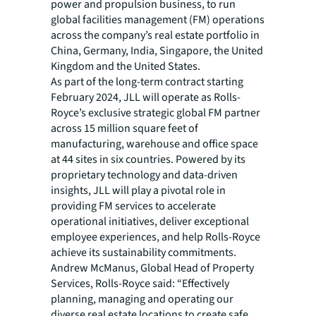
power and propulsion business, to run
global facilities management (FM) operations
across the company’s real estate portfolio in
China, Germany, India, Singapore, the United
Kingdom and the United States.
As part of the long-term contract starting
February 2024, JLL will operate as Rolls-
Royce’s exclusive strategic global FM partner
across 15 million square feet of
manufacturing, warehouse and office space
at 44 sites in six countries. Powered by its
proprietary technology and data-driven
insights, JLL will play a pivotal role in
providing FM services to accelerate
operational initiatives, deliver exceptional
employee experiences, and help Rolls-Royce
achieve its sustainability commitments.
Andrew McManus, Global Head of Property
Services, Rolls-Royce said: “Effectively
planning, managing and operating our
diverse real estate locations to create safe,