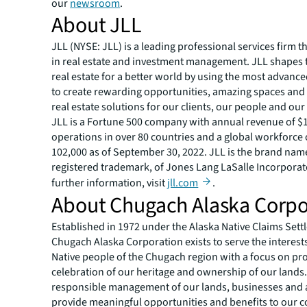
our
newsroom
.
About JLL
JLL (NYSE: JLL) is a leading professional services firm t
in real estate and investment management. JLL shapes t
real estate for a better world by using the most advanc
to create rewarding opportunities, amazing spaces and
real estate solutions for our clients, our people and ou
JLL is a Fortune 500 company with annual revenue of $19
operations in over 80 countries and a global workforce
102,000 as of September 30, 2022. JLL is the brand nam
registered trademark, of Jones Lang LaSalle Incorporat
further information, visit
jll.com
.
About Chugach Alaska Corpo
Established in 1972 under the Alaska Native Claims Sett
Chugach Alaska Corporation exists to serve the interests
Native people of the Chugach region with a focus on prof
celebration of our heritage and ownership of our land
responsible management of our lands, businesses and 
provide meaningful opportunities and benefits to our 