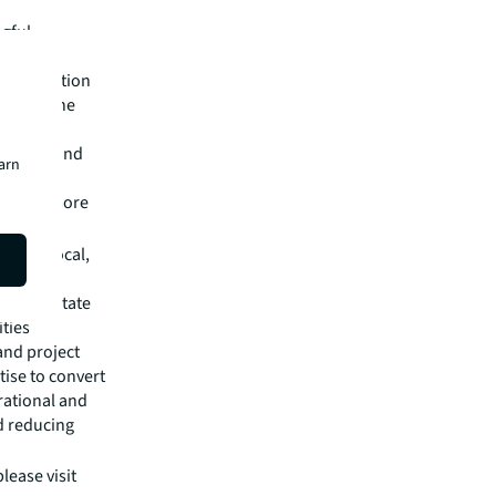
ngful
ultural
ommunication
shaping the
advanced
 spaces and
earn
nture,
o learn more
ry for local,
ic and
e real estate
ities
and project
ise to convert
rational and
d reducing
lease visit