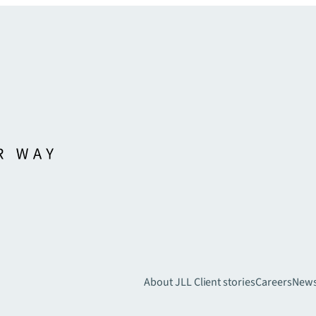
About JLL
Client stories
Careers
New