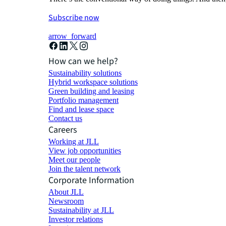
Subscribe now
arrow_forward
How can we help?
Sustainability solutions
Hybrid workspace solutions
Green building and leasing
Portfolio management
Find and lease space
Contact us
Careers
Working at JLL
View job opportunities
Meet our people
Join the talent network
Corporate Information
About JLL
Newsroom
Sustainability at JLL
Investor relations