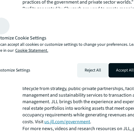
practices of the government and private sector worlds.”
Profits generated by Chugach are used to create meani
opportunities and benefits for shareholders including c
preservation, training and development, education, c
and administration and dividends. Additionally, JLL is 
future of real estate for a better world using the most 
tomize Cookie Settings
technology to create rewarding opportunities, amazing
can accept all cookies or customize settings to change your preferences. L
sustainable real estate solutions. With this new joint ve
e in our
Cookie Statement.
Chugach and JLL will continue to achieve these goals, t
visit
chugachgov.com/jll-cisl-jv.
JLL is the premier provider of strategic real estate adviso
stomize Settings
Reject All
Accept All
state, national and federal governments as well as publ
education institutions. Its national team covers the entir
lifecycle from strategy, public-private partnerships, facil
management and sustainability services to transaction 
management. JLL brings both the experience and expert
real estate portfolios into working assets that meet ope
occupancy requirements while generating revenues an
costs. Visit
us.jll.com/government
.
For more news, videos and research resources on JLL, p