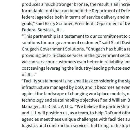
produces a much stronger bronze, the result is an incre
formidable tool that can benefit the Department of Def
federal agencies both in terms of service delivery and m
goals,” said Barry Scribner, President, Department of D
Federal Services, JLL.
“This partnership is a testament to our commitment to
solutions for our government customer,” said Scott Davi
Chugach Government Solutions. “Chugach has built a re
providing best-in-class services in the government secto
we can serve our customers even better in reliability, i
cost savings leveraging the industry-leading private-sec
of JLL.”
“Facility sustainment is no small task considering the si
infrastructure managed by DoD, and it becomes an even
against the landscape of changing workplace models, 
technology and sustainability objectives,” said William
Manager, JLL-CISL JV, LLC. “We believe the partnershi
and JLL will position us, as a team, to help DoD and oth
agencies meet these unique challenges with facilities s
logistics and construction services that bring to the top 