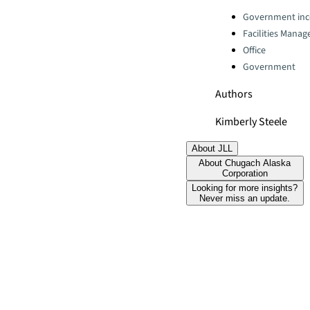
Categories:
Government inc
Facilities Mana
Office
Government
Authors
Kimberly Steele
About JLL
About Chugach Alaska
Corporation
Looking for more insights?
Never miss an update.