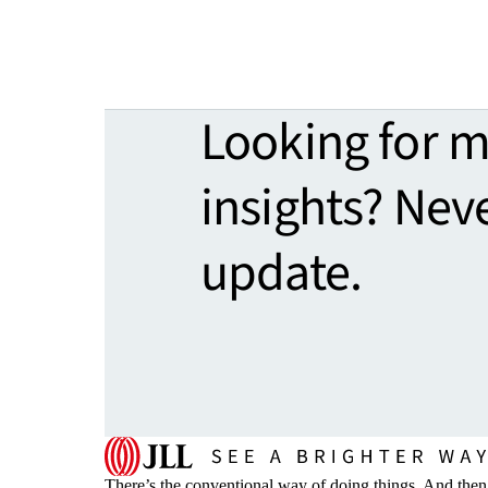
Looking for 
insights? Nev
update.
There’s the conventional way of doing things. And then