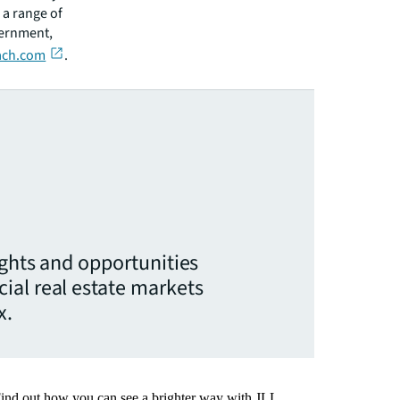
 a range of
vernment,
ch.com
.
ights and opportunities
ial real estate markets
x.
Find out how you can see a brighter way with JLL.