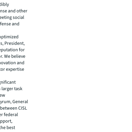
dibly
ense and other
eeting social
efense and
 optimized
s, President,
putation for
r. We believe
nnovation and
tor expertise
gnificant
 larger task
new
 Byrum, General
p between CISL
er federal
upport,
the best