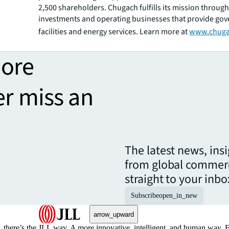
2,500 shareholders. Chugach fulfills its mission through
investments and operating businesses that provide go
facilities and energy services. Learn more at
www.chuga
more
er miss an
The latest news, ins
from global commerc
straight to your inbo
Subscribe
open_in_new
arrow_upward
, there’s the JLL way. A more innovative, intelligent, and human way. 