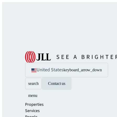
United States
keyboard_arrow_down
search
Contact us
menu
Properties
Services