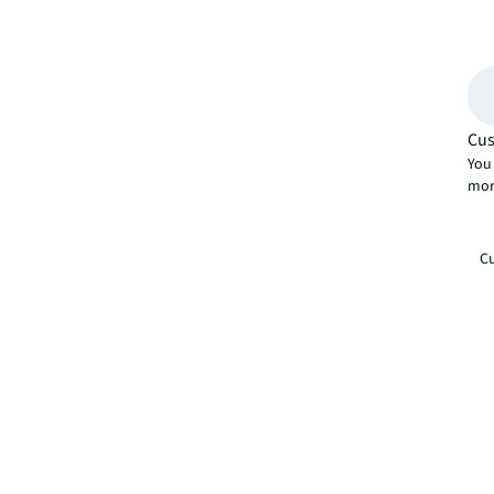
Cus
You 
mor
Cu