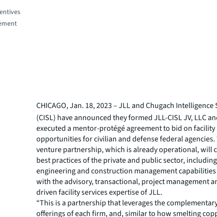
entives
gement
CHICAGO, Jan. 18, 2023 –
JLL and Chugach Intelligence 
(CISL) have announced they formed JLL-CISL JV, LLC a
executed a mentor-protégé agreement to bid on facili
opportunities for civilian and defense federal agencies.
venture partnership, which is already operational, will
best practices of the private and public sector, including
engineering and construction management capabilities
with the advisory, transactional, project management 
driven facility services expertise of JLL.
“This is a partnership that leverages the complementary
offerings of each firm, and, similar to how smelting cop