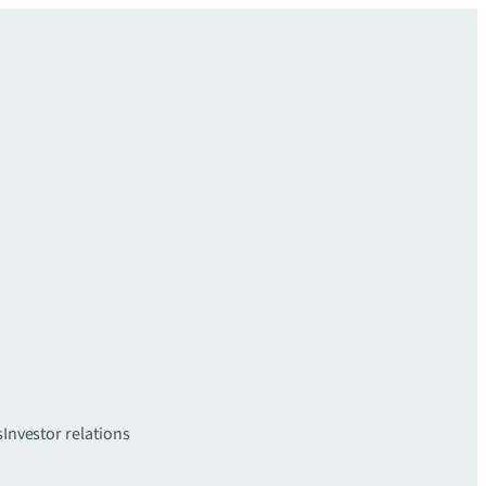
s
Investor relations