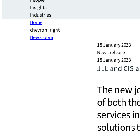
People
Insights
Industries
Home
chevron_right
Newsroom
18 January 2023
News release
18 January 2023
JLL and CIS a
The new jo
of both the
services i
solutions 