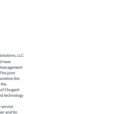
Solutions, LLC
nd have
ty management
 The joint
 combine the
 the
 of Chugach
and technology
 service
per and tin