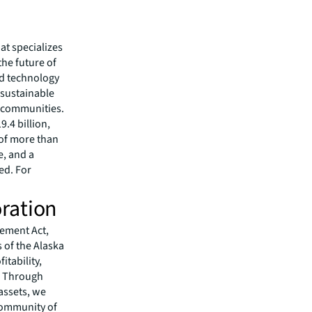
hat specializes
he future of
ed technology
 sustainable
r communities.
.4 billion,
 of more than
e, and a
ed. For
ration
lement Act,
 of the Alaska
itability,
s. Through
assets, we
community of