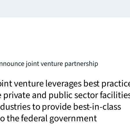
nnounce joint venture partnership
int venture leverages best practic
 private and public sector facilitie
ndustries to provide best-in-class
to the federal government