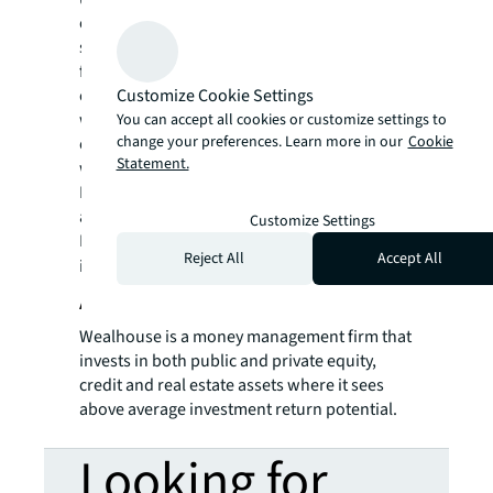
create rewarding opportunities, amazing
spaces and sustainable real estate solutions
for our clients, our people and our
Customize Cookie Settings
communities. JLL is a Fortune 500 company
with annual revenue of $19.4 billion,
You can accept all cookies or customize settings to
change your preferences. Learn more in our
Cookie
operations in over 80 countries and a global
Statement.
workforce of more than 98,000 as of
December 31, 2021. JLL is the brand name,
and a registered trademark, of Jones Lang
Customize Settings
LaSalle Incorporated. For further
Reject All
Accept All
information, visit
jll.com
.
About Wealhouse Capital
Wealhouse is a money management firm that
invests in both public and private equity,
credit and real estate assets where it sees
above average investment return potential.
Looking for