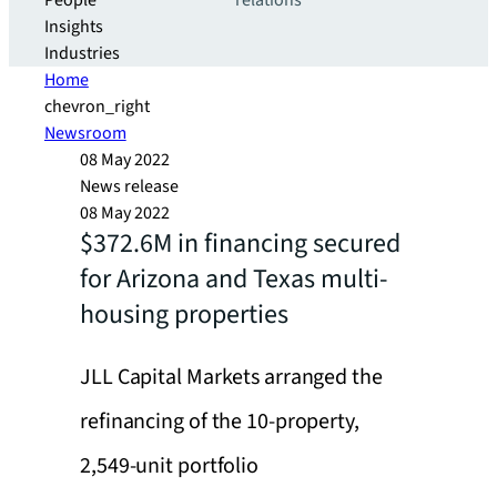
People
relations
Insights
Industries
Home
chevron_right
Newsroom
08 May 2022
News release
08 May 2022
$372.6M in financing secured
for Arizona and Texas multi-
housing properties
JLL Capital Markets arranged the
refinancing of the 10-property,
2,549-unit portfolio