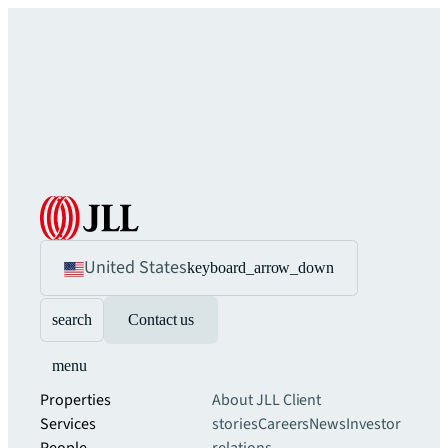
United States
keyboard_arrow_down
search
Contact us
menu
Properties
About JLL
Client
Services
stories
Careers
News
Investor