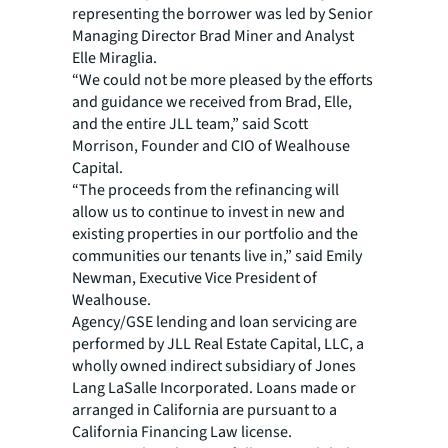
representing the borrower was led by Senior
Managing Director Brad Miner and Analyst
Elle Miraglia.
“We could not be more pleased by the efforts
and guidance we received from Brad, Elle,
and the entire JLL team,” said Scott
Morrison, Founder and CIO of Wealhouse
Capital.
“The proceeds from the refinancing will
allow us to continue to invest in new and
existing properties in our portfolio and the
communities our tenants live in,” said Emily
Newman, Executive Vice President of
Wealhouse.
Agency/GSE lending and loan servicing are
performed by JLL Real Estate Capital, LLC, a
wholly owned indirect subsidiary of Jones
Lang LaSalle Incorporated. Loans made or
arranged in California are pursuant to a
California Financing Law license.