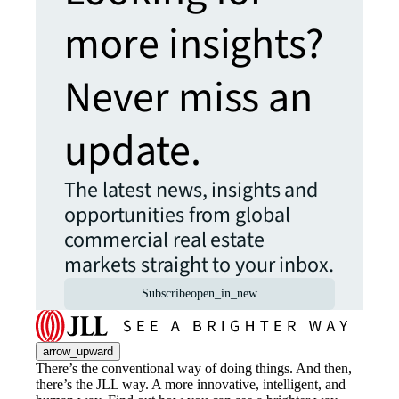
more insights?
Never miss an
update.
The latest news, insights and
opportunities from global
commercial real estate
markets straight to your inbox.
Subscribe
open_in_new
arrow_upward
There’s the conventional way of doing things. And then,
there’s the JLL way. A more innovative, intelligent, and