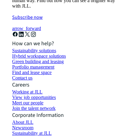
human way. Find out how you can see a brighter way
with JLL.
Subscribe now
arrow_forward
How can we help?
Sustainability solutions
Hybrid workspace solutions
Green building and leasing
Portfolio management
Find and lease space
Contact us
Careers
Working at JLL
View job opportunities
Meet our people
Join the talent network
Corporate Information
About JLL
Newsroom
Sustainability at JLL