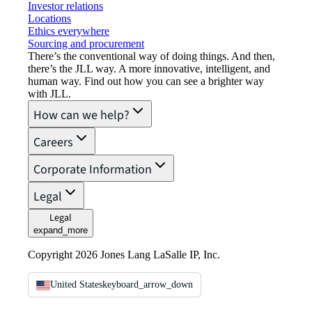
Investor relations
Locations
Ethics everywhere
Sourcing and procurement
There’s the conventional way of doing things. And then,
there’s the JLL way. A more innovative, intelligent, and
human way. Find out how you can see a brighter way
with JLL.
How can we help?
Careers
Corporate Information
Legal
Legal
expand_more
Copyright 2026 Jones Lang LaSalle IP, Inc.
United States
keyboard_arrow_down