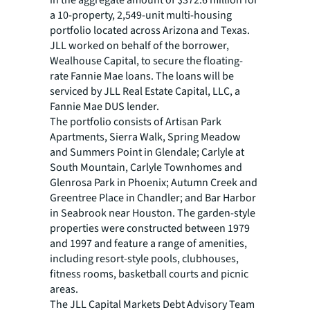
in the aggregate amount of $372.6 million for
a 10-property, 2,549-unit multi-housing
portfolio located across Arizona and Texas.
JLL worked on behalf of the borrower,
Wealhouse Capital, to secure the floating-
rate Fannie Mae loans. The loans will be
serviced by JLL Real Estate Capital, LLC, a
Fannie Mae DUS lender.
The portfolio consists of Artisan Park
Apartments, Sierra Walk, Spring Meadow
and Summers Point in Glendale; Carlyle at
South Mountain, Carlyle Townhomes and
Glenrosa Park in Phoenix; Autumn Creek and
Greentree Place in Chandler; and Bar Harbor
in Seabrook near Houston. The garden-style
properties were constructed between 1979
and 1997 and feature a range of amenities,
including resort-style pools, clubhouses,
fitness rooms, basketball courts and picnic
areas.
The JLL Capital Markets Debt Advisory Team