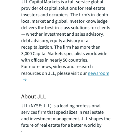
JLL Capital Markets is a full-service global
provider of capital solutions for real estate
investors and occupiers. The firm’s in-depth
local market and global investor knowledge
delivers the best-in-class solutions for clients
— whether investment and sales advisory,
debt advisory, equity advisory or a
recapitalization. The firm has more than
3,000 Capital Markets specialists worldwide
with offices in nearly 50 countries.
For more news, videos and research
resources on JLL, please visit our
newsroom
.
About JLL
JLL (NYSE: JLL) is a leading professional
services firm that specializes in real estate
and investment management. JLL shapes the
future of real estate for a better world by
using the most advanced technology to