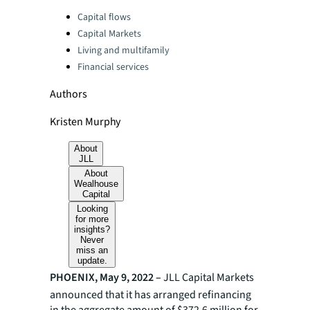
Categories:
Capital flows
Capital Markets
Living and multifamily
Financial services
Authors
Kristen Murphy
About
JLL
About
Wealhouse
Capital
Looking
for more
insights?
Never
miss an
update.
PHOENIX, May 9, 2022 –
JLL Capital Markets
announced that it has arranged refinancing