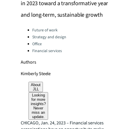
in 2023 toward a transformative year
and long-term, sustainable growth
Categories:
Future of work
Strategy and design
Office
Financial services
Authors
Kimberly Steele
About
JLL
Looking
for more
insights?
Never
miss an
update.
CHICAGO, Jan. 24, 2023 – Financial services