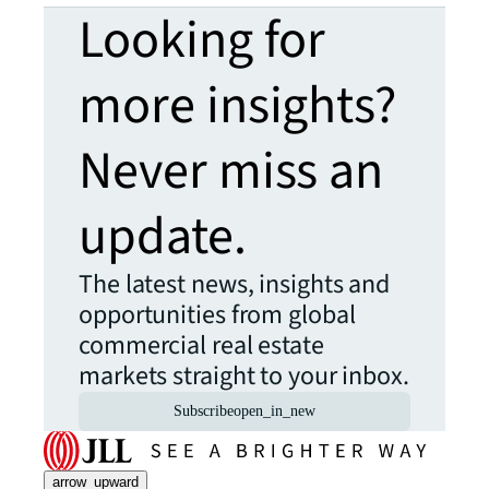
Looking for
more insights?
Never miss an
update.
The latest news, insights and
opportunities from global
commercial real estate
markets straight to your inbox.
Subscribe
open_in_new
arrow_upward