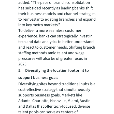
added. “The pace of branch consolidation
has subsided recently as leading banks shift
their business models and channel strategies
to reinvest into existing branches and expand
into key metro markets.”
To deliver a more seamless customer
experience, banks can strategically invest in
tech and data analytics to better understand
and react to customer needs. Shifting branch
staffing methods amid talent and wage
pressures will also be of greater focus in
2023.
5.
Diversifying the location footprint to
support business goals
Diversifying sites beyond traditional hubs is a
cost-effective strategy that simultaneously
supports business goals. Markets like
Atlanta, Charlotte, Nashville, Miami, Austin
and Dallas that offer tech-focused, diverse
talent pools can serve as centers of