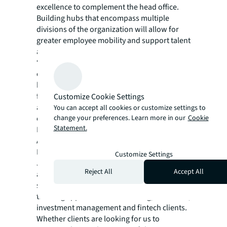
excellence to complement the head office.
Building hubs that encompass multiple
divisions of the organization will allow for
greater employee mobility and support talent
attraction and retention.
“By leveraging technology and data to
optimize every space across their portfolios,
banks can operationalize their diversified
footprints to both maximize cost efficiency
Customize Cookie Settings
and enhance the customer and employee
You can accept all cookies or customize settings to
change your preferences. Learn more in our
Cookie
experience,” said Sarah Bouzarouata, Senior
Statement.
Research Manager, Work Dynamics Research,
Americas, JLL.
In an industry that is rapidly transforming,
Customize Settings
JLL Financial Services offers the right
Reject All
Accept All
alchemy of integrated technology,
sustainability strategies and a forward-
thinking approach to our banking, insurance,
investment management and fintech clients.
Whether clients are looking for us to