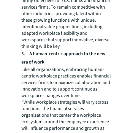
hiring objectives for U.S. banks and financial
services firms. To remain competitive with
other industries, providing talent within
these growing functions with unique,
intentional value propositions, including
adapted workplace flexibility and
workspaces that support innovative, diverse
thinking will be key.
3.
A human-centric approach to the new
era of work
Like all organizations, embracing human-
centric workplace practices enables financial
services firms to maximize collaboration and
innovation and to support continuous
workplace changes over time.
“While workplace strategies will vary across
functions, the financial services
organizations that center the workplace
ecosystem around the employee experience
will influence performance and growth as