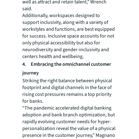
well as attract and retain talent,” Wrench
said.
Additionally, workspaces designed to
support inclusivity, along with a variety of
workstyles and functions, are best equipped
for success. Inclusive space accounts for not
only physical accessibility but also for
neurodiversity and gender-inclusivity and
centers health and wellbeing.
4. Embracing the omnichannel customer
journey
Striking the right balance between physical
footprint and digital channels in the face of
rising cost pressures remains a top priority
for banks.
“The pandemic accelerated digital banking
adoption and bank branch optimization, but
rapidly evolving customer needs for hyper-
personalization reveal the value of a physical
presence in the customer journey,” Magnano