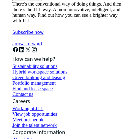
There’s the conventional way of doing things. And then,
there’s the JLL way. A more innovative, intelligent, and
human way. Find out how you can see a brighter way
with JLL.
Subscribe now
arrow_forward
How can we help?
Sustainability solutions
Hybrid workspace solutions
Green building and leasing
Portfolio management
Find and lease space
Contact us
Careers
Working at JLL
View job opportunities
Meet our people
Join the talent network
Corporate Information