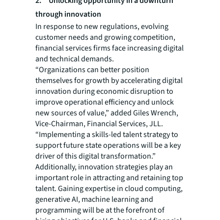
2. Unlocking opportunity in a downturn
through innovation
In response to new regulations, evolving
customer needs and growing competition,
financial services firms face increasing digital
and technical demands.
“Organizations can better position
themselves for growth by accelerating digital
innovation during economic disruption to
improve operational efficiency and unlock
new sources of value,” added Giles Wrench,
Vice-Chairman, Financial Services, JLL.
“Implementing a skills-led talent strategy to
support future state operations will be a key
driver of this digital transformation.”
Additionally, innovation strategies play an
important role in attracting and retaining top
talent. Gaining expertise in cloud computing,
generative AI, machine learning and
programming will be at the forefront of