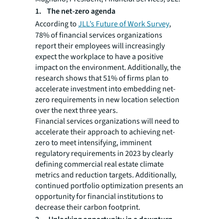
1. The net-zero agenda
According to
JLL’s Future of Work Survey
,
78% of financial services organizations
report their employees will increasingly
expect the workplace to have a positive
impact on the environment. Additionally, the
research shows that 51% of firms plan to
accelerate investment into embedding net-
zero requirements in new location selection
over the next three years.
Financial services organizations will need to
accelerate their approach to achieving net-
zero to meet intensifying, imminent
regulatory requirements in 2023 by clearly
defining commercial real estate climate
metrics and reduction targets. Additionally,
continued portfolio optimization presents an
opportunity for financial institutions to
decrease their carbon footprint.