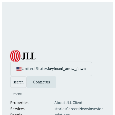
United States
keyboard_arrow_down
search
Contact us
menu
Properties
About JLL
Client
Services
stories
Careers
News
Investor