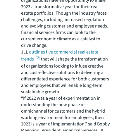
organizations have an opportunity to make
2023 a transformative year for their real
estate portfolios. Though the industry faces
challenges, including increased regulation
and evolving customer and employee needs,
financial services firms can look to the
current economic climate as a catalyst to
drive change.
JLL
outlines five commercial real estate
trends
that will shape the transformation
of organizations looking to infuse creative
and cost-effective solutions to delivering a
differentiated experience for both customers
and employees that will enable long-term,
sustainable growth.
“If 2022 was a year of experimentation in
understanding the new phase of
omnichannel for customers and the hybrid
working environment for employees, then
2023 is a year of implementation,” said Bobby
Magnano, President, Financial Services, JLL.