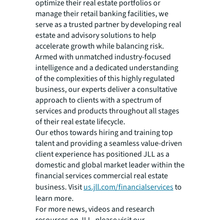
optimize their real estate portfolios or
manage their retail banking facilities, we
serve as a trusted partner by developing real
estate and advisory solutions to help
accelerate growth while balancing risk.
Armed with unmatched industry-focused
intelligence and a dedicated understanding
of the complexities of this highly regulated
business, our experts deliver a consultative
approach to clients with a spectrum of
services and products throughout all stages
of their real estate lifecycle.
Our ethos towards hiring and training top
talent and providing a seamless value-driven
client experience has positioned JLL as a
domestic and global market leader within the
financial services commercial real estate
business. Visit
us.jll.com/financialservices
to
learn more.
For more news, videos and research