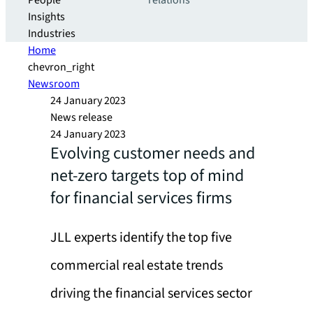
People
relations
Insights
Industries
Home
chevron_right
Newsroom
24 January 2023
News release
24 January 2023
Evolving customer needs and
net-zero targets top of mind
for financial services firms
JLL experts identify the top five
commercial real estate trends
driving the financial services sector