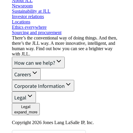
About JLL
Newsroom
Sustainability at JLL
Investor relations
Locations
Ethics everywhere
Sourcing and procurement
There’s the conventional way of doing things. And then,
there’s the JLL way. A more innovative, intelligent, and
human way. Find out how you can see a brighter way
with JLL.
How can we help?
Careers
Corporate Information
Legal
Legal
expand_more
Copyright 2026 Jones Lang LaSalle IP, Inc.