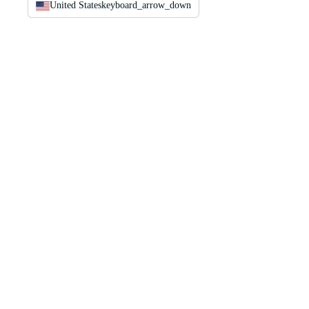
United States
keyboard_arrow_down