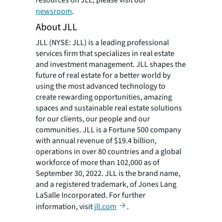
resources on JLL, please visit our
newsroom
.
About JLL
JLL (NYSE: JLL) is a leading professional
services firm that specializes in real estate
and investment management. JLL shapes the
future of real estate for a better world by
using the most advanced technology to
create rewarding opportunities, amazing
spaces and sustainable real estate solutions
for our clients, our people and our
communities. JLL is a Fortune 500 company
with annual revenue of $19.4 billion,
operations in over 80 countries and a global
workforce of more than 102,000 as of
September 30, 2022. JLL is the brand name,
and a registered trademark, of Jones Lang
LaSalle Incorporated. For further
information, visit
jll.com
.