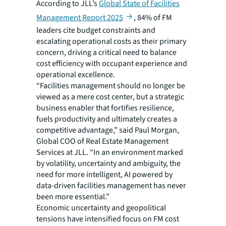
According to JLL’s
Global State of Facilities
Management Report 2025
, 84% of FM
leaders cite budget constraints and
escalating operational costs as their primary
concern, driving a critical need to balance
cost efficiency with occupant experience and
operational excellence.
“Facilities management should no longer be
viewed as a mere cost center, but a strategic
business enabler that fortifies resilience,
fuels productivity and ultimately creates a
competitive advantage,” said Paul Morgan,
Global COO of Real Estate Management
Services at JLL. “In an environment marked
by volatility, uncertainty and ambiguity, the
need for more intelligent, AI powered by
data-driven facilities management has never
been more essential.”
Economic uncertainty and geopolitical
tensions have intensified focus on FM cost