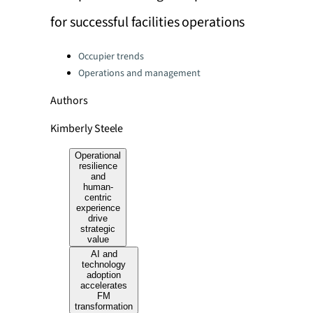
for successful facilities operations
Categories:
Occupier trends
Operations and management
Authors
Kimberly Steele
Operational
resilience
and
human-
centric
experience
drive
strategic
value
AI and
technology
adoption
accelerates
FM
transformation