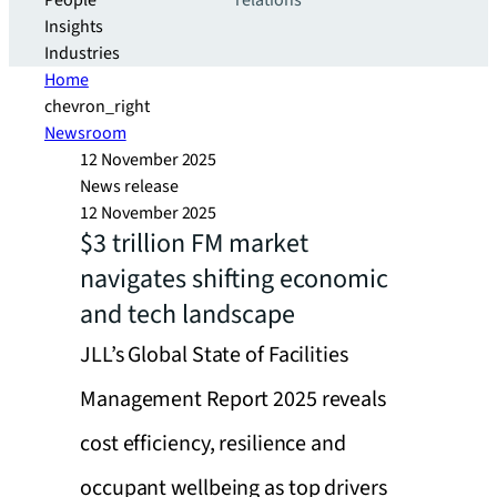
People
relations
Insights
Industries
Home
chevron_right
Newsroom
12 November 2025
News release
12 November 2025
$3 trillion FM market
navigates shifting economic
and tech landscape
JLL’s Global State of Facilities
Management Report 2025 reveals
cost efficiency, resilience and
occupant wellbeing as top drivers