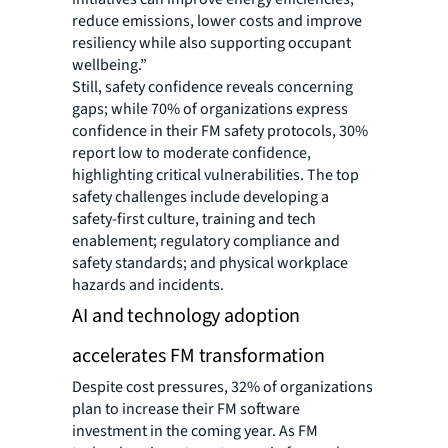
reduce emissions, lower costs and improve
resiliency while also supporting occupant
wellbeing.”
Still, safety confidence reveals concerning
gaps; while 70% of organizations express
confidence in their FM safety protocols, 30%
report low to moderate confidence,
highlighting critical vulnerabilities. The top
safety challenges include developing a
safety-first culture, training and tech
enablement; regulatory compliance and
safety standards; and physical workplace
hazards and incidents.
AI and technology adoption
accelerates FM transformation
Despite cost pressures, 32% of organizations
plan to increase their FM software
investment in the coming year. As FM