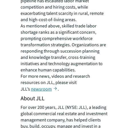
pipeline has escalated labor market
competition and hiring costs, while
exacerbating talent scarcity in rural, remote
and high-cost-of-living areas.
As mentioned above, skilled trade labor
shortage ranks as a significant concern,
prompting comprehensive workforce
transformation strategies. Organizations are
responding through succession planning
and knowledge transfer, cross-training
initiatives and technology augmentation to
enhance human capabilities.
For more news, videos and research
resources on JLL, please visit
JLL’s
newsroom
.
About JLL
For over 200 years, JLL (NYSE: JLL), a leading
global commercial real estate and investment
management company, has helped clients
buy, build, occupy, manage and invest in a