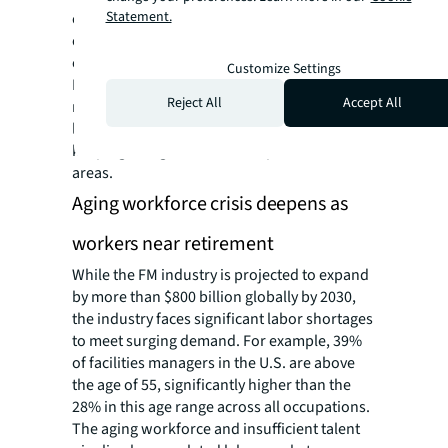
Statement.
embedding AI solutions in their FM
operations, representing a shift from
experimental pilots to scaled deployment.
Customize Settings
FM-specific AI applications are delivering
Reject All
Accept All
measurable operational benefits, with asset
lifecycle solutions and automated record
keeping being some of the top function
areas.
Aging workforce crisis deepens as
workers near retirement
While the FM industry is projected to expand
by more than $800 billion globally by 2030,
the industry faces significant labor shortages
to meet surging demand. For example, 39%
of facilities managers in the U.S. are above
the age of 55, significantly higher than the
28% in this age range across all occupations.
The aging workforce and insufficient talent