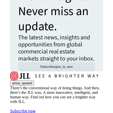
Never miss an
update.
The latest news, insights and
opportunities from global
commercial real estate
markets straight to your inbox.
Subscribe
open_in_new
arrow_upward
There’s the conventional way of doing things. And then,
there’s the JLL way. A more innovative, intelligent, and
human way. Find out how you can see a brighter way
with JLL.
Subscribe now