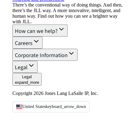
There’s the conventional way of doing things. And then,
there’s the JLL way. A more innovative, intelligent, and
human way. Find out how you can see a brighter way
with JLL.
How can we help?
Careers
Corporate Information
Legal
Legal
expand_more
Copyright 2026 Jones Lang LaSalle IP, Inc.
United States
keyboard_arrow_down