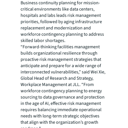
Business continuity planning for mission-
critical environments like data centers,
hospitals and labs leads risk management
priorities, followed by aging infrastructure
replacement and modernization and
workforce contingency planning to address
skilled labor shortages.
“Forward-thinking facilities management
builds organizational resilience through
proactive risk management strategies that
anticipate and prepare for a wide range of
interconnected vulnerabilities,” said Wei Xie,
Global Head of Research and Strategy,
Workplace Management at JLL. “From
workforce contingency planning to energy
sourcing to data governance and protection
in the age of AI, effective risk management
requires balancing immediate operational
needs with long-term strategic objectives
that align with the organization’s growth