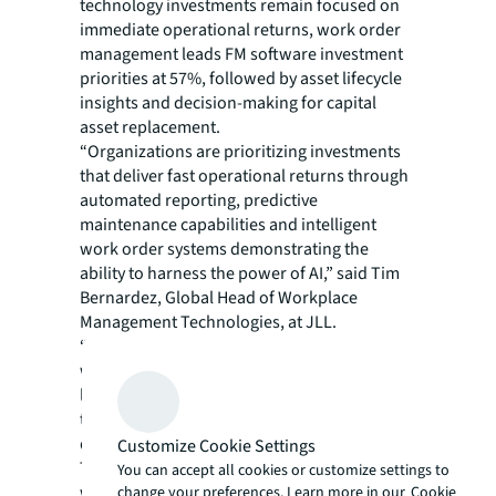
technology investments remain focused on
immediate operational returns, work order
management leads FM software investment
priorities at 57%, followed by asset lifecycle
insights and decision-making for capital
asset replacement.
“Organizations are prioritizing investments
that deliver fast operational returns through
automated reporting, predictive
maintenance capabilities and intelligent
work order systems demonstrating the
ability to harness the power of AI,” said Tim
Bernardez, Global Head of Workplace
Management Technologies, at JLL.
“However, integration challenges persist,
with 54% citing compatibility issues with
legacy infrastructure and cost constraints as
top barriers, while 41% struggle with data
quality and security issues.”
Customize Cookie Settings
The FM industry has increased AI adoption,
You can accept all cookies or customize settings to
with 28% of organizations actively
change your preferences. Learn more in our
Cookie