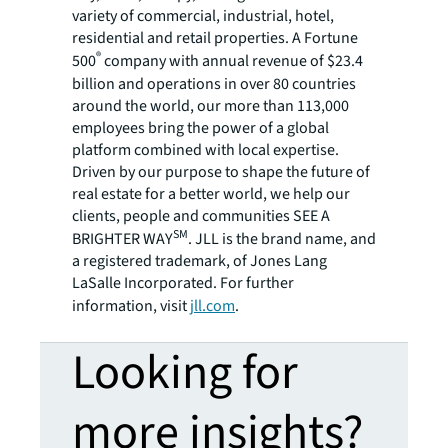
variety of commercial, industrial, hotel,
residential and retail properties. A Fortune
®
500
company with annual revenue of $23.4
billion and operations in over 80 countries
around the world, our more than 113,000
employees bring the power of a global
platform combined with local expertise.
Driven by our purpose to shape the future of
real estate for a better world, we help our
clients, people and communities SEE A
SM
BRIGHTER WAY
. JLL is the brand name, and
a registered trademark, of Jones Lang
LaSalle Incorporated. For further
information, visit
jll.com
.
Looking for
more insights?