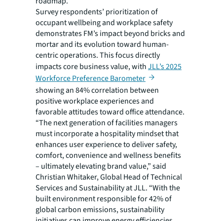
roadmap.”
Survey respondents’ prioritization of
occupant wellbeing and workplace safety
demonstrates FM’s impact beyond bricks and
mortar and its evolution toward human-
centric operations. This focus directly
impacts core business value, with
JLL’s 2025
Workforce Preference Barometer
showing an 84% correlation between
positive workplace experiences and
favorable attitudes toward office attendance.
“The next generation of facilities managers
must incorporate a hospitality mindset that
enhances user experience to deliver safety,
comfort, convenience and wellness benefits
– ultimately elevating brand value,” said
Christian Whitaker, Global Head of Technical
Services and Sustainability at JLL. “With the
built environment responsible for 42% of
global carbon emissions, sustainability
initiatives can improve energy efficiencies,