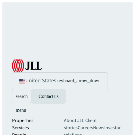
United States
keyboard_arrow_down
search
Contact us
menu
Properties
About JLL
Client
Services
stories
Careers
News
Investor