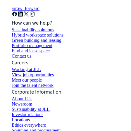
arrow_forward
How can we help?
Sustainability solutions
Hybrid workspace solutions
Green building and leasing
Portfolio management
Find and lease space
Contact us
Careers
Working at JLL
View job opportunities
Meet our people
Join the talent network
Corporate Information
About JLL
Newsroom
Sustainability at JLL
Investor relations
Locations
Ethics everywhere
Sourcing and procurement