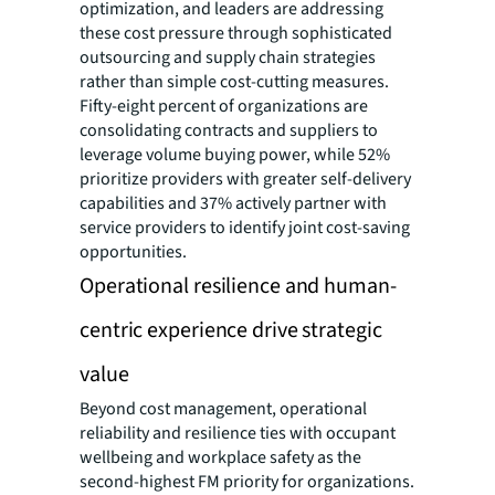
optimization, and leaders are addressing
these cost pressure through sophisticated
outsourcing and supply chain strategies
rather than simple cost-cutting measures.
Fifty-eight percent of organizations are
consolidating contracts and suppliers to
leverage volume buying power, while 52%
prioritize providers with greater self-delivery
capabilities and 37% actively partner with
service providers to identify joint cost-saving
opportunities.
Operational resilience and human-
centric experience drive strategic
value
Beyond cost management, operational
reliability and resilience ties with occupant
wellbeing and workplace safety as the
second-highest FM priority for organizations.