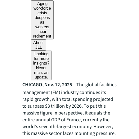
Aging
workforce
crisis
deepens
as
workers
near
retirement
About
JLL
Looking
for more
insights?
Never
miss an
update.
CHICAGO, Nov. 12, 2025
– The global facilities
management (FM) industry continues its
rapid growth, with total spending projected
to surpass $3 trillion by 2026. To put this
massive figure in perspective, it equals the
entire annual GDP of France, currently the
world's seventh-largest economy. However,
this massive sector faces mounting pressure.