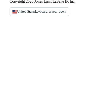
Copyright 2026 Jones Lang LaSalle IP, Inc.
United States
keyboard_arrow_down