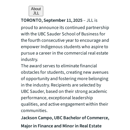
About
JLL
TORONTO, September 11, 2025
– JLL is
proud to announce its continued partnership
with the UBC Sauder School of Business for
the fourth consecutive year to encourage and
empower Indigenous students who aspire to
pursue a career in the commercial real estate
industry.
The award serves to eliminate financial
obstacles for students, creating new avenues
of opportunity and fostering more belonging
in the industry. Recipients are selected by
UBC Sauder, based on their strong academic
performance, exceptional leadership
qualities, and active engagement within their
communities.
Jackson Campo, UBC Bachelor of Commerce,
Major in Finance and Minor in Real Estate