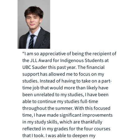
“I am so appreciative of being the recipient of
the JLL Award for Indigenous Students at
UBC Sauder this past year. The financial
support has allowed me to focus on my
studies. Instead of having to take on a part-
time job that would more than likely have
been unrelated to my studies, I have been
able to continue my studies full-time
throughout the summer. With this focused
time, I have made significant improvements
in my study skills, which are thankfully
reflected in my grades for the four courses
that I took. I was able to deepen my