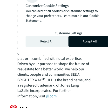
For over 200 years, JLL (NYSE: JLL), a leading
Customize Cookie Settings
global commercial real estate and investment
You can accept all cookies or customize settings to
management company, has helped clients
change your preferences. Learn more in our
Cookie
Statement.
buy, build, occupy, manage and invest in a
variety of commercial, industrial, hotel,
residential and retail properties. A Fortune
Customize Settings
®
500
company with annual revenue of $23.4
Reject All
Accept All
billion and operations in over 80 countries
around the world, our more than 112,000
employees bring the power of a global
platform combined with local expertise.
Driven by our purpose to shape the future of
real estate for a better world, we help our
clients, people and communities SEE A
SM
BRIGHTER WAY
. JLL is the brand name, and
a registered trademark, of Jones Lang
LaSalle Incorporated. For further
information, visit
jll.com
.