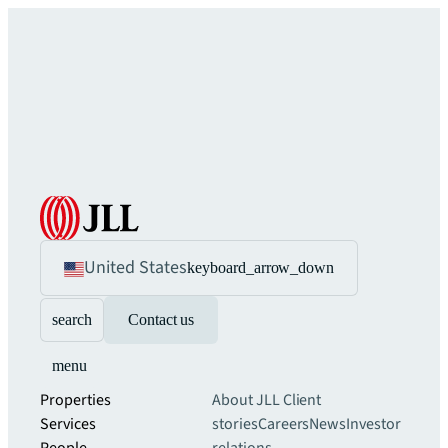
United States
keyboard_arrow_down
search
Contact us
menu
Properties
About JLL
Client
Services
stories
Careers
News
Investor