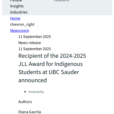
People
relations
Insights
Industries
Home
chevron_right
Newsroom
11 September 2025
News release
11 September 2025
Recipient of the 2024-2025
JLL Award for Indigenous
Students at UBC Sauder
announced
Categories:
Inclusivity
Authors
Diana Gavrila