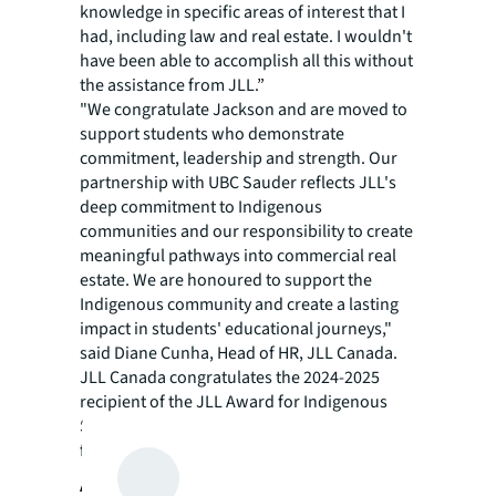
knowledge in specific areas of interest that I
had, including law and real estate. I wouldn't
have been able to accomplish all this without
the assistance from JLL.”
"We congratulate Jackson and are moved to
support students who demonstrate
commitment, leadership and strength. Our
partnership with UBC Sauder reflects JLL's
deep commitment to Indigenous
communities and our responsibility to create
meaningful pathways into commercial real
estate. We are honoured to support the
Indigenous community and create a lasting
impact in students' educational journeys,"
said Diane Cunha, Head of HR, JLL Canada.
JLL Canada congratulates the 2024-2025
recipient of the JLL Award for Indigenous
Students and looks forward to supporting
future students.
About JLL