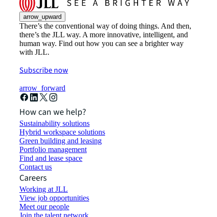
arrow_upward
There’s the conventional way of doing things. And then,
there’s the JLL way. A more innovative, intelligent, and
human way. Find out how you can see a brighter way
with JLL.
Subscribe now
arrow_forward
How can we help?
Sustainability solutions
Hybrid workspace solutions
Green building and leasing
Portfolio management
Find and lease space
Contact us
Careers
Working at JLL
View job opportunities
Meet our people
Join the talent network