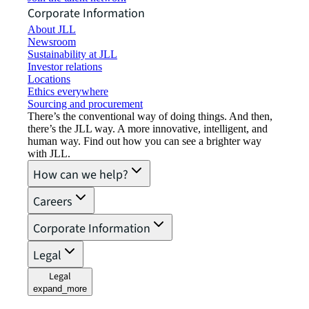
Corporate Information
About JLL
Newsroom
Sustainability at JLL
Investor relations
Locations
Ethics everywhere
Sourcing and procurement
There’s the conventional way of doing things. And then,
there’s the JLL way. A more innovative, intelligent, and
human way. Find out how you can see a brighter way
with JLL.
How can we help?
Careers
Corporate Information
Legal
Legal
expand_more