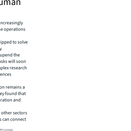
human
increasingly
ne operations
uipped to solve
y.
 upend the
asks will soon
mplex research
ciences
ion remains a
vey found that
oration and
 other sectors
ts can connect