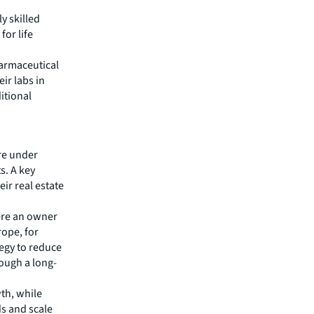
y skilled
for life
harmaceutical
ir labs in
itional
re under
s. A key
eir real estate
ere an owner
rope, for
tegy to reduce
rough a long-
wth, while
s and scale