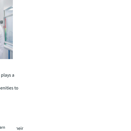
 plays a
enities to
n. “When
, their
ikely to
ons and
earn
t near their