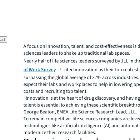
oad
A focus on innovation, talent, and cost-effectiveness is d
sciences leaders to shake up traditional lab spaces.
Nearly half of life sciences leaders surveyed by JLL in th
of Work Survey
cited innovation as their top real esta
surpassing the global average of 37% across industries.
expect their labs and workplaces to help in lowering op
costs and recruiting top talent.
“Innovation is at the heart of drug discovery, and having
talent is essential to achieving these scientific breakthr
George Beaton, EMEA Life Science Research Lead, JLL.
To remain competitive, life sciences companies are leve
technologies like artificial intelligence (AI) and automat
modernize their research facilities.