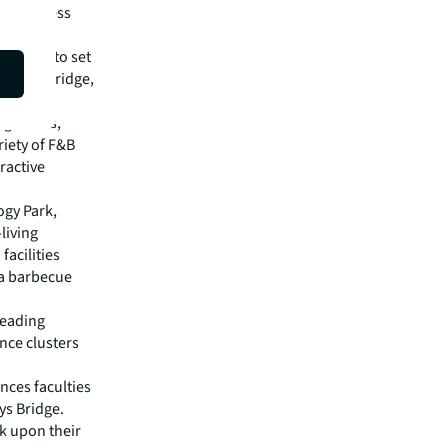
and fitness
striving to set
 Colin Bridge,
ng hotels,
riety of F&B
ractive
ogy Park,
living
acilities
 a barbecue
leading
ence clusters
ences faculties
ys Bridge.
k upon their