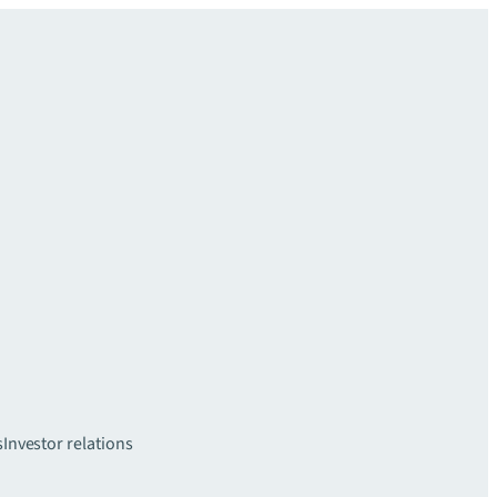
s
Investor relations