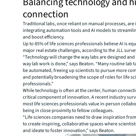
Balancing technology and 
connection
Traditional labs, once reliant on manual processes, are 
integrating automation tools and AI models to streamli
and boost efficiency.
Up to 85% of life sciences professionals believe AI is eq
major real estate challenges, according to the JLL surve
“Technology will change the way labs are designed and
way lab work is done,” says Beaton. “Many routine lab t
be automated, freeing up scientists to pursue more co
and potentially broadening the scope of roles for life s
professionals.”
While technology is often at the center, human connect
critical component of innovation. A recent industry sur
most life sciences professionals value in-person collab
being in close proximity to fellow colleagues.
“Life sciences companies need to draw inspiration from
to create inspiring, collaborative spaces where scientis
and ideate to foster innovation,” says Beaton.