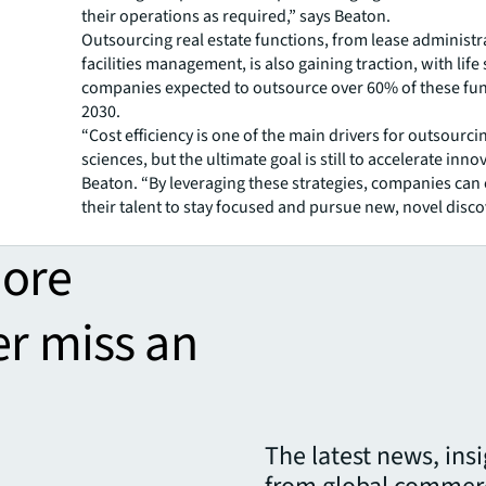
their operations as required,” says Beaton.
Outsourcing real estate functions, from lease administ
facilities management, is also gaining traction, with life
companies expected to outsource over 60% of these fun
2030.
“Cost efficiency is one of the main drivers for outsourcing
sciences, but the ultimate goal is still to accelerate inno
Beaton. “By leveraging these strategies, companies c
their talent to stay focused and pursue new, novel disco
more
er miss an
The latest news, ins