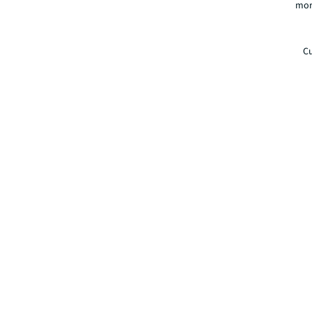
mor
Cu