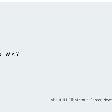
About JLL
Client stories
Careers
New