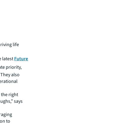
riving life
e latest
Future
te priority,
 They also
erational
 the right
oughs,” says
raging
ion to