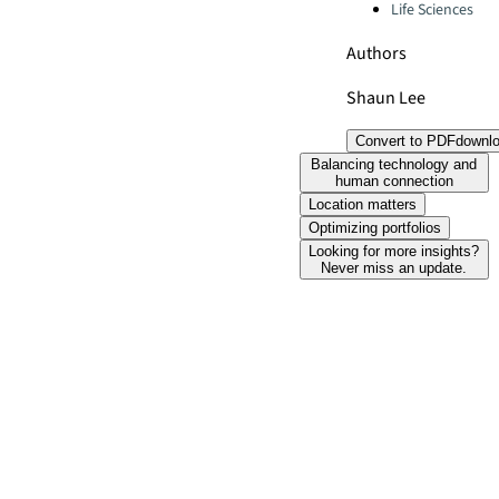
Life Sciences
Authors
Shaun Lee
Convert to PDF
downl
Balancing technology and
human connection
Location matters
Optimizing portfolios
Looking for more insights?
Never miss an update.