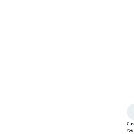
Cus
You 