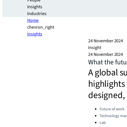
People
Insights
Industries
Home
chevron_right
Insights
24 November 2024
Insight
24 November 2024
What the futur
A global s
highlights
designed,
Categories:
Future of work
Technology ma
Lab