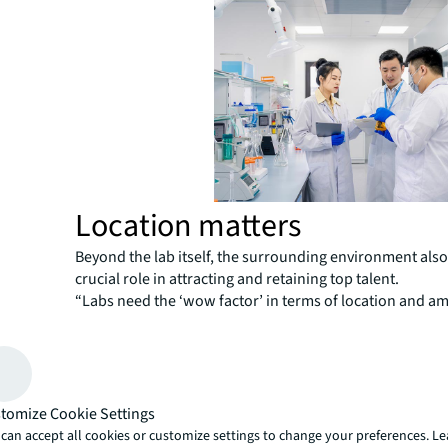
Location matters
Beyond the lab itself, the surrounding environment also
crucial role in attracting and retaining top talent.
“Labs need the ‘wow factor’ in terms of location and am
stand out in the competitive talent market,” says Beato
employees are
satisfied with their work environment
engagement is much stronger, and their productivity is l
increase dramatically.”
tomize Cookie Settings
Life sciences professionals often prioritize dining opti
can accept all cookies or customize settings to change your preferences. L
convenient transportation as the top amenities they wan