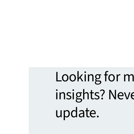
Looking for 
insights? Nev
update.