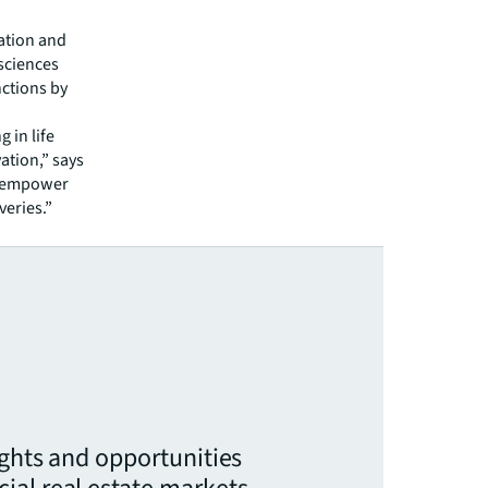
ration and
 sciences
ctions by
 in life
vation,” says
an empower
veries.”
ights and opportunities