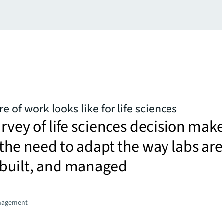
e of work looks like for life sciences
urvey of life sciences decision mak
 the need to adapt the way labs ar
 built, and managed
nagement