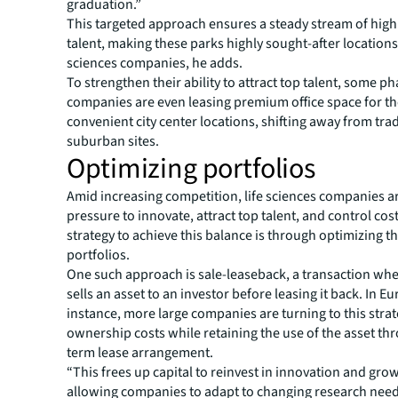
graduation.”
This targeted approach ensures a steady stream of highl
talent, making these parks highly sought-after locations 
sciences companies, he adds.
To strengthen their ability to attract top talent, some p
companies are even leasing premium office space for the
convenient city center locations, shifting away from trad
suburban sites.
Optimizing portfolios
Amid increasing competition, life sciences companies a
pressure to innovate, attract top talent, and control cost
strategy to achieve this balance is through optimizing th
portfolios.
One such approach is sale-leaseback, a transaction wh
sells an asset to an investor before leasing it back. In Eu
instance, more large companies are turning to this stra
ownership costs while retaining the use of the asset th
term lease arrangement.
“This frees up capital to reinvest in innovation and gro
allowing companies to adapt to changing research need