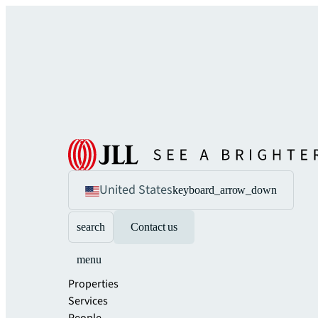
United States
keyboard_arrow_down
search
Contact us
menu
Properties
Services