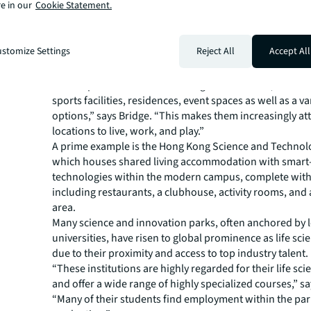
e in our
Cookie Statement.
labs, but also value wellness features like green spaces 
facilities.
In Asia Pacific, leading science and innovation parks are 
stomize Settings
Reject All
Accept All
new benchmarks in terms of amenitization, according to
Director, Industries Research, APAC, JLL.
“These parks offer a diverse range of amenities, includi
sports facilities, residences, event spaces as well as a va
options,” says Bridge. “This makes them increasingly att
locations to live, work, and play.”
A prime example is the Hong Kong Science and Technol
which houses shared living accommodation with smart-
technologies within the modern campus, complete with f
including restaurants, a clubhouse, activity rooms, and
area.
Many science and innovation parks, often anchored by 
universities, have risen to global prominence as life sci
due to their proximity and access to top industry talent.
“These institutions are highly regarded for their life sci
and offer a wide range of highly specialized courses,” sa
“Many of their students find employment within the par