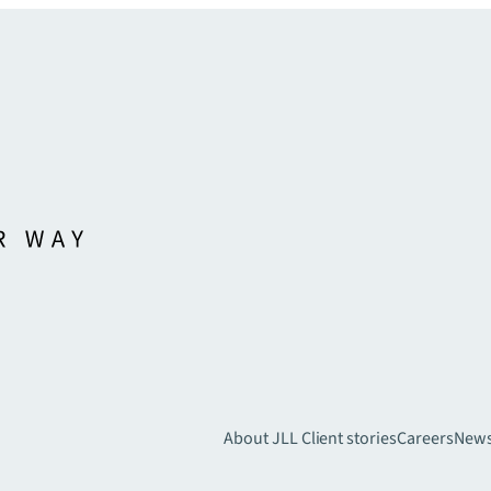
About JLL
Client stories
Careers
New