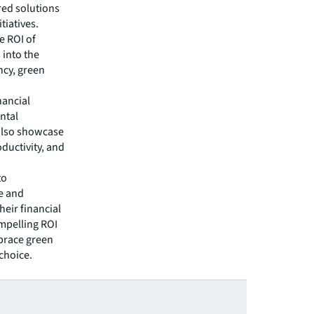
red solutions
tiatives.
e ROI of
 into the
ncy, green
nancial
ntal
also showcase
ductivity, and
to
e and
heir financial
mpelling ROI
mbrace green
choice.