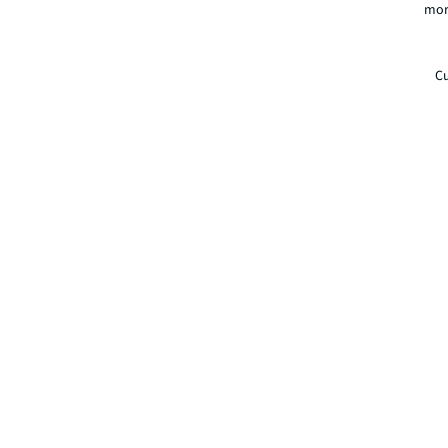
mor
Cu