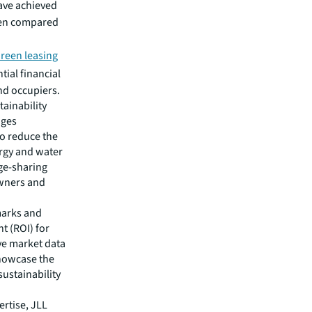
ve achieved
hen compared
reen leasing
tial financial
nd occupiers.
ainability
ages
to reduce the
rgy and water
dge-sharing
owners and
marks and
t (ROI) for
ive market data
showcase the
sustainability
rtise, JLL