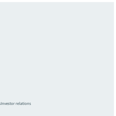
s
Investor relations