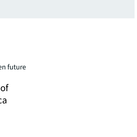
en future
 of
ca