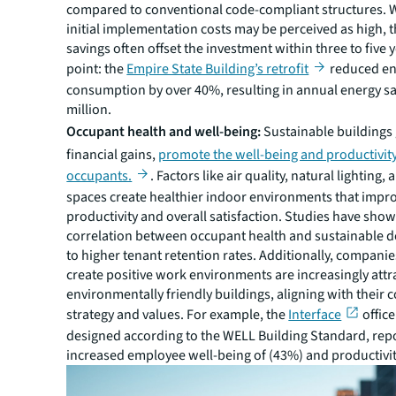
compared to conventional code-compliant structures. W
initial implementation costs may be perceived as high, 
savings often offset the investment within three to five y
point: the
Empire State Building’s retrofit
reduced en
consumption by over 40%, resulting in annual energy sa
million.
Occupant health and well-being:
Sustainable buildings
financial gains,
promote the well-being and productivity
occupants.
. Factors like air quality, natural lighting,
spaces create healthier indoor environments that impr
productivity and overall satisfaction. Studies have show
correlation between occupant health and sustainable d
to higher tenant retention rates. Additionally, companie
create positive work environments are increasingly attr
environmentally friendly buildings, aligning with their 
strategy and values. For example, the
Interface
office
designed according to the WELL Building Standard, rep
increased employee well-being of (43%) and productivit