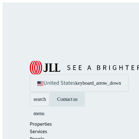
United States
keyboard_arrow_down
search
Contact us
menu
Properties
Services