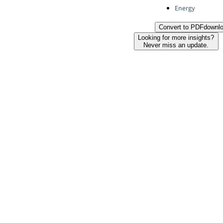
Energy
Convert to PDF
downl
Looking for more insights?
Never miss an update.