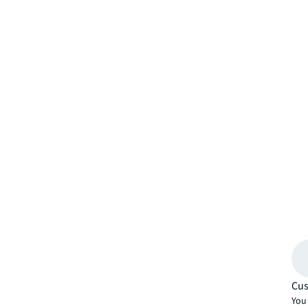
Cus
You 