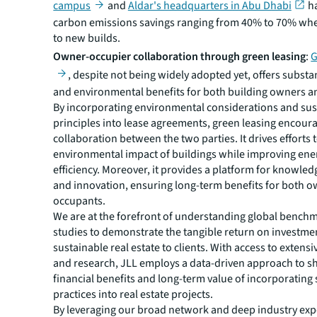
campus
and
Aldar's headquarters in Abu Dhabi
ha
carbon emissions savings ranging from 40% to 70% w
to new builds.
Owner-occupier collaboration through green leasing
:
G
, despite not being widely adopted yet, offers substan
and environmental benefits for both building owners a
By incorporating environmental considerations and sust
principles into lease agreements, green leasing encour
collaboration between the two parties. It drives efforts 
environmental impact of buildings while improving ene
efficiency. Moreover, it provides a platform for knowle
and innovation, ensuring long-term benefits for both 
occupants.
We are at the forefront of understanding global bench
studies to demonstrate the tangible return on investmen
sustainable real estate to clients. With access to extens
and research, JLL employs a data-driven approach to 
financial benefits and long-term value of incorporating 
practices into real estate projects.
By leveraging our broad network and deep industry expe