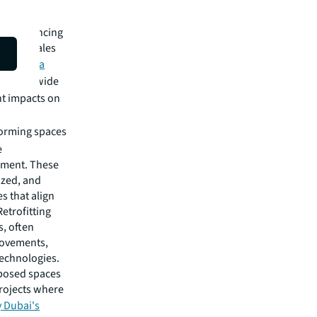
th
don.
e experiencing
educed sales
rding to a
ts worldwide
nt impacts on
forming spaces
e
nment. These
ized, and
s that align
etrofitting
s, often
rovements,
echnologies.
rposed spaces
Projects where
y Dubai's