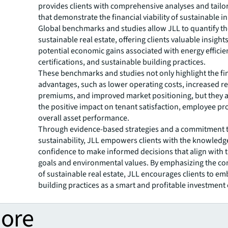
provides clients with comprehensive analyses and tailo
that demonstrate the financial viability of sustainable ini
Global benchmarks and studies allow JLL to quantify th
sustainable real estate, offering clients valuable insights
potential economic gains associated with energy efficie
certifications, and sustainable building practices.
These benchmarks and studies not only highlight the fi
advantages, such as lower operating costs, increased re
premiums, and improved market positioning, but they 
the positive impact on tenant satisfaction, employee pro
overall asset performance.
Through evidence-based strategies and a commitment 
sustainability, JLL empowers clients with the knowledg
confidence to make informed decisions that align with t
goals and environmental values. By emphasizing the co
of sustainable real estate, JLL encourages clients to e
building practices as a smart and profitable investment 
more