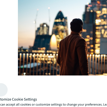
Green premiums vs. brown discounts
: Building owner
incorporate sustainable practices experience significa
in the market. Properties with green credentials gener
tomize Cookie Settings
occupier demand and achieve greater rental premiums 
can accept all cookies or customize settings to change your preferences. L