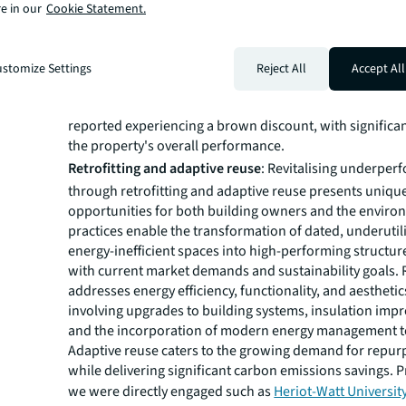
research
shows average premiums of over 7% in Nor
e in our
Cookie Statement.
America,10% in Asia Pacific, and more than 11% in Lon
Conversely, properties lacking sustainable practices ar
a decline in value, leading to lower rental income and r
stomize Settings
Reject All
Accept All
prices, these are referred to as "brown discounts."
Acco
survey conducted by RICS
almost 50% of responden
reported experiencing a brown discount, with significa
the property's overall performance.
Retrofitting and adaptive reuse
: Revitalising underper
through retrofitting and adaptive reuse presents uniqu
opportunities for both building owners and the enviro
practices enable the transformation of dated, underutil
energy-inefficient spaces into high-performing structure
with current market demands and sustainability goals. R
addresses energy efficiency, functionality, and aesthetic
involving upgrades to building systems, insulation imp
and the incorporation of modern energy management t
Adaptive reuse caters to the growing demand for repu
while delivering significant carbon emissions savings. 
we were directly engaged such as
Heriot-Watt Universit