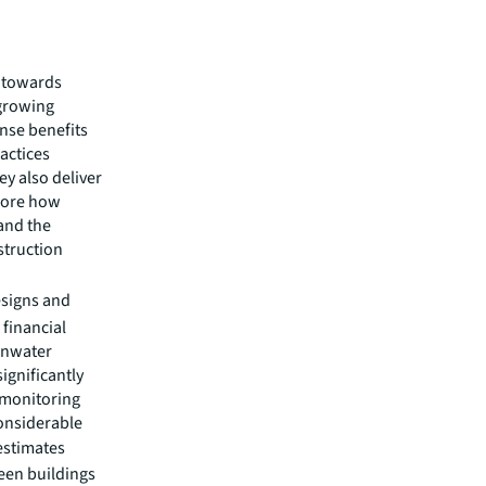
t towards
 growing
nse benefits
actices
y also deliver
plore how
 and the
struction
esigns and
 financial
ainwater
ignificantly
 monitoring
considerable
 estimates
een buildings