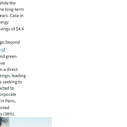
hile the
the long-term
ears. Case in
ergy
vings of $4.4
 go beyond
 of
 and green
ove
n a direct
esign, leading
s seeking to
acted to
corporate
 in Paris,
orted
y (38%).