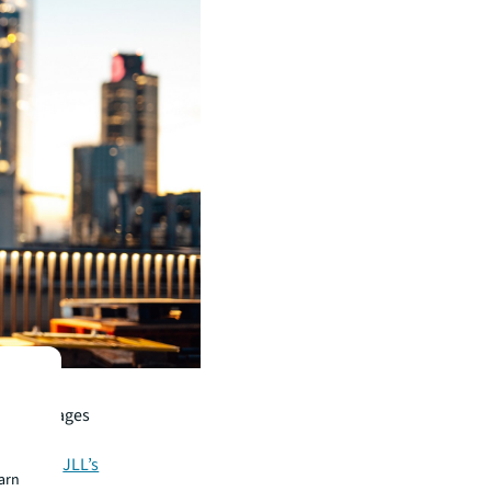
s who
nt advantages
ate more
globally.
JLL’s
earn