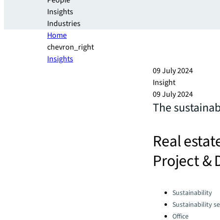
People
Insights
Industries
Home
chevron_right
Insights
09 July 2024
Insight
09 July 2024
The sustainab
Real estat
Project & 
Categories:
Sustainability
Sustainability se
Office