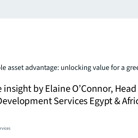
le asset advantage: unlocking value for a gre
e insight by Elaine O’Connor, Head
Development Services Egypt & Afri
rvices