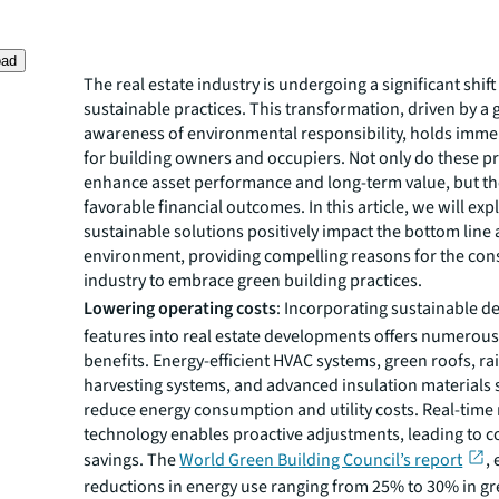
oad
The real estate industry is undergoing a significant shif
sustainable practices. This transformation, driven by a
awareness of environmental responsibility, holds imme
for building owners and occupiers. Not only do these pr
enhance asset performance and long-term value, but the
favorable financial outcomes. In this article, we will ex
sustainable solutions positively impact the bottom line
environment, providing compelling reasons for the con
industry to embrace green building practices.
Lowering operating costs
: Incorporating sustainable d
features into real estate developments offers numerous
benefits. Energy-efficient HVAC systems, green roofs, r
harvesting systems, and advanced insulation materials s
reduce energy consumption and utility costs. Real-time
technology enables proactive adjustments, leading to 
savings. The
World Green Building Council’s report
,
reductions in energy use ranging from 25% to 30% in gr