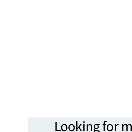
Looking for 