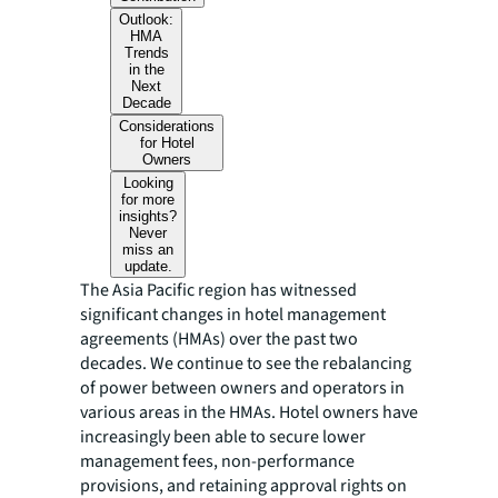
Outlook:
HMA
Trends
in the
Next
Decade
Considerations
for Hotel
Owners
Looking
for more
insights?
Never
miss an
update.
The Asia Pacific region has witnessed
significant changes in hotel management
agreements (HMAs) over the past two
decades. We continue to see the rebalancing
of power between owners and operators in
various areas in the HMAs. Hotel owners have
increasingly been able to secure lower
management fees, non-performance
provisions, and retaining approval rights on