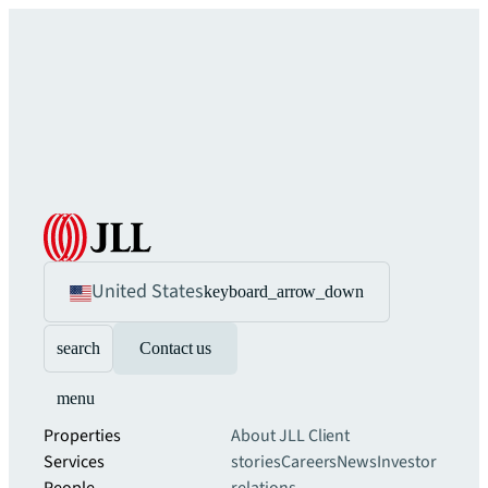
United States
keyboard_arrow_down
search
Contact us
menu
Properties
About JLL
Client
Services
stories
Careers
News
Investor