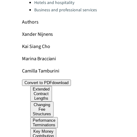
Hotels and hospitality
Business and professional services
Authors
Xander Nijnens
Kai Siang Cho
Marina Bracciani
Camilla Tamburini
Convert to PDF
download
Extended
Contract
Lengths
Changing
Fee
Structures
Performance
Terminations
Key Money
Contribution