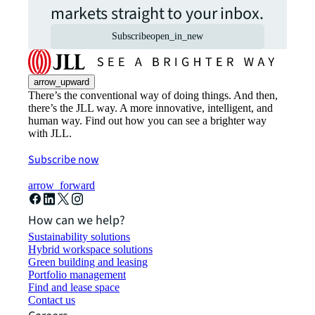
markets straight to your inbox.
Subscribe
open_in_new
arrow_upward
There’s the conventional way of doing things. And then,
there’s the JLL way. A more innovative, intelligent, and
human way. Find out how you can see a brighter way
with JLL.
Subscribe now
arrow_forward
How can we help?
Sustainability solutions
Hybrid workspace solutions
Green building and leasing
Portfolio management
Find and lease space
Contact us