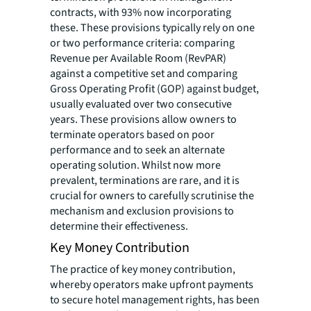
contracts, with 93% now incorporating
these. These provisions typically rely on one
or two performance criteria: comparing
Revenue per Available Room (RevPAR)
against a competitive set and comparing
Gross Operating Profit (GOP) against budget,
usually evaluated over two consecutive
years. These provisions allow owners to
terminate operators based on poor
performance and to seek an alternate
operating solution. Whilst now more
prevalent, terminations are rare, and it is
crucial for owners to carefully scrutinise the
mechanism and exclusion provisions to
determine their effectiveness.
Key Money Contribution
The practice of key money contribution,
whereby operators make upfront payments
to secure hotel management rights, has been