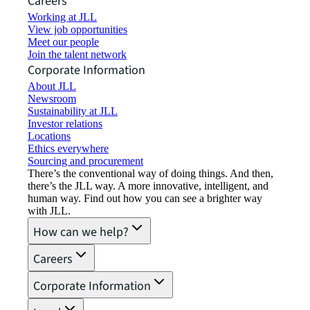
Careers
Working at JLL
View job opportunities
Meet our people
Join the talent network
Corporate Information
About JLL
Newsroom
Sustainability at JLL
Investor relations
Locations
Ethics everywhere
Sourcing and procurement
There’s the conventional way of doing things. And then,
there’s the JLL way. A more innovative, intelligent, and
human way. Find out how you can see a brighter way
with JLL.
How can we help?
Careers
Corporate Information