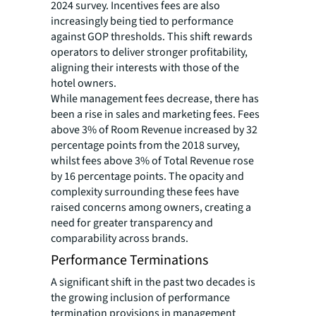
2024 survey. Incentives fees are also
increasingly being tied to performance
against GOP thresholds. This shift rewards
operators to deliver stronger profitability,
aligning their interests with those of the
hotel owners.
While management fees decrease, there has
been a rise in sales and marketing fees. Fees
above 3% of Room Revenue increased by 32
percentage points from the 2018 survey,
whilst fees above 3% of Total Revenue rose
by 16 percentage points. The opacity and
complexity surrounding these fees have
raised concerns among owners, creating a
need for greater transparency and
comparability across brands.
Performance Terminations
A significant shift in the past two decades is
the growing inclusion of performance
termination provisions in management