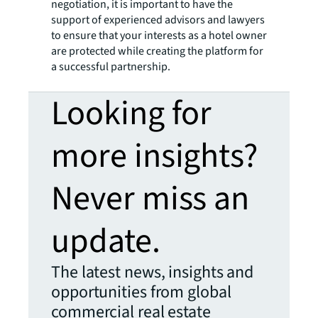
negotiation, it is important to have the
support of experienced advisors and lawyers
to ensure that your interests as a hotel owner
are protected while creating the platform for
a successful partnership.
Looking for
more insights?
Never miss an
update.
The latest news, insights and
opportunities from global
commercial real estate