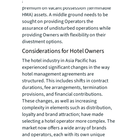
and hotel sales in Asia put a significant
premium on vacant possession (terminable
HMA) assets. A middle ground needs to be
sought on providing Operators the
assurance of undisturbed operations while
providing Owners with flexibility on their
divestment options.
Considerations for Hotel Owners
The hotel industry in Asia Pacific has
experienced significant changes in the way
hotel management agreements are
structured. This includes shifts in contract
durations, fee arrangements, termination
provisions, and financial contributions.
These changes, as well as increasing
complexity in elements such as distribution,
loyalty and brand attraction; have made
selecting a hotel operator more complex. The
market now offers a wide array of brands
and operators, each with its own unique