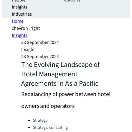
People
relations
Insights
Industries
Home
chevron_right
Insights
23 September 2024
Insight
23 September 2024
The Evolving Landscape of
Hotel Management
Agreements in Asia Pacific
Rebalancing of power between hotel
owners and operators
Categories:
Strategy
Strategic consulting