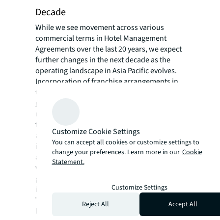
Decade
While we see movement across various
commercial terms in Hotel Management
Agreements over the last 20 years, we expect
further changes in the next decade as the
operating landscape in Asia Pacific evolves.
Incorporation of franchise arrangements in
the HMAs are expected to rise with the
growth of white-label operators in the
region, coupled with hotel owners looking
for more control. ESG (environmental, social,
Customize Cookie Settings
and governance) provisions will be
You can accept all cookies or customize settings to
integrated into management contracts to
change your preferences. Learn more in our
Cookie
align interests of both Owners and Operators
Statement.
with the latest guidelines from the
government, regulatory authorities and
Customize Settings
industry organisations.
Termination provisions will continue to be a
Reject All
Accept All
key point of negotiation as higher liquidity