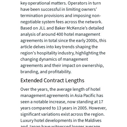
key operational matters. Operators in turn
have been successful in limiting owners’
termination provisions and imposing non-
negotiable system fees across the network.
Based on JLL and Baker McKenzie’s detailed
analysis of around 400 hotel management
agreements in total since the early 2000s, this
article delves into key trends shaping the
region's hospitality industry, highlighting the
changing dynamics of management
agreements and their impact on ownership,
branding, and profitability.
Extended Contract Lengths
Over the years, the average length of hotel
management agreements in Asia Pacific has
seen a notable increase, now standing at 17
years compared to 13 years in 2005. However,
significant variations exist across the region.
Luxury hotel developments in the Maldives
and Japan have witnessed longer average