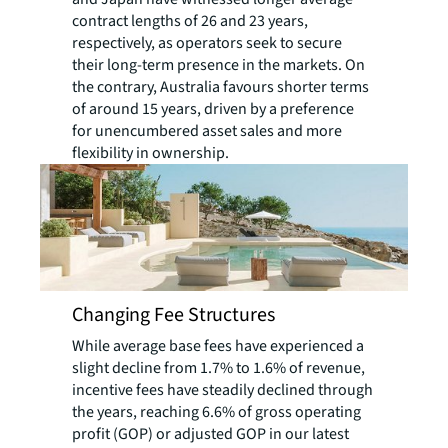
contract lengths of 26 and 23 years,
respectively, as operators seek to secure
their long-term presence in the markets. On
the contrary, Australia favours shorter terms
of around 15 years, driven by a preference
for unencumbered asset sales and more
flexibility in ownership.
Changing Fee Structures
While average base fees have experienced a
slight decline from 1.7% to 1.6% of revenue,
incentive fees have steadily declined through
the years, reaching 6.6% of gross operating
profit (GOP) or adjusted GOP in our latest