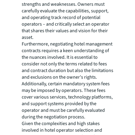
strengths and weaknesses. Owners must
carefully evaluate the capabilities, support,
and operating track record of potential
operators – and critically select an operator
that shares their values and vision for their
asset.
Furthermore, negotiating hotel management
contracts requires a keen understanding of
the nuances involved. It is essential to
consider not only the terms related to fees
and contract duration but also the limitations
and exclusions on the owner's rights.
Additionally, certain mandatory system fees
may be imposed by operators. These fees
cover various services, technology platforms,
and support systems provided by the
operator and must be carefully evaluated
during the negotiation process.
Given the complexities and high stakes
involved in hotel operator selection and