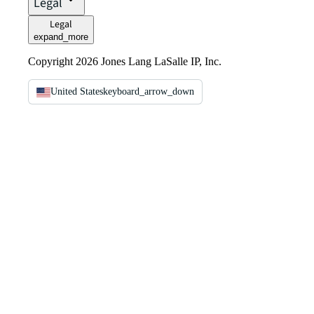
Legal
Legal
expand_more
Copyright 2026 Jones Lang LaSalle IP, Inc.
United States
keyboard_arrow_down