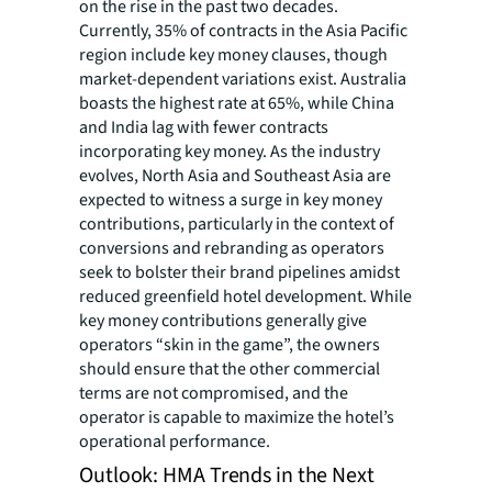
on the rise in the past two decades.
Currently, 35% of contracts in the Asia Pacific
region include key money clauses, though
market-dependent variations exist. Australia
boasts the highest rate at 65%, while China
and India lag with fewer contracts
incorporating key money. As the industry
evolves, North Asia and Southeast Asia are
expected to witness a surge in key money
contributions, particularly in the context of
conversions and rebranding as operators
seek to bolster their brand pipelines amidst
reduced greenfield hotel development. While
key money contributions generally give
operators “skin in the game”, the owners
should ensure that the other commercial
terms are not compromised, and the
operator is capable to maximize the hotel’s
operational performance.
Outlook: HMA Trends in the Next