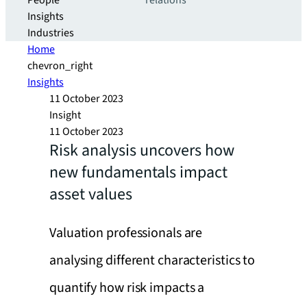
People
relations
Insights
Industries
Home
chevron_right
Insights
11 October 2023
Insight
11 October 2023
Risk analysis uncovers how
new fundamentals impact
asset values
Valuation professionals are
analysing different characteristics to
quantify how risk impacts a