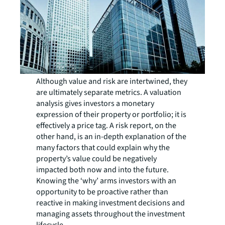
Although value and risk are intertwined, they
are ultimately separate metrics. A valuation
analysis gives investors a monetary
expression of their property or portfolio; it is
effectively a price tag. A risk report, on the
other hand, is an in-depth explanation of the
many factors that could explain why the
property’s value could be negatively
impacted both now and into the future.
Knowing the ‘why’ arms investors with an
opportunity to be proactive rather than
reactive in making investment decisions and
managing assets throughout the investment