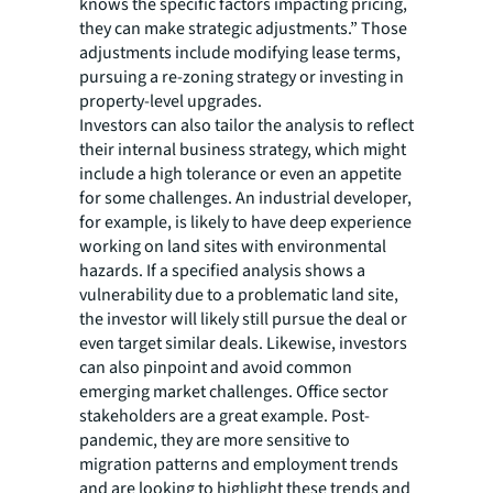
knows the specific factors impacting pricing,
they can make strategic adjustments.” Those
adjustments include modifying lease terms,
pursuing a re-zoning strategy or investing in
property-level upgrades.
Investors can also tailor the analysis to reflect
their internal business strategy, which might
include a high tolerance or even an appetite
for some challenges. An industrial developer,
for example, is likely to have deep experience
working on land sites with environmental
hazards. If a specified analysis shows a
vulnerability due to a problematic land site,
the investor will likely still pursue the deal or
even target similar deals. Likewise, investors
can also pinpoint and avoid common
emerging market challenges. Office sector
stakeholders are a great example. Post-
pandemic, they are more sensitive to
migration patterns and employment trends
and are looking to highlight these trends and