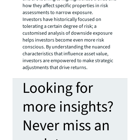
how they affect specific properties in risk
assessments to narrow exposure.
Investors have historically focused on
tolerating a certain degree of risk; a
customised analysis of downside exposure
helps investors become even more risk
conscious. By understanding the nuanced
characteristics that influence asset value,
investors are empowered to make strategic
adjustments that drive returns.
Looking for
more insights?
Never miss an