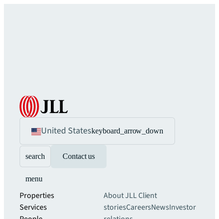
United States
keyboard_arrow_down
search
Contact us
menu
Properties
About JLL
Client
Services
stories
Careers
News
Investor