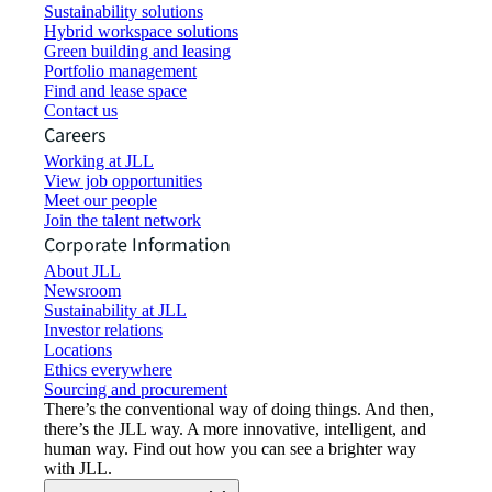
Sustainability solutions
Hybrid workspace solutions
Green building and leasing
Portfolio management
Find and lease space
Contact us
Careers
Working at JLL
View job opportunities
Meet our people
Join the talent network
Corporate Information
About JLL
Newsroom
Sustainability at JLL
Investor relations
Locations
Ethics everywhere
Sourcing and procurement
There’s the conventional way of doing things. And then,
there’s the JLL way. A more innovative, intelligent, and
human way. Find out how you can see a brighter way
with JLL.