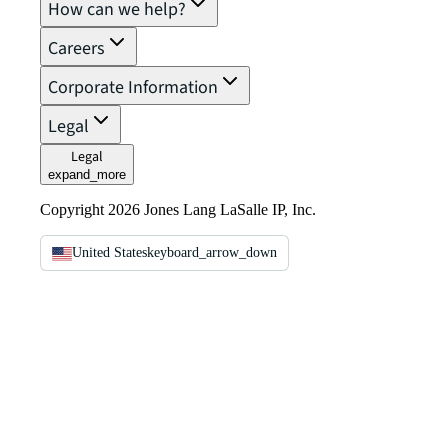
How can we help?
Careers
Corporate Information
Legal
Legal
expand_more
Copyright 2026 Jones Lang LaSalle IP, Inc.
United States
keyboard_arrow_down