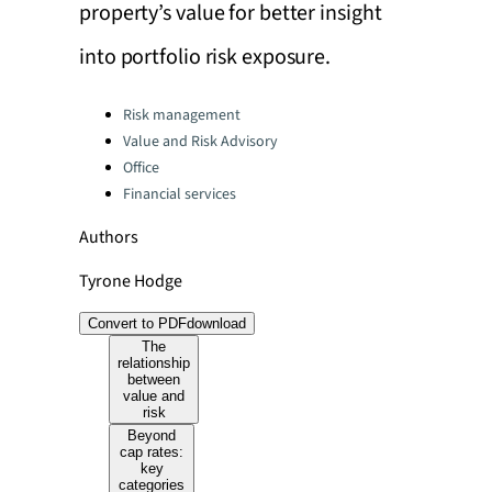
property’s value for better insight
into portfolio risk exposure.
Categories:
Risk management
Value and Risk Advisory
Office
Financial services
Authors
Tyrone Hodge
Convert to PDF
download
The
relationship
between
value and
risk
Beyond
cap rates:
key
categories