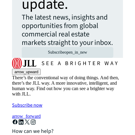
update.
The latest news, insights and
opportunities from global
commercial real estate
markets straight to your inbox.
Subscribe
open_in_new
arrow_upward
There’s the conventional way of doing things. And then,
there’s the JLL way. A more innovative, intelligent, and
human way. Find out how you can see a brighter way
with JLL.
Subscribe now
arrow_forward
How can we help?