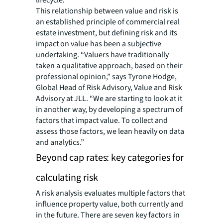
lifecycle.
This relationship between value and risk is
an established principle of commercial real
estate investment, but defining risk and its
impact on value has been a subjective
undertaking. “Valuers have traditionally
taken a qualitative approach, based on their
professional opinion,” says Tyrone Hodge,
Global Head of Risk Advisory, Value and Risk
Advisory at JLL. “We are starting to look at it
in another way, by developing a spectrum of
factors that impact value. To collect and
assess those factors, we lean heavily on data
and analytics.”
Beyond cap rates: key categories for
calculating risk
A risk analysis evaluates multiple factors that
influence property value, both currently and
in the future. There are seven key factors in