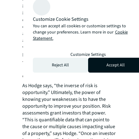
is automated to incorporate timely data
insights and reflect a property’s most up-to-
Customize Cookie Settings
date exposure, even as fundamentals
You can accept all cookies or customize settings to
change. By leveraging technology, risk
change your preferences. Learn more in our
Cookie
assessments are not a snapshot in time but
Statement.
an ongoing analysis of liability that illuminate
weak spots—and strengths—in a property
portfolio.
Customize Settings
The hidden opportunity behind
Reject All
Accept All
every risk
As Hodge says, “the inverse of risk is
opportunity.” Ultimately, the power of
knowing your weaknesses is to have the
opportunity to improve your position. Risk
assessments grant investors that power.
“This is quantifiable data that can point to
the cause or multiple causes impacting value
of a property,” says Hodge. “Once an investor