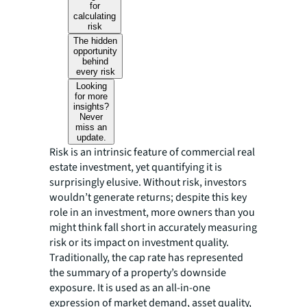
for
calculating
risk
The hidden
opportunity
behind
every risk
Looking
for more
insights?
Never
miss an
update.
Risk is an intrinsic feature of commercial real
estate investment, yet quantifying it is
surprisingly elusive. Without risk, investors
wouldn’t generate returns; despite this key
role in an investment, more owners than you
might think fall short in accurately measuring
risk or its impact on investment quality.
Traditionally, the cap rate has represented
the summary of a property’s downside
exposure. It is used as an all-in-one
expression of market demand, asset quality,