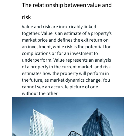
The relationship between value and
risk
Value and risk are inextricably linked
together. Value is an estimate of a property’s
market price and defines the exit return on
an investment, while risk is the potential for
complications or for an investment to
underperform. Value represents an analysis
of a property in the current market, and risk
estimates how the property will perform in
the future, as market dynamics change. You
cannot see an accurate picture of one
without the other.