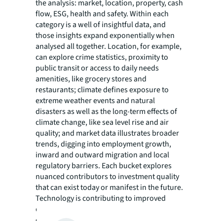
the analysis: market, location, property, cash
flow, ESG, health and safety. Within each
category is a well of insightful data, and
those insights expand exponentially when
analysed all together. Location, for example,
can explore crime statistics, proximity to
public transit or access to daily needs
amenities, like grocery stores and
restaurants; climate defines exposure to
extreme weather events and natural
disasters as well as the long-term effects of
climate change, like sea level rise and air
quality; and market data illustrates broader
trends, digging into employment growth,
inward and outward migration and local
regulatory barriers. Each bucket explores
nuanced contributors to investment quality
that can exist today or manifest in the future.
Technology is contributing to improved
quality in risk assessments and increasing
data accessibility for investors. The analysis