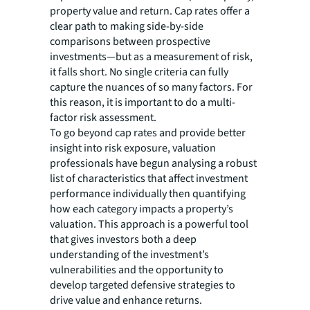
property value and return. Cap rates offer a
clear path to making side-by-side
comparisons between prospective
investments—but as a measurement of risk,
it falls short. No single criteria can fully
capture the nuances of so many factors. For
this reason, it is important to do a multi-
factor risk assessment.
To go beyond cap rates and provide better
insight into risk exposure, valuation
professionals have begun analysing a robust
list of characteristics that affect investment
performance individually then quantifying
how each category impacts a property’s
valuation. This approach is a powerful tool
that gives investors both a deep
understanding of the investment’s
vulnerabilities and the opportunity to
develop targeted defensive strategies to
drive value and enhance returns.