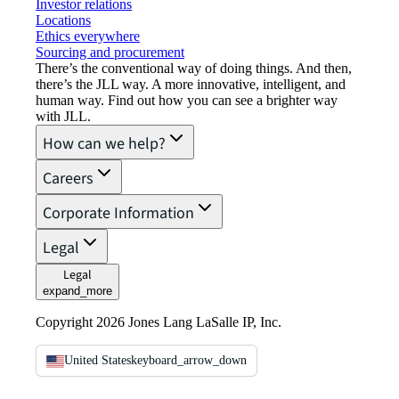
Investor relations
Locations
Ethics everywhere
Sourcing and procurement
There’s the conventional way of doing things. And then,
there’s the JLL way. A more innovative, intelligent, and
human way. Find out how you can see a brighter way
with JLL.
How can we help?
Careers
Corporate Information
Legal
Legal
expand_more
Copyright 2026 Jones Lang LaSalle IP, Inc.
United States
keyboard_arrow_down