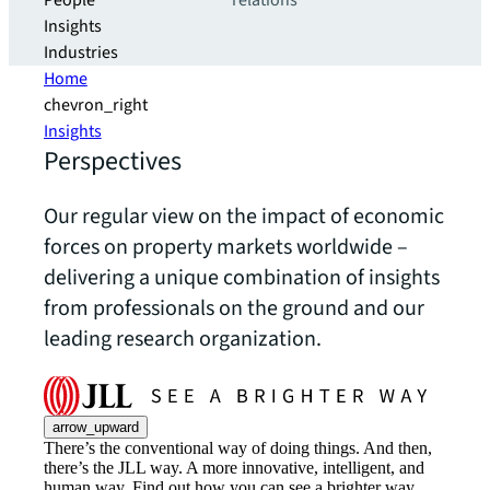
People
relations
Insights
Industries
Home
chevron_right
Insights
Perspectives
Our regular view on the impact of economic
forces on property markets worldwide –
delivering a unique combination of insights
from professionals on the ground and our
leading research organization.
arrow_upward
There’s the conventional way of doing things. And then,
there’s the JLL way. A more innovative, intelligent, and
human way. Find out how you can see a brighter way