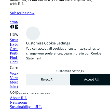
with JLL.
Subscribe now
arrow_forward
How can we help?
Sustainability solutions
Customize Cookie Settings
Hybrid workspace solutions
You can accept all cookies or customize settings to
Green building and leasing
change your preferences. Learn more in our
Cookie
Portfolio management
Find and lease space
Statement.
Contact us
Careers
Customize Settings
Working at JLL
View job opportunities
Reject All
Accept All
Meet our people
Join the talent network
Corporate Information
About JLL
Newsroom
Sustainability at JLL