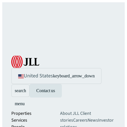
United States
keyboard_arrow_down
search
Contact us
menu
Properties
About JLL
Client
Services
stories
Careers
News
Investor