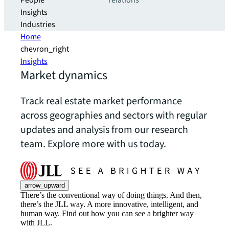
People
relations
Insights
Industries
Home
chevron_right
Insights
Market dynamics
Track real estate market performance
across geographies and sectors with regular
updates and analysis from our research
team. Explore more with us today.
arrow_upward
There’s the conventional way of doing things. And then,
there’s the JLL way. A more innovative, intelligent, and
human way. Find out how you can see a brighter way
with JLL.