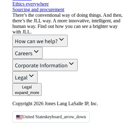
Ethics everywhere
Sourcing and procurement
There’s the conventional way of doing things. And then,
there’s the JLL way. A more innovative, intelligent, and
human way. Find out how you can see a brighter way
with JLL.
How can we help?
Careers
Corporate Information
Legal
Legal
expand_more
Copyright 2026 Jones Lang LaSalle IP, Inc.
United States
keyboard_arrow_down