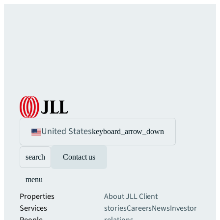
United States
keyboard_arrow_down
search
Contact us
menu
Properties
About JLL
Client
Services
stories
Careers
News
Investor