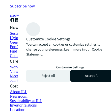
Subscribe now
arrow_forward
How can we help?
Sustainability solutions
Hybrid workspace solutions
Customize Cookie Settings
Green building and leasing
You can accept all cookies or customize settings to
Portfolio management
change your preferences. Learn more in our
Cookie
Find and lease space
Statement.
Contact us
Careers
Working at JLL
Customize Settings
View job opportunities
Reject All
Accept All
Meet our people
Join the talent network
Corporate Information
About JLL
Newsroom
Sustainability at JLL
Investor relations
Locations