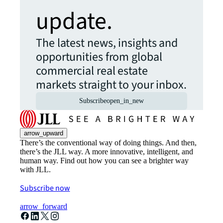
update.
The latest news, insights and
opportunities from global
commercial real estate
markets straight to your inbox.
Subscribe
open_in_new
arrow_upward
There’s the conventional way of doing things. And then,
there’s the JLL way. A more innovative, intelligent, and
human way. Find out how you can see a brighter way
with JLL.
Subscribe now
arrow_forward