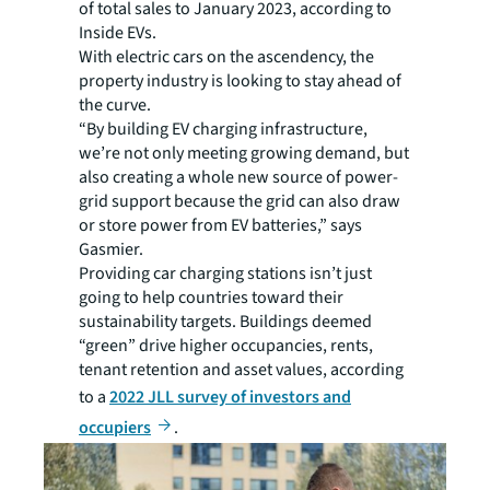
of total sales to January 2023, according to
Inside EVs.
With electric cars on the ascendency, the
property industry is looking to stay ahead of
the curve.
“By building EV charging infrastructure,
we’re not only meeting growing demand, but
also creating a whole new source of power-
grid support because the grid can also draw
or store power from EV batteries,” says
Gasmier.
Providing car charging stations isn’t just
going to help countries toward their
sustainability targets. Buildings deemed
“green” drive higher occupancies, rents,
tenant retention and asset values, according
to a
2022 JLL survey of investors and
occupiers
.