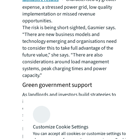
expense, a stressed power grid, low quality
implementation or missed revenue
opportunities.
The risk is being short-sighted, Gasmier says.
“There are new business models and
technology emerging and organisations need
to consider this to take full advantage of the
future value,” she says. “There are also
considerations around load management
systems, peak charging times and power
capacity.”
Green government support
As landlords and investors build strategies to
incorporate EVs in buildings, legislation and
other incentives are helping accelerate the
shift to electric.
The European Parliament passed a law in
Customize Cookie Settings
February that effectively bans the sale of new
You can accept all cookies or customize settings to
petrol and diesel cars in the European Union