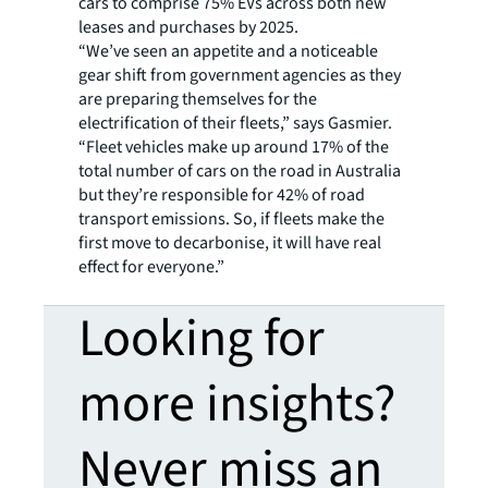
cars to comprise 75% EVs across both new
leases and purchases by 2025.
“We’ve seen an appetite and a noticeable
gear shift from government agencies as they
are preparing themselves for the
electrification of their fleets,” says Gasmier.
“Fleet vehicles make up around 17% of the
total number of cars on the road in Australia
but they’re responsible for 42% of road
transport emissions. So, if fleets make the
first move to decarbonise, it will have real
effect for everyone.”
Looking for
more insights?
Never miss an