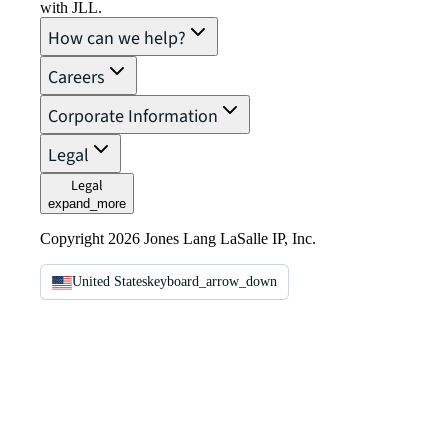
with JLL.
How can we help?
Careers
Corporate Information
Legal
Legal
expand_more
Copyright 2026 Jones Lang LaSalle IP, Inc.
United States
keyboard_arrow_down