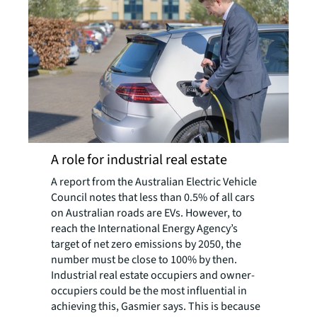
A role for industrial real estate
A report from the Australian Electric Vehicle
Council notes that less than 0.5% of all cars
on Australian roads are EVs. However, to
reach the International Energy Agency’s
target of net zero emissions by 2050, the
number must be close to 100% by then.
Industrial real estate occupiers and owner-
occupiers could be the most influential in
achieving this, Gasmier says. This is because