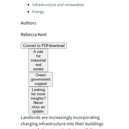
Infrastructure and renewables
Energy
Authors
Rebecca Kent
Convert to PDF
download
A role
for
industrial
real
estate
Green
government
support
Looking
for more
insights?
Never
miss an
update.
Landlords are increasingly incorporating
charging infrastructure into their buildings