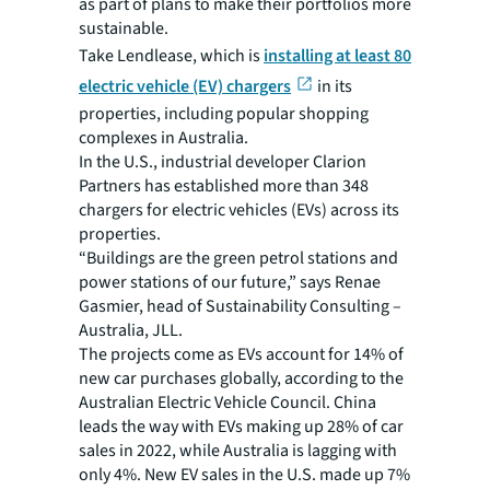
as part of plans to make their portfolios more
sustainable.
Take Lendlease, which is
installing at least 80
electric vehicle (EV) chargers
in its
properties, including popular shopping
complexes in Australia.
In the U.S., industrial developer Clarion
Partners has established more than 348
chargers for electric vehicles (EVs) across its
properties.
“Buildings are the green petrol stations and
power stations of our future,” says Renae
Gasmier, head of Sustainability Consulting –
Australia, JLL.
The projects come as EVs account for 14% of
new car purchases globally, according to the
Australian Electric Vehicle Council. China
leads the way with EVs making up 28% of car
sales in 2022, while Australia is lagging with
only 4%. New EV sales in the U.S. made up 7%