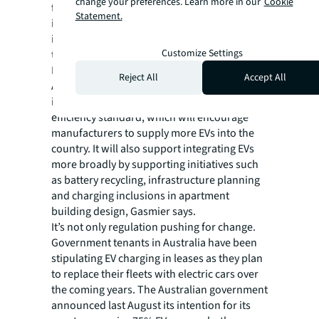
change your preferences. Learn more in our
Cookie
from 2035, while the U.S. government is
Statement.
investing $7.5 billion in charging
infrastructure, $10 billion in clean
Customize Settings
transportation, and more than $7 billion in
EV battery components.
Reject All
Accept All
Australia’s National Electric Vehicle Strategy
introduces the country’s first vehicle fuel
efficiency standard, which will encourage
manufacturers to supply more EVs into the
country. It will also support integrating EVs
more broadly by supporting initiatives such
as battery recycling, infrastructure planning
and charging inclusions in apartment
building design, Gasmier says.
It’s not only regulation pushing for change.
Government tenants in Australia have been
stipulating EV charging in leases as they plan
to replace their fleets with electric cars over
the coming years. The Australian government
announced last August its intention for its