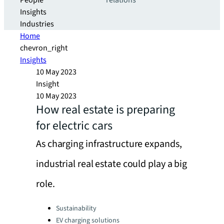
People
relations
Insights
Industries
Home
chevron_right
Insights
10 May 2023
Insight
10 May 2023
How real estate is preparing
for electric cars
As charging infrastructure expands,
industrial real estate could play a big
role.
Categories:
Sustainability
EV charging solutions