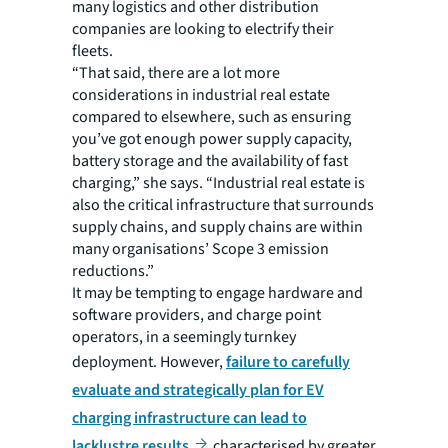
many logistics and other distribution
companies are looking to electrify their
fleets.
“That said, there are a lot more
considerations in industrial real estate
compared to elsewhere, such as ensuring
you’ve got enough power supply capacity,
battery storage and the availability of fast
charging,” she says. “Industrial real estate is
also the critical infrastructure that surrounds
supply chains, and supply chains are within
many organisations’ Scope 3 emission
reductions.”
It may be tempting to engage hardware and
software providers, and charge point
operators, in a seemingly turnkey
deployment. However,
failure to carefully
evaluate and strategically plan for EV
charging infrastructure can lead to
lacklustre results
characterised by greater