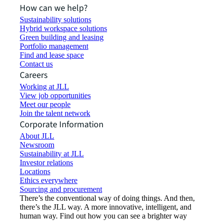
How can we help?
Sustainability solutions
Hybrid workspace solutions
Green building and leasing
Portfolio management
Find and lease space
Contact us
Careers
Working at JLL
View job opportunities
Meet our people
Join the talent network
Corporate Information
About JLL
Newsroom
Sustainability at JLL
Investor relations
Locations
Ethics everywhere
Sourcing and procurement
There’s the conventional way of doing things. And then,
there’s the JLL way. A more innovative, intelligent, and
human way. Find out how you can see a brighter way