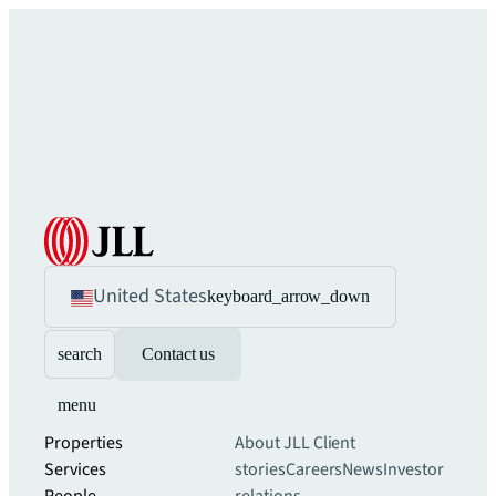
United States
keyboard_arrow_down
search
Contact us
menu
Properties
About JLL
Client
Services
stories
Careers
News
Investor