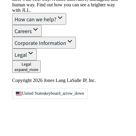
human way. Find out how you can see a brighter way
with JLL.
How can we help?
Careers
Corporate Information
Legal
Legal
expand_more
Copyright 2026 Jones Lang LaSalle IP, Inc.
United States
keyboard_arrow_down