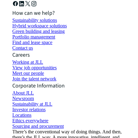
How can we help?
Sustainability solutions
Hybrid workspace solutions
Green building and leasing
Portfolio management
Find and lease space
Contact us
Careers
Working at JLL
View job opportunities
Meet our people
Join the talent network
Corporate Information
About JLL
Newsroom
Sustainability at JLL
Investor relations
Locations
Ethics everywhere
Sourcing and procurement
There’s the conventional way of doing things. And then,
there’s the JLL way. A more innovative, intelligent, and