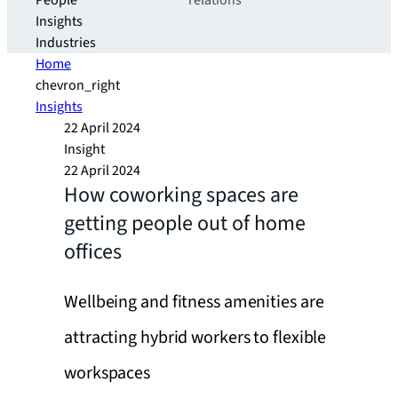
People
relations
Insights
Industries
Home
chevron_right
Insights
22 April 2024
Insight
22 April 2024
How coworking spaces are
getting people out of home
offices
Wellbeing and fitness amenities are
attracting hybrid workers to flexible
workspaces