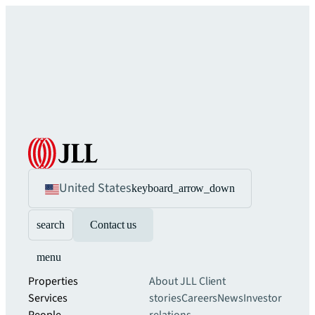
United States
keyboard_arrow_down
search
Contact us
menu
Properties
About JLL
Client
Services
stories
Careers
News
Investor