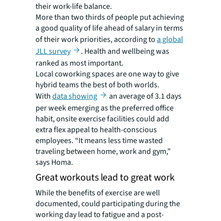
their work-life balance.
More than two thirds of people put achieving
a good quality of life ahead of salary in terms
of their work priorities, according to
a global
JLL survey
. Health and wellbeing was
ranked as most important.
Local coworking spaces are one way to give
hybrid teams the best of both worlds.
With
data showing
an average of 3.1 days
per week emerging as the preferred office
habit, onsite exercise facilities could add
extra flex appeal to health-conscious
employees. “It means less time wasted
traveling between home, work and gym,”
says Homa.
Great workouts lead to great work
While the benefits of exercise are well
documented, could participating during the
working day lead to fatigue and a post-