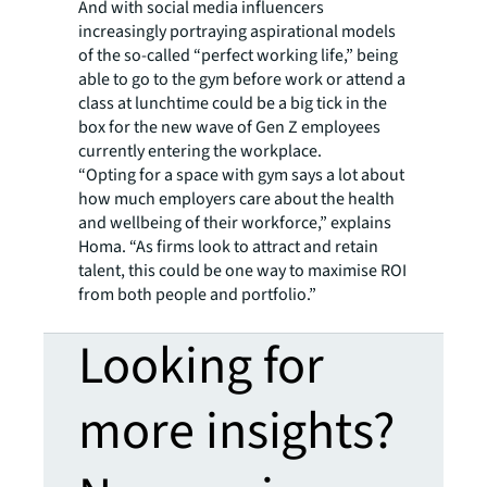
And with social media influencers
increasingly portraying aspirational models
of the so-called “perfect working life,” being
able to go to the gym before work or attend a
class at lunchtime could be a big tick in the
box for the new wave of Gen Z employees
currently entering the workplace.
“Opting for a space with gym says a lot about
how much employers care about the health
and wellbeing of their workforce,” explains
Homa. “As firms look to attract and retain
talent, this could be one way to maximise ROI
from both people and portfolio.”
Looking for
more insights?