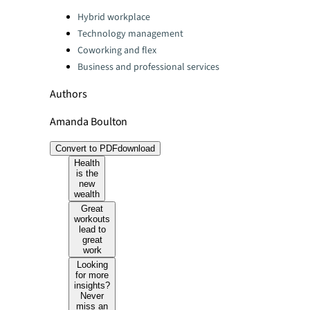
Categories:
Hybrid workplace
Technology management
Coworking and flex
Business and professional services
Authors
Amanda Boulton
Convert to PDF
download
Health
is the
new
wealth
Great
workouts
lead to
great
work
Looking
for more
insights?
Never
miss an