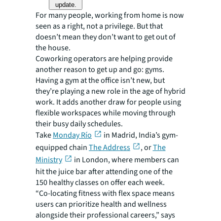
update.
For many people, working from home is now
seen as a right, not a privilege. But that
doesn’t mean they don’t want to get out of
the house.
Coworking operators are helping provide
another reason to get up and go: gyms.
Having a gym at the office isn’t new, but
they’re playing a new role in the age of hybrid
work. It adds another draw for people using
flexible workspaces while moving through
their busy daily schedules.
Take
Monday Río
in Madrid, India’s gym-
equipped chain
The Address
, or
The
Ministry
in London, where members can
hit the juice bar after attending one of the
150 healthy classes on offer each week.
“Co-locating fitness with flex space means
users can prioritize health and wellness
alongside their professional careers,” says