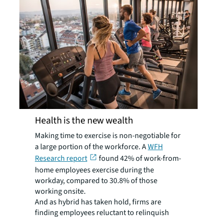
Health is the new wealth
Making time to exercise is non-negotiable for
a large portion of the workforce. A
WFH
Research report
found 42% of work-from-
home employees exercise during the
workday, compared to 30.8% of those
working onsite.
And as hybrid has taken hold, firms are
finding employees reluctant to relinquish