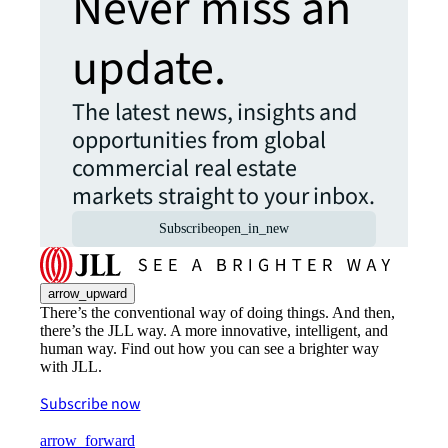
Never miss an
update.
The latest news, insights and
opportunities from global
commercial real estate
markets straight to your inbox.
Subscribe
open_in_new
arrow_upward
There’s the conventional way of doing things. And then,
there’s the JLL way. A more innovative, intelligent, and
human way. Find out how you can see a brighter way
with JLL.
Subscribe now
arrow_forward