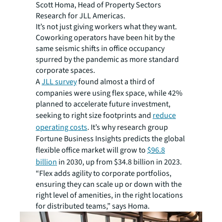
Scott Homa, Head of Property Sectors
Research for JLL Americas.
It’s not just giving workers what they want.
Coworking operators have been hit by the
same seismic shifts in office occupancy
spurred by the pandemic as more standard
corporate spaces.
A
JLL survey
found almost a third of
companies were using flex space, while 42%
planned to accelerate future investment,
seeking to right size footprints and
reduce
operating costs
. It’s why research group
Fortune Business Insights predicts the global
flexible office market will grow to
$96.8
billion
in 2030, up from $34.8 billion in 2023.
“Flex adds agility to corporate portfolios,
ensuring they can scale up or down with the
right level of amenities, in the right locations
for distributed teams,” says Homa.