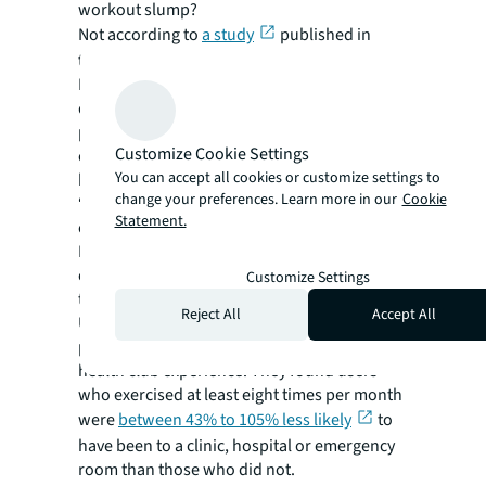
workout slump?
Not according to
a study
published in
the International Journal of Workplace
Health Management, which found those who
did so reported improved mood and
performance, leading to better
Customize Cookie Settings
concentration, work-based relationships and
You can accept all cookies or customize settings to
heightened resilience to stress.
change your preferences. Learn more in our
Cookie
“These sort of perks boost morale and can
Statement.
create a sense of job satisfaction,” says
Homa. “Firms will attract healthier, more
energised employees, who are less likely to
Customize Settings
take sick days and ultimately perform better.”
Reject All
Accept All
U.S. coworking chain Life Time offers
premium workspace alongside a fitness and
health club experience. They found users
who exercised at least eight times per month
were
between 43% to 105% less likely
to
have been to a clinic, hospital or emergency
room than those who did not.