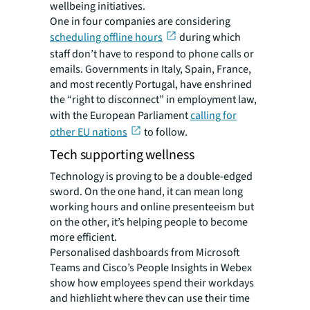
wellbeing initiatives.
One in four companies are considering
scheduling offline hours
during which
staff don’t have to respond to phone calls or
emails. Governments in Italy, Spain, France,
and most recently Portugal, have enshrined
the “right to disconnect” in employment law,
with the European Parliament
calling for
other EU nations
to follow.
Tech supporting wellness
Technology is proving to be a double-edged
sword. On the one hand, it can mean long
working hours and online presenteeism but
on the other, it’s helping people to become
more efficient.
Personalised dashboards from Microsoft
Teams and Cisco’s People Insights in Webex
show how employees spend their workdays
and highlight where they can use their time