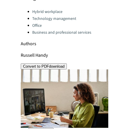
Categories:
Hybrid workplace
Technology management
Office
Business and professional services
Authors
Russell Handy
Convert to PDF
download