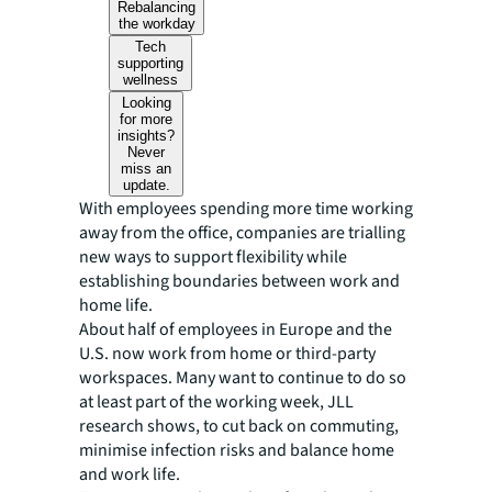
Rebalancing
the workday
Tech
supporting
wellness
Looking
for more
insights?
Never
miss an
update.
With employees spending more time working
away from the office, companies are trialling
new ways to support flexibility while
establishing boundaries between work and
home life.
About half of employees in Europe and the
U.S. now work from home or third-party
workspaces. Many want to continue to do so
at least part of the working week, JLL
research shows, to cut back on commuting,
minimise infection risks and balance home
and work life.