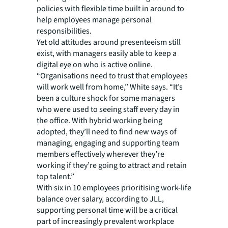
policies with flexible time built in around to
help employees manage personal
responsibilities.
Yet old attitudes around presenteeism still
exist, with managers easily able to keep a
digital eye on who is active online.
“Organisations need to trust that employees
will work well from home,” White says. “It’s
been a culture shock for some managers
who were used to seeing staff every day in
the office. With hybrid working being
adopted, they’ll need to find new ways of
managing, engaging and supporting team
members effectively wherever they’re
working if they’re going to attract and retain
top talent.”
With six in 10 employees prioritising work-life
balance over salary, according to JLL,
supporting personal time will be a critical
part of increasingly prevalent workplace