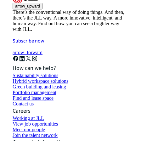
arrow_upward
There’s the conventional way of doing things. And then,
there’s the JLL way. A more innovative, intelligent, and
human way. Find out how you can see a brighter way
with JLL.
Subscribe now
arrow_forward
How can we help?
Sustainability solutions
Hybrid workspace solutions
Green building and leasing
Portfolio management
Find and lease space
Contact us
Careers
Working at JLL
View job opportunities
Meet our people
Join the talent network