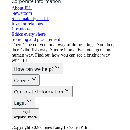
Corporate Information
About JLL
Newsroom
Sustainability at JLL
Investor relations
Locations
Ethics everywhere
Sourcing and procurement
There’s the conventional way of doing things. And then,
there’s the JLL way. A more innovative, intelligent, and
human way. Find out how you can see a brighter way
with JLL.
How can we help?
Careers
Corporate Information
Legal
Legal
expand_more
Copyright 2026 Jones Lang LaSalle IP, Inc.