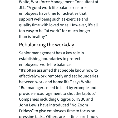
White, Workforce Management Consultant at
JLL. “A good work-life balance ensures
employees have time for activities that
support wellbeing such as exercise and
quality time with loved ones. However, it’s all
too easy to be “at work” for much longer
than is healthy.”
Rebalancing the workday
Senior management has a key role in
establishing boundaries to protect
employees’ work-life balance.
“It’s often assumed that people know how to
effectively work remotely and set boundaries
between work and home life,” says White.
“But managers need to lead by example and
provide encouragement to shut the laptop.”
Companies including Citigroup, HSBC and
John Lewis have introduced “No Zoom
Fridays” to give employees time to focus on
pressing tasks. Others are setting core hours