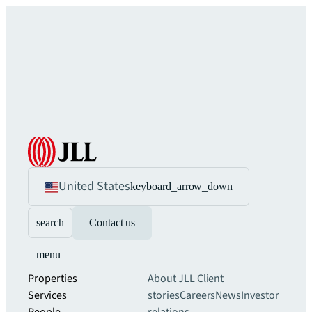
United States
keyboard_arrow_down
search
Contact us
menu
Properties
About JLL
Client
Services
stories
Careers
News
Investor