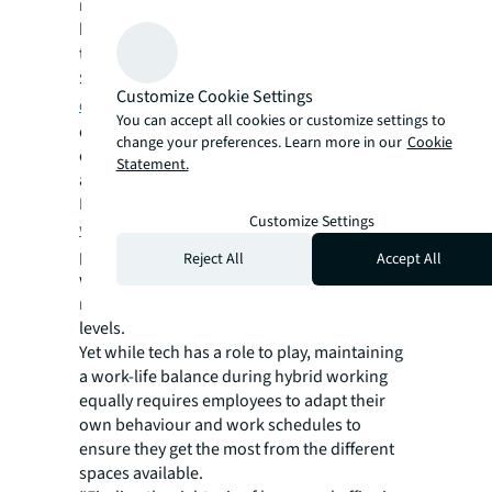
more effectively. Platforms for logging work
hours help managers ensure employees are
taking enough time off.
Some initiatives go a little further. A
“virtual
Customize Cookie Settings
commute” feature
in Teams will mark a
You can accept all cookies or customize settings to
clear start and end to each day by blocking
change your preferences. Learn more in our
Cookie
off employees’ schedules to reflect on to-dos
Statement.
and progress.
More corporations are also now turning to
Customize Settings
wellness-focused wearables
that offer
people insight into the relationship between
Reject All
Accept All
wellness and performance by analysing
markers like sleep patterns and activity
levels.
Yet while tech has a role to play, maintaining
a work-life balance during hybrid working
equally requires employees to adapt their
own behaviour and work schedules to
ensure they get the most from the different
spaces available.