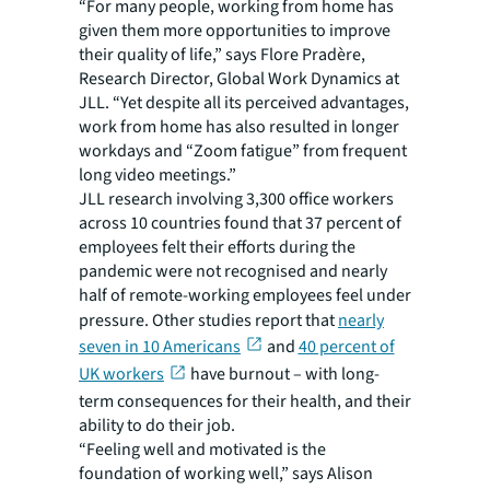
“For many people, working from home has
given them more opportunities to improve
their quality of life,” says Flore Pradère,
Research Director, Global Work Dynamics at
JLL. “Yet despite all its perceived advantages,
work from home has also resulted in longer
workdays and “Zoom fatigue” from frequent
long video meetings.”
JLL research
involving 3,300 office workers
across 10 countries found that 37 percent of
employees felt their efforts during the
pandemic were not recognised and nearly
half of remote-working employees feel under
pressure. Other studies report that
nearly
seven in 10 Americans
and
40 percent of
UK workers
have burnout – with long-
term consequences for their health, and their
ability to do their job.
“Feeling well and motivated is the
foundation of working well,” says Alison