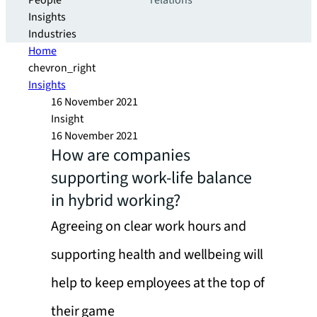
People
relations
Insights
Industries
Home
chevron_right
Insights
16 November 2021
Insight
16 November 2021
How are companies
supporting work-life balance
in hybrid working?
Agreeing on clear work hours and
supporting health and wellbeing will
help to keep employees at the top of
their game