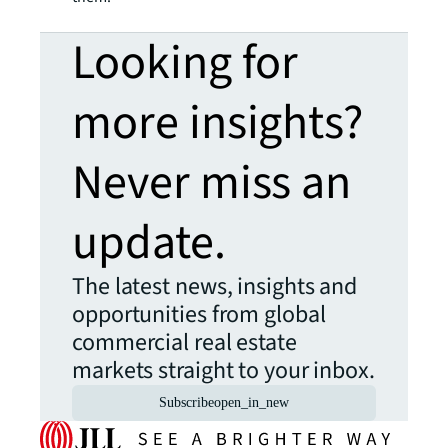
Looking for
more insights?
Never miss an
update.
The latest news, insights and
opportunities from global
commercial real estate
markets straight to your inbox.
Subscribe
open_in_new