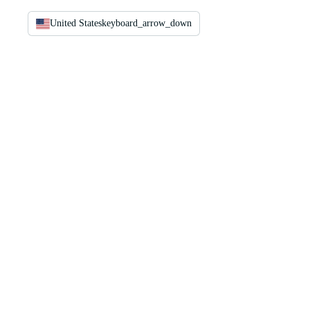
United States
keyboard_arrow_down