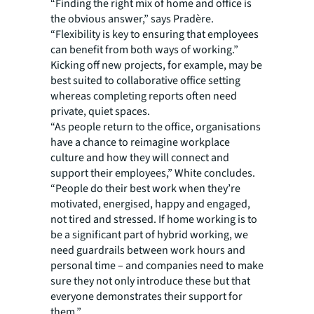
“Finding the right mix of home and office is
the obvious answer,” says Pradère.
“Flexibility is key to ensuring that employees
can benefit from both ways of working.”
Kicking off new projects, for example, may be
best suited to collaborative office setting
whereas completing reports often need
private, quiet spaces.
“As people return to the office, organisations
have a chance to reimagine workplace
culture and how they will connect and
support their employees,” White concludes.
“People do their best work when they’re
motivated, energised, happy and engaged,
not tired and stressed. If home working is to
be a significant part of hybrid working, we
need guardrails between work hours and
personal time – and companies need to make
sure they not only introduce these but that
everyone demonstrates their support for
them.”