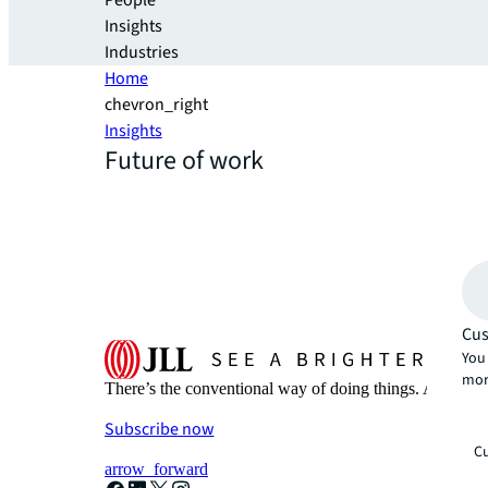
People
Insights
Industries
Home
chevron_right
Insights
Future of work
Cus
You 
mor
There’s the conventional way of doing things. And then
Subscribe now
Cu
arrow_forward