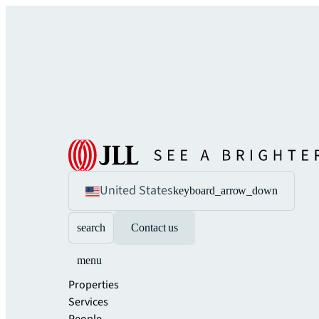
United States
keyboard_arrow_down
search
Contact us
menu
Properties
Services