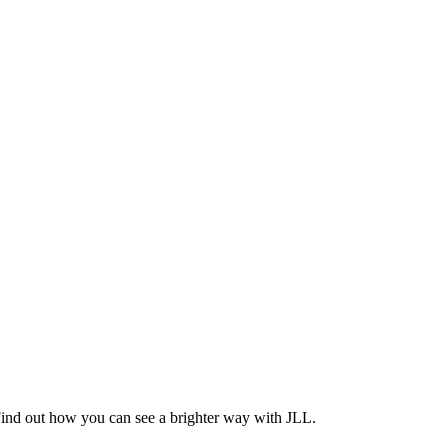
Find out how you can see a brighter way with JLL.