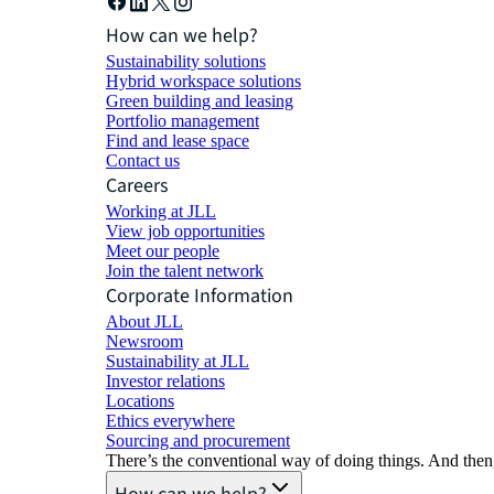
How can we help?
Sustainability solutions
Hybrid workspace solutions
Green building and leasing
Portfolio management
Find and lease space
Contact us
Careers
Working at JLL
View job opportunities
Meet our people
Join the talent network
Corporate Information
About JLL
Newsroom
Sustainability at JLL
Investor relations
Locations
Ethics everywhere
Sourcing and procurement
There’s the conventional way of doing things. And then