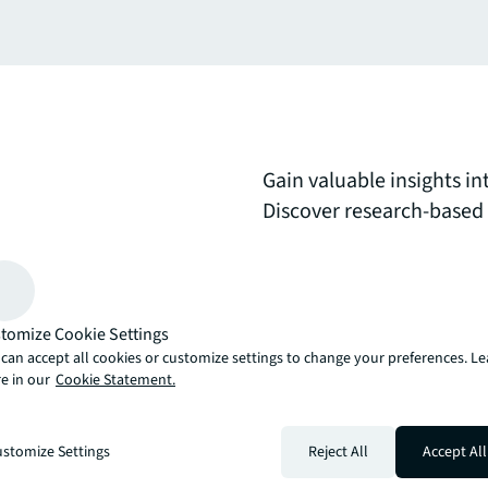
Gain valuable insights i
Discover research-based g
summaries of emerging w
on creating adaptive, t
meet evolving business 
tomize Cookie Settings
can accept all cookies or customize settings to change your preferences. L
arrow_upward
e in our
Cookie Statement.
, there’s the JLL way. A more innovative, intelligent, and human way. 
stomize Settings
Reject All
Accept All