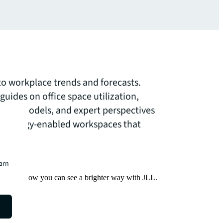
nto workplace trends and forecasts.
uides on office space utilization,
ork models, and expert perspectives
echnology-enabled workspaces that
needs.
earn
Find out how you can see a brighter way with JLL.