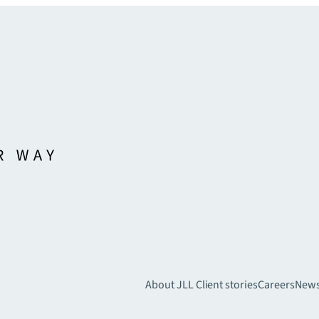
About JLL
Client stories
Careers
New