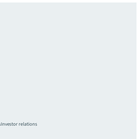
s
Investor relations