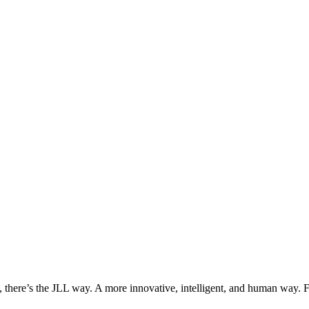
, there’s the JLL way. A more innovative, intelligent, and human way. 