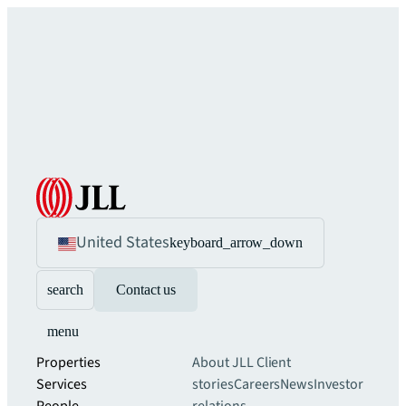
United States
keyboard_arrow_down
search
Contact us
menu
Properties
About JLL
Client
Services
stories
Careers
News
Investor