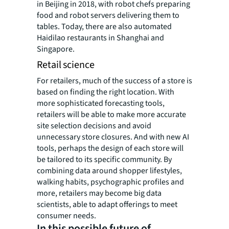
in Beijing in 2018, with robot chefs preparing
food and robot servers delivering them to
tables. Today, there are also automated
Haidilao restaurants in Shanghai and
Singapore.
Retail science
For retailers, much of the success of a store is
based on finding the right location. With
more sophisticated forecasting tools,
retailers will be able to make more accurate
site selection decisions and avoid
unnecessary store closures. And with new AI
tools, perhaps the design of each store will
be tailored to its specific community. By
combining data around shopper lifestyles,
walking habits, psychographic profiles and
more, retailers may become big data
scientists, able to adapt offerings to meet
consumer needs.
In this possible future of