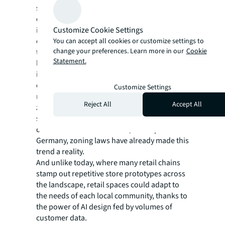
shopping requires a trip to a retail park, mall
or shopping center; a place where shopping
Customize Cookie Settings
is segregated apart from the other activities
of life. In the future, shopping places may
You can accept all cookies or customize settings to
change your preferences. Learn more in our
Cookie
trend to a mix of uses. Retail could become
Statement.
less concentrated in specific zones, and
instead sprinkled throughout the built
environment. This could partly be driven by
Customize Settings
more vertical and horizontal mixed use
Reject All
Accept All
zoning laws along with market demands for
shopping convenience. Of course, in many
countries around the world, like Japan and
Germany, zoning laws have already made this
trend a reality.
And unlike today, where many retail chains
stamp out repetitive store prototypes across
the landscape, retail spaces could adapt to
the needs of each local community, thanks to
the power of AI design fed by volumes of
customer data.