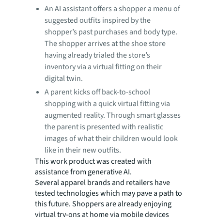
An AI assistant offers a shopper a menu of
suggested outfits inspired by the
shopper’s past purchases and body type.
The shopper arrives at the shoe store
having already trialed the store’s
inventory via a virtual fitting on their
digital twin.
A parent kicks off back-to-school
shopping with a quick virtual fitting via
augmented reality. Through smart glasses
the parent is presented with realistic
images of what their children would look
like in their new outfits.
This work product was created with
assistance from generative AI.
Several apparel brands and retailers have
tested technologies which may pave a path to
this future. Shoppers are already enjoying
virtual try-ons at home via mobile devices