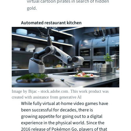
virtual cartoon pirates in search of hidden
gold.
Automated restaurant kitchen
Image by Bijac - stock.adobe.com. This work product was
created with assistance from generative AI
While fully virtual at-home video games have
been successful for decades, there is
growing appetite for going out to a digital
experience in the physical world. Since the
2016 release of Pokémon Go,
players of that