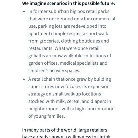
We imagine scenarios in this possible future:
In former suburban big box retail parks
that were once zoned only for commercial
use, parking lots are redeveloped into
apartment complexes just a short walk
from groceries, clothing boutiques and
restaurants. What were once retail
goliaths are now walkable collections of
garden offices, medical specialists and
children’s activity spaces.
A retail chain that once grew by building
super stores now focuses its expansion
strategy on small walk-up locations
stocked with milk, cereal, and diapers in
neighborhoods with a high concentration
of young families.
In many parts of the world, large retailers
have already shown a willingness to shrink