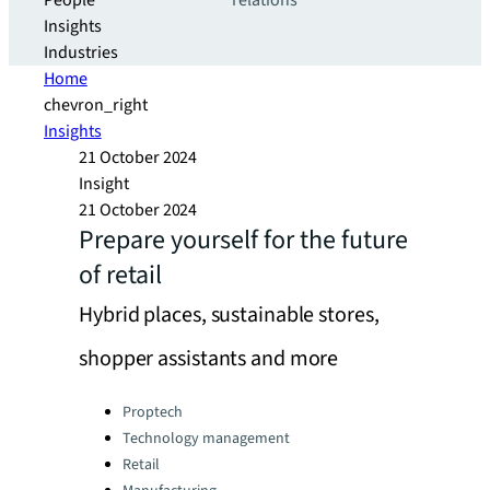
People
relations
Insights
Industries
Home
chevron_right
Insights
21 October 2024
Insight
21 October 2024
Prepare yourself for the future
of retail
Hybrid places, sustainable stores,
shopper assistants and more
Categories:
Proptech
Technology management
Retail