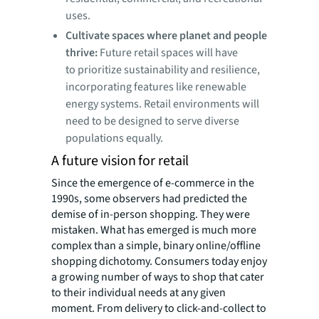
uses.
Cultivate spaces where planet and people
thrive:
Future retail spaces will have
to prioritize sustainability and resilience,
incorporating features like renewable
energy systems. Retail environments will
need to be designed to serve diverse
populations equally.
A future vision for retail
Since the emergence of e-commerce in the
1990s, some observers had predicted the
demise of
in-person shopping. They were
mistaken. What has emerged is much more
complex than a simple, binary online/offline
shopping dichotomy. Consumers today enjoy
a growing number of ways to shop that cater
to their individual needs at any given
moment. From delivery to click-and-collect to