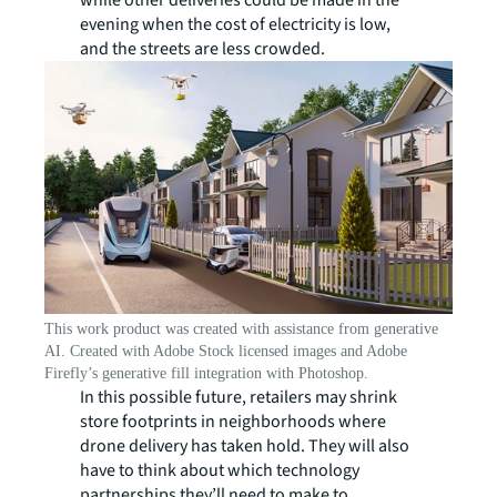
while other deliveries could be made in the
evening when the cost of electricity is low,
and the streets are less crowded.
This work product was created with assistance from generative
AI. Created with Adobe Stock licensed images and Adobe
Firefly’s generative fill integration with Photoshop.
In this possible future, retailers may shrink
store footprints in neighborhoods where
drone delivery has taken hold. They will also
have to think about which technology
partnerships they’ll need to make to