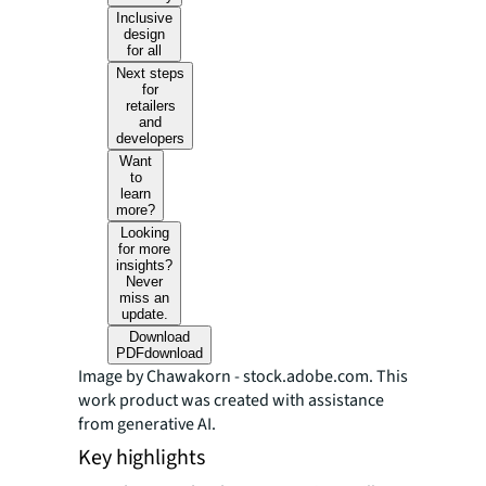
Inclusive
design
for all
Next steps
for
retailers
and
developers
Want
to
learn
more?
Looking
for more
insights?
Never
miss an
update.
Download
PDF
download
Image by Chawakorn - stock.adobe.com. This
work product was created with assistance
from generative AI.
Key highlights