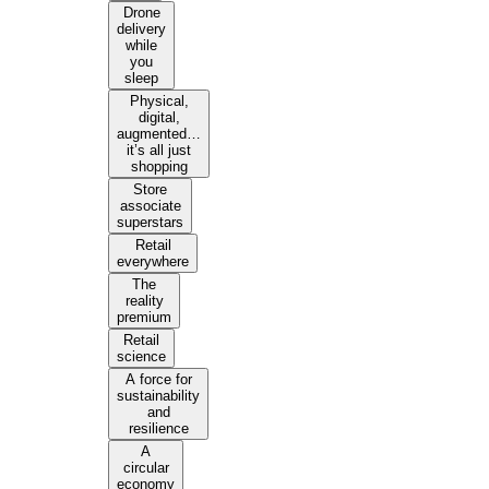
Drone
delivery
while
you
sleep
Physical,
digital,
augmented…
it’s all just
shopping
Store
associate
superstars
Retail
everywhere
The
reality
premium
Retail
science
A force for
sustainability
and
resilience
A
circular
economy