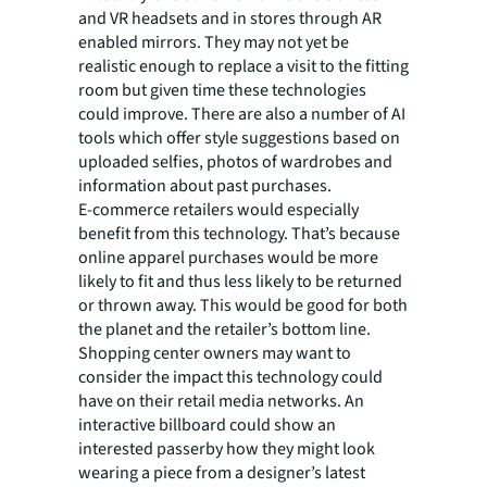
and VR headsets and in stores through AR
enabled mirrors. They may not yet be
realistic enough to replace a visit to the fitting
room but given time these technologies
could improve. There are also a number of AI
tools which offer style suggestions based on
uploaded selfies, photos of wardrobes and
information about past purchases.
E-commerce retailers would especially
benefit from this technology. That’s because
online apparel purchases would be more
likely to fit and thus less likely to be returned
or thrown away. This would be good for both
the planet and the retailer’s bottom line.
Shopping center owners may want to
consider the impact this technology could
have on their retail media networks. An
interactive billboard could show an
interested passerby how they might look
wearing a piece from a designer’s latest