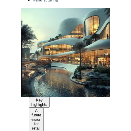
Manufacturing
Key
highlights
A
future
vision
for
retail