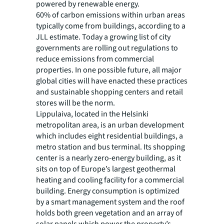
powered by renewable energy.
60% of carbon emissions within urban areas
typically come from buildings, according to a
JLL estimate. Today a growing list of city
governments are rolling out regulations to
reduce emissions from commercial
properties. In one possible future, all major
global cities will have enacted these practices
and sustainable shopping centers and retail
stores will be the norm.
Lippulaiva, located in the Helsinki
metropolitan area, is an urban development
which includes eight residential buildings, a
metro station and bus terminal. Its shopping
center is a nearly zero-energy building, as it
sits on top of Europe’s largest geothermal
heating and cooling facility for a commercial
building. Energy consumption is optimized
by a smart management system and the roof
holds both green vegetation and an array of