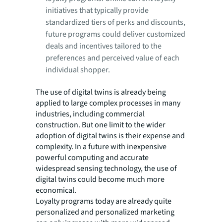
initiatives that typically provide
standardized tiers of perks and discounts,
future programs could deliver customized
deals and incentives tailored to the
preferences and perceived value of each
individual shopper.
The use of digital twins is already being
applied to large complex processes in many
industries, including commercial
construction. But one limit to the wider
adoption of digital twins is their expense and
complexity. In a future with inexpensive
powerful computing and accurate
widespread sensing technology, the use of
digital twins could become much more
economical.
Loyalty programs today are already quite
personalized and personalized marketing