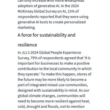
can only increase with more widespread
adoption of generative AI. In the 2024
McKinsey Global Survey on AI, 15% of
respondents reported that they were using
generative AI tools to create personalized
marketing.
A force for sustainability and
resilience
In JLL’s 2024 Global People Experience
Survey, 79% of respondents agreed that ‘It is
important for businesses to make a positive
contribution to the local community in which
they operate.’ To make this happen, stores of
the future may be more likely to become a
part of integrated mixed-use communities,
designed with sustainability in mind. As our
global climate changes, communities will
need to become more resilient against heat,
cold, drought and floods, not to mention