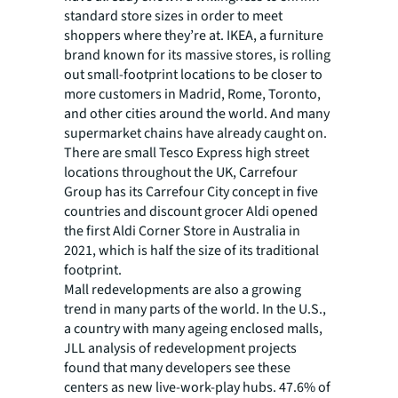
standard store sizes in order to meet
shoppers where they’re at. IKEA, a furniture
brand known for its massive stores, is rolling
out small-footprint locations to be closer to
more customers in Madrid, Rome, Toronto,
and other cities around the world. And many
supermarket chains have already caught on.
There are small Tesco Express high street
locations throughout the UK, Carrefour
Group has its Carrefour City concept in five
countries and discount grocer Aldi opened
the first Aldi Corner Store in Australia in
2021, which is half the size of its traditional
footprint.
Mall redevelopments are also a growing
trend in many parts of the world. In the U.S.,
a country with many ageing enclosed malls,
JLL analysis of redevelopment projects
found that many developers see these
centers as new live-work-play hubs. 47.6% of