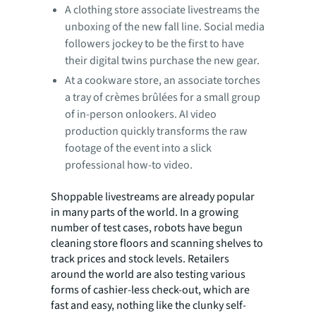
A clothing store associate livestreams the
unboxing of the new fall line. Social media
followers jockey to be the first to have
their digital twins purchase the new gear.
At a cookware store, an associate torches
a tray of crèmes brûlées for a small group
of in-person onlookers. AI video
production quickly transforms the raw
footage of the event into a slick
professional how-to video.
Shoppable livestreams are already popular
in many parts of the world. In a growing
number of test cases, robots have begun
cleaning store floors and scanning shelves to
track prices and stock levels. Retailers
around the world are also testing various
forms of cashier-less check-out, which are
fast and easy, nothing like the clunky self-