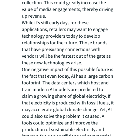
collection. This could greatly increase the
value of media engagements, thereby driving
up revenue.
While it’s still early days for these
applications, retailers may want to engage
technology providers today to develop
relationships for the future. Those brands
that have preexisting connections with
vendors will be the fastest out of the gate as
these new technologies arise.
One negative impact of this possible future is
the fact that even today, AI has a large carbon
footprint. The data centers which host and
train modern AI models are predicted to
claim a growing share of global electricity. If
that electricity is produced with fossil fuels, it
may accelerate global climate change. Yet, AI
could also solve the problem it caused. AI
tools could optimize and improve the
production of sustainable electricity and