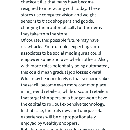
checkout tills that many have become
resigned to interacting with today. These
stores use computer vision and weight
sensors to track shoppers and goods,
charging them automatically for the items
they take from the store.
Of course, this possible future may have
drawbacks. For example, expecting store
associates to be social media gurus could
empower some and overwhelm others. Also,
with more roles potentially being automated,
this could mean gradual job losses overall.
What may be more likely is that scenarios like
these will become even more commonplace
in high-end retailers, while discount retailers
that target shoppers on a budget won't have
the capital to roll out expensive technology.
In that case, the truly new and unique retail
experiences will be disproportionately
enjoyed by wealthy shoppers.
Retailers and shopping center owners could