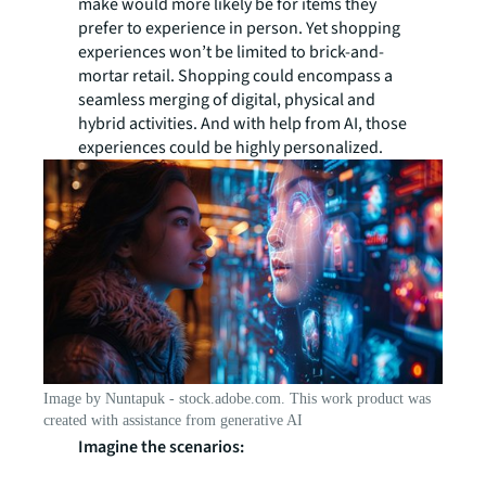
make would more likely be for items they
prefer to experience in person. Yet shopping
experiences won’t be limited to brick-and-
mortar retail. Shopping could encompass a
seamless merging of digital, physical and
hybrid activities. And with help from AI, those
experiences could be highly personalized.
Image by Nuntapuk - stock.adobe.com. This work product was
created with assistance from generative AI
Imagine the scenarios: