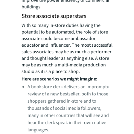
improve the power efficiency of commercial
buildings.
Store associate superstars
With so many in-store duties having the
potential to be automated, the role of store
associate could become ambassador,
educator and influencer. The most successful
sales associates may be as much a performer
and thought leader as anything else. A store
may be as much a multi-media production
studio as it is a place to shop.
Here are scenarios we might imagine:
A bookstore clerk delivers an impromptu
review of a new bestseller, both to those
shoppers gathered in-store and to
thousands of social media followers,
many in other countries that will see and
hear the clerk speak in their own native
languages.