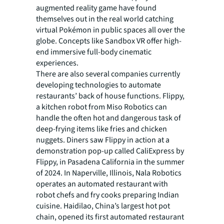
augmented reality game have found
themselves out in the real world catching
virtual Pokémon in public spaces all over the
globe. Concepts like Sandbox VR offer high-
end immersive full-body cinematic
experiences.
There are also several companies currently
developing technologies to automate
restaurants’ back of house functions. Flippy,
a kitchen robot from Miso Robotics can
handle the often hot and dangerous task of
deep-frying items like fries and chicken
nuggets. Diners saw Flippy in action at a
demonstration pop-up called CaliExpress by
Flippy, in Pasadena California in the summer
of 2024. In Naperville, Illinois, Nala Robotics
operates an automated restaurant with
robot chefs and fry cooks preparing Indian
cuisine. Haidilao, China’s largest hot pot
chain, opened its first automated restaurant