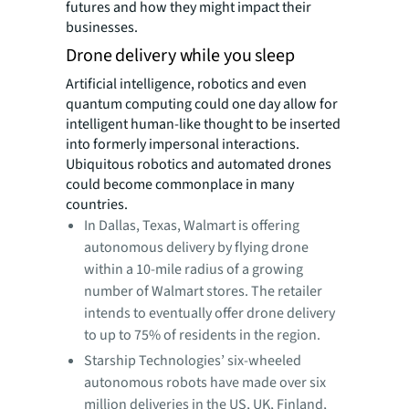
futures and how they might impact their
businesses.
Drone delivery while you sleep
Artificial intelligence, robotics and even
quantum computing could one day allow for
intelligent
human-like thought to be inserted
into formerly impersonal interactions.
Ubiquitous robotics and automated drones
could become commonplace in many
countries.
In Dallas, Texas, Walmart is offering
autonomous delivery by flying drone
within a 10-mile radius of a growing
number of Walmart stores. The retailer
intends to eventually offer drone delivery
to up to 75% of residents in the region.
Starship Technologies’ six-wheeled
autonomous robots have made over six
million deliveries in the US, UK, Finland,