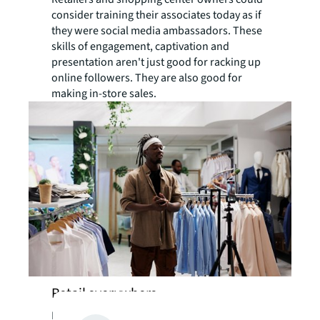
consider training their associates today as if
they were social media ambassadors. These
skills of engagement, captivation and
presentation aren't just good for racking up
online followers. They are also good for
making in-store sales.
Retail everywhere
For many suburban residents today,