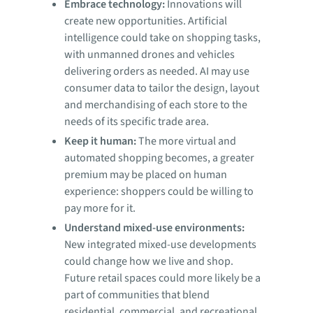
Embrace technology:
Innovations will
create new opportunities. Artificial
intelligence could take on shopping tasks,
with unmanned drones and vehicles
delivering orders as needed. AI may use
consumer data to tailor the design, layout
and merchandising of each store to the
needs of its specific trade area.
Keep it human:
The more virtual and
automated shopping becomes, a greater
premium may be placed on human
experience: shoppers could be willing to
pay more for it.
Understand mixed-use environments:
New integrated mixed-use developments
could change how we live and shop.
Future retail spaces could more likely be a
part of communities that blend
residential, commercial, and recreational