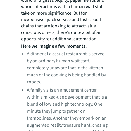
world of digital ubiquity, paper menus and
warm interactions with a human wait staff
take on more significance. But for
inexpensive quick service and fast casual
chains that are looking to attract value
conscious diners, there's quite a bit of an
opportunity for additional automation.
Here we imagine a few moments:
A dinner at a casual restaurant is served
by an ordinary human wait staff,
completely unaware that in the kitchen,
much of the cooking is being handled by
robots.
A family visits an amusement center
within a mixed-use development that is a
blend of low and high technology. One
minute they jump together on
trampolines. Another they embark on an
augmented reality treasure hunt, chasing