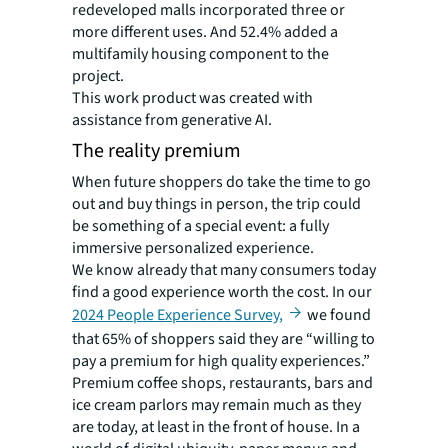
redeveloped malls incorporated three or
more different uses. And 52.4% added a
multifamily housing component to the
project.
This work product was created with
assistance from generative AI.
The reality premium
When future shoppers do take the time to go
out and buy things in person, the trip could
be something of a special event: a fully
immersive personalized experience.
We know already that many consumers today
find a good experience worth the cost. In our
2024 People Experience Survey,
we found
that 65% of shoppers said they are “willing to
pay a premium for high quality experiences.”
Premium coffee shops, restaurants, bars and
ice cream parlors may remain much as they
are today,
at least in the front of house. In a