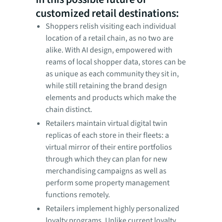
customized retail destinations:
Shoppers relish visiting each individual
location of a retail chain, as no two are
alike. With AI design, empowered with
reams of local shopper data, stores can be
as unique as each community they sit in,
while still retaining the brand design
elements and products which make the
chain distinct.
Retailers maintain virtual digital twin
replicas of each store in their fleets: a
virtual mirror of their entire portfolios
through which they can plan for new
merchandising campaigns as well as
perform some property management
functions remotely.
Retailers implement highly personalized
loyalty programs. Unlike current loyalty