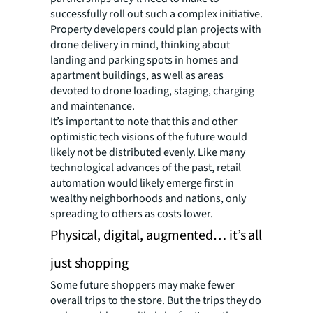
successfully roll out such a complex initiative.
Property developers could plan projects with
drone delivery in mind, thinking about
landing and parking spots in homes and
apartment buildings, as well as areas
devoted to drone loading, staging, charging
and maintenance.
It’s important to note that this and other
optimistic tech visions of the future would
likely not be distributed evenly. Like many
technological advances of the past, retail
automation would likely emerge first in
wealthy neighborhoods and nations, only
spreading to others as costs lower.
Physical, digital, augmented… it’s all
just shopping
Some future shoppers may make fewer
overall trips to the store. But the trips they do