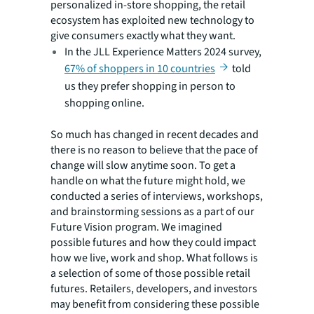
personalized in-store shopping, the retail
ecosystem has exploited new technology to
give consumers exactly what they want.
In the JLL Experience Matters 2024 survey,
67% of shoppers in 10 countries
told
us they prefer shopping in person to
shopping online.
So much has changed in recent decades and
there is no reason to believe that the pace of
change will slow anytime soon. To get a
handle on what the future might hold, we
conducted a series of interviews, workshops,
and brainstorming sessions as a part of our
Future Vision program. We imagined
possible futures and how they could impact
how we live, work and shop. What follows is
a selection of some of those possible retail
futures. Retailers, developers, and investors
may benefit from considering these possible