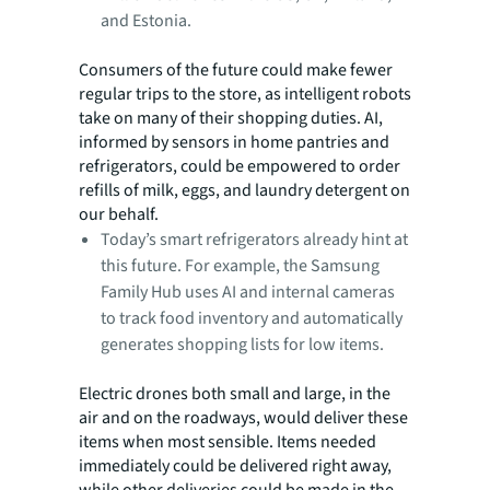
and Estonia.
Consumers of the future could make fewer
regular trips to the store, as intelligent robots
take on many of their shopping duties. AI,
informed by sensors in home pantries and
refrigerators, could be empowered to order
refills of milk, eggs, and laundry detergent on
our behalf.
Today’s smart refrigerators already hint at
this future. For example, the Samsung
Family Hub uses AI and internal cameras
to track food inventory and automatically
generates shopping lists for
low items.
Electric drones both small and large, in the
air and on the roadways, would deliver these
items when most sensible. Items needed
immediately could be delivered right away,