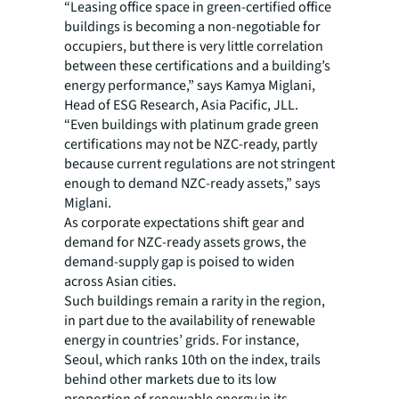
“Leasing office space in green-certified office
buildings is becoming a non-negotiable for
occupiers, but there is very little correlation
between these certifications and a building’s
energy performance,” says Kamya Miglani,
Head of ESG Research, Asia Pacific, JLL.
“Even buildings with platinum grade green
certifications may not be NZC-ready, partly
because current regulations are not stringent
enough to demand NZC-ready assets,” says
Miglani.
As corporate expectations shift gear and
demand for NZC-ready assets grows, the
demand-supply gap is poised to widen
across Asian cities.
Such buildings remain a rarity in the region,
in part due to the availability of renewable
energy in countries’ grids. For instance,
Seoul, which ranks 10th on the index, trails
behind other markets due to its low