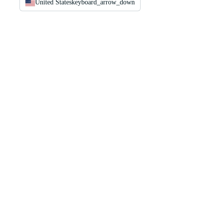
United States
keyboard_arrow_down