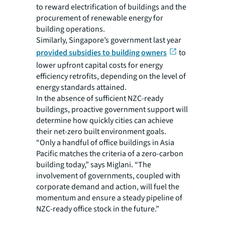
to reward electrification of buildings and the
procurement of renewable energy for
building operations.
Similarly, Singapore’s government last year
provided subsidies to building owners
to
lower upfront capital costs for energy
efficiency retrofits, depending on the level of
energy standards attained.
In the absence of sufficient NZC-ready
buildings, proactive government support will
determine how quickly cities can achieve
their net-zero built environment goals.
“Only a handful of office buildings in Asia
Pacific matches the criteria of a zero-carbon
building today,” says Miglani. “The
involvement of governments, coupled with
corporate demand and action, will fuel the
momentum and ensure a steady pipeline of
NZC-ready office stock in the future.”