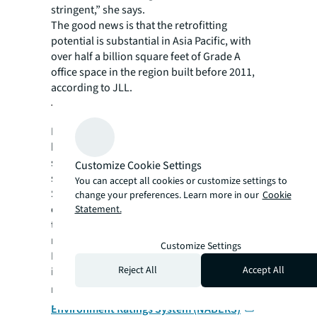
stringent,” she says.
The good news is that the retrofitting
potential is substantial in Asia Pacific, with
over half a billion square feet of Grade A
office space in the region built before 2011,
according to JLL.
The catalyst for a net-zero future
In some cities, governments have already
been playing a crucial role in addressing the
supply-demand gap for NZC-ready office
Customize Cookie Settings
spaces.
You can accept all cookies or customize settings to
Some have implemented legislation while
change your preferences. Learn more in our
Cookie
others have dished out incentives to bolster
Statement.
the pipeline of NZC-ready buildings through
retrofitting initiatives.
Customize Settings
In June this year, Australia formally
Reject All
Accept All
incorporated an energy performance
measure in its
National Australian Built
Environment Ratings System (NABERS)