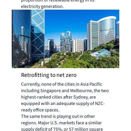
proportion of renewable energy in its
electricity generation.
Retrofitting to net zero
Currently, none of the cities in Asia Pacific
including Singapore and Melbourne, the two
highest-ranked cities after Sydney, are
equipped with an adequate supply of NZC-
ready office spaces.
The same trend is playing out in other
regions. Major U.S. markets face a similar
supply deficit of 75%, or 57 million square