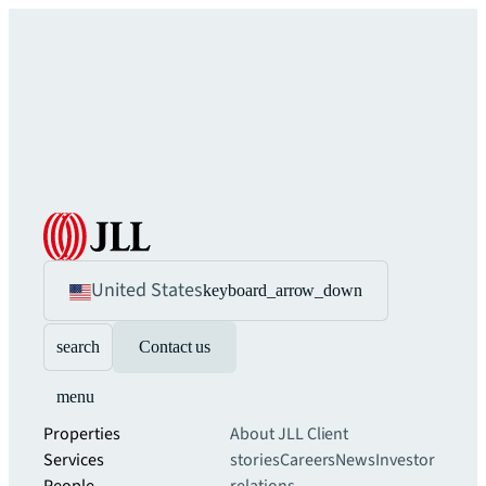
United States
keyboard_arrow_down
search
Contact us
menu
Properties
About JLL
Client
Services
stories
Careers
News
Investor