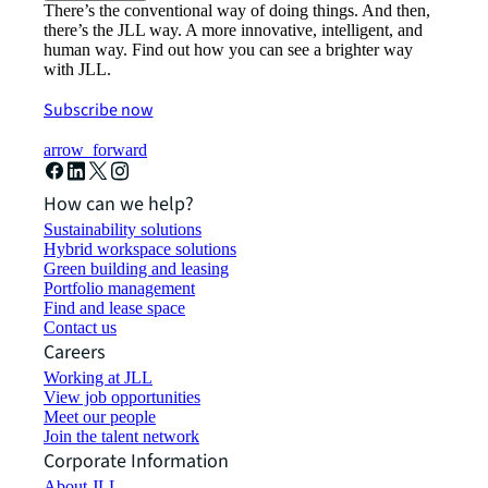
There’s the conventional way of doing things. And then,
there’s the JLL way. A more innovative, intelligent, and
human way. Find out how you can see a brighter way
with JLL.
Subscribe now
arrow_forward
How can we help?
Sustainability solutions
Hybrid workspace solutions
Green building and leasing
Portfolio management
Find and lease space
Contact us
Careers
Working at JLL
View job opportunities
Meet our people
Join the talent network
Corporate Information
About JLL