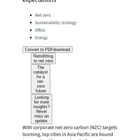
expectations
Categories:
Net-zero
Sustainability strategy
Office
Energy
Convert to PDF
download
Retrofitting
to net zero
The
catalyst
for a
net-
zero
future
Looking
for more
insights?
Never
miss an
update.
With corporate net-zero carbon (NZC) targets
looming, top cities in Asia Pacific are bound