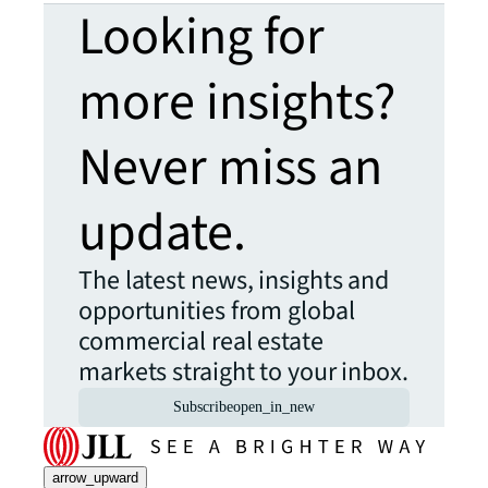
Looking for
more insights?
Never miss an
update.
The latest news, insights and
opportunities from global
commercial real estate
markets straight to your inbox.
Subscribe
open_in_new
arrow_upward