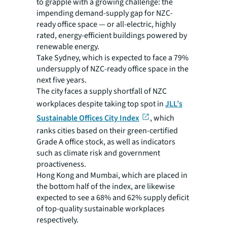
to grapple with a growing challenge: the
impending demand-supply gap for NZC-
ready office space — or all-electric, highly
rated, energy-efficient buildings powered by
renewable energy.
Take Sydney, which is expected to face a 79%
undersupply of NZC-ready office space in the
next five years.
The city faces a supply shortfall of NZC
workplaces despite taking top spot in
JLL’s
Sustainable Offices City Index
, which
ranks cities based on their green-certified
Grade A office stock, as well as indicators
such as climate risk and government
proactiveness.
Hong Kong and Mumbai, which are placed in
the bottom half of the index, are likewise
expected to see a 68% and 62% supply deficit
of top-quality sustainable workplaces
respectively.