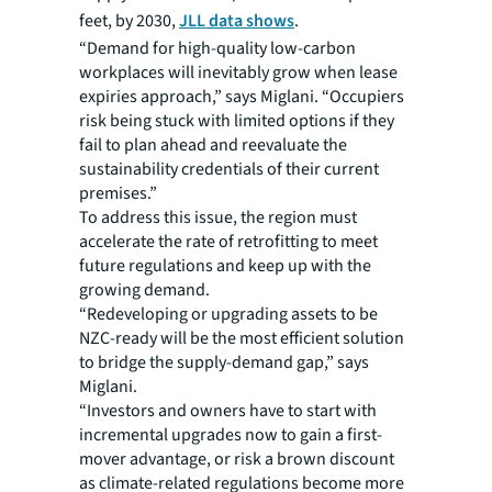
feet, by 2030,
JLL data shows
.
“Demand for high-quality low-carbon
workplaces will inevitably grow when lease
expiries approach,” says Miglani. “Occupiers
risk being stuck with limited options if they
fail to plan ahead and reevaluate the
sustainability credentials of their current
premises.”
To address this issue, the region must
accelerate the rate of retrofitting to meet
future regulations and keep up with the
growing demand.
“Redeveloping or upgrading assets to be
NZC-ready will be the most efficient solution
to bridge the supply-demand gap,” says
Miglani.
“Investors and owners have to start with
incremental upgrades now to gain a first-
mover advantage, or risk a brown discount
as climate-related regulations become more