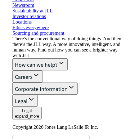
Newsroom
Sustainability at JLL
Investor relations
Locations
Ethics everywhere
Sourcing and procurement
There’s the conventional way of doing things. And then,
there’s the JLL way. A more innovative, intelligent, and
human way. Find out how you can see a brighter way
with JLL.
How can we help?
Careers
Corporate Information
Legal
Legal
expand_more
Copyright 2026 Jones Lang LaSalle IP, Inc.