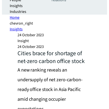
People
relations
Insights
Industries
Home
chevron_right
Insights
24 October 2023
Insight
24 October 2023
Cities brace for shortage of
net-zero carbon office stock
A new ranking reveals an
undersupply of net zero-carbon-
ready office stock in Asia Pacific
amid changing occupier