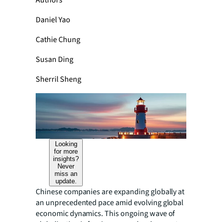
Authors
Daniel Yao
Cathie Chung
Susan Ding
Sherril Sheng
Looking
for more
insights?
Never
miss an
update.
Chinese companies are expanding globally at
an unprecedented pace amid evolving global
economic dynamics. This ongoing wave of