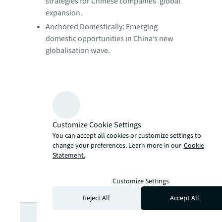
strategies for Chinese companies’ global
expansion.
Anchored Domestically: Emerging
domestic opportunities in China’s new
globalisation wave.
Customize Cookie Settings
You can accept all cookies or customize settings to
change your preferences. Learn more in our
Cookie
Statement.
Customize Settings
Reject All
Accept All
Looking for