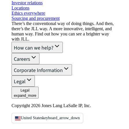
Investor relations
Locations
Ethics everywhere
Sourcing and procurement
There’s the conventional way of doing things. And then,
there’s the JLL way. A more innovative, intelligent, and
human way. Find out how you can see a brighter way
with JLL.
How can we help?
Careers
Corporate Information
Legal
Legal
expand_more
Copyright 2026 Jones Lang LaSalle IP, Inc.
United States
keyboard_arrow_down