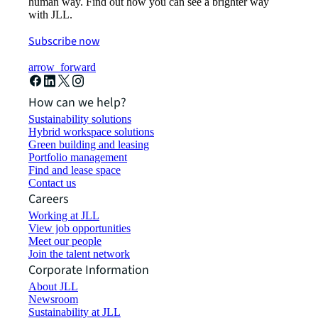
human way. Find out how you can see a brighter way
with JLL.
Subscribe now
arrow_forward
How can we help?
Sustainability solutions
Hybrid workspace solutions
Green building and leasing
Portfolio management
Find and lease space
Contact us
Careers
Working at JLL
View job opportunities
Meet our people
Join the talent network
Corporate Information
About JLL
Newsroom
Sustainability at JLL