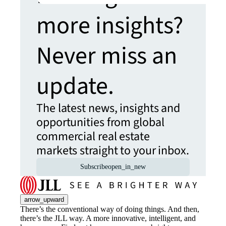
more insights?
Never miss an
update.
The latest news, insights and
opportunities from global
commercial real estate
markets straight to your inbox.
Subscribe
open_in_new
arrow_upward
There’s the conventional way of doing things. And then,
there’s the JLL way. A more innovative, intelligent, and