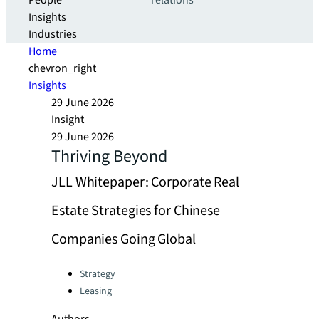
People
relations
Insights
Industries
Home
chevron_right
Insights
29 June 2026
Insight
29 June 2026
Thriving Beyond
JLL Whitepaper: Corporate Real
Estate Strategies for Chinese
Companies Going Global
Categories:
Strategy
Leasing