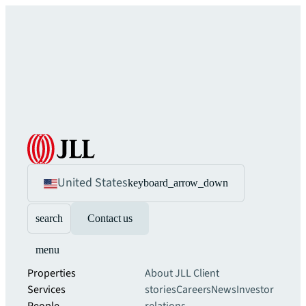
United States
keyboard_arrow_down
search
Contact us
menu
Properties
About JLL
Client
Services
stories
Careers
News
Investor