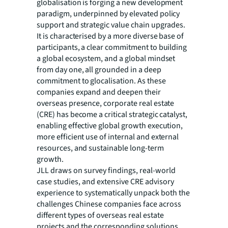
globalisation is forging a new development
paradigm, underpinned by elevated policy
support and strategic value chain upgrades.
It is characterised by a more diverse base of
participants, a clear commitment to building
a global ecosystem, and a global mindset
from day one, all grounded in a deep
commitment to glocalisation. As these
companies expand and deepen their
overseas presence, corporate real estate
(CRE) has become a critical strategic catalyst,
enabling effective global growth execution,
more efficient use of internal and external
resources, and sustainable long-term
growth.
JLL draws on survey findings, real-world
case studies, and extensive CRE advisory
experience to systematically unpack both the
challenges Chinese companies face across
different types of overseas real estate
projects and the corresponding solutions,