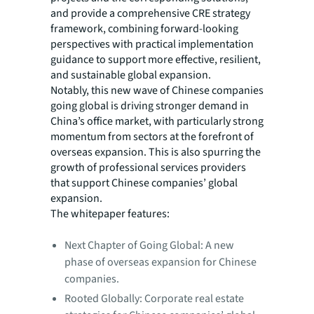
and provide a comprehensive CRE strategy
framework, combining forward-looking
perspectives with practical implementation
guidance to support more effective, resilient,
and sustainable global expansion.
Notably, this new wave of Chinese companies
going global is driving stronger demand in
China’s office market, with particularly strong
momentum from sectors at the forefront of
overseas expansion. This is also spurring the
growth of professional services providers
that support Chinese companies’ global
expansion.
The whitepaper features:
Next Chapter of Going Global: A new
phase of overseas expansion for Chinese
companies.
Rooted Globally: Corporate real estate